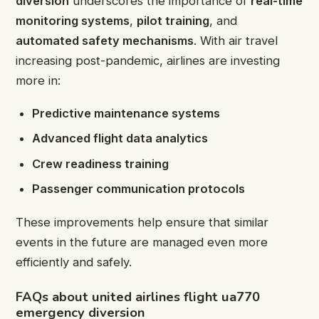
diversion
underscores the importance of
real-time
monitoring systems
,
pilot training
, and
automated safety mechanisms
. With air travel
increasing post-pandemic, airlines are investing
more in:
Predictive maintenance systems
Advanced flight data analytics
Crew readiness training
Passenger communication protocols
These improvements help ensure that similar
events in the future are managed even more
efficiently and safely.
FAQs about united airlines flight ua770
emergency diversion