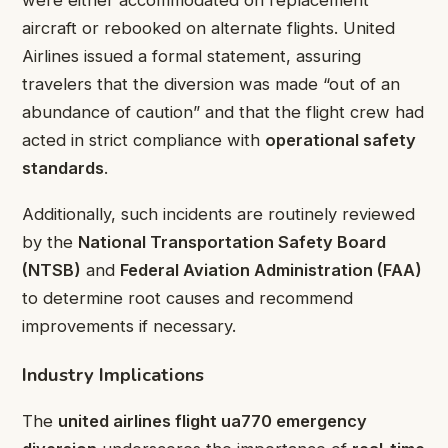
aircraft or rebooked on alternate flights. United
Airlines issued a formal statement, assuring
travelers that the diversion was made “out of an
abundance of caution” and that the flight crew had
acted in strict compliance with
operational safety
standards
.
Additionally, such incidents are routinely reviewed
by the
National Transportation Safety Board
(NTSB)
and
Federal Aviation Administration (FAA)
to determine root causes and recommend
improvements if necessary.
Industry Implications
The
united airlines flight ua770 emergency