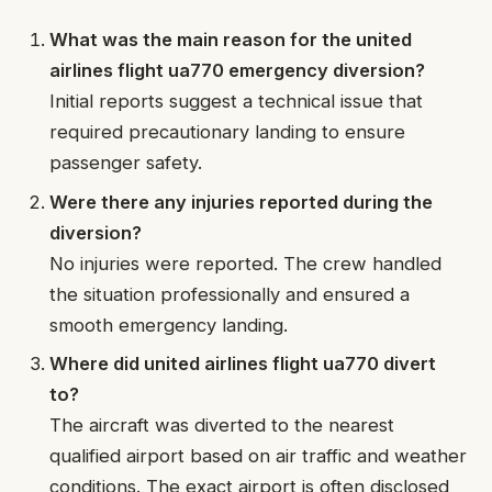
What was the main reason for the united
airlines flight ua770 emergency diversion?
Initial reports suggest a technical issue that
required precautionary landing to ensure
passenger safety.
Were there any injuries reported during the
diversion?
No injuries were reported. The crew handled
the situation professionally and ensured a
smooth emergency landing.
Where did united airlines flight ua770 divert
to?
The aircraft was diverted to the nearest
qualified airport based on air traffic and weather
conditions. The exact airport is often disclosed