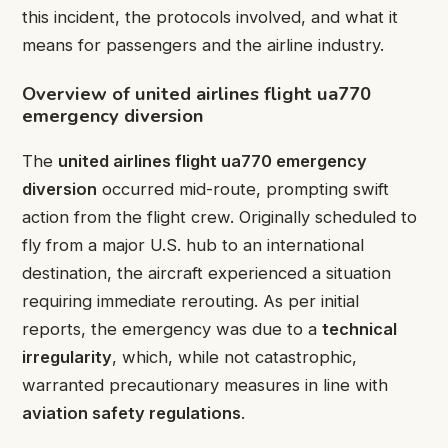
this incident, the protocols involved, and what it
means for passengers and the airline industry.
Overview of united airlines flight ua770
emergency diversion
The
united airlines flight ua770 emergency
diversion
occurred mid-route, prompting swift
action from the flight crew. Originally scheduled to
fly from a major U.S. hub to an international
destination, the aircraft experienced a situation
requiring immediate rerouting. As per initial
reports, the emergency was due to a
technical
irregularity
, which, while not catastrophic,
warranted precautionary measures in line with
aviation safety regulations
.