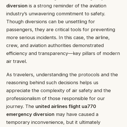
diversion
is a strong reminder of the aviation
industry’s unwavering commitment to safety.
Though diversions can be unsettling for
passengers, they are critical tools for preventing
more serious incidents. In this case, the airline,
crew, and aviation authorities demonstrated
efficiency and transparency—key pillars of modern
air travel.
As travelers, understanding the protocols and the
reasoning behind such decisions helps us
appreciate the complexity of air safety and the
professionalism of those responsible for our
journey. The
united airlines flight ua770
emergency diversion
may have caused a
temporary inconvenience, but it ultimately