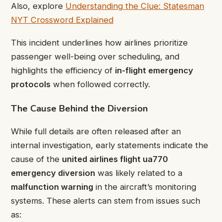
Also, explore
Understanding the Clue: Statesman
NYT Crossword Explained
This incident underlines how airlines prioritize
passenger well-being over scheduling, and
highlights the efficiency of
in-flight emergency
protocols
when followed correctly.
The Cause Behind the Diversion
While full details are often released after an
internal investigation, early statements indicate the
cause of the
united airlines flight ua770
emergency diversion
was likely related to a
malfunction warning
in the aircraft’s monitoring
systems. These alerts can stem from issues such
as: