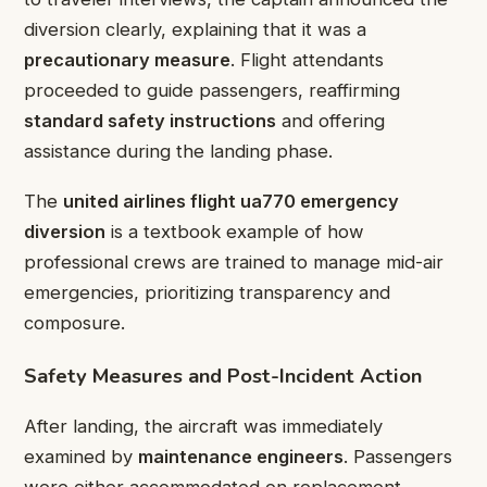
diversion clearly, explaining that it was a
precautionary measure
. Flight attendants
proceeded to guide passengers, reaffirming
standard safety instructions
and offering
assistance during the landing phase.
The
united airlines flight ua770 emergency
diversion
is a textbook example of how
professional crews are trained to manage mid-air
emergencies, prioritizing transparency and
composure.
Safety Measures and Post-Incident Action
After landing, the aircraft was immediately
examined by
maintenance engineers
. Passengers
were either accommodated on replacement