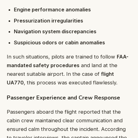
Engine performance anomalies
Pressurization irregularities
Navigation system discrepancies
Suspicious odors or cabin anomalies
In such situations, pilots are trained to follow
FAA-
mandated safety procedures
and land at the
nearest suitable airport. In the case of
flight
UA770
, this process was executed flawlessly.
Passenger Experience and Crew Response
Passengers aboard the flight reported that the
cabin crew maintained clear communication and
ensured calm throughout the incident. According
to traveler interviews, the captain announced the