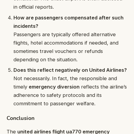
in official reports.
How are passengers compensated after such
incidents?
Passengers are typically offered alternative
flights, hotel accommodations if needed, and
sometimes travel vouchers or refunds
depending on the situation.
Does this reflect negatively on United Airlines?
Not necessarily. In fact, the responsible and
timely
emergency diversion
reflects the airline’s
adherence to safety protocols and its
commitment to passenger welfare.
Conclusion
The
united airlines flight ua770 emergency