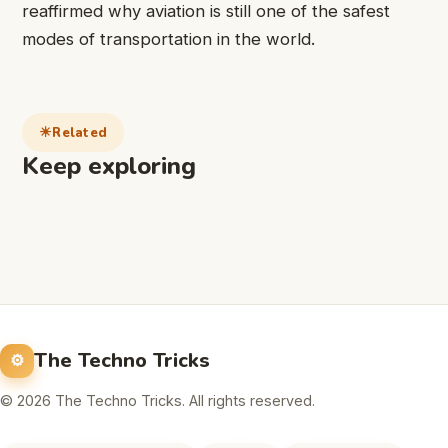
reaffirmed why aviation is still one of the safest
modes of transportation in the world.
Related
Keep exploring
The Techno Tricks
© 2026 The Techno Tricks. All rights reserved.