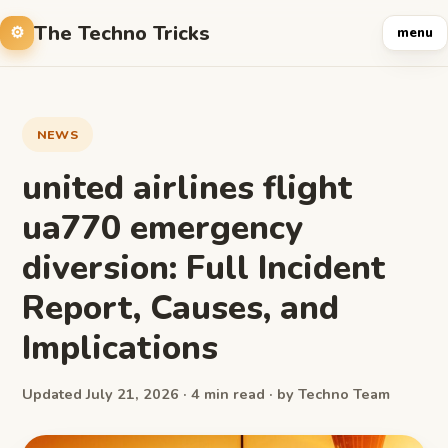
The Techno Tricks
menu
NEWS
united airlines flight
ua770 emergency
diversion: Full Incident
Report, Causes, and
Implications
Updated July 21, 2026 · 4 min read · by Techno Team