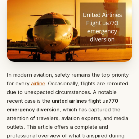
In modern aviation, safety remains the top priority
for every
airline
. Occasionally, flights are rerouted
due to unexpected circumstances. A notable
recent case is the
united airlines flight ua770
emergency diversion
, which has captured the
attention of travelers, aviation experts, and media
outlets. This article offers a complete and
professional overview of what transpired during