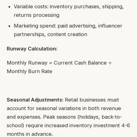
Variable costs: inventory purchases, shipping,
returns processing
Marketing spend: paid advertising, influencer
partnerships, content creation
Runway Calculation:
Monthly Runway = Current Cash Balance ÷
Monthly Burn Rate
Seasonal Adjustments:
Retail businesses must
account for seasonal variations in both revenue
and expenses. Peak seasons (holidays, back-to-
school) require increased inventory investment 4-6
months in advance.