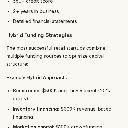
650+ credit score
2+ years in business
Detailed financial statements
Hybrid Funding Strategies
The most successful retail startups combine
multiple funding sources to optimize capital
structure:
Example Hybrid Approach:
Seed round
: $500K angel investment (20%
equity)
Inventory financing
: $300K revenue-based
financing
Marketing capital
: $100K crowdfunding