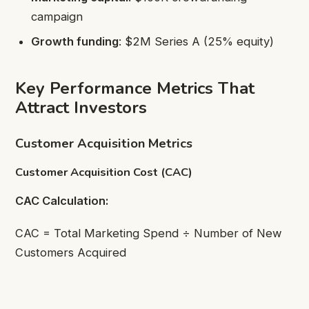
campaign
Growth funding
: $2M Series A (25% equity)
Key Performance Metrics That
Attract Investors
Customer Acquisition Metrics
Customer Acquisition Cost (CAC)
CAC Calculation:
CAC = Total Marketing Spend ÷ Number of New
Customers Acquired