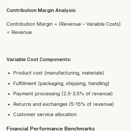
Contribution Margin Analysis:
Contribution Margin = (Revenue – Variable Costs)
÷ Revenue
Variable Cost Components:
Product cost (manufacturing, materials)
Fulfillment (packaging, shipping, handling)
Payment processing (2.5-3.5% of revenue)
Returns and exchanges (5-15% of revenue)
Customer service allocation
Financial Performance Benchmarks