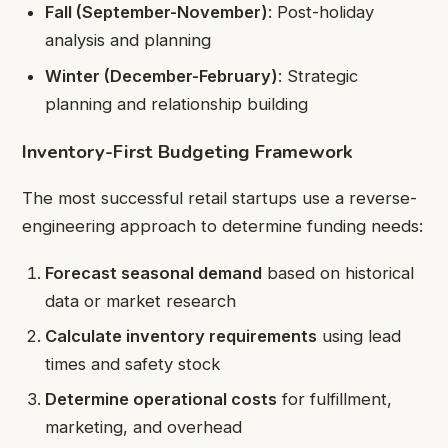
Fall (September-November)
: Post-holiday
analysis and planning
Winter (December-February)
: Strategic
planning and relationship building
Inventory-First Budgeting Framework
The most successful retail startups use a reverse-
engineering approach to determine funding needs:
Forecast seasonal demand
based on historical
data or market research
Calculate inventory requirements
using lead
times and safety stock
Determine operational costs
for fulfillment,
marketing, and overhead