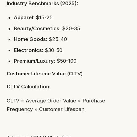
Industry Benchmarks (2025):
Apparel
: $15-25
Beauty/Cosmetics
: $20-35
Home Goods
: $25-40
Electronics
: $30-50
Premium/Luxury
: $50-100
Customer Lifetime Value (CLTV)
CLTV Calculation:
CLTV = Average Order Value × Purchase
Frequency × Customer Lifespan