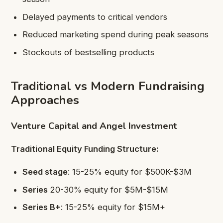
Delayed payments to critical vendors
Reduced marketing spend during peak seasons
Stockouts of bestselling products
Traditional vs Modern Fundraising
Approaches
Venture Capital and Angel Investment
Traditional Equity Funding Structure:
Seed stage
: 15-25% equity for $500K-$3M
Series
20-30% equity for $5M-$15M
Series B+
: 15-25% equity for $15M+