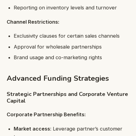
Reporting on inventory levels and turnover
Channel Restrictions:
Exclusivity clauses for certain sales channels
Approval for wholesale partnerships
Brand usage and co-marketing rights
Advanced Funding Strategies
Strategic Partnerships and Corporate Venture
Capital
Corporate Partnership Benefits:
Market access
: Leverage partner’s customer