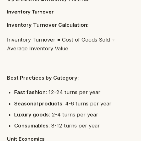
Inventory Turnover
Inventory Turnover Calculation:
Inventory Turnover = Cost of Goods Sold ÷
Average Inventory Value
Best Practices by Category:
Fast fashion
: 12-24 turns per year
Seasonal products
: 4-6 turns per year
Luxury goods
: 2-4 turns per year
Consumables
: 8-12 turns per year
Unit Economics