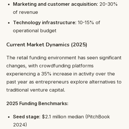
Marketing and customer acquisition
: 20-30%
of revenue
Technology infrastructure
: 10-15% of
operational budget
Current Market Dynamics (2025)
The retail funding environment has seen significant
changes, with crowdfunding platforms
experiencing a 35% increase in activity over the
past year as entrepreneurs explore alternatives to
traditional venture capital.
2025 Funding Benchmarks:
Seed stage
: $2.1 million median (PitchBook
2024)