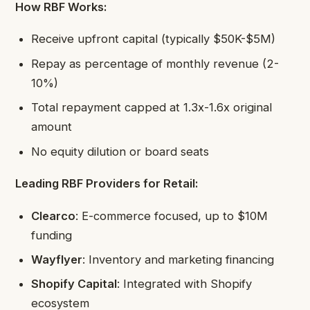
How RBF Works:
Receive upfront capital (typically $50K-$5M)
Repay as percentage of monthly revenue (2-
10%)
Total repayment capped at 1.3x-1.6x original
amount
No equity dilution or board seats
Leading RBF Providers for Retail:
Clearco
: E-commerce focused, up to $10M
funding
Wayflyer
: Inventory and marketing financing
Shopify Capital
: Integrated with Shopify
ecosystem