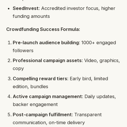
SeedInvest
: Accredited investor focus, higher
funding amounts
Crowdfunding Success Formula:
Pre-launch audience building
: 1000+ engaged
followers
Professional campaign assets
: Video, graphics,
copy
Compelling reward tiers
: Early bird, limited
edition, bundles
Active campaign management
: Daily updates,
backer engagement
Post-campaign fulfillment
: Transparent
communication, on-time delivery