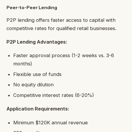
Peer-to-Peer Lending
P2P lending offers faster access to capital with
competitive rates for qualified retail businesses.
P2P Lending Advantages:
Faster approval process (1-2 weeks vs. 3-6
months)
Flexible use of funds
No equity dilution
Competitive interest rates (6-20%)
Application Requirements:
Minimum $120K annual revenue