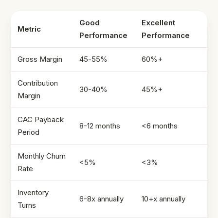
Good
Excellent
Metric
Performance
Performance
Gross Margin
45-55%
60%+
Contribution
30-40%
45%+
Margin
CAC Payback
8-12 months
<6 months
Period
Monthly Churn
<5%
<3%
Rate
Inventory
6-8x annually
10+x annually
Turns