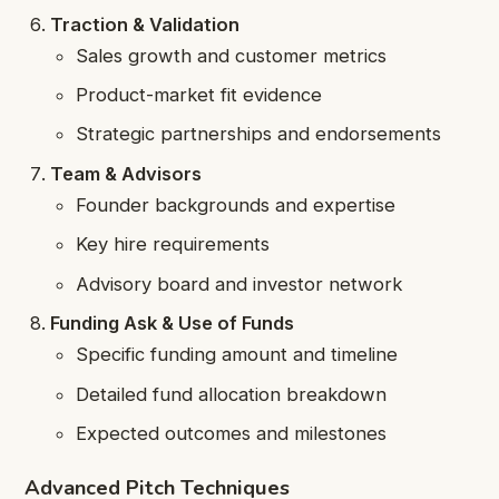
Traction & Validation
Sales growth and customer metrics
Product-market fit evidence
Strategic partnerships and endorsements
Team & Advisors
Founder backgrounds and expertise
Key hire requirements
Advisory board and investor network
Funding Ask & Use of Funds
Specific funding amount and timeline
Detailed fund allocation breakdown
Expected outcomes and milestones
Advanced Pitch Techniques