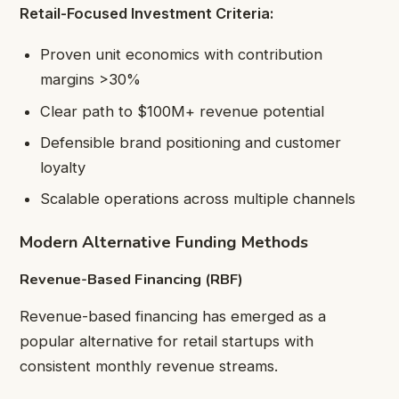
Retail-Focused Investment Criteria:
Proven unit economics with contribution
margins >30%
Clear path to $100M+ revenue potential
Defensible brand positioning and customer
loyalty
Scalable operations across multiple channels
Modern Alternative Funding Methods
Revenue-Based Financing (RBF)
Revenue-based financing has emerged as a
popular alternative for retail startups with
consistent monthly revenue streams.