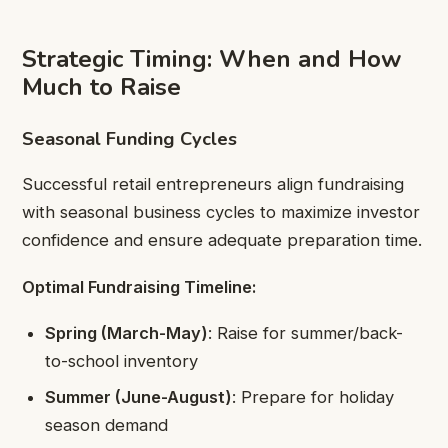
Strategic Timing: When and How
Much to Raise
Seasonal Funding Cycles
Successful retail entrepreneurs align fundraising
with seasonal business cycles to maximize investor
confidence and ensure adequate preparation time.
Optimal Fundraising Timeline:
Spring (March-May)
: Raise for summer/back-
to-school inventory
Summer (June-August)
: Prepare for holiday
season demand