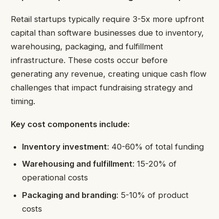
Retail startups typically require 3-5x more upfront
capital than software businesses due to inventory,
warehousing, packaging, and fulfillment
infrastructure. These costs occur before
generating any revenue, creating unique cash flow
challenges that impact fundraising strategy and
timing.
Key cost components include:
Inventory investment
: 40-60% of total funding
Warehousing and fulfillment
: 15-20% of
operational costs
Packaging and branding
: 5-10% of product
costs