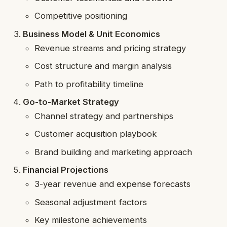
Competitive positioning
Business Model & Unit Economics
Revenue streams and pricing strategy
Cost structure and margin analysis
Path to profitability timeline
Go-to-Market Strategy
Channel strategy and partnerships
Customer acquisition playbook
Brand building and marketing approach
Financial Projections
3-year revenue and expense forecasts
Seasonal adjustment factors
Key milestone achievements