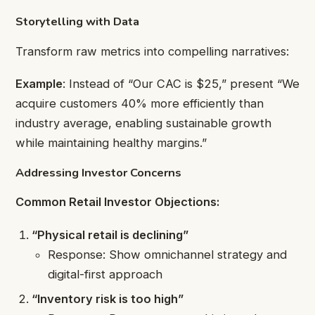
Storytelling with Data
Transform raw metrics into compelling narratives:
Example
: Instead of “Our CAC is $25,” present “We
acquire customers 40% more efficiently than
industry average, enabling sustainable growth
while maintaining healthy margins.”
Addressing Investor Concerns
Common Retail Investor Objections:
“Physical retail is declining”
Response: Show omnichannel strategy and
digital-first approach
“Inventory risk is too high”