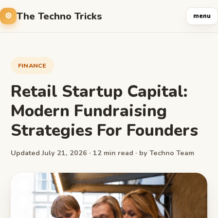
The Techno Tricks
menu
FINANCE
Retail Startup Capital:
Modern Fundraising
Strategies For Founders
Updated July 21, 2026 · 12 min read · by Techno Team