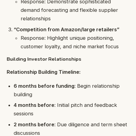
Response: Demonstrate sophisticated
demand forecasting and flexible supplier
relationships
“Competition from Amazon/large retailers”
Response: Highlight unique positioning,
customer loyalty, and niche market focus
Building Investor Relationships
Relationship Building Timeline:
6 months before funding
: Begin relationship
building
4 months before
: Initial pitch and feedback
sessions
2 months before
: Due diligence and term sheet
discussions