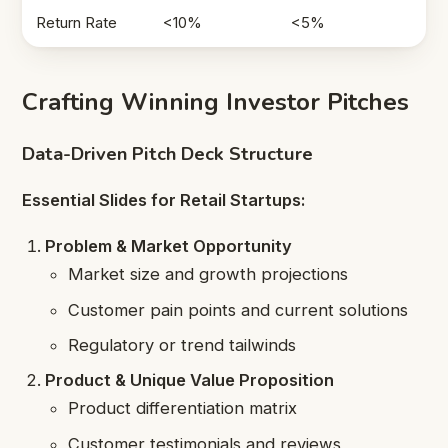
Return Rate
<10%
<5%
Crafting Winning Investor Pitches
Data-Driven Pitch Deck Structure
Essential Slides for Retail Startups:
Problem & Market Opportunity
Market size and growth projections
Customer pain points and current solutions
Regulatory or trend tailwinds
Product & Unique Value Proposition
Product differentiation matrix
Customer testimonials and reviews