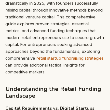
dramatically in 2025, with founders successfully
raising capital through innovative methods beyond
traditional venture capital. This comprehensive
guide explores proven strategies, essential
metrics, and advanced funding techniques that
modern retail entrepreneurs use to secure growth
capital. For entrepreneurs seeking advanced
approaches beyond the fundamentals, exploring
comprehensive
retail startup fundraising strategies
can provide additional tactical insights for
competitive markets.
Understanding the Retail Funding
Landscape
Capital Requirements vs. Digital Startups