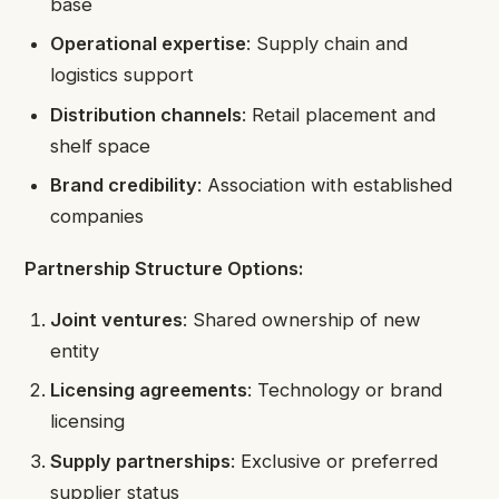
base
Operational expertise
: Supply chain and
logistics support
Distribution channels
: Retail placement and
shelf space
Brand credibility
: Association with established
companies
Partnership Structure Options:
Joint ventures
: Shared ownership of new
entity
Licensing agreements
: Technology or brand
licensing
Supply partnerships
: Exclusive or preferred
supplier status