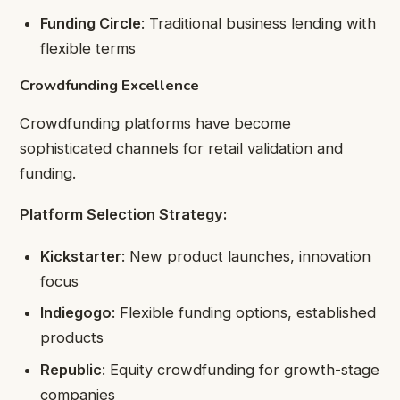
Funding Circle
: Traditional business lending with
flexible terms
Crowdfunding Excellence
Crowdfunding platforms have become
sophisticated channels for retail validation and
funding.
Platform Selection Strategy:
Kickstarter
: New product launches, innovation
focus
Indiegogo
: Flexible funding options, established
products
Republic
: Equity crowdfunding for growth-stage
companies