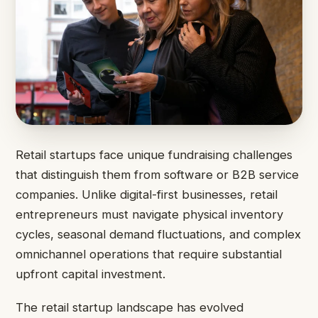
Retail startups face unique fundraising challenges
that distinguish them from software or B2B service
companies. Unlike digital-first businesses, retail
entrepreneurs must navigate physical inventory
cycles, seasonal demand fluctuations, and complex
omnichannel operations that require substantial
upfront capital investment.
The retail startup landscape has evolved