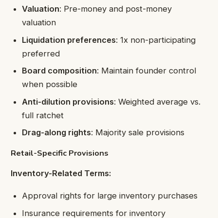
Valuation
: Pre-money and post-money
valuation
Liquidation preferences
: 1x non-participating
preferred
Board composition
: Maintain founder control
when possible
Anti-dilution provisions
: Weighted average vs.
full ratchet
Drag-along rights
: Majority sale provisions
Retail-Specific Provisions
Inventory-Related Terms:
Approval rights for large inventory purchases
Insurance requirements for inventory