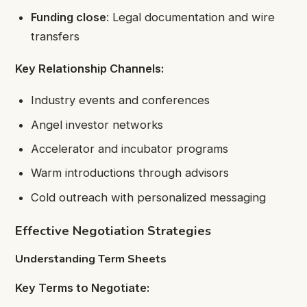
Funding close
: Legal documentation and wire
transfers
Key Relationship Channels:
Industry events and conferences
Angel investor networks
Accelerator and incubator programs
Warm introductions through advisors
Cold outreach with personalized messaging
Effective Negotiation Strategies
Understanding Term Sheets
Key Terms to Negotiate: