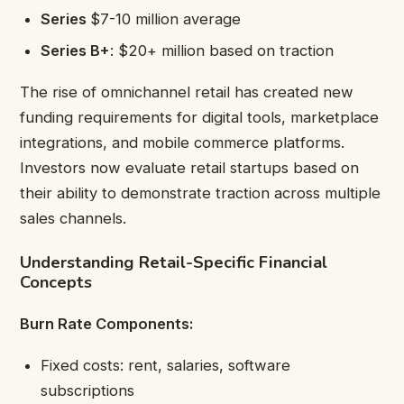
Series
$7-10 million average
Series B+
: $20+ million based on traction
The rise of omnichannel retail has created new
funding requirements for digital tools, marketplace
integrations, and mobile commerce platforms.
Investors now evaluate retail startups based on
their ability to demonstrate traction across multiple
sales channels.
Understanding Retail-Specific Financial
Concepts
Burn Rate Components:
Fixed costs: rent, salaries, software
subscriptions