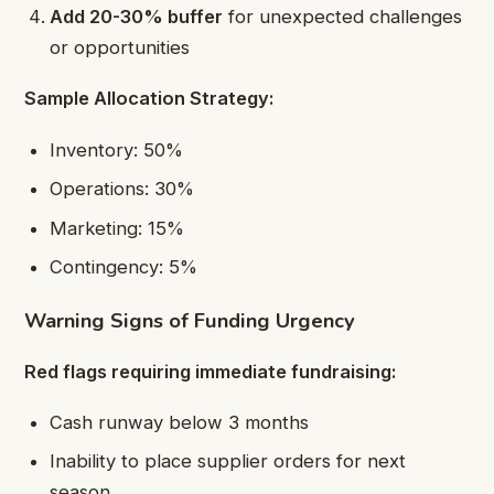
Add 20-30% buffer
for unexpected challenges
or opportunities
Sample Allocation Strategy:
Inventory: 50%
Operations: 30%
Marketing: 15%
Contingency: 5%
Warning Signs of Funding Urgency
Red flags requiring immediate fundraising:
Cash runway below 3 months
Inability to place supplier orders for next
season