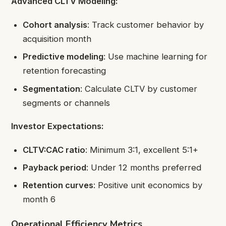
Advanced CLTV Modeling:
Cohort analysis
: Track customer behavior by
acquisition month
Predictive modeling
: Use machine learning for
retention forecasting
Segmentation
: Calculate CLTV by customer
segments or channels
Investor Expectations:
CLTV:CAC ratio
: Minimum 3:1, excellent 5:1+
Payback period
: Under 12 months preferred
Retention curves
: Positive unit economics by
month 6
Operational Efficiency Metrics