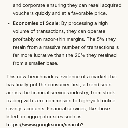
and corporate ensuring they can resell acquired
vouchers quickly and at a favorable price.
Economies of Scale:
By processing a high
volume of transactions, they can operate
profitably on razor-thin margins. The 5% they
retain from a massive number of transactions is
far more lucrative than the 20% they retained
from a smaller base.
This new benchmark is evidence of a market that
has finally put the consumer first, a trend seen
across the financial services industry, from stock
trading with zero commission to high-yield online
savings accounts. Financial services, like those
listed on aggregator sites such as
https://www.google.com/search?