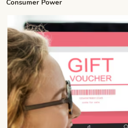
Consumer Power