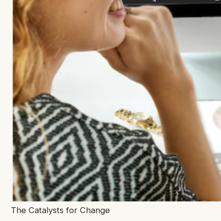
The Catalysts for Change