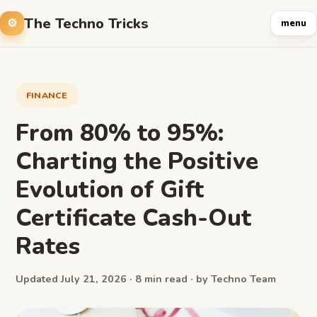
The Techno Tricks
menu
FINANCE
From 80% to 95%:
Charting the Positive
Evolution of Gift
Certificate Cash-Out
Rates
Updated July 21, 2026 · 8 min read · by Techno Team