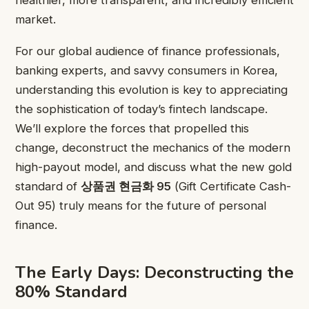
market.
For our global audience of finance professionals,
banking experts, and savvy consumers in Korea,
understanding this evolution is key to appreciating
the sophistication of today’s fintech landscape.
We’ll explore the forces that propelled this
change, deconstruct the mechanics of the modern
high-payout model, and discuss what the new gold
standard of
상품권 현금화 95
(Gift Certificate Cash-
Out 95) truly means for the future of personal
finance.
The Early Days: Deconstructing the
80% Standard