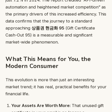
automation and heightened market competition” as
the primary drivers of this increased efficiency. This
data confirms that the journey to a standard
approaching
상품권 현금화 95
(Gift Certificate
Cash-Out 95) is a measurable and significant
market-wide phenomenon.
What This Means for You, the
Modern Consumer
This evolution is more than just an interesting
market trend; it has real, practical benefits for your
financial life.
Your Assets Are Worth More:
That unused gift