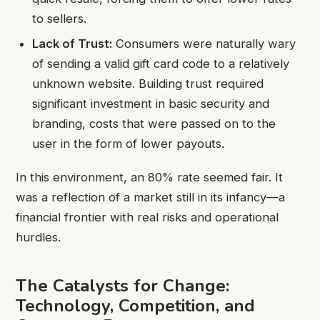
to sellers.
Lack of Trust:
Consumers were naturally wary
of sending a valid gift card code to a relatively
unknown website. Building trust required
significant investment in basic security and
branding, costs that were passed on to the
user in the form of lower payouts.
In this environment, an 80% rate seemed fair. It
was a reflection of a market still in its infancy—a
financial frontier with real risks and operational
hurdles.
The Catalysts for Change:
Technology, Competition, and