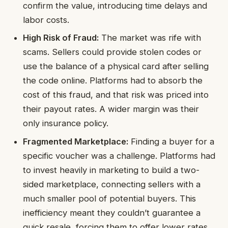
confirm the value, introducing time delays and
labor costs.
High Risk of Fraud:
The market was rife with
scams. Sellers could provide stolen codes or
use the balance of a physical card after selling
the code online. Platforms had to absorb the
cost of this fraud, and that risk was priced into
their payout rates. A wider margin was their
only insurance policy.
Fragmented Marketplace:
Finding a buyer for a
specific voucher was a challenge. Platforms had
to invest heavily in marketing to build a two-
sided marketplace, connecting sellers with a
much smaller pool of potential buyers. This
inefficiency meant they couldn’t guarantee a
quick resale, forcing them to offer lower rates