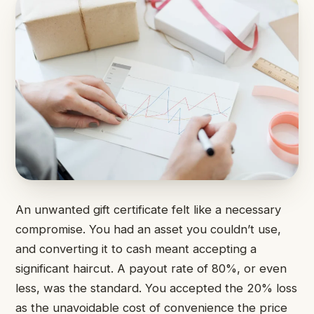
An unwanted gift certificate felt like a necessary
compromise. You had an asset you couldn’t use,
and converting it to cash meant accepting a
significant haircut. A payout rate of 80%, or even
less, was the standard. You accepted the 20% loss
as the unavoidable cost of convenience the price