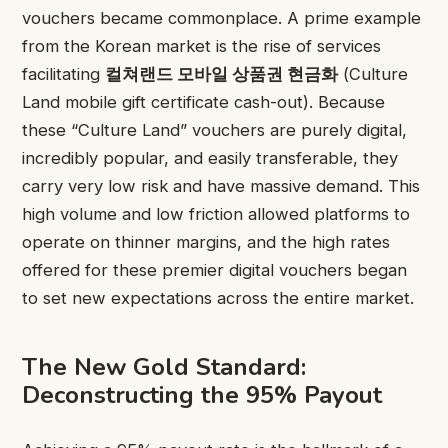
vouchers became commonplace. A prime example
from the Korean market is the rise of services
facilitating
컬쳐랜드 모바일 상품권 현금화
(Culture
Land mobile gift certificate cash-out). Because
these “Culture Land” vouchers are purely digital,
incredibly popular, and easily transferable, they
carry very low risk and have massive demand. This
high volume and low friction allowed platforms to
operate on thinner margins, and the high rates
offered for these premier digital vouchers began
to set new expectations across the entire market.
The New Gold Standard:
Deconstructing the 95% Payout