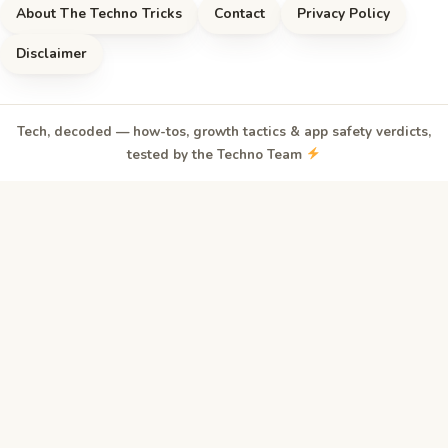
About The Techno Tricks
Contact
Privacy Policy
Disclaimer
Tech, decoded — how-tos, growth tactics & app safety verdicts,
tested by the Techno Team