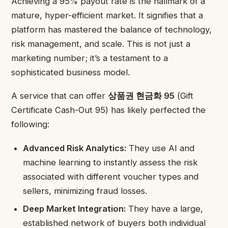
Achieving a 95% payout rate is the hallmark of a
mature, hyper-efficient market. It signifies that a
platform has mastered the balance of technology,
risk management, and scale. This is not just a
marketing number; it’s a testament to a
sophisticated business model.
A service that can offer
상품권 현금화 95
(Gift
Certificate Cash-Out 95) has likely perfected the
following:
Advanced Risk Analytics:
They use AI and
machine learning to instantly assess the risk
associated with different voucher types and
sellers, minimizing fraud losses.
Deep Market Integration:
They have a large,
established network of buyers both individual