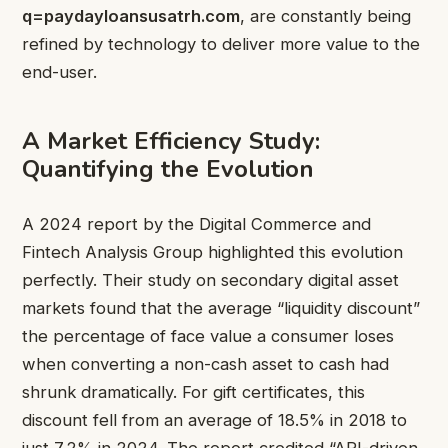
q=paydayloansusatrh.com
, are constantly being
refined by technology to deliver more value to the
end-user.
A Market Efficiency Study:
Quantifying the Evolution
A 2024 report by the Digital Commerce and
Fintech Analysis Group highlighted this evolution
perfectly. Their study on secondary digital asset
markets found that the average “liquidity discount”
the percentage of face value a consumer loses
when converting a non-cash asset to cash had
shrunk dramatically. For gift certificates, this
discount fell from an average of 18.5% in 2018 to
just 7.2% in 2024. The report credited “API-driven