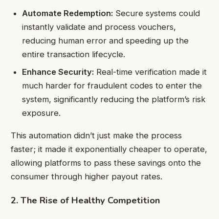
Automate Redemption:
Secure systems could
instantly validate and process vouchers,
reducing human error and speeding up the
entire transaction lifecycle.
Enhance Security:
Real-time verification made it
much harder for fraudulent codes to enter the
system, significantly reducing the platform’s risk
exposure.
This automation didn’t just make the process
faster; it made it exponentially cheaper to operate,
allowing platforms to pass these savings onto the
consumer through higher payout rates.
2. The Rise of Healthy Competition