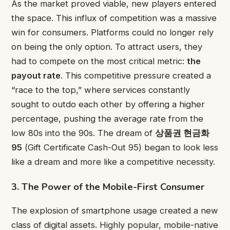
As the market proved viable, new players entered
the space. This influx of competition was a massive
win for consumers. Platforms could no longer rely
on being the only option. To attract users, they
had to compete on the most critical metric:
the
payout rate
. This competitive pressure created a
“race to the top,” where services constantly
sought to outdo each other by offering a higher
percentage, pushing the average rate from the
low 80s into the 90s. The dream of
상품권 현금화
95
(Gift Certificate Cash-Out 95) began to look less
like a dream and more like a competitive necessity.
3. The Power of the Mobile-First Consumer
The explosion of smartphone usage created a new
class of digital assets. Highly popular, mobile-native