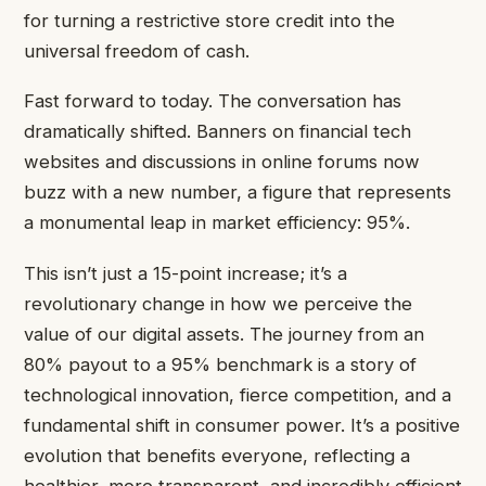
for turning a restrictive store credit into the
universal freedom of cash.
Fast forward to today. The conversation has
dramatically shifted. Banners on financial tech
websites and discussions in online forums now
buzz with a new number, a figure that represents
a monumental leap in market efficiency: 95%.
This isn’t just a 15-point increase; it’s a
revolutionary change in how we perceive the
value of our digital assets. The journey from an
80% payout to a 95% benchmark is a story of
technological innovation, fierce competition, and a
fundamental shift in consumer power. It’s a positive
evolution that benefits everyone, reflecting a
healthier, more transparent, and incredibly efficient