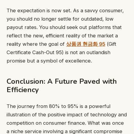
The expectation is now set. As a savvy consumer,
you should no longer settle for outdated, low
payout rates. You should seek out platforms that
reflect the new, efficient reality of the market a
reality where the goal of
상품권 현금화 95
(Gift
Certificate Cash-Out 95) is not an outlandish
promise but a symbol of excellence.
Conclusion: A Future Paved with
Efficiency
The journey from 80% to 95% is a powerful
illustration of the positive impact of technology and
competition on consumer finance. What was once
a niche service involving a significant compromise