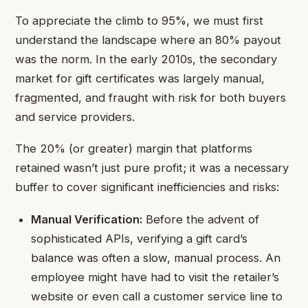
To appreciate the climb to 95%, we must first
understand the landscape where an 80% payout
was the norm. In the early 2010s, the secondary
market for gift certificates was largely manual,
fragmented, and fraught with risk for both buyers
and service providers.
The 20% (or greater) margin that platforms
retained wasn’t just pure profit; it was a necessary
buffer to cover significant inefficiencies and risks:
Manual Verification:
Before the advent of
sophisticated APIs, verifying a gift card’s
balance was often a slow, manual process. An
employee might have had to visit the retailer’s
website or even call a customer service line to