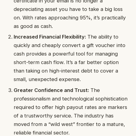
certificate in your email is no longer a
depreciating asset you have to take a big loss
on. With rates approaching 95%, it’s practically
as good as cash.
Increased Financial Flexibility:
The ability to
quickly and cheaply convert a gift voucher into
cash provides a powerful tool for managing
short-term cash flow. It’s a far better option
than taking on high-interest debt to cover a
small, unexpected expense.
Greater Confidence and Trust:
The
professionalism and technological sophistication
required to offer high payout rates are markers
of a trustworthy service. The industry has
moved from a “wild west” frontier to a mature,
reliable financial sector.