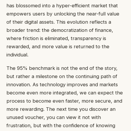
has blossomed into a hyper-efficient market that
empowers users by unlocking the near-full value
of their digital assets. This evolution reflects a
broader trend: the democratization of finance,
where friction is eliminated, transparency is
rewarded, and more value is returned to the
individual.
The 95% benchmark is not the end of the story,
but rather a milestone on the continuing path of
innovation. As technology improves and markets
become even more integrated, we can expect the
process to become even faster, more secure, and
more rewarding. The next time you discover an
unused voucher, you can view it not with
frustration, but with the confidence of knowing