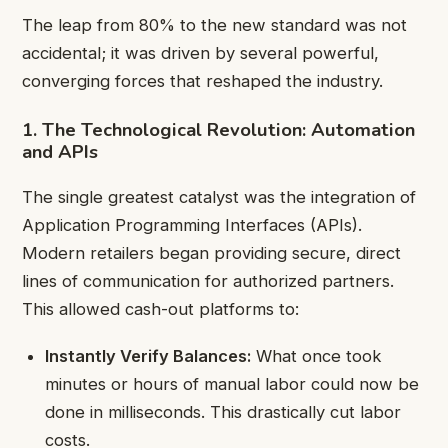
The leap from 80% to the new standard was not
accidental; it was driven by several powerful,
converging forces that reshaped the industry.
1. The Technological Revolution: Automation
and APIs
The single greatest catalyst was the integration of
Application Programming Interfaces (APIs).
Modern retailers began providing secure, direct
lines of communication for authorized partners.
This allowed cash-out platforms to:
Instantly Verify Balances:
What once took
minutes or hours of manual labor could now be
done in milliseconds. This drastically cut labor
costs.