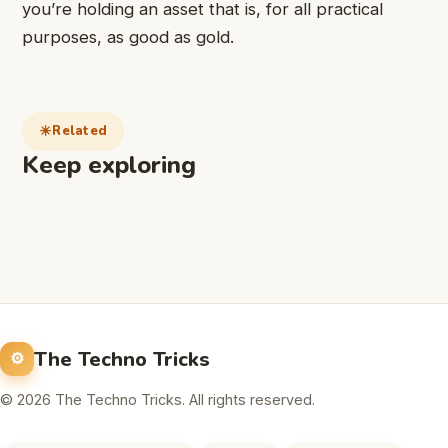
you’re holding an asset that is, for all practical
purposes, as good as gold.
Related
Keep exploring
The Techno Tricks
© 2026 The Techno Tricks. All rights reserved.