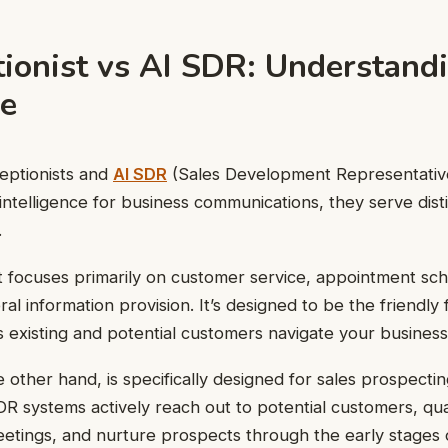
tionist vs AI SDR: Understand
ce
eptionists and
AI SDR
(Sales Development Representativ
l intelligence for business communications, they serve dis
.
t focuses primarily on customer service, appointment sche
al information provision. It’s designed to be the friendly f
s existing and potential customers navigate your business
 other hand, is specifically designed for sales prospecti
SDR systems actively reach out to potential customers, qua
etings, and nurture prospects through the early stages o