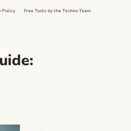
y Policy
Free Tools by the Techno Team
uide: