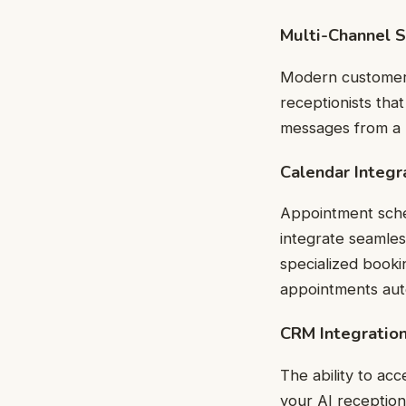
Multi-Channel 
Modern customers 
receptionists tha
messages from a u
Calendar Integr
Appointment sched
integrate seamles
specialized booki
appointments au
CRM Integratio
The ability to a
your AI reception