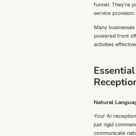
funnel. They’re p
service provision.
Many businesses 
powered front of
activities effective
Essential
Reception
Natural Langua
Your AI receptio
just rigid comman
communicate natur