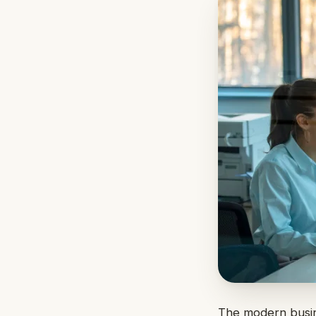
The modern busine