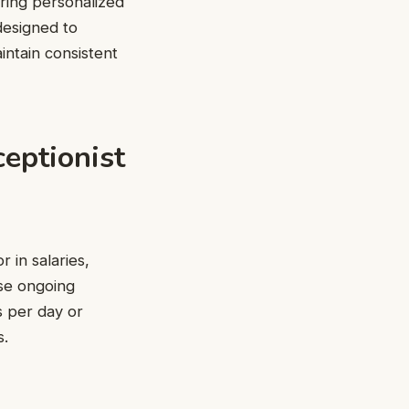
ring personalized
designed to
intain consistent
eptionist
 in salaries,
ese ongoing
s per day or
s.