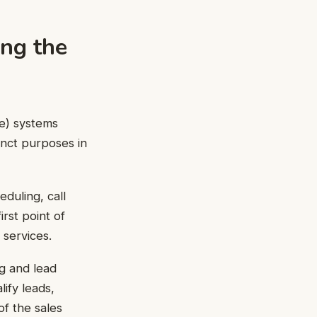
ing the
e) systems
tinct purposes in
duling, call
irst point of
 services.
ng and lead
lify leads,
f the sales