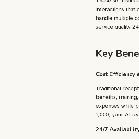
These sophistica
interactions that
handle multiple c
service quality 24
Key Benef
Cost Efficiency 
Traditional recept
benefits, training
expenses while pr
1,000, your AI rec
24/7 Availabilit