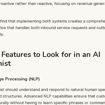
roactive rather than reactive, focusing on revenue gener
find that implementing both systems creates a comprehe
fice that handles both inbound service requests and out
ly.
 Features to Look for in an AI
ist
ge Processing (NLP)
nist should understand and respond to natural human spe
d structures. Advanced NLP capabilities ensure that cus
ally without having to learn specific phrases or comman