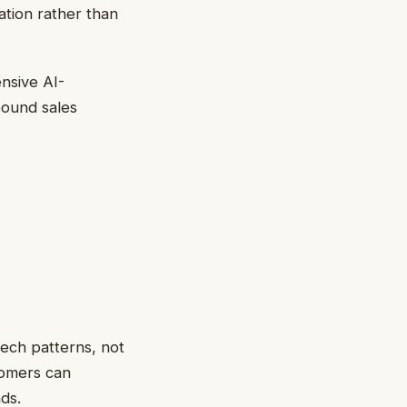
ation rather than
nsive AI-
bound sales
ech patterns, not
tomers can
ds.