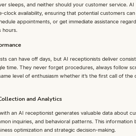
er sleeps, and neither should your customer service. AI 
-clock availability, ensuring that potential customers ca
hedule appointments, or get immediate assistance regard
 hours.
formance
ts can have off days, but AI receptionists deliver consist
gle time. They never forget procedures, always follow scr
ame level of enthusiasm whether it’s the first call of the 
ollection and Analytics
 with an AI receptionist generates valuable data about c
on inquiries, and behavioral patterns. This informatio
siness optimization and strategic decision-making.