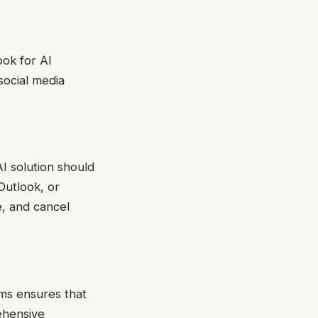
ok for AI
social media
I solution should
Outlook, or
e, and cancel
ms ensures that
ehensive