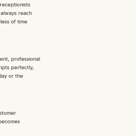
receptionists
n always reach
less of time
ent, professional
ipts perfectly,
day or the
ustomer
n becomes