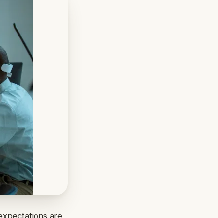
expectations are