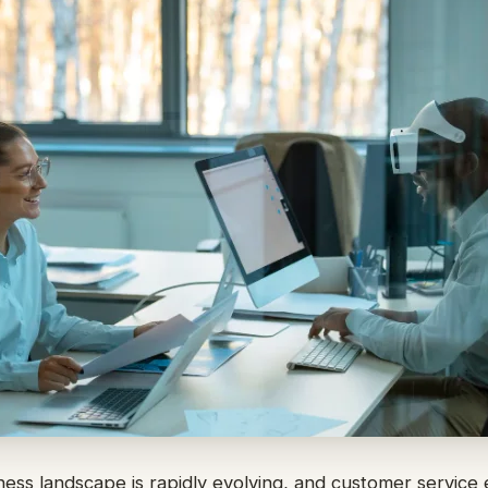
ss landscape is rapidly evolving, and customer service 