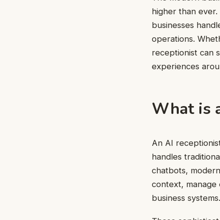
higher than ever.
businesses handle
operations. Wheth
receptionist can 
experiences arou
What is a
An
AI receptionis
handles traditiona
chatbots, modern 
context, manage c
business systems