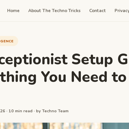
Home
About The Techno Tricks
Contact
Privac
LIGENCE
ceptionist Setup G
thing You Need to
w
26 · 10 min read · by Techno Team