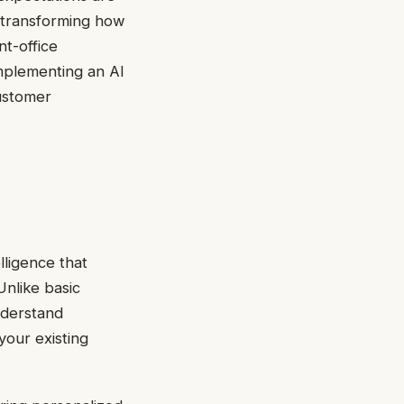
s transforming how
t-office
implementing an AI
customer
elligence that
Unlike basic
nderstand
your existing