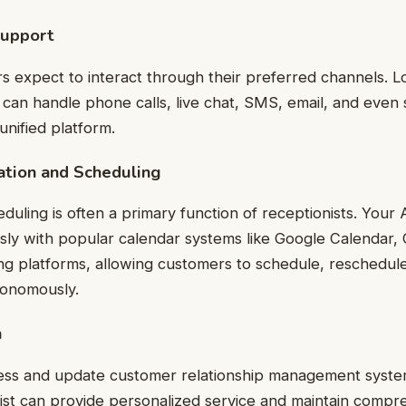
Support
expect to interact through their preferred channels. Lo
t can handle phone calls, live chat, SMS, email, and even 
nified platform.
ation and Scheduling
uling is often a primary function of receptionists. Your A
sly with popular calendar systems like Google Calendar, 
ng platforms, allowing customers to schedule, reschedul
tonomously.
n
ccess and update customer relationship management syste
ist can provide personalized service and maintain compr