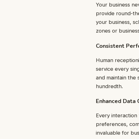
Your business nev
provide round-the
your business, sc
zones or business
Consistent Per
Human receptionis
service every sin
and maintain the s
hundredth.
Enhanced Data C
Every interaction
preferences, comm
invaluable for bu