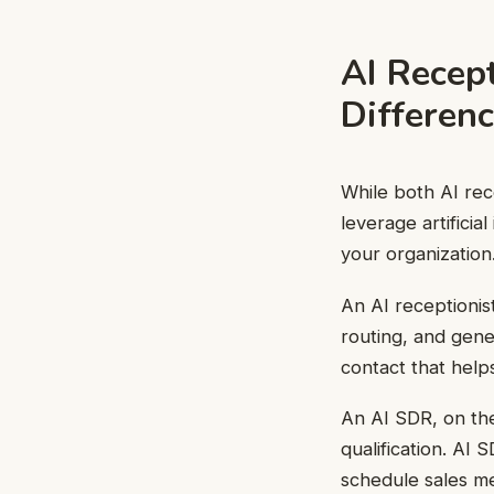
AI Recep
Differen
While both AI rec
leverage artificia
your organization
An AI receptionis
routing, and gener
contact that help
An AI SDR, on the
qualification. AI 
schedule sales me