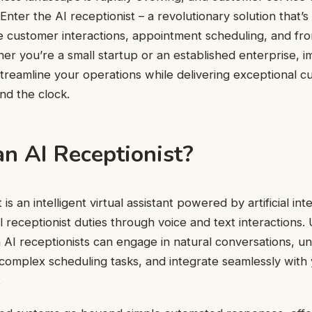
 Enter the AI receptionist – a revolutionary solution that’
 customer interactions, appointment scheduling, and fron
er you’re a small startup or an established enterprise, 
streamline your operations while delivering exceptional 
nd the clock.
n AI Receptionist?
t
is an intelligent virtual assistant powered by artificial int
l receptionist duties through voice and text interactions. 
AI receptionists can engage in natural conversations, u
omplex scheduling tasks, and integrate seamlessly with 
.