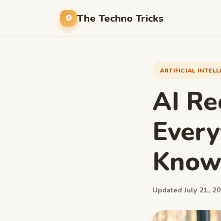
The Techno Tricks
ARTIFICIAL INTEL
AI Re
Every
Kno
Updated July 21, 20