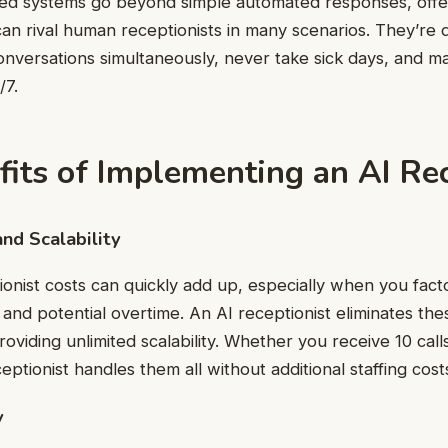
ted systems go beyond simple automated responses, offe
 can rival human receptionists in many scenarios. They’re 
onversations simultaneously, never take sick days, and ma
/7.
its of Implementing an AI Rec
and Scalability
ionist costs can quickly add up, especially when you factor
, and potential overtime. An AI receptionist eliminates th
oviding unlimited scalability. Whether you receive 10 call
eptionist handles them all without additional staffing cost
y