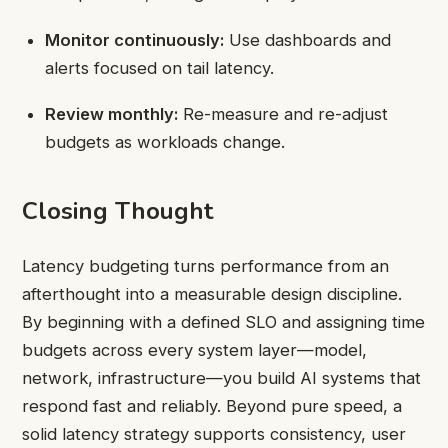
Monitor continuously:
Use dashboards and
alerts focused on tail latency.
Review monthly:
Re-measure and re-adjust
budgets as workloads change.
Closing Thought
Latency budgeting turns performance from an
afterthought into a measurable design discipline.
By beginning with a defined SLO and assigning time
budgets across every system layer—model,
network, infrastructure—you build AI systems that
respond fast and reliably. Beyond pure speed, a
solid latency strategy supports consistency, user