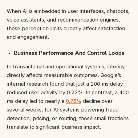
When AI is embedded in user interfaces, chatbots,
voice assistants, and recommendation engines,
these perception limits directly affect satisfaction
and engagement.
Business Performance And Control Loops
In transactional and operational systems, latency
directly affects measurable outcomes. Google’s
internal research found that just a 200 ms delay
reduced user activity by 0.22%. In contrast, a 400
ms delay led to nearly a
0.76%
decline over
several weeks, for AI systems powering fraud
detection, pricing, or routing, those small fractions
translate to significant business impact.