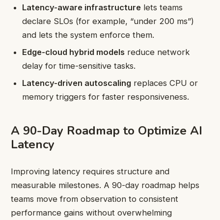
Latency-aware infrastructure
lets teams
declare SLOs (for example, “under 200 ms”)
and lets the system enforce them.
Edge-cloud hybrid models
reduce network
delay for time-sensitive tasks.
Latency-driven autoscaling
replaces CPU or
memory triggers for faster responsiveness.
A 90-Day Roadmap to Optimize AI
Latency
Improving latency requires structure and
measurable milestones. A 90-day roadmap helps
teams move from observation to consistent
performance gains without overwhelming