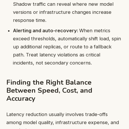
Shadow traffic can reveal where new model
versions or infrastructure changes increase
response time.
Alerting and auto-recovery:
When metrics
exceed thresholds, automatically shift load, spin
up additional replicas, or route to a fallback
path. Treat latency violations as critical
incidents, not secondary concerns.
Finding the Right Balance
Between Speed, Cost, and
Accuracy
Latency reduction usually involves trade-offs
among model quality, infrastructure expense, and