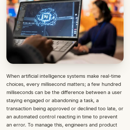
When artificial intelligence systems make real-time
choices, every millisecond matters; a few hundred
milliseconds can be the difference between a user
staying engaged or abandoning a task, a
transaction being approved or declined too late, or
an automated control reacting in time to prevent
an error. To manage this, engineers and product