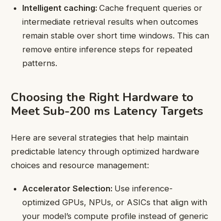
Intelligent caching:
Cache frequent queries or
intermediate retrieval results when outcomes
remain stable over short time windows. This can
remove entire inference steps for repeated
patterns.
Choosing the Right Hardware to
Meet Sub-200 ms Latency Targets
Here are several strategies that help maintain
predictable latency through optimized hardware
choices and resource management:
Accelerator Selection:
Use inference-
optimized GPUs, NPUs, or ASICs that align with
your model’s compute profile instead of generic