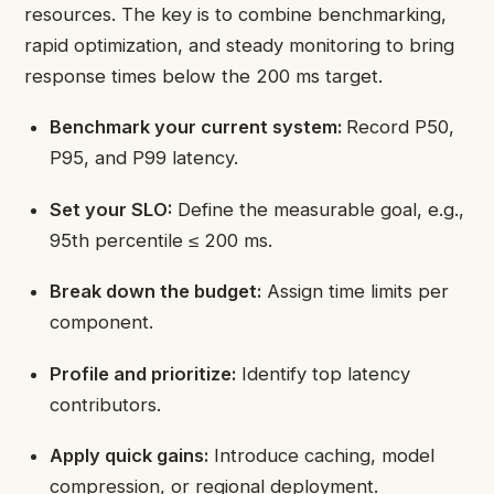
resources. The key is to combine benchmarking,
rapid optimization, and steady monitoring to bring
response times below the 200 ms target.
Benchmark your current system:
Record P50,
P95, and P99 latency.
Set your SLO:
Define the measurable goal, e.g.,
95th percentile ≤ 200 ms.
Break down the budget:
Assign time limits per
component.
Profile and prioritize:
Identify top latency
contributors.
Apply quick gains:
Introduce caching, model
compression, or regional deployment.