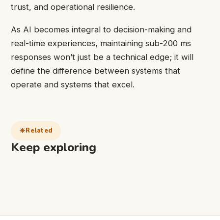
trust, and operational resilience.
As AI becomes integral to decision-making and
real-time experiences, maintaining sub-200 ms
responses won’t just be a technical edge; it will
define the difference between systems that
operate and systems that excel.
Related
Keep exploring