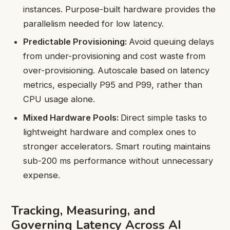
instances. Purpose-built hardware provides the
parallelism needed for low latency.
Predictable Provisioning:
Avoid queuing delays
from under-provisioning and cost waste from
over-provisioning. Autoscale based on latency
metrics, especially P95 and P99, rather than
CPU usage alone.
Mixed Hardware Pools:
Direct simple tasks to
lightweight hardware and complex ones to
stronger accelerators. Smart routing maintains
sub-200 ms performance without unnecessary
expense.
Tracking, Measuring, and
Governing Latency Across AI