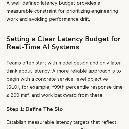
A well-defined latency budget provides a
measurable constraint for prioritizing engineering
work and avoiding performance drift.
Setting a Clear Latency Budget for
Real-Time AI Systems
Teams often start with model design and only later
think about latency. A more reliable approach is to
begin with a concrete service-level objective
(SLO), for example, “99th percentile response time
≤ 200 ms”, and work backward from there.
Step 1: Define The Slo
Establish measurable latency targets that reflect