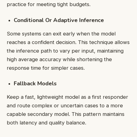
practice for meeting tight budgets.
Conditional Or Adaptive Inference
Some systems can exit early when the model
reaches a confident decision. This technique allows
the inference path to vary per input, maintaining
high average accuracy while shortening the
response time for simpler cases.
Fallback Models
Keep a fast, lightweight model as a first responder
and route complex or uncertain cases to a more
capable secondary model. This pattern maintains
both latency and quality balance.