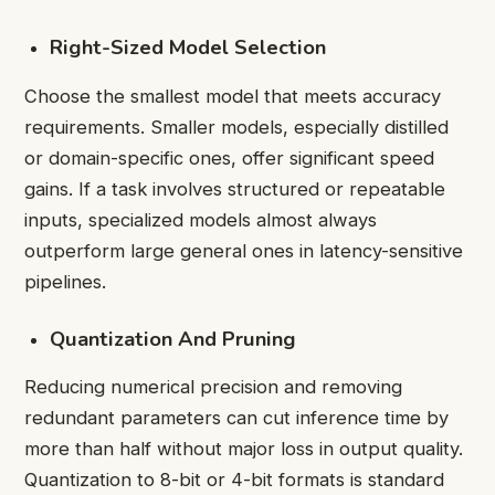
Right-Sized Model Selection
Choose the smallest model that meets accuracy
requirements. Smaller models, especially distilled
or domain-specific ones, offer significant speed
gains. If a task involves structured or repeatable
inputs, specialized models almost always
outperform large general ones in latency-sensitive
pipelines.
Quantization And Pruning
Reducing numerical precision and removing
redundant parameters can cut inference time by
more than half without major loss in output quality.
Quantization to 8-bit or 4-bit formats is standard