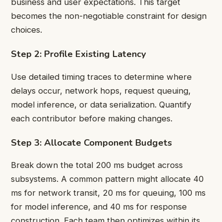
business and user expectations. This target
becomes the non-negotiable constraint for design
choices.
Step 2: Profile Existing Latency
Use detailed timing traces to determine where
delays occur, network hops, request queuing,
model inference, or data serialization. Quantify
each contributor before making changes.
Step 3: Allocate Component Budgets
Break down the total 200 ms budget across
subsystems. A common pattern might allocate 40
ms for network transit, 20 ms for queuing, 100 ms
for model inference, and 40 ms for response
construction. Each team then optimizes within its