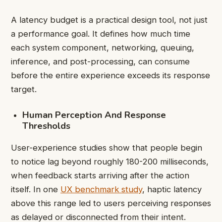
A latency budget is a practical design tool, not just
a performance goal. It defines how much time
each system component, networking, queuing,
inference, and post-processing, can consume
before the entire experience exceeds its response
target.
Human Perception And Response
Thresholds
User-experience studies show that people begin
to notice lag beyond roughly 180-200 milliseconds,
when feedback starts arriving after the action
itself. In one
UX benchmark study
, haptic latency
above this range led to users perceiving responses
as delayed or disconnected from their intent.