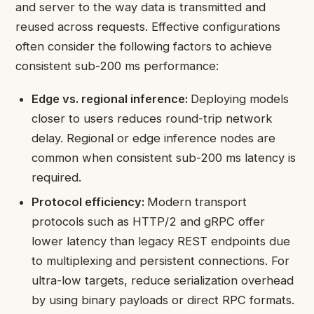
and server to the way data is transmitted and
reused across requests. Effective configurations
often consider the following factors to achieve
consistent sub-200 ms performance:
Edge vs. regional inference:
Deploying models
closer to users reduces round-trip network
delay. Regional or edge inference nodes are
common when consistent sub-200 ms latency is
required.
Protocol efficiency:
Modern transport
protocols such as HTTP/2 and gRPC offer
lower latency than legacy REST endpoints due
to multiplexing and persistent connections. For
ultra-low targets, reduce serialization overhead
by using binary payloads or direct RPC formats.