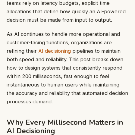
teams rely on latency budgets, explicit time
allocations that define how quickly an AI-powered
decision must be made from input to output.
As AI continues to handle more operational and
customer-facing functions, organizations are
refining their
AI decisioning
pipelines to maintain
both speed and reliability. This post breaks down
how to design systems that consistently respond
within 200 milliseconds, fast enough to feel
instantaneous to human users while maintaining
the accuracy and reliability that automated decision
processes demand.
Why Every Millisecond Matters in
AI Decisioning