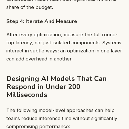
share of the budget.
Step 4: Iterate And Measure
After every optimization, measure the full round-
trip latency, not just isolated components. Systems
interact in subtle ways; an optimization in one layer
can add overhead in another.
Designing AI Models That Can
Respond in Under 200
Milliseconds
The following model-level approaches can help
teams reduce inference time without significantly
compromising performance: