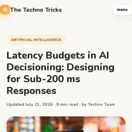
The Techno Tricks
menu
ARTIFICIAL INTELLIGENCE
Latency Budgets in AI
Decisioning: Designing
for Sub-200 ms
Responses
Updated July 21, 2026 · 8 min read · by Techno Team