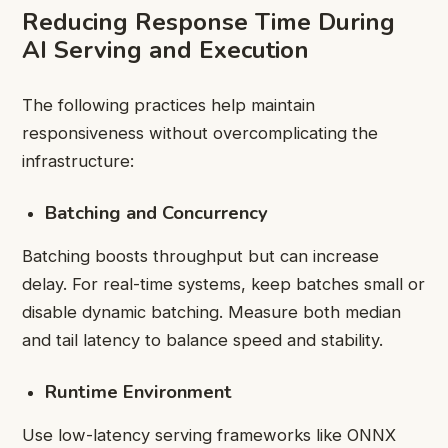
Reducing Response Time During
AI Serving and Execution
The following practices help maintain
responsiveness without overcomplicating the
infrastructure:
Batching and Concurrency
Batching boosts throughput but can increase
delay. For real-time systems, keep batches small or
disable dynamic batching. Measure both median
and tail latency to balance speed and stability.
Runtime Environment
Use low-latency serving frameworks like ONNX