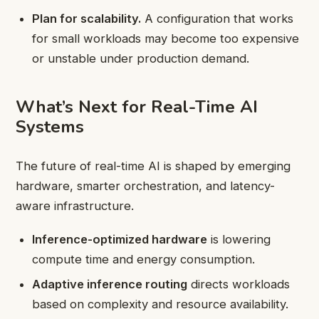
Plan for scalability.
A configuration that works
for small workloads may become too expensive
or unstable under production demand.
What’s Next for Real-Time AI
Systems
The future of real-time AI is shaped by emerging
hardware, smarter orchestration, and latency-
aware infrastructure.
Inference-optimized hardware
is lowering
compute time and energy consumption.
Adaptive inference routing
directs workloads
based on complexity and resource availability.