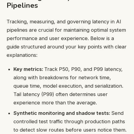
Pipelines
Tracking, measuring, and governing latency in AI
pipelines are crucial for maintaining optimal system
performance and user experience. Below is a
guide structured around your key points with clear
explanations:
Key metrics:
Track P50, P90, and P99 latency,
along with breakdowns for network time,
queue time, model execution, and serialization.
Tail latency (P99) often determines user
experience more than the average.
Synthetic monitoring and shadow tests:
Send
controlled test traffic through production paths
to detect slow routes before users notice them.