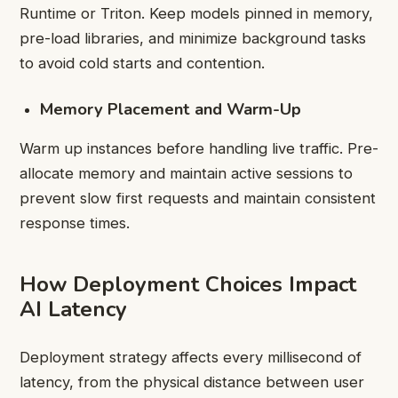
Runtime or Triton. Keep models pinned in memory,
pre-load libraries, and minimize background tasks
to avoid cold starts and contention.
Memory Placement and Warm-Up
Warm up instances before handling live traffic. Pre-
allocate memory and maintain active sessions to
prevent slow first requests and maintain consistent
response times.
How Deployment Choices Impact
AI Latency
Deployment strategy affects every millisecond of
latency, from the physical distance between user