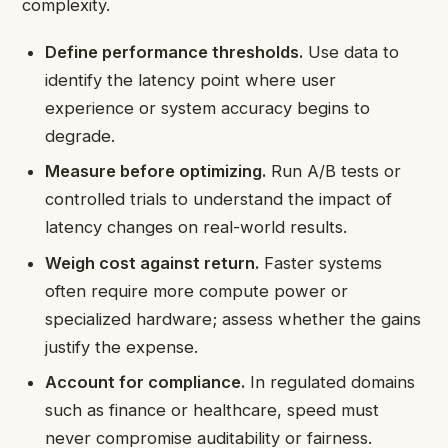
complexity.
Define performance thresholds.
Use data to
identify the latency point where user
experience or system accuracy begins to
degrade.
Measure before optimizing.
Run A/B tests or
controlled trials to understand the impact of
latency changes on real-world results.
Weigh cost against return.
Faster systems
often require more compute power or
specialized hardware; assess whether the gains
justify the expense.
Account for compliance.
In regulated domains
such as finance or healthcare, speed must
never compromise auditability or fairness.