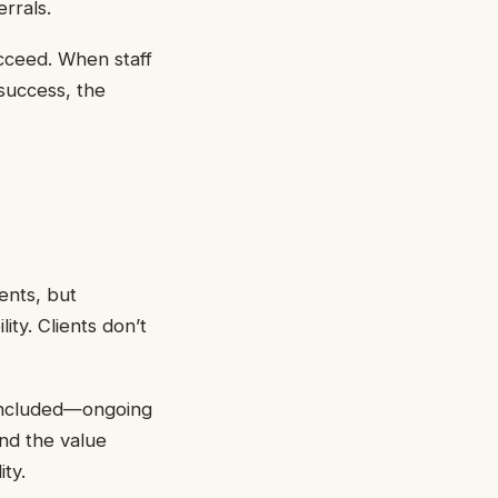
rrals.
ucceed. When staff
success, the
ents, but
ity. Clients don’t
 included—ongoing
nd the value
ity.