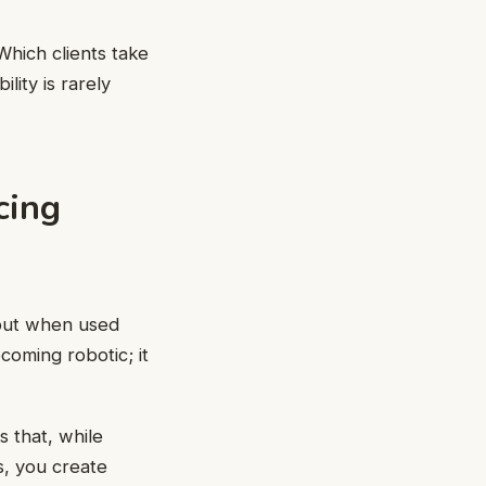
Which clients take
lity is rarely
cing
 but when used
coming robotic; it
 that, while
s, you create