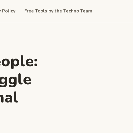
y Policy
Free Tools by the Techno Team
ople:
ggle
nal