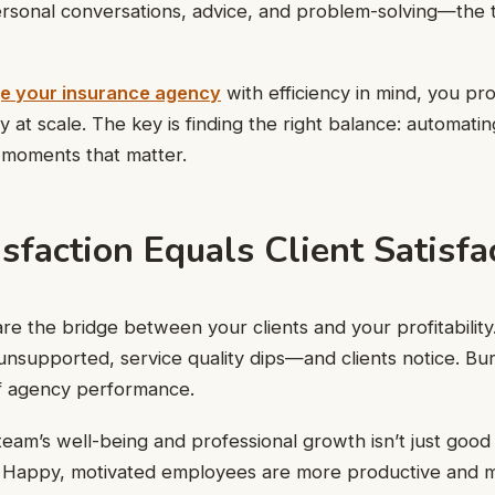
sonal conversations, advice, and problem-solving—the t
e your insurance agency
with efficiency in mind, you pro
 at scale. The key is finding the right balance: automatin
 moments that matter.
isfaction Equals Client Satisfa
e the bridge between your clients and your profitability
supported, service quality dips—and clients notice. Bur
 of agency performance.
 team’s well-being and professional growth isn’t just good
 Happy, motivated employees are more productive and m