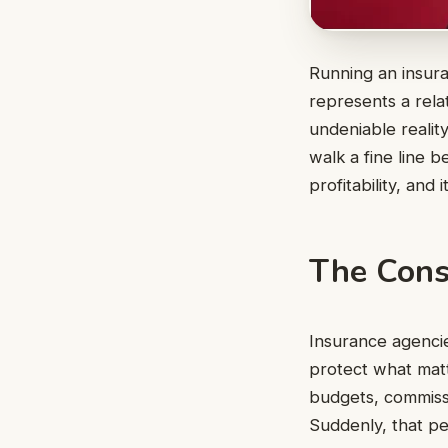
Running an insura
represents a rela
undeniable realit
walk a fine line 
profitability, and
The Cons
Insurance agenci
protect what matt
budgets, commissi
Suddenly, that pe