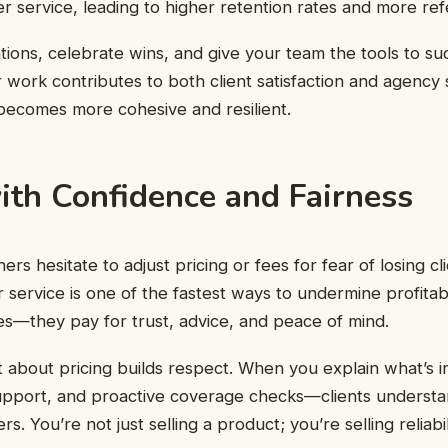
r service, leading to higher retention rates and more refe
tions, celebrate wins, and give your team the tools to s
 work contributes to both client satisfaction and agency 
becomes more cohesive and resilient.
ith Confidence and Fairness
 hesitate to adjust pricing or fees for fear of losing cli
service is one of the fastest ways to undermine profitabil
cies—they pay for trust, advice, and peace of mind.
t about pricing builds respect. When you explain what’s
support, and proactive coverage checks—clients understa
. You’re not just selling a product; you’re selling reliabil