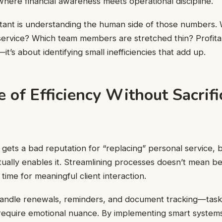
 where financial awareness meets operational discipline.
tant is understanding the human side of those numbers. 
service? Which team members are stretched thin? Profitabi
it’s about identifying small inefficiencies that add up.
 of Efficiency Without Sacrifi
gets a bad reputation for “replacing” personal service,
ctually enables it. Streamlining processes doesn’t mean be
time for meaningful client interaction.
andle renewals, reminders, and document tracking—tasks
require emotional nuance. By implementing smart system