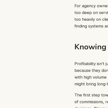
For agency owners
too deep on servi
too heavily on cli
finding systems an
Knowing 
Profitability isn
because they don’
with high volume 
might bring long-t
The first step to
of commissions, r