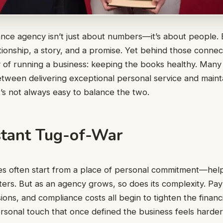
nce agency isn’t just about numbers—it’s about people. 
tionship, a story, and a promise. Yet behind those connect
y of running a business: keeping the books healthy. Ma
between delivering exceptional personal service and maint
 it’s not always easy to balance the two.
tant Tug-of-War
es often start from a place of personal commitment—hel
ers. But as an agency grows, so does its complexity. Pay
ons, and compliance costs all begin to tighten the financi
rsonal touch that once defined the business feels harder 