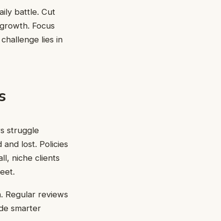
ly battle. Cut
 growth. Focus
challenge lies in
s
rs struggle
and lost. Policies
l, niche clients
eet.
m. Regular reviews
ide smarter