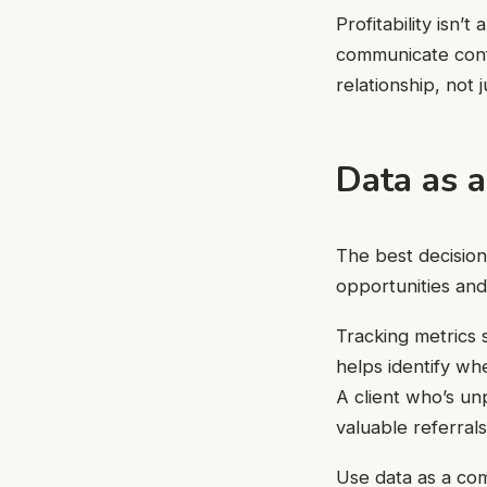
Profitability isn’
communicate confi
relationship, not j
Data as a
The best decision
opportunities and
Tracking metrics 
helps identify wh
A client who’s u
valuable referrals
Use data as a comp