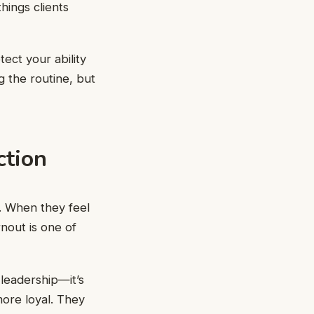
hings clients
tect your ability
g the routine, but
ction
. When they feel
nout is one of
 leadership—it’s
ore loyal. They