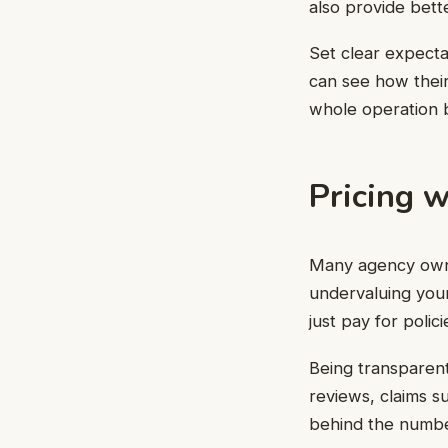
also provide bette
Set clear expecta
can see how their
whole operation 
Pricing w
Many agency owners
undervaluing your 
just pay for poli
Being transparen
reviews, claims 
behind the numbers