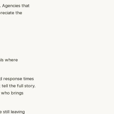
t. Agencies that
reciate the
als where
and response times
ll the full story.
r who brings
still leaving