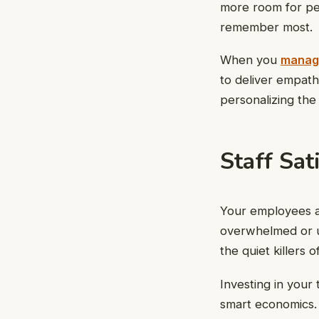
more room for per
remember most.
When you
manag
to deliver empathy
personalizing the
Staff Sat
Your employees ar
overwhelmed or un
the quiet killers
Investing in your
smart economics.