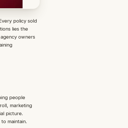
Every policy sold
ions lies the
ny agency owners
aining
ping people
roll, marketing
al picture.
to maintain.