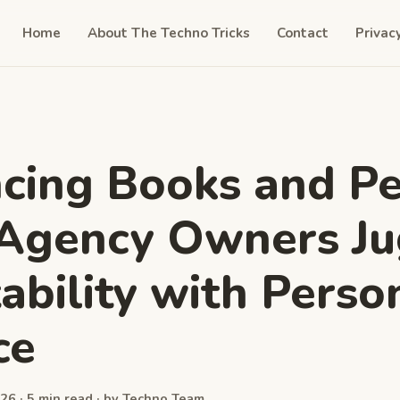
Home
About The Techno Tricks
Contact
Privac
cing Books and Pe
Agency Owners Ju
tability with Perso
ce
26 · 5 min read · by Techno Team