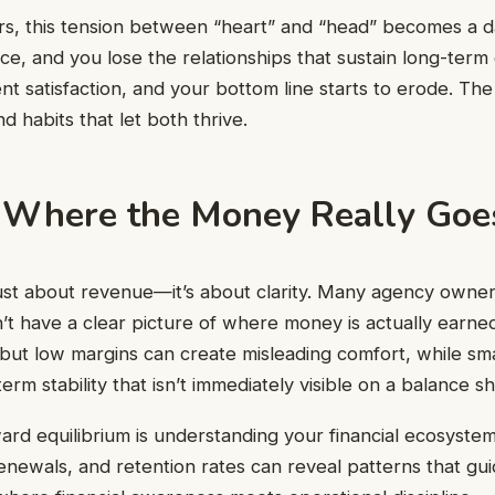
, this tension between “heart” and “head” becomes a dai
ce, and you lose the relationships that sustain long-term
ent satisfaction, and your bottom line starts to erode. The 
d habits that let both thrive.
Where the Money Really Goe
’t just about revenue—it’s about clarity. Many agency owne
t have a clear picture of where money is actually earned 
but low margins can create misleading comfort, while smal
erm stability that isn’t immediately visible on a balance sh
ward equilibrium is understanding your financial ecosyste
enewals, and retention rates can reveal patterns that gu