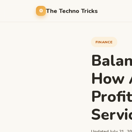
The Techno Tricks
FINANCE
Balan
How 
Profi
Servi
Updated July 21, 20