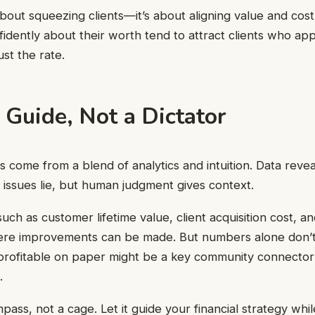
t about squeezing clients—it’s about aligning value and cos
dently about their worth tend to attract clients who app
ust the rate.
 Guide, Not a Dictator
s come from a blend of analytics and intuition. Data reve
 issues lie, but human judgment gives context.
such as customer lifetime value, client acquisition cost, 
ere improvements can be made. But numbers alone don’t te
nprofitable on paper might be a key community connecto
.
ass, not a cage. Let it guide your financial strategy while 