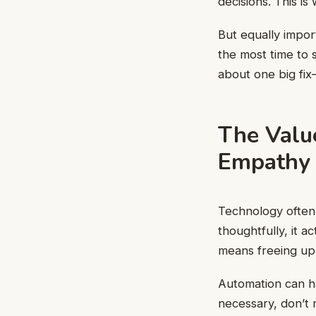
decisions. This is
But equally impor
the most time to 
about one big fix—
The Value
Empathy
Technology often 
thoughtfully, it a
means freeing up 
Automation can h
necessary, don’t 