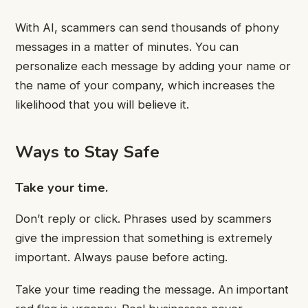
With AI, scammers can send thousands of phony
messages in a matter of minutes. You can
personalize each message by adding your name or
the name of your company, which increases the
likelihood that you will believe it.
Ways to Stay Safe
Take your time.
Don’t reply or click. Phrases used by scammers
give the impression that something is extremely
important. Always pause before acting.
Take your time reading the message. An important