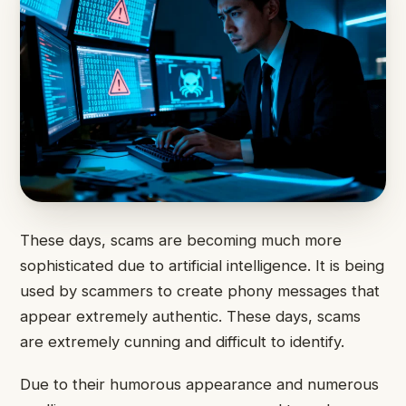
These days, scams are becoming much more
sophisticated due to artificial intelligence. It is being
used by scammers to create phony messages that
appear extremely authentic. These days, scams
are extremely cunning and difficult to identify.
Due to their humorous appearance and numerous