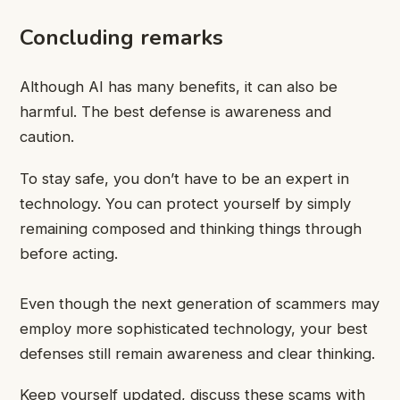
Concluding remarks
Although AI has many benefits, it can also be
harmful. The best defense is awareness and
caution.
To stay safe, you don’t have to be an expert in
technology. You can protect yourself by simply
remaining composed and thinking things through
before acting.
Even though the next generation of scammers may
employ more sophisticated technology, your best
defenses still remain awareness and clear thinking.
Keep yourself updated, discuss these scams with