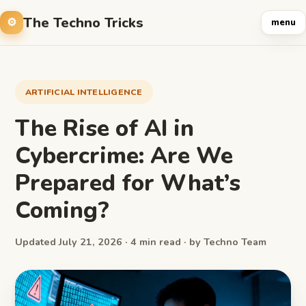
The Techno Tricks
menu
ARTIFICIAL INTELLIGENCE
The Rise of AI in
Cybercrime: Are We
Prepared for What’s
Coming?
Updated July 21, 2026 · 4 min read · by Techno Team