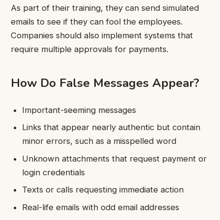
As part of their training, they can send simulated
emails to see if they can fool the employees.
Companies should also implement systems that
require multiple approvals for payments.
How Do False Messages Appear?
Important-seeming messages
Links that appear nearly authentic but contain
minor errors, such as a misspelled word
Unknown attachments that request payment or
login credentials
Texts or calls requesting immediate action
Real-life emails with odd email addresses