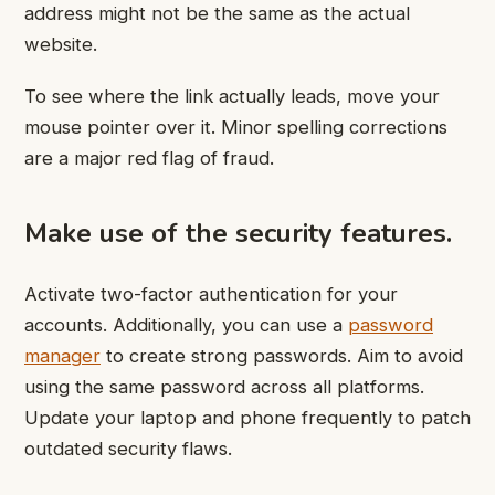
address might not be the same as the actual
website.
To see where the link actually leads, move your
mouse pointer over it. Minor spelling corrections
are a major red flag of fraud.
Make use of the security features.
Activate two-factor authentication for your
accounts. Additionally, you can use a
password
manager
to create strong passwords. Aim to avoid
using the same password across all platforms.
Update your laptop and phone frequently to patch
outdated security flaws.