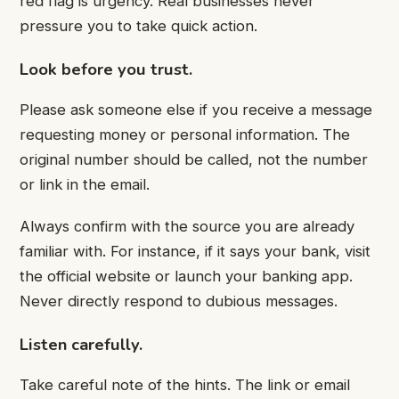
red flag is urgency. Real businesses never
pressure you to take quick action.
Look before you trust.
Please ask someone else if you receive a message
requesting money or personal information. The
original number should be called, not the number
or link in the email.
Always confirm with the source you are already
familiar with. For instance, if it says your bank, visit
the official website or launch your banking app.
Never directly respond to dubious messages.
Listen carefully.
Take careful note of the hints. The link or email