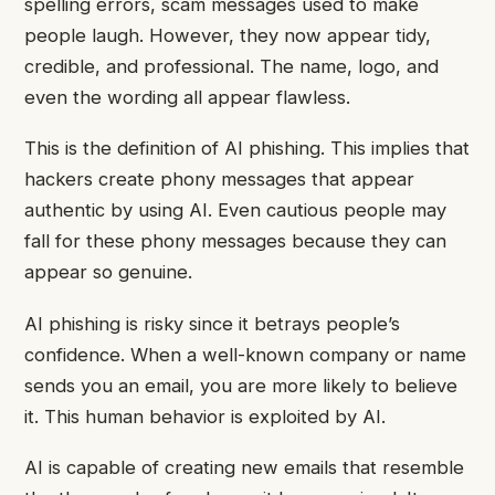
spelling errors, scam messages used to make
people laugh. However, they now appear tidy,
credible, and professional. The name, logo, and
even the wording all appear flawless.
This is the definition of AI phishing. This implies that
hackers create phony messages that appear
authentic by using AI. Even cautious people may
fall for these phony messages because they can
appear so genuine.
AI phishing is risky since it betrays people’s
confidence. When a well-known company or name
sends you an email, you are more likely to believe
it. This human behavior is exploited by AI.
AI is capable of creating new emails that resemble