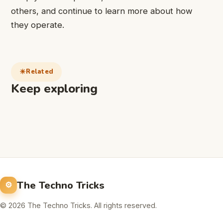
others, and continue to learn more about how
they operate.
Related
Keep exploring
The Techno Tricks
© 2026 The Techno Tricks. All rights reserved.