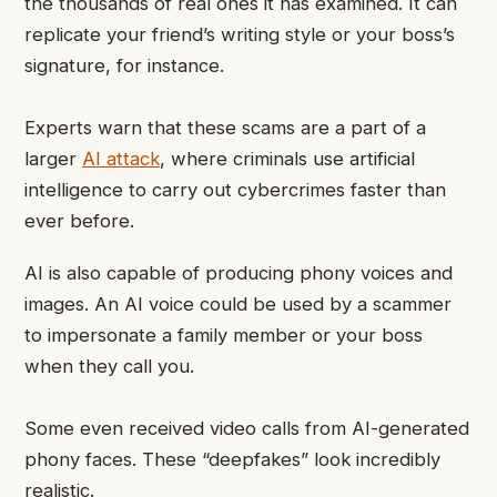
the thousands of real ones it has examined. It can
replicate your friend’s writing style or your boss’s
signature, for instance.
Experts warn that these scams are a part of a
larger
AI attack
, where criminals use artificial
intelligence to carry out cybercrimes faster than
ever before.
AI is also capable of producing phony voices and
images. An AI voice could be used by a scammer
to impersonate a family member or your boss
when they call you.
Some even received video calls from AI-generated
phony faces. These “deepfakes” look incredibly
realistic.