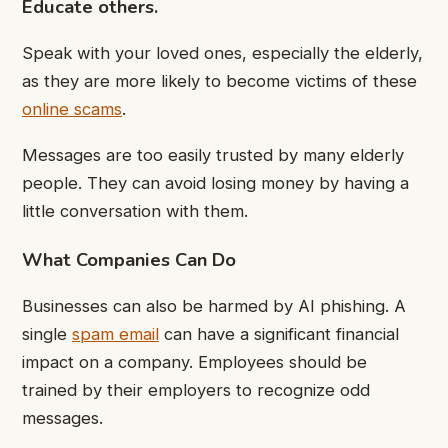
Educate others.
Speak with your loved ones, especially the elderly,
as they are more likely to become victims of these
online scams
.
Messages are too easily trusted by many elderly
people. They can avoid losing money by having a
little conversation with them.
What Companies Can Do
Businesses can also be harmed by AI phishing. A
single
spam email
can have a significant financial
impact on a company. Employees should be
trained by their employers to recognize odd
messages.