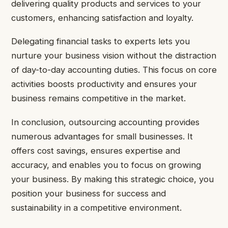
delivering quality products and services to your
customers, enhancing satisfaction and loyalty.
Delegating financial tasks to experts lets you
nurture your business vision without the distraction
of day-to-day accounting duties. This focus on core
activities boosts productivity and ensures your
business remains competitive in the market.
In conclusion, outsourcing accounting provides
numerous advantages for small businesses. It
offers cost savings, ensures expertise and
accuracy, and enables you to focus on growing
your business. By making this strategic choice, you
position your business for success and
sustainability in a competitive environment.