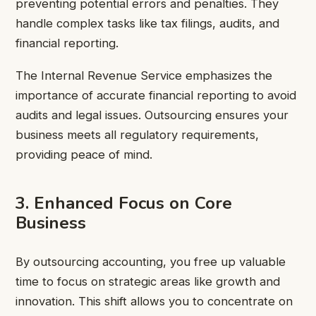
preventing potential errors and penalties. They
handle complex tasks like tax filings, audits, and
financial reporting.
The Internal Revenue Service emphasizes the
importance of accurate financial reporting to avoid
audits and legal issues. Outsourcing ensures your
business meets all regulatory requirements,
providing peace of mind.
3. Enhanced Focus on Core
Business
By outsourcing accounting, you free up valuable
time to focus on strategic areas like growth and
innovation. This shift allows you to concentrate on