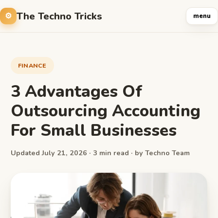
The Techno Tricks
menu
FINANCE
3 Advantages Of
Outsourcing Accounting
For Small Businesses
Updated July 21, 2026 · 3 min read · by Techno Team