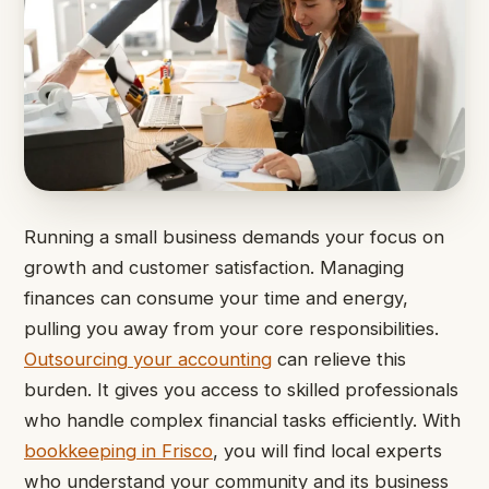
Running a small business demands your focus on
growth and customer satisfaction. Managing
finances can consume your time and energy,
pulling you away from your core responsibilities.
Outsourcing your accounting
can relieve this
burden. It gives you access to skilled professionals
who handle complex financial tasks efficiently. With
bookkeeping in Frisco
, you will find local experts
who understand your community and its business