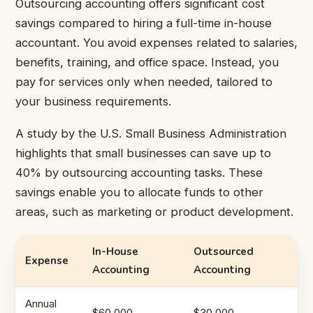
Outsourcing accounting offers significant cost
savings compared to hiring a full-time in-house
accountant. You avoid expenses related to salaries,
benefits, training, and office space. Instead, you
pay for services only when needed, tailored to
your business requirements.
A study by the U.S. Small Business Administration
highlights that small businesses can save up to
40% by outsourcing accounting tasks. These
savings enable you to allocate funds to other
areas, such as marketing or product development.
In-House
Outsourced
Expense
Accounting
Accounting
Annual
$60,000
$30,000