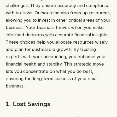
challenges. They ensure accuracy and compliance
with tax laws. Outsourcing also frees up resources,
allowing you to invest in other critical areas of your
business. Your business thrives when you make
informed decisions with accurate financial insights.
These choices help you allocate resources wisely
and plan for sustainable growth. By trusting
experts with your accounting, you enhance your
financial health and stability. This strategic move
lets you concentrate on what you do best,
ensuring the long-term success of your small
business.
1. Cost Savings