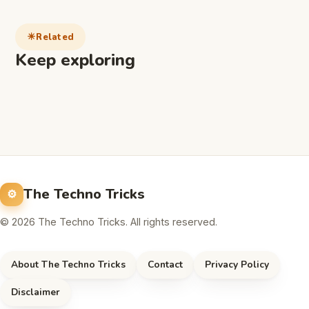
Related
Keep exploring
The Techno Tricks
© 2026 The Techno Tricks. All rights reserved.
About The Techno Tricks
Contact
Privacy Policy
Disclaimer