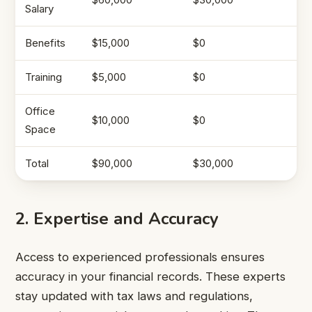
Salary
Benefits
$15,000
$0
Training
$5,000
$0
Office
$10,000
$0
Space
Total
$90,000
$30,000
2. Expertise and Accuracy
Access to experienced professionals ensures
accuracy in your financial records. These experts
stay updated with tax laws and regulations,