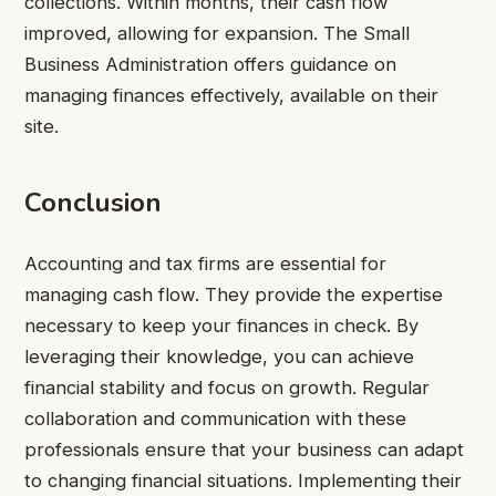
collections. Within months, their cash flow
improved, allowing for expansion. The Small
Business Administration offers guidance on
managing finances effectively, available on their
site.
Conclusion
Accounting and tax firms are essential for
managing cash flow. They provide the expertise
necessary to keep your finances in check. By
leveraging their knowledge, you can achieve
financial stability and focus on growth. Regular
collaboration and communication with these
professionals ensure that your business can adapt
to changing financial situations. Implementing their