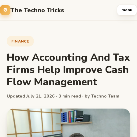
The Techno Tricks
menu
FINANCE
How Accounting And Tax
Firms Help Improve Cash
Flow Management
Updated July 21, 2026 · 3 min read · by Techno Team