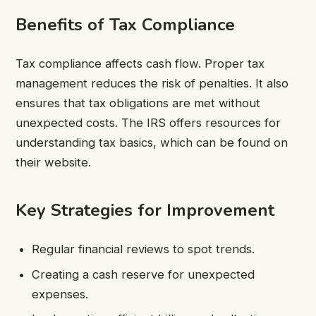
Benefits of Tax Compliance
Tax compliance affects cash flow. Proper tax
management reduces the risk of penalties. It also
ensures that tax obligations are met without
unexpected costs. The IRS offers resources for
understanding tax basics, which can be found on
their website.
Key Strategies for Improvement
Regular financial reviews to spot trends.
Creating a cash reserve for unexpected
expenses.