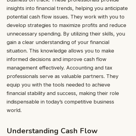
insights into financial trends, helping you anticipate
potential cash flow issues. They work with you to
develop strategies to maximize profits and reduce
unnecessary spending. By utilizing their skills, you
gain a clear understanding of your financial
situation. This knowledge allows you to make
informed decisions and improve cash flow
management effectively. Accounting and tax
professionals serve as valuable partners. They
equip you with the tools needed to achieve
financial stability and success, making their role
indispensable in today’s competitive business
world.
Understanding Cash Flow