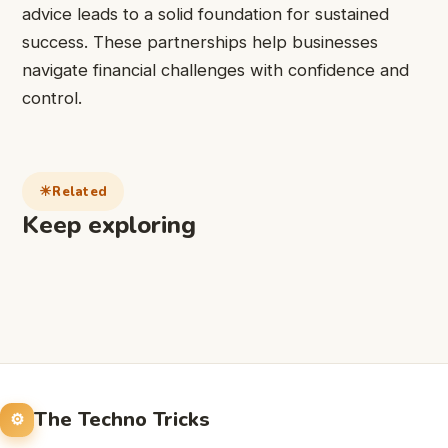
advice leads to a solid foundation for sustained
success. These partnerships help businesses
navigate financial challenges with confidence and
control.
Related
Keep exploring
The Techno Tricks