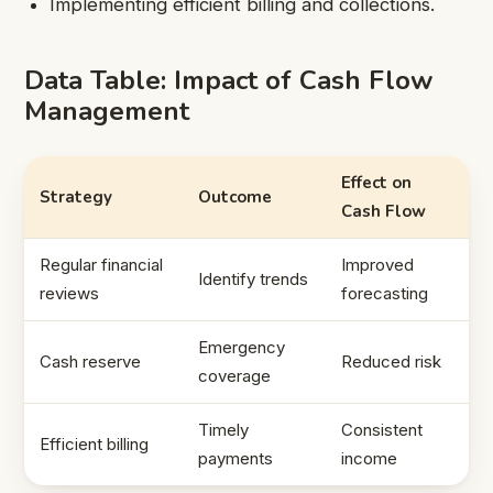
Implementing efficient billing and collections.
Data Table: Impact of Cash Flow
Management
Effect on
Strategy
Outcome
Cash Flow
Regular financial
Improved
Identify trends
reviews
forecasting
Emergency
Cash reserve
Reduced risk
coverage
Timely
Consistent
Efficient billing
payments
income