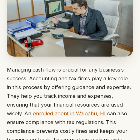
Managing cash flow is crucial for any business’s
success. Accounting and tax firms play a key role
in this process by offering guidance and expertise.
They help you track income and expenses,
ensuring that your financial resources are used
wisely. An
enrolled agent in Waipahu, HI
can also
ensure compliance with tax regulations. This
compliance prevents costly fines and keeps your
business on track. These professionals provide