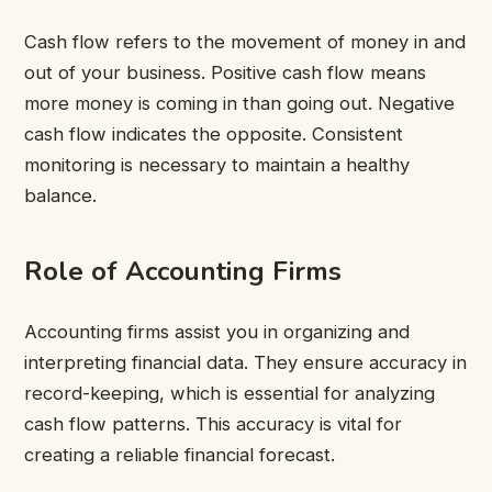
Cash flow refers to the movement of money in and
out of your business. Positive cash flow means
more money is coming in than going out. Negative
cash flow indicates the opposite. Consistent
monitoring is necessary to maintain a healthy
balance.
Role of Accounting Firms
Accounting firms assist you in organizing and
interpreting financial data. They ensure accuracy in
record-keeping, which is essential for analyzing
cash flow patterns. This accuracy is vital for
creating a reliable financial forecast.