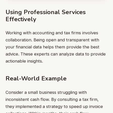
Using Professional Services
Effectively
Working with accounting and tax firms involves
collaboration. Being open and transparent with
your financial data helps them provide the best
advice. These experts can analyze data to provide
actionable insights.
Real-World Example
Consider a small business struggling with
inconsistent cash flow. By consulting a tax firm,
they implemented a strategy to speed up invoice