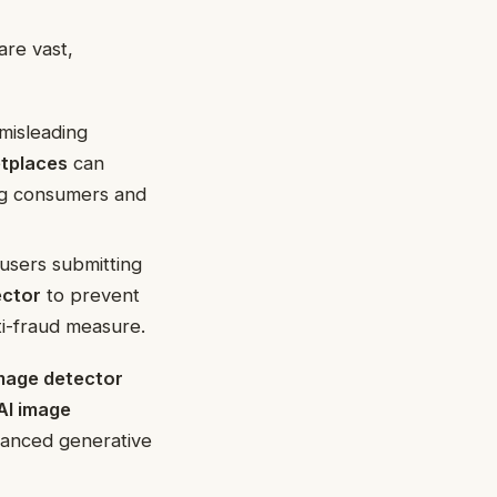
are vast,
misleading
etplaces
can
ing consumers and
n users submitting
ector
to prevent
nti-fraud measure.
image detector
AI image
dvanced generative