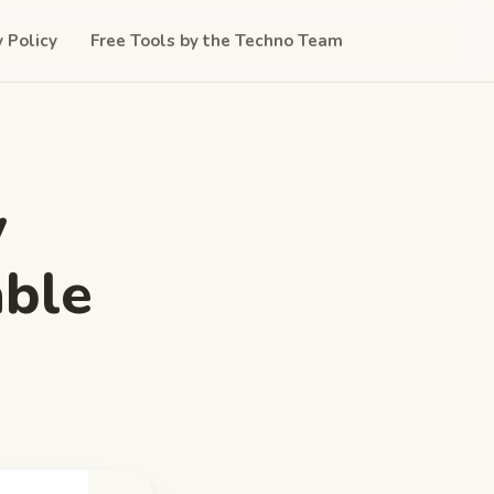
y Policy
Free Tools by the Techno Team
y
able