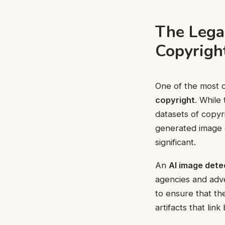
The Legal
Copyrigh
One of the most c
copyright
. While
datasets of copyr
generated image c
significant.
An
AI image dete
agencies and adve
to ensure that th
artifacts that lin