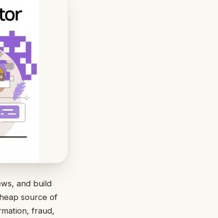
ews, and build
cheap source of
rmation, fraud,