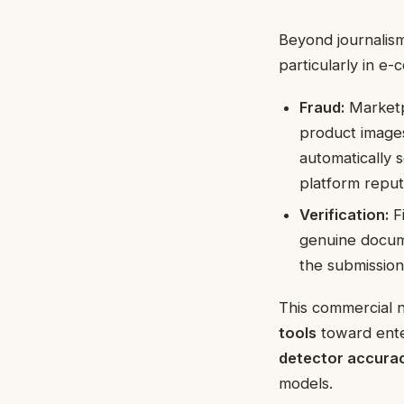
Beyond journalism
particularly in e
Fraud:
Marketpl
product images
automatically 
platform reput
Verification:
Fi
genuine docum
the submission 
This commercial n
tools
toward enter
detector accura
models.