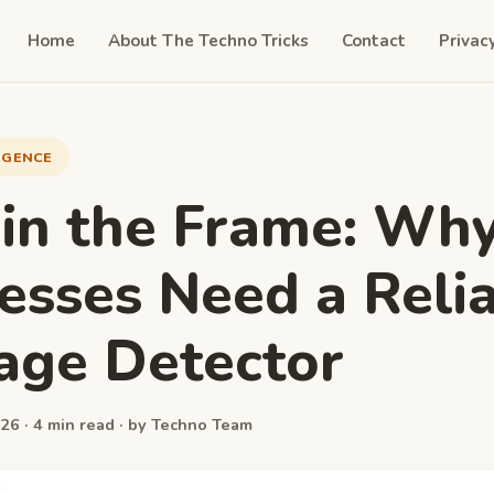
Home
About The Techno Tricks
Contact
Privac
LIGENCE
 in the Frame: Wh
esses Need a Reli
age Detector
26 · 4 min read · by Techno Team