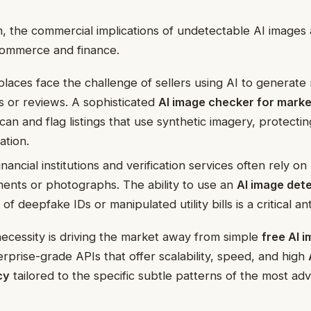
, the commercial implications of undetectable AI images 
-commerce and finance.
aces face the challenge of sellers using AI to generate 
 or reviews. A sophisticated
AI image checker for mark
scan and flag listings that use synthetic imagery, protect
ation.
nancial institutions and verification services often rely o
ents or photographs. The ability to use an
AI image det
of deepfake IDs or manipulated utility bills is a critical a
ecessity is driving the market away from simple
free AI 
prise-grade APIs that offer scalability, speed, and high
cy
tailored to the specific subtle patterns of the most a