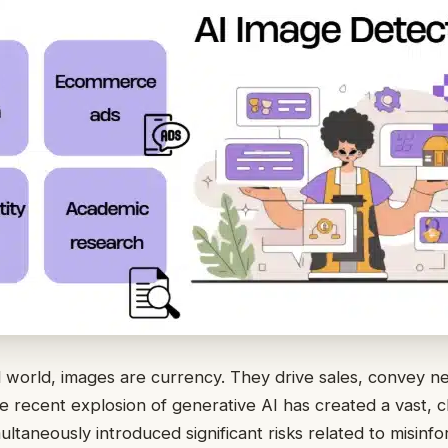
 world, images are currency. They drive sales, convey n
he recent explosion of generative AI has created a vast, 
multaneously introduced significant risks related to misinfo