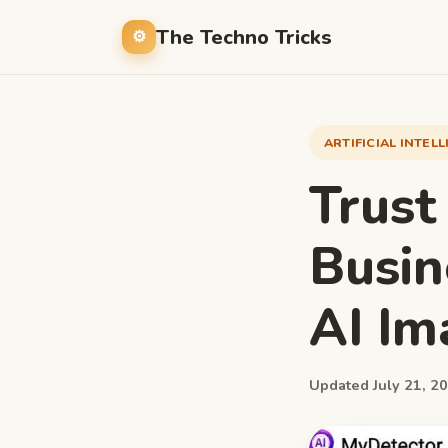
The Techno Tricks
ARTIFICIAL INTEL
Trust
Busin
AI Im
Updated July 21, 20