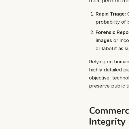
them perform this 
Rapid Triage:
Q
probability of
Forensic Repor
images
or inco
or label it as s
Relying on human
highly-detailed pi
objective, techno
preserve public t
Commerci
Integrity