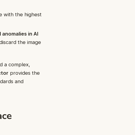
e with the highest
l anomalies in AI
o discard the image
d a complex,
ctor
provides the
ndards and
ace