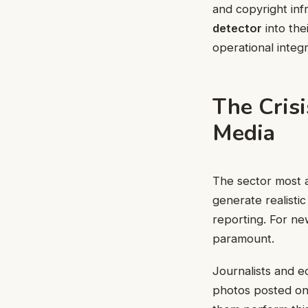
and copyright infr
detector
into the
operational integ
The Crisi
Media
The sector most ac
generate realistic
reporting. For n
paramount.
Journalists and e
photos posted on 