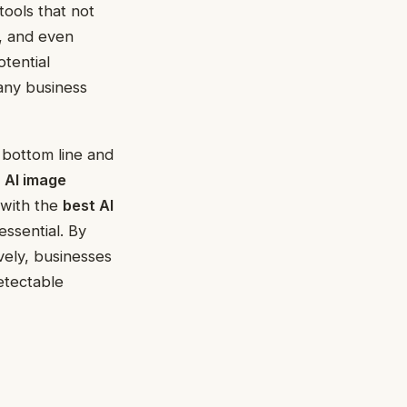
 tools that not
, and even
tential
 any business
ts bottom line and
n
AI image
 with the
best AI
essential. By
vely, businesses
etectable