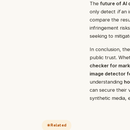
The
future of AI
only detect
if
an i
compare the resul
infringement risks
seeking to mitigate 
In conclusion, the
public trust. Whe
checker for mar
image detector f
understanding
ho
can secure their 
synthetic media, 
Related