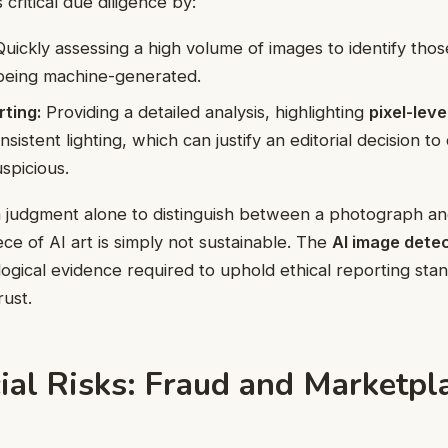
critical due diligence by:
uickly assessing a high volume of images to identify thos
 being machine-generated.
ting:
Providing a detailed analysis, highlighting
pixel-leve
nsistent lighting, which can justify an editorial decision t
uspicious.
 judgment alone to distinguish between a photograph an
ece of AI art is simply not sustainable. The
AI image dete
logical evidence required to uphold ethical reporting sta
rust.
al Risks: Fraud and Marketpl