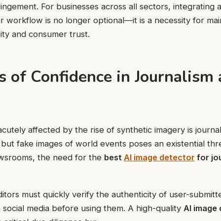
ingement. For businesses across all sectors, integrating a
ir workflow is no longer optional—it is a necessity for mai
rity and consumer trust.
s of Confidence in Journalism
utely affected by the rise of synthetic imagery is journali
 but fake images of world events poses an existential thre
ewsrooms, the need for the
best
AI image detector
for jo
ditors must quickly verify the authenticity of user-submit
social media before using them. A high-quality
AI image