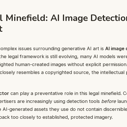
 Minefield: AI Image Detectio
t
omplex issues surrounding generative AI art is
AI image 
 the legal framework is still evolving, many AI models wer
ighted human-created images without explicit permissio
losely resembles a copyrighted source, the intellectual p
ctor
can play a preventative role in this legal minefield. 
rtisers are increasingly using detection tools
before
laun
e AI-generated assets they use do not contain discernibl
k back too closely to established, protected imagery.