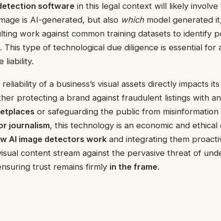
 detection software
in this legal context will likely involve
mage is AI-generated, but also
which
model generated it
ting work against common training datasets to identify po
. This type of technological due diligence is essential for
liability.
 reliability of a business’s visual assets directly impacts i
ther protecting a brand against fraudulent listings with a
ketplaces
or safeguarding the public from misinformation
or journalism
, this technology is an economic and ethical 
w AI image detectors work
and integrating them proacti
visual content stream against the pervasive threat of und
ensuring trust remains firmly
in the frame
.