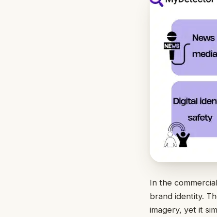
In the commercial
brand identity. T
imagery, yet it si