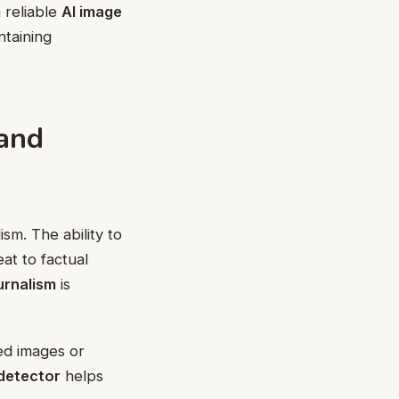
 reliable
AI image
ntaining
 and
sm. The ability to
at to factual
urnalism
is
ted images or
 detector
helps