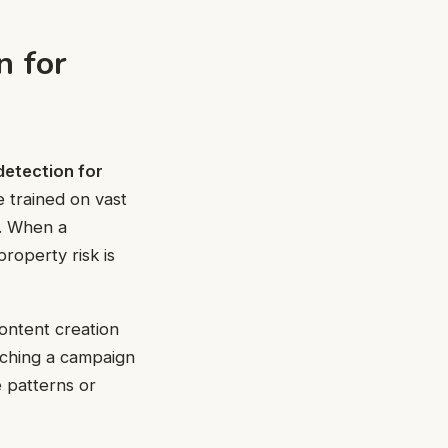
n for
detection for
e trained on vast
n. When a
roperty risk is
Content creation
ching a campaign
e patterns or