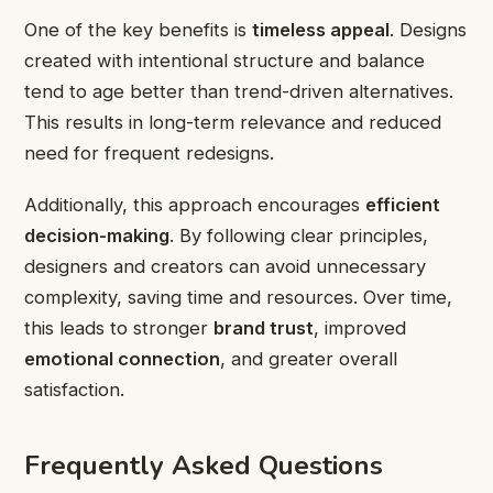
One of the key benefits is
timeless appeal
. Designs
created with intentional structure and balance
tend to age better than trend-driven alternatives.
This results in long-term relevance and reduced
need for frequent redesigns.
Additionally, this approach encourages
efficient
decision-making
. By following clear principles,
designers and creators can avoid unnecessary
complexity, saving time and resources. Over time,
this leads to stronger
brand trust
, improved
emotional connection
, and greater overall
satisfaction.
Frequently Asked Questions