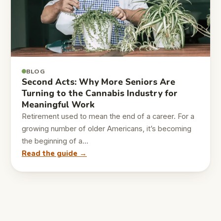
BLOG
Second Acts: Why More Seniors Are
Turning to the Cannabis Industry for
Meaningful Work
Retirement used to mean the end of a career. For a
growing number of older Americans, it’s becoming
the beginning of a…
Read the guide →