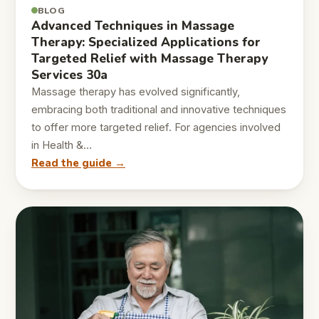
BLOG
Advanced Techniques in Massage
Therapy: Specialized Applications for
Targeted Relief with Massage Therapy
Services 30a
Massage therapy has evolved significantly,
embracing both traditional and innovative techniques
to offer more targeted relief. For agencies involved
in Health &…
Read the guide →