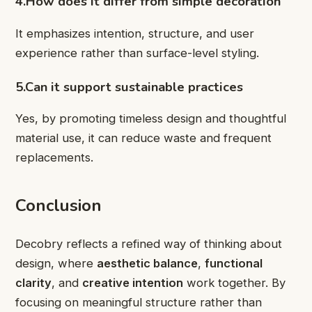
4.How does it differ from simple decoration
It emphasizes intention, structure, and user
experience rather than surface-level styling.
5.Can it support sustainable practices
Yes, by promoting timeless design and thoughtful
material use, it can reduce waste and frequent
replacements.
Conclusion
Decobry reflects a refined way of thinking about
design, where
aesthetic balance
,
functional
clarity
, and
creative intention
work together. By
focusing on meaningful structure rather than