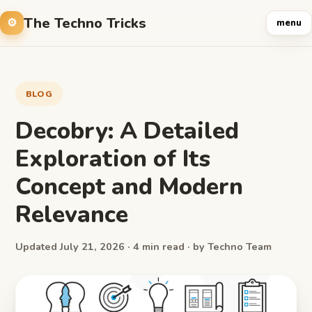
The Techno Tricks
menu
BLOG
Decobry: A Detailed
Exploration of Its
Concept and Modern
Relevance
Updated July 21, 2026 · 4 min read · by Techno Team