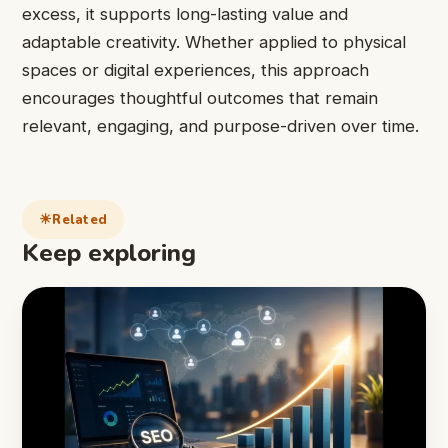
excess, it supports long-lasting value and
adaptable creativity. Whether applied to physical
spaces or digital experiences, this approach
encourages thoughtful outcomes that remain
relevant, engaging, and purpose-driven over time.
Related
Keep exploring