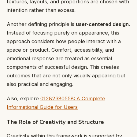
textures, layouts, and proportions are chosen with
intention rather than excess.
Another defining principle is
user-centered design
.
Instead of focusing purely on appearance, this
approach considers how people interact with a
space or product. Comfort, accessibility, and
emotional response are treated as essential
components of successful design. This creates
outcomes that are not only visually appealing but
also practical and engaging.
Also, explore
01282380558: A Complete
Informational Guide for Users
The Role of Creativity and Structure
Creativity within this framework is supported by