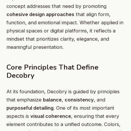
concept addresses that need by promoting
cohesive design approaches
that align form,
function, and emotional impact. Whether applied in
physical spaces or digital platforms, it reflects a
mindset that prioritizes clarity, elegance, and
meaningful presentation.
Core Principles That Define
Decobry
At its foundation, Decobry is guided by principles
that emphasize
balance
,
consistency
, and
purposeful detailing
. One of its most important
aspects is
visual coherence
, ensuring that every
element contributes to a unified outcome. Colors,