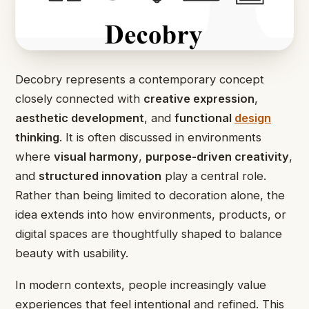
Decobry represents a contemporary concept
closely connected with
creative expression
,
aesthetic development
, and
functional
design
thinking
. It is often discussed in environments
where
visual harmony
,
purpose-driven creativity
,
and
structured innovation
play a central role.
Rather than being limited to decoration alone, the
idea extends into how environments, products, or
digital spaces are thoughtfully shaped to balance
beauty with usability.
In modern contexts, people increasingly value
experiences that feel intentional and refined. This