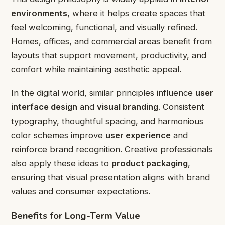
environments
, where it helps create spaces that
feel welcoming, functional, and visually refined.
Homes, offices, and commercial areas benefit from
layouts that support movement, productivity, and
comfort while maintaining aesthetic appeal.
In the digital world, similar principles influence
user
interface design
and
visual branding
. Consistent
typography, thoughtful spacing, and harmonious
color schemes improve
user experience
and
reinforce brand recognition. Creative professionals
also apply these ideas to
product packaging
,
ensuring that visual presentation aligns with brand
values and consumer expectations.
Benefits for Long-Term Value