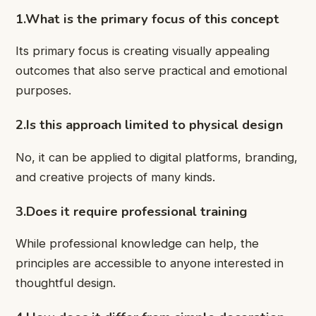
1.What is the primary focus of this concept
Its primary focus is creating visually appealing
outcomes that also serve practical and emotional
purposes.
2.Is this approach limited to physical design
No, it can be applied to digital platforms, branding,
and creative projects of many kinds.
3.Does it require professional training
While professional knowledge can help, the
principles are accessible to anyone interested in
thoughtful design.