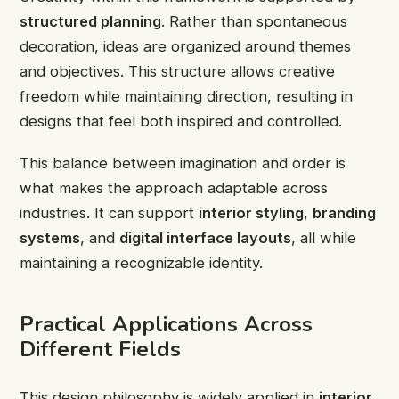
structured planning
. Rather than spontaneous
decoration, ideas are organized around themes
and objectives. This structure allows creative
freedom while maintaining direction, resulting in
designs that feel both inspired and controlled.
This balance between imagination and order is
what makes the approach adaptable across
industries. It can support
interior styling
,
branding
systems
, and
digital interface layouts
, all while
maintaining a recognizable identity.
Practical Applications Across
Different Fields
This design philosophy is widely applied in
interior