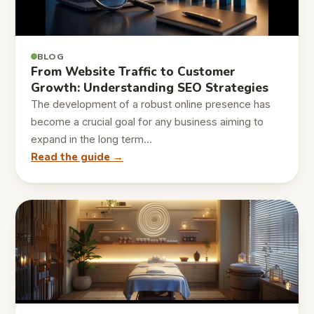
BLOG
From Website Traffic to Customer
Growth: Understanding SEO Strategies
The development of a robust online presence has
become a crucial goal for any business aiming to
expand in the long term…
Read the guide →