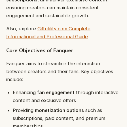
ensuring creators can maintain consistent
engagement and sustainable growth.
Also, explore
Giftutility com Complete
Informational and Professional Guide
Core Objectives of Fanquer
Fanquer aims to streamline the interaction
between creators and their fans. Key objectives
include:
Enhancing
fan engagement
through interactive
content and exclusive offers
Providing
monetization options
such as
subscriptions, paid content, and premium
memberships