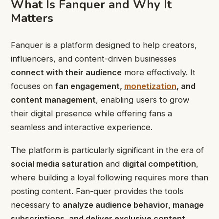
What Is Fanquer and Why It
Matters
Fanquer is a platform designed to help creators,
influencers, and content-driven businesses
connect with their audience
more effectively. It
focuses on
fan engagement,
monetization
, and
content management
, enabling users to grow
their digital presence while offering fans a
seamless and interactive experience.
The platform is particularly significant in the era of
social media saturation
and
digital competition
,
where building a loyal following requires more than
posting content. Fan-quer provides the tools
necessary to
analyze audience behavior, manage
subscriptions, and deliver exclusive content
,