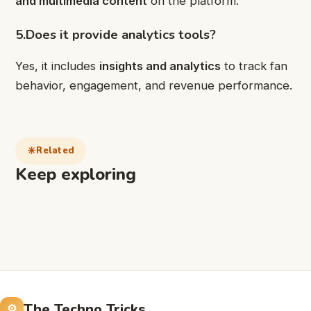
and multimedia content
on the platform.
5.Does it provide analytics tools?
Yes, it includes
insights and analytics
to track fan
behavior, engagement, and revenue performance.
Related
Keep exploring
The Techno Tricks