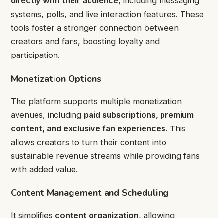
directly with their audience
, including messaging
systems, polls, and live interaction features. These
tools foster a stronger connection between
creators and fans, boosting loyalty and
participation.
Monetization Options
The platform supports multiple monetization
avenues, including
paid subscriptions, premium
content, and exclusive fan experiences
. This
allows creators to turn their content into
sustainable revenue streams while providing fans
with added value.
Content Management and Scheduling
It simplifies
content organization
, allowing