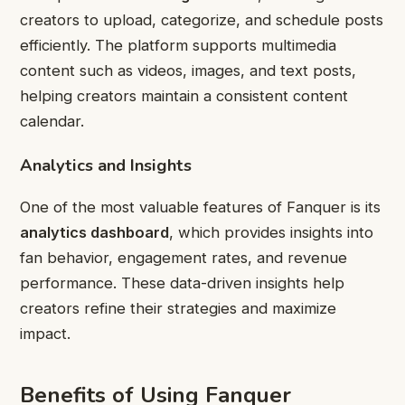
creators to upload, categorize, and schedule posts
efficiently. The platform supports multimedia
content such as videos, images, and text posts,
helping creators maintain a consistent content
calendar.
Analytics and Insights
One of the most valuable features of Fanquer is its
analytics dashboard
, which provides insights into
fan behavior, engagement rates, and revenue
performance. These data-driven insights help
creators refine their strategies and maximize
impact.
Benefits of Using Fanquer