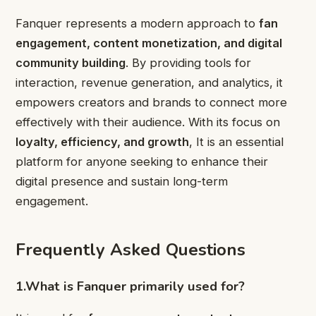
Fanquer represents a modern approach to
fan
engagement, content monetization, and digital
community building
. By providing tools for
interaction, revenue generation, and analytics, it
empowers creators and brands to connect more
effectively with their audience. With its focus on
loyalty, efficiency, and growth
, It is an essential
platform for anyone seeking to enhance their
digital presence and sustain long-term
engagement.
Frequently Asked Questions
1.What is Fanquer primarily used for?