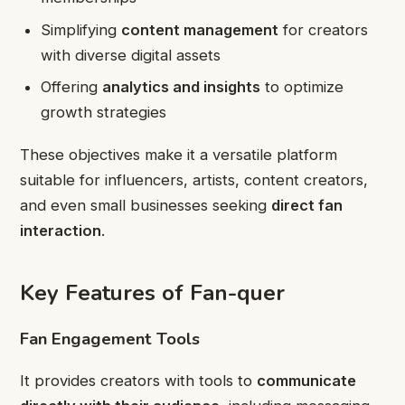
Simplifying
content management
for creators
with diverse digital assets
Offering
analytics and insights
to optimize
growth strategies
These objectives make it a versatile platform
suitable for influencers, artists, content creators,
and even small businesses seeking
direct fan
interaction
.
Key Features of Fan-quer
Fan Engagement Tools
It provides creators with tools to
communicate