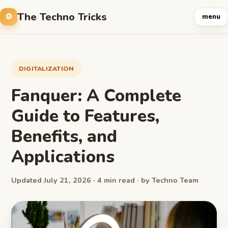
The Techno Tricks
menu
DIGITALIZATION
Fanquer: A Complete
Guide to Features,
Benefits, and
Applications
Updated July 21, 2026 · 4 min read · by Techno Team