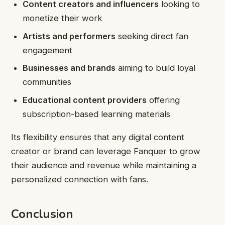
Content creators and influencers
looking to
monetize their work
Artists and performers
seeking direct fan
engagement
Businesses and brands
aiming to build loyal
communities
Educational content providers
offering
subscription-based learning materials
Its flexibility ensures that any digital content
creator or brand can leverage Fanquer to grow
their audience and revenue while maintaining a
personalized connection with fans.
Conclusion