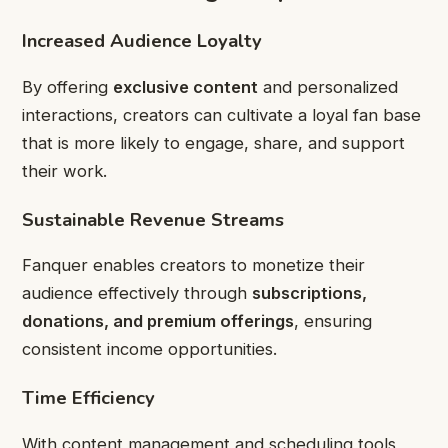
Increased Audience Loyalty
By offering
exclusive content
and personalized
interactions, creators can cultivate a loyal fan base
that is more likely to engage, share, and support
their work.
Sustainable Revenue Streams
Fanquer enables creators to monetize their
audience effectively through
subscriptions,
donations, and premium offerings
, ensuring
consistent income opportunities.
Time Efficiency
With content management and scheduling tools,