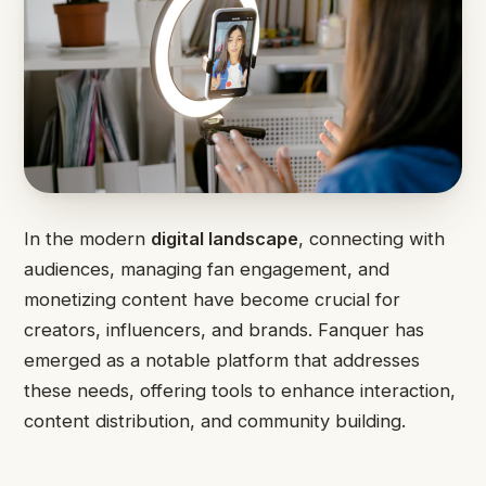
In the modern
digital landscape
, connecting with
audiences, managing fan engagement, and
monetizing content have become crucial for
creators, influencers, and brands. Fanquer has
emerged as a notable platform that addresses
these needs, offering tools to enhance interaction,
content distribution, and community building.