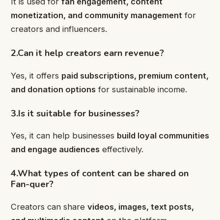
It is used for
fan engagement, content
monetization, and community management
for
creators and influencers.
2.Can it help creators earn revenue?
Yes, it offers
paid subscriptions, premium content,
and donation options
for sustainable income.
3.Is it suitable for businesses?
Yes, it can help businesses
build loyal communities
and engage audiences
effectively.
4.What types of content can be shared on
Fan-quer?
Creators can share
videos, images, text posts,