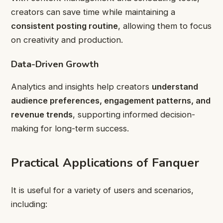
creators can save time while maintaining a
consistent posting routine
, allowing them to focus
on creativity and production.
Data-Driven Growth
Analytics and insights help creators
understand
audience preferences, engagement patterns, and
revenue trends
, supporting informed decision-
making for long-term success.
Practical Applications of Fanquer
It is useful for a variety of users and scenarios,
including: