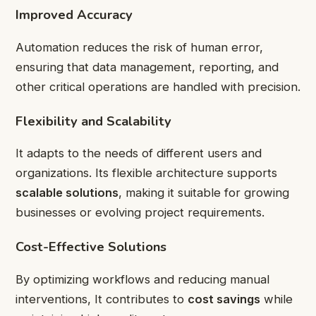
Improved Accuracy
Automation reduces the risk of human error,
ensuring that data management, reporting, and
other critical operations are handled with precision.
Flexibility and Scalability
It adapts to the needs of different users and
organizations. Its flexible architecture supports
scalable solutions
, making it suitable for growing
businesses or evolving project requirements.
Cost-Effective Solutions
By optimizing workflows and reducing manual
interventions, It contributes to
cost savings
while