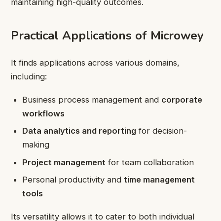
maintaining high-quality outcomes.
Practical Applications of Microwey
It finds applications across various domains,
including:
Business process management and
corporate
workflows
Data analytics and reporting
for decision-
making
Project management
for team collaboration
Personal productivity and
time management
tools
Its versatility allows it to cater to both individual