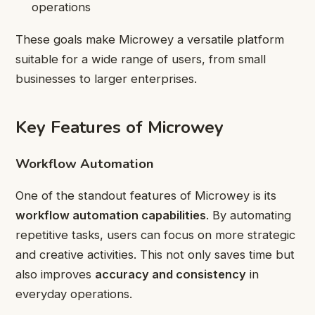
operations
These goals make Microwey a versatile platform
suitable for a wide range of users, from small
businesses to larger enterprises.
Key Features of Microwey
Workflow Automation
One of the standout features of Microwey is its
workflow automation capabilities
. By automating
repetitive tasks, users can focus on more strategic
and creative activities. This not only saves time but
also improves
accuracy and consistency
in
everyday operations.