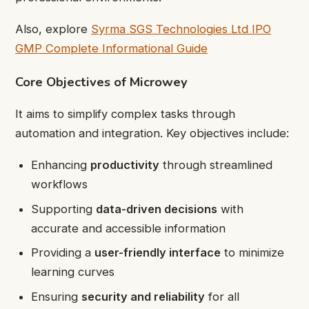
Also, explore
Syrma SGS Technologies Ltd IPO
GMP Complete Informational Guide
Core Objectives of Microwey
It aims to simplify complex tasks through
automation and integration. Key objectives include:
Enhancing
productivity
through streamlined
workflows
Supporting
data-driven decisions
with
accurate and accessible information
Providing a
user-friendly interface
to minimize
learning curves
Ensuring
security and reliability
for all