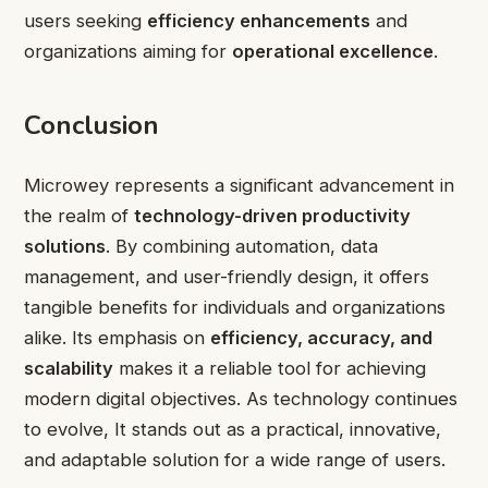
users seeking
efficiency enhancements
and
organizations aiming for
operational excellence
.
Conclusion
Microwey represents a significant advancement in
the realm of
technology-driven productivity
solutions
. By combining automation, data
management, and user-friendly design, it offers
tangible benefits for individuals and organizations
alike. Its emphasis on
efficiency, accuracy, and
scalability
makes it a reliable tool for achieving
modern digital objectives. As technology continues
to evolve, It stands out as a practical, innovative,
and adaptable solution for a wide range of users.