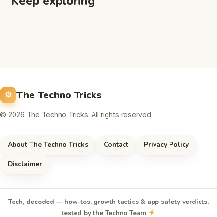
Keep exploring
The Techno Tricks
© 2026 The Techno Tricks. All rights reserved.
About The Techno Tricks
Contact
Privacy Policy
Disclaimer
Tech, decoded — how-tos, growth tactics & app safety verdicts,
tested by the Techno Team