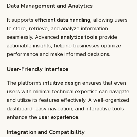
Data Management and Analytics
It supports
efficient data handling
, allowing users
to store, retrieve, and analyze information
seamlessly. Advanced
analytics tools
provide
actionable insights, helping businesses optimize
performance and make informed decisions.
User-Friendly Interface
The platform’s
intuitive design
ensures that even
users with minimal technical expertise can navigate
and utilize its features effectively. A well-organized
dashboard, easy navigation, and interactive tools
enhance the
user experience
.
Integration and Compatibility