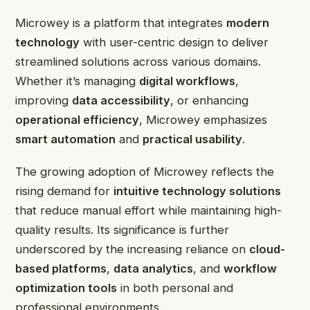
Microwey is a platform that integrates
modern
technology
with user-centric design to deliver
streamlined solutions across various domains.
Whether it’s managing
digital workflows
,
improving
data accessibility
, or enhancing
operational efficiency
, Microwey emphasizes
smart automation
and
practical usability
.
The growing adoption of Microwey reflects the
rising demand for
intuitive technology solutions
that reduce manual effort while maintaining high-
quality results. Its significance is further
underscored by the increasing reliance on
cloud-
based platforms
,
data analytics
, and
workflow
optimization tools
in both personal and
professional environments.