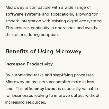
Microwey is compatible with a wide range of
software systems
and applications, allowing for
smooth integration with existing digital ecosystems.
This ensures continuity in operations and avoids
disruptions during adoption.
Benefits of Using Microwey
Increased Productivity
By automating tasks and simplifying processes,
Microwey helps users accomplish more in less
time. This
efficiency boost
is especially valuable
for businesses looking to improve output without
increasing resources.