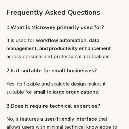
Frequently Asked Questions
1.What is Microwey primarily used for?
It is used for
workflow automation, data
management, and productivity enhancement
across personal and professional applications.
2.Is it suitable for small businesses?
Yes, its flexible and scalable design makes it
suitable for
small to large organizations
.
3.Does it require technical expertise?
No, it features a
user-friendly interface
that
allows users with minimal technical knowledge to