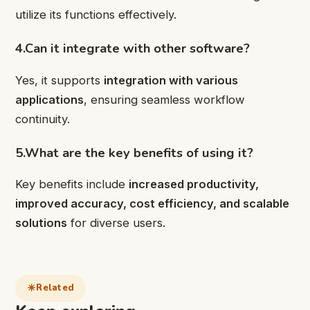
utilize its functions effectively.
4.Can it integrate with other software?
Yes, it supports
integration with various
applications
, ensuring seamless workflow
continuity.
5.What are the key benefits of using it?
Key benefits include
increased productivity,
improved accuracy, cost efficiency, and scalable
solutions
for diverse users.
Related