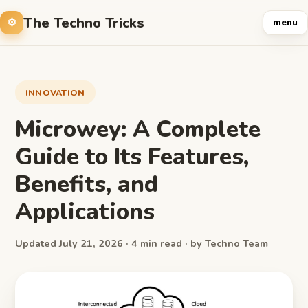
The Techno Tricks
menu
INNOVATION
Microwey: A Complete
Guide to Its Features,
Benefits, and
Applications
Updated July 21, 2026 · 4 min read · by Techno Team