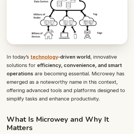
In today’s
technology
-driven world
, innovative
solutions for
efficiency, convenience, and smart
operations
are becoming essential. Microwey has
emerged as a noteworthy name in this context,
offering advanced tools and platforms designed to
simplify tasks and enhance productivity.
What Is Microwey and Why It
Matters