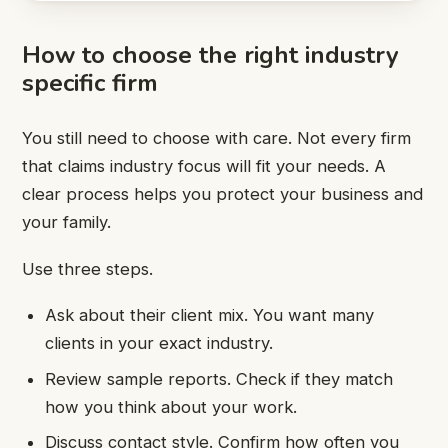
How to choose the right industry
specific firm
You still need to choose with care. Not every firm
that claims industry focus will fit your needs. A
clear process helps you protect your business and
your family.
Use three steps.
Ask about their client mix. You want many
clients in your exact industry.
Review sample reports. Check if they match
how you think about your work.
Discuss contact style. Confirm how often you