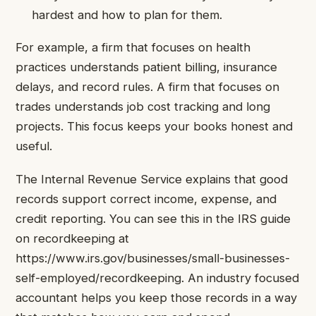
hardest and how to plan for them.
For example, a firm that focuses on health
practices understands patient billing, insurance
delays, and record rules. A firm that focuses on
trades understands job cost tracking and long
projects. This focus keeps your books honest and
useful.
The Internal Revenue Service explains that good
records support correct income, expense, and
credit reporting. You can see this in the IRS guide
on recordkeeping at
https://www.irs.gov/businesses/small-businesses-
self-employed/recordkeeping. An industry focused
accountant helps you keep those records in a way