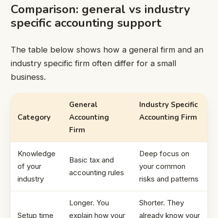
Comparison: general vs industry
specific accounting support
The table below shows how a general firm and an
industry specific firm often differ for a small
business.
General
Industry Specific
Category
Accounting
Accounting Firm
Firm
Knowledge
Deep focus on
Basic tax and
of your
your common
accounting rules
industry
risks and patterns
Longer. You
Shorter. They
Setup time
explain how your
already know your