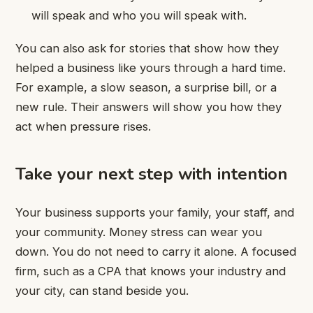
will speak and who you will speak with.
You can also ask for stories that show how they
helped a business like yours through a hard time.
For example, a slow season, a surprise bill, or a
new rule. Their answers will show you how they
act when pressure rises.
Take your next step with intention
Your business supports your family, your staff, and
your community. Money stress can wear you
down. You do not need to carry it alone. A focused
firm, such as a CPA that knows your industry and
your city, can stand beside you.