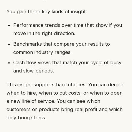
You gain three key kinds of insight.
Performance trends over time that show if you
move in the right direction.
Benchmarks that compare your results to
common industry ranges.
Cash flow views that match your cycle of busy
and slow periods.
This insight supports hard choices. You can decide
when to hire, when to cut costs, or when to open
a new line of service. You can see which
customers or products bring real profit and which
only bring stress.