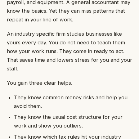
payroll, and equipment. A general accountant may
know the basics. Yet they can miss patterns that
repeat in your line of work.
An industry specific firm studies businesses like
yours every day. You do not need to teach them
how your work runs. They come in ready to act.
That saves time and lowers stress for you and your
staff.
You gain three clear helps.
They know common money risks and help you
avoid them.
They know the usual cost structure for your
work and show you outliers.
They know which tax rules hit your industry