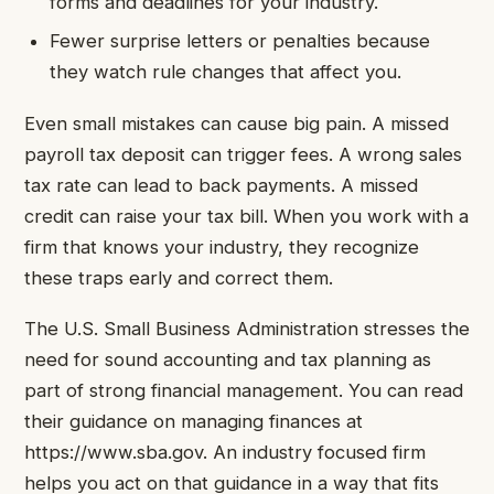
forms and deadlines for your industry.
Fewer surprise letters or penalties because
they watch rule changes that affect you.
Even small mistakes can cause big pain. A missed
payroll tax deposit can trigger fees. A wrong sales
tax rate can lead to back payments. A missed
credit can raise your tax bill. When you work with a
firm that knows your industry, they recognize
these traps early and correct them.
The U.S. Small Business Administration stresses the
need for sound accounting and tax planning as
part of strong financial management. You can read
their guidance on managing finances at
https://www.sba.gov. An industry focused firm
helps you act on that guidance in a way that fits