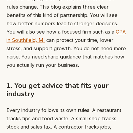
rules change. This blog explains three clear
benefits of this kind of partnership. You will see
how better numbers lead to stronger decisions.
You will also see how a focused firm such as a
CPA
in Southfield, MI
can protect your time, lower
stress, and support growth. You do not need more
noise. You need sharp guidance that matches how
you actually run your business.
1. You get advice that fits your
industry
Every industry follows its own rules. A restaurant
tracks tips and food waste. A small shop tracks
stock and sales tax. A contractor tracks jobs,