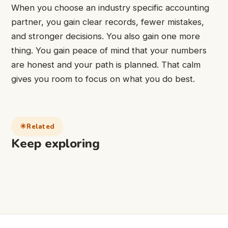
When you choose an industry specific accounting
partner, you gain clear records, fewer mistakes,
and stronger decisions. You also gain one more
thing. You gain peace of mind that your numbers
are honest and your path is planned. That calm
gives you room to focus on what you do best.
Related
Keep exploring