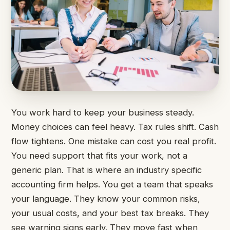
You work hard to keep your business steady.
Money choices can feel heavy. Tax rules shift. Cash
flow tightens. One mistake can cost you real profit.
You need support that fits your work, not a
generic plan. That is where an industry specific
accounting firm helps. You get a team that speaks
your language. They know your common risks,
your usual costs, and your best tax breaks. They
see warning signs early. They move fast when