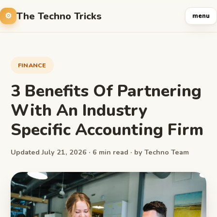
The Techno Tricks
menu
FINANCE
3 Benefits Of Partnering
With An Industry
Specific Accounting Firm
Updated July 21, 2026 · 6 min read · by Techno Team