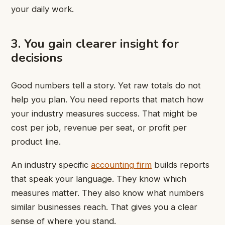
your daily work.
3. You gain clearer insight for
decisions
Good numbers tell a story. Yet raw totals do not
help you plan. You need reports that match how
your industry measures success. That might be
cost per job, revenue per seat, or profit per
product line.
An industry specific
accounting firm
builds reports
that speak your language. They know which
measures matter. They also know what numbers
similar businesses reach. That gives you a clear
sense of where you stand.