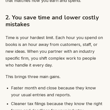
that matches how you earn and spend.
2. You save time and lower costly
mistakes
Time is your hardest limit. Each hour you spend on
books is an hour away from customers, staff, or
new ideas. When you partner with an industry
specific firm, you shift complex work to people
who handle it every day.
This brings three main gains.
Faster month end close because they know
your usual entries and reports.
Cleaner tax filings because they know the right