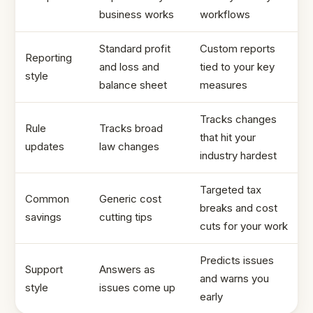
business works
workflows
Standard profit
Custom reports
Reporting
and loss and
tied to your key
style
balance sheet
measures
Tracks changes
Rule
Tracks broad
that hit your
updates
law changes
industry hardest
Targeted tax
Common
Generic cost
breaks and cost
savings
cutting tips
cuts for your work
Predicts issues
Support
Answers as
and warns you
style
issues come up
early