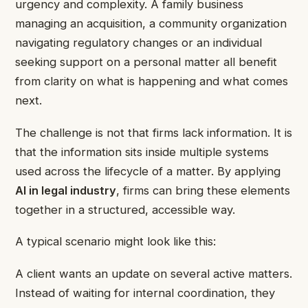
urgency and complexity. A family business
managing an acquisition, a community organization
navigating regulatory changes or an individual
seeking support on a personal matter all benefit
from clarity on what is happening and what comes
next.
The challenge is not that firms lack information. It is
that the information sits inside multiple systems
used across the lifecycle of a matter. By applying
AI in legal industry
, firms can bring these elements
together in a structured, accessible way.
A typical scenario might look like this:
A client wants an update on several active matters.
Instead of waiting for internal coordination, they