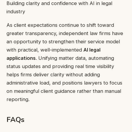
Building clarity and confidence with AI in legal
industry
As client expectations continue to shift toward
greater transparency, independent law firms have
an opportunity to strengthen their service model
with practical, well-implemented
AI legal
applications
. Unifying matter data, automating
status updates and providing real time visibility
helps firms deliver clarity without adding
administrative load, and positions lawyers to focus
on meaningful client guidance rather than manual
reporting.
FAQs