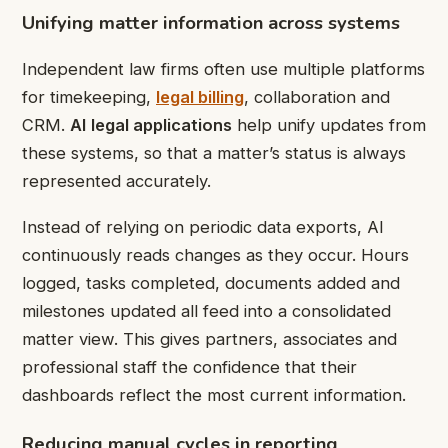
Unifying matter information across systems
Independent law firms often use multiple platforms
for
timekeeping,
legal billing
, collaboration and
CRM.
AI
legal applications
help unify updates from
these systems, so that a matter’s status is always
represented accurately.
Instead of relying on periodic data exports, AI
continuously reads changes as they occur. Hours
logged, tasks completed, documents added and
milestones updated all feed into a consolidated
matter view. This gives partners, associates and
professional staff the confidence that their
dashboards reflect the most current information.
Reducing manual cycles in reporting