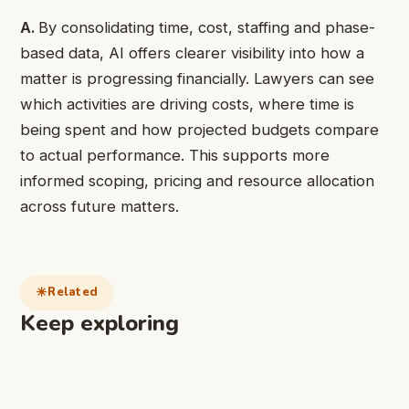
A.
By consolidating time, cost, staffing and phase-
based data, AI offers clearer visibility into how a
matter is progressing financially. Lawyers can see
which activities are driving costs, where time is
being spent and how projected budgets compare
to actual performance. This supports more
informed scoping, pricing and resource allocation
across future matters.
Related
Keep exploring