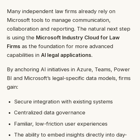
Many independent law firms already rely on
Microsoft tools to manage communication,
collaboration and reporting. The natural next step
is using the
Microsoft Industry Cloud for Law
Firms
as the foundation for more advanced
capabilities in
AI legal applications
.
By anchoring AI initiatives in Azure, Teams, Power
BI and Microsoft’s legal-specific data models, firms
gain:
Secure integration with existing systems
Centralized data governance
Familiar, low-friction user experiences
The ability to embed insights directly into day-