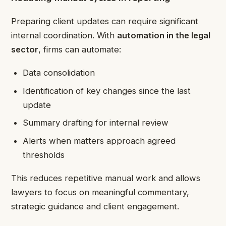
Preparing client updates can require significant
internal coordination. With
automation in the legal
sector
, firms can automate:
Data consolidation
Identification of key changes since the last
update
Summary drafting for internal review
Alerts when matters approach agreed
thresholds
This reduces repetitive manual work and allows
lawyers to focus on meaningful commentary,
strategic guidance and client engagement.