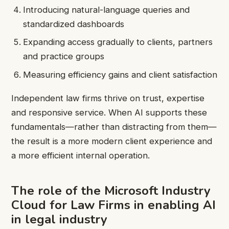
Introducing natural-language queries and
standardized dashboards
Expanding access gradually to clients, partners
and practice groups
Measuring efficiency gains and client satisfaction
Independent law firms thrive on trust, expertise
and responsive service. When AI supports these
fundamentals—rather than distracting from them—
the result is a more modern client experience and
a more efficient internal operation.
The role of the Microsoft Industry
Cloud for Law Firms in enabling AI
in legal industry