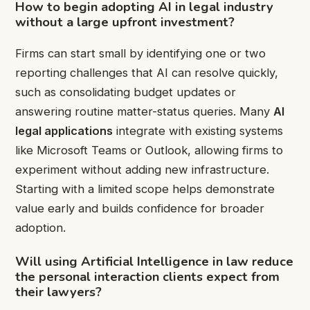
How to begin adopting
AI in legal industry
without a large upfront investment?
Firms can start small by identifying one or two
reporting challenges that AI can resolve quickly,
such as consolidating budget updates or
answering routine matter-status queries. Many
AI
legal applications
integrate with existing systems
like Microsoft Teams or Outlook, allowing firms to
experiment without adding new infrastructure.
Starting with a limited scope helps demonstrate
value early and builds confidence for broader
adoption.
Will using
Artificial Intelligence in law
reduce
the personal interaction clients expect from
their lawyers?