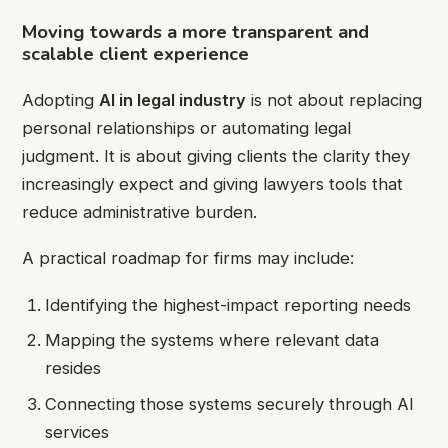
Moving towards a more transparent and
scalable client experience
Adopting
AI in legal industry
is not about replacing
personal relationships or automating legal
judgment. It is about giving clients the clarity they
increasingly expect and giving lawyers tools that
reduce administrative burden.
A practical roadmap for firms may include:
Identifying the highest-impact reporting needs
Mapping the systems where relevant data
resides
Connecting those systems securely through AI
services