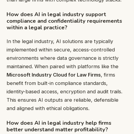
How does
AI in legal industry
support
compliance and confidentiality requirements
within a legal practice?
In the legal industry, AI solutions are typically
implemented within secure, access-controlled
environments where data governance is strictly
maintained. When paired with platforms like the
Microsoft Industry Cloud for Law Firms
, firms
benefit from built-in compliance standards,
identity-based access, encryption and audit trails.
This ensures AI outputs are reliable, defensible
and aligned with ethical obligations.
How does
AI in legal industry
help firms
better understand matter profitability?