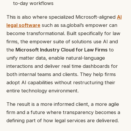
to-day workflows
This is also where specialized Microsoft-aligned
AI
legal software
such as sa.global’s
empower can
become transformational. Built specifically for law
firms, the empower suite of solutions use AI and
the
Microsoft Industry Cloud for Law Firms
to
unify matter data, enable natural-language
interactions and deliver real time dashboards for
both internal teams and clients. They help firms
adopt AI capabilities without restructuring their
entire technology environment.
The result is a more informed client, a more agile
firm and a future where transparency becomes a
defining part of how legal services are delivered.