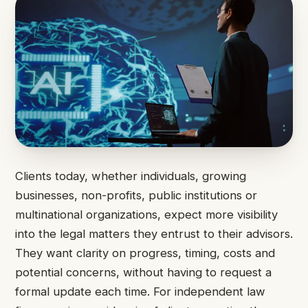
Clients today, whether individuals, growing
businesses, non-profits, public institutions or
multinational organizations, expect more visibility
into the legal matters they entrust to their advisors.
They want clarity on progress, timing, costs and
potential concerns, without having to request a
formal update each time. For independent law