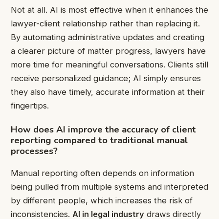
Not at all. AI is most effective when it enhances the
lawyer-client relationship rather than replacing it.
By automating administrative updates and creating
a clearer picture of matter progress, lawyers have
more time for meaningful conversations. Clients still
receive personalized guidance; AI simply ensures
they also have timely, accurate information at their
fingertips.
How does AI improve the accuracy of client
reporting compared to traditional manual
processes?
Manual reporting often depends on information
being pulled from multiple systems and interpreted
by different people, which increases the risk of
inconsistencies.
AI in legal industry
draws directly