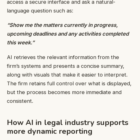
access a secure interface and ask a natural-
language question such as:
“Show me the matters currently in progress,
upcoming deadlines and any activities completed
this week.”
AI retrieves the relevant information from the
firm’s systems and presents a concise summary,
along with visuals that make it easier to interpret.
The firm retains full control over what is displayed,
but the process becomes more immediate and
consistent.
How AI in legal industry supports
more dynamic reporting