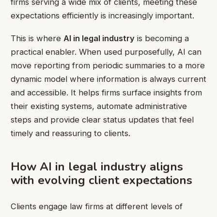
firms serving a wide mix of clients, meeting these
expectations efficiently is increasingly important.
This is where
AI in legal industry
is becoming a
practical enabler. When used purposefully, AI can
move reporting from periodic summaries to a more
dynamic model where information is always current
and accessible. It helps firms surface insights from
their existing systems, automate administrative
steps and provide clear status updates that feel
timely and reassuring to clients.
How AI in legal industry aligns
with evolving client expectations
Clients engage law firms at different levels of