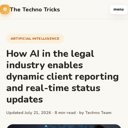
The Techno Tricks
menu
ARTIFICIAL INTELLIGENCE
How AI in the legal
industry enables
dynamic client reporting
and real-time status
updates
Updated July 21, 2026 · 8 min read · by Techno Team