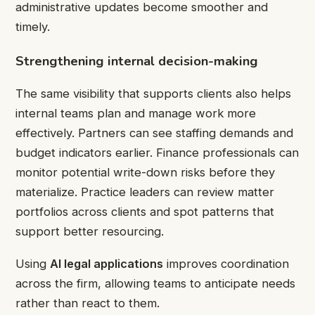
administrative updates become smoother and
timely.
Strengthening internal decision-making
The same visibility that supports clients also helps
internal teams plan and manage work more
effectively. Partners can see staffing demands and
budget indicators earlier. Finance professionals can
monitor potential write-down risks before they
materialize. Practice leaders can review matter
portfolios across clients and spot patterns that
support better resourcing.
Using
AI legal applications
improves coordination
across the firm, allowing teams to anticipate needs
rather than react to them.