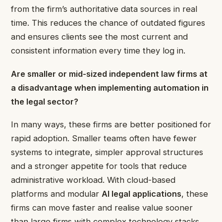
from the firm’s authoritative data sources in real
time. This reduces the chance of outdated figures
and ensures clients see the most current and
consistent information every time they log in.
Are smaller or mid-sized independent law firms at
a disadvantage when implementing
automation in
the legal sector
?
In many ways, these firms are better positioned for
rapid adoption. Smaller teams often have fewer
systems to integrate, simpler approval structures
and a stronger appetite for tools that reduce
administrative workload. With cloud-based
platforms and modular
AI legal applications
, these
firms can move faster and realise value sooner
than large firms with complex technology stacks.