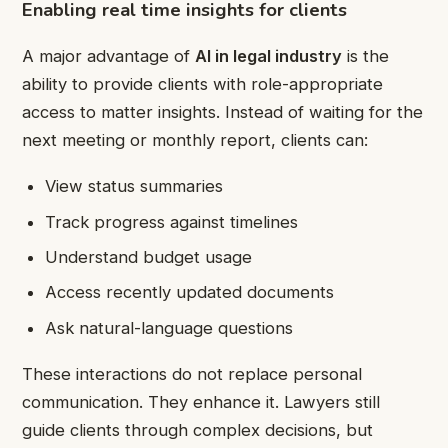
Enabling real time insights for clients
A major advantage of
AI in legal industry
is the
ability to provide clients with role-appropriate
access to matter insights. Instead of waiting for the
next meeting or monthly report, clients can:
View status summaries
Track progress against timelines
Understand budget usage
Access recently updated documents
Ask natural-language questions
These interactions do not replace personal
communication. They enhance it. Lawyers still
guide clients through complex decisions, but