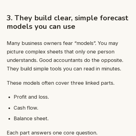
3. They build clear, simple forecast
models you can use
Many business owners fear “models”. You may
picture complex sheets that only one person
understands. Good accountants do the opposite.
They build simple tools you can read in minutes.
These models often cover three linked parts.
Profit and loss.
Cash flow.
Balance sheet.
Each part answers one core question.