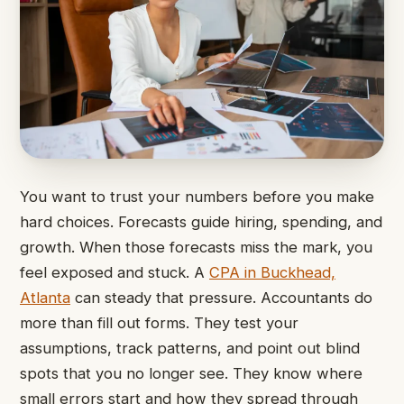
You want to trust your numbers before you make
hard choices. Forecasts guide hiring, spending, and
growth. When those forecasts miss the mark, you
feel exposed and stuck. A
CPA in Buckhead,
Atlanta
can steady that pressure. Accountants do
more than fill out forms. They test your
assumptions, track patterns, and point out blind
spots that you no longer see. They know where
small errors start and how they spread through