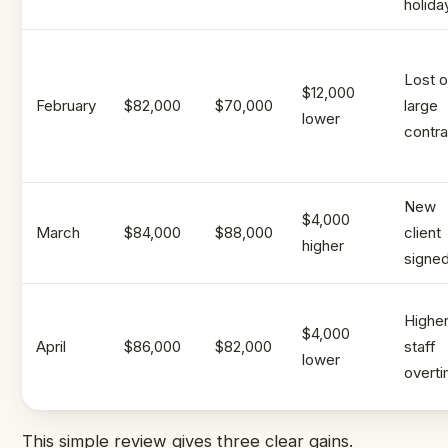
holida
Lost 
$12,000
February
$82,000
$70,000
large
lower
contra
New
$4,000
March
$84,000
$88,000
client
higher
signe
Highe
$4,000
April
$86,000
$82,000
staff
lower
overt
This simple review gives three clear gains.