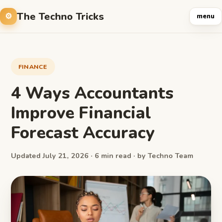
The Techno Tricks
menu
FINANCE
4 Ways Accountants
Improve Financial
Forecast Accuracy
Updated July 21, 2026 · 6 min read · by Techno Team