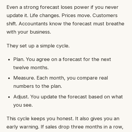
Even a strong forecast loses power if you never
update it. Life changes. Prices move. Customers
shift. Accountants know the forecast must breathe
with your business.
They set up a simple cycle.
Plan. You agree on a forecast for the next
twelve months.
Measure. Each month, you compare real
numbers to the plan.
Adjust. You update the forecast based on what
you see.
This cycle keeps you honest. It also gives you an
early warning. If sales drop three months in a row,