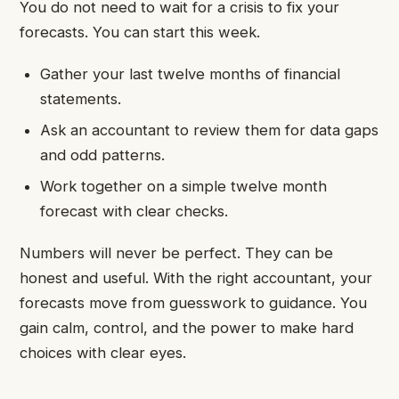
You do not need to wait for a crisis to fix your
forecasts. You can start this week.
Gather your last twelve months of financial
statements.
Ask an accountant to review them for data gaps
and odd patterns.
Work together on a simple twelve month
forecast with clear checks.
Numbers will never be perfect. They can be
honest and useful. With the right accountant, your
forecasts move from guesswork to guidance. You
gain calm, control, and the power to make hard
choices with clear eyes.