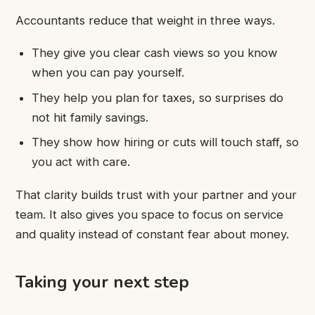
Accountants reduce that weight in three ways.
They give you clear cash views so you know
when you can pay yourself.
They help you plan for taxes, so surprises do
not hit family savings.
They show how hiring or cuts will touch staff, so
you act with care.
That clarity builds trust with your partner and your
team. It also gives you space to focus on service
and quality instead of constant fear about money.
Taking your next step