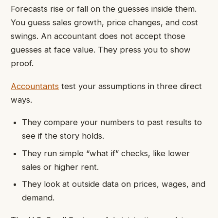
Forecasts rise or fall on the guesses inside them.
You guess sales growth, price changes, and cost
swings. An accountant does not accept those
guesses at face value. They press you to show
proof.
Accountants
test your assumptions in three direct
ways.
They compare your numbers to past results to
see if the story holds.
They run simple “what if” checks, like lower
sales or higher rent.
They look at outside data on prices, wages, and
demand.