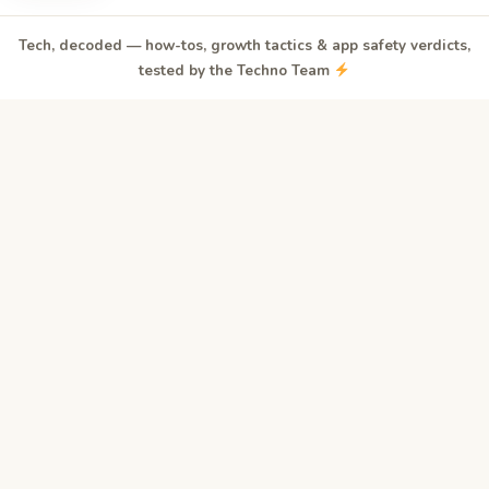
Tech, decoded — how-tos, growth tactics & app safety verdicts,
tested by the Techno Team