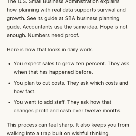
The U.S. Small Business Administration explains
how planning with real data supports survival and
growth. See its guide at SBA business planning
guide. Accountants use the same idea. Hope is not
enough. Numbers need proof.
Here is how that looks in daily work.
You expect sales to grow ten percent. They ask
when that has happened before.
You plan to cut costs. They ask which costs and
how fast.
You want to add staff. They ask how that
changes profit and cash over twelve months.
This process can feel sharp. It also keeps you from
walking into a trap built on wishful thinking.