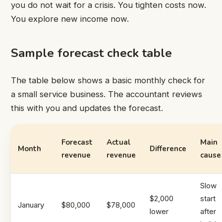
you do not wait for a crisis. You tighten costs now.
You explore new income now.
Sample forecast check table
The table below shows a basic monthly check for
a small service business. The accountant reviews
this with you and updates the forecast.
Forecast
Actual
Main
Month
Difference
revenue
revenue
cause
Slow
$2,000
start
January
$80,000
$78,000
lower
after