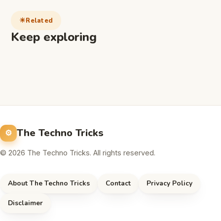
Related
Keep exploring
The Techno Tricks
© 2026 The Techno Tricks. All rights reserved.
About The Techno Tricks
Contact
Privacy Policy
Disclaimer