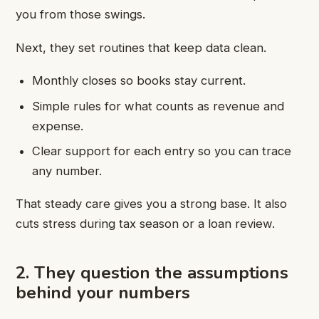
you from those swings.
Next, they set routines that keep data clean.
Monthly closes so books stay current.
Simple rules for what counts as revenue and
expense.
Clear support for each entry so you can trace
any number.
That steady care gives you a strong base. It also
cuts stress during tax season or a loan review.
2. They question the assumptions
behind your numbers