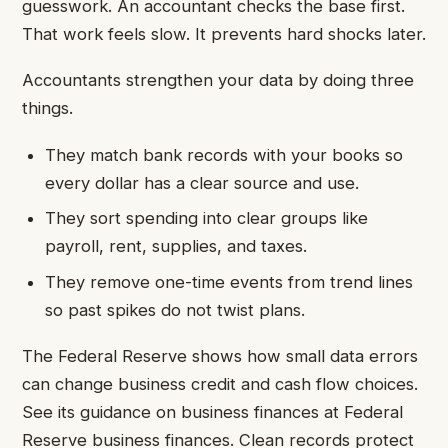
guesswork. An accountant checks the base first.
That work feels slow. It prevents hard shocks later.
Accountants strengthen your data by doing three
things.
They match bank records with your books so
every dollar has a clear source and use.
They sort spending into clear groups like
payroll, rent, supplies, and taxes.
They remove one-time events from trend lines
so past spikes do not twist plans.
The Federal Reserve shows how small data errors
can change business credit and cash flow choices.
See its guidance on business finances at Federal
Reserve business finances. Clean records protect