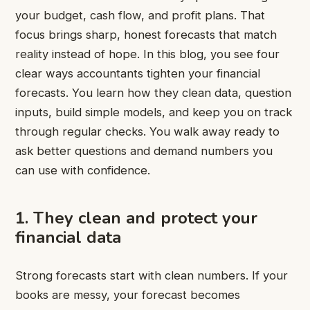
your budget, cash flow, and profit plans. That
focus brings sharp, honest forecasts that match
reality instead of hope. In this blog, you see four
clear ways accountants tighten your financial
forecasts. You learn how they clean data, question
inputs, build simple models, and keep you on track
through regular checks. You walk away ready to
ask better questions and demand numbers you
can use with confidence.
1. They clean and protect your
financial data
Strong forecasts start with clean numbers. If your
books are messy, your forecast becomes