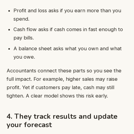
Profit and loss asks if you earn more than you
spend.
Cash flow asks if cash comes in fast enough to
pay bills.
A balance sheet asks what you own and what
you owe.
Accountants connect these parts so you see the
full impact. For example, higher sales may raise
profit. Yet if customers pay late, cash may still
tighten. A clear model shows this risk early.
4. They track results and update
your forecast