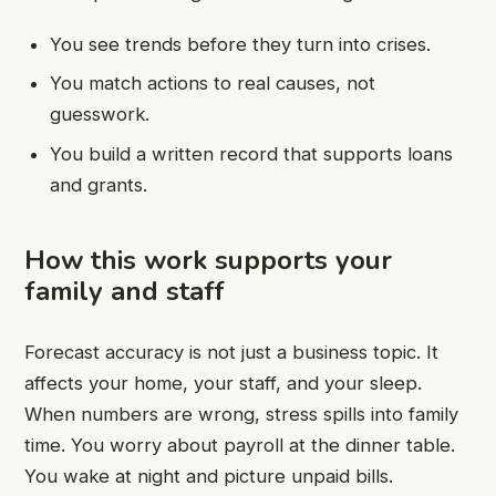
You see trends before they turn into crises.
You match actions to real causes, not
guesswork.
You build a written record that supports loans
and grants.
How this work supports your
family and staff
Forecast accuracy is not just a business topic. It
affects your home, your staff, and your sleep.
When numbers are wrong, stress spills into family
time. You worry about payroll at the dinner table.
You wake at night and picture unpaid bills.