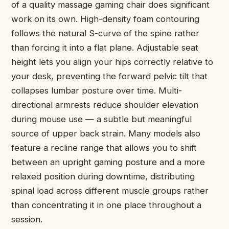
of a quality massage gaming chair does significant
work on its own. High-density foam contouring
follows the natural S-curve of the spine rather
than forcing it into a flat plane. Adjustable seat
height lets you align your hips correctly relative to
your desk, preventing the forward pelvic tilt that
collapses lumbar posture over time. Multi-
directional armrests reduce shoulder elevation
during mouse use — a subtle but meaningful
source of upper back strain. Many models also
feature a recline range that allows you to shift
between an upright gaming posture and a more
relaxed position during downtime, distributing
spinal load across different muscle groups rather
than concentrating it in one place throughout a
session.