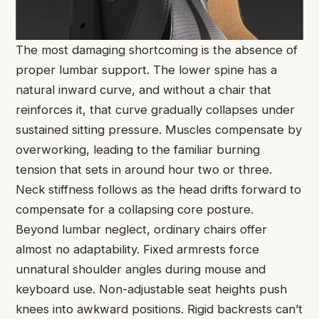
The most damaging shortcoming is the absence of
proper lumbar support. The lower spine has a
natural inward curve, and without a chair that
reinforces it, that curve gradually collapses under
sustained sitting pressure. Muscles compensate by
overworking, leading to the familiar burning
tension that sets in around hour two or three.
Neck stiffness follows as the head drifts forward to
compensate for a collapsing core posture.
Beyond lumbar neglect, ordinary chairs offer
almost no adaptability. Fixed armrests force
unnatural shoulder angles during mouse and
keyboard use. Non-adjustable seat heights push
knees into awkward positions. Rigid backrests can’t