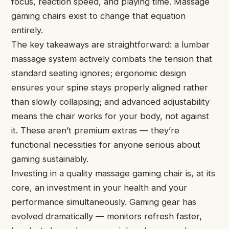
focus, reaction speed, and playing time. Massage
gaming chairs exist to change that equation
entirely.
The key takeaways are straightforward: a lumbar
massage system actively combats the tension that
standard seating ignores; ergonomic design
ensures your spine stays properly aligned rather
than slowly collapsing; and advanced adjustability
means the chair works for your body, not against
it. These aren’t premium extras — they’re
functional necessities for anyone serious about
gaming sustainably.
Investing in a quality massage gaming chair is, at its
core, an investment in your health and your
performance simultaneously. Gaming gear has
evolved dramatically — monitors refresh faster,