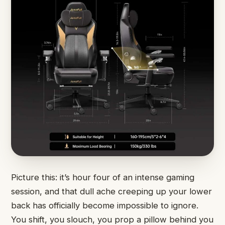
Picture this: it’s hour four of an intense gaming
session, and that dull ache creeping up your lower
back has officially become impossible to ignore.
You shift, you slouch, you prop a pillow behind you