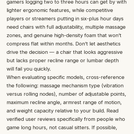
gamers logging two to three hours can get by with
lighter ergonomic features, while competitive
players or streamers putting in six-plus hour days
need chairs with full adjustability, multiple massage
zones, and genuine high-density foam that won’t
compress flat within months. Don’t let aesthetics
drive the decision — a chair that looks aggressive
but lacks proper recline range or lumbar depth
will fail you quickly.
When evaluating specific models, cross-reference
the following: massage mechanism type (vibration
versus rolling nodes), number of adjustable points,
maximum recline angle, armrest range of motion,
and weight capacity relative to your build. Read
verified user reviews specifically from people who
game long hours, not casual sitters. If possible,