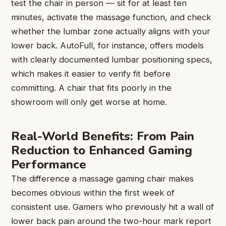
test the chair in person — sit for at least ten
minutes, activate the massage function, and check
whether the lumbar zone actually aligns with your
lower back. AutoFull, for instance, offers models
with clearly documented lumbar positioning specs,
which makes it easier to verify fit before
committing. A chair that fits poorly in the
showroom will only get worse at home.
Real-World Benefits: From Pain
Reduction to Enhanced Gaming
Performance
The difference a massage gaming chair makes
becomes obvious within the first week of
consistent use. Gamers who previously hit a wall of
lower back pain around the two-hour mark report