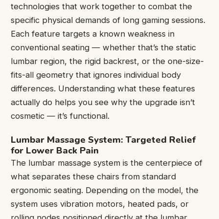
technologies that work together to combat the
specific physical demands of long gaming sessions.
Each feature targets a known weakness in
conventional seating — whether that’s the static
lumbar region, the rigid backrest, or the one-size-
fits-all geometry that ignores individual body
differences. Understanding what these features
actually do helps you see why the upgrade isn’t
cosmetic — it’s functional.
Lumbar Massage System: Targeted Relief
for Lower Back Pain
The lumbar massage system is the centerpiece of
what separates these chairs from standard
ergonomic seating. Depending on the model, the
system uses vibration motors, heated pads, or
rolling nodes positioned directly at the lumbar