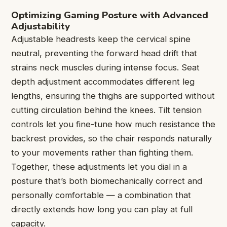
Optimizing Gaming Posture with Advanced
Adjustability
Adjustable headrests keep the cervical spine
neutral, preventing the forward head drift that
strains neck muscles during intense focus. Seat
depth adjustment accommodates different leg
lengths, ensuring the thighs are supported without
cutting circulation behind the knees. Tilt tension
controls let you fine-tune how much resistance the
backrest provides, so the chair responds naturally
to your movements rather than fighting them.
Together, these adjustments let you dial in a
posture that’s both biomechanically correct and
personally comfortable — a combination that
directly extends how long you can play at full
capacity.