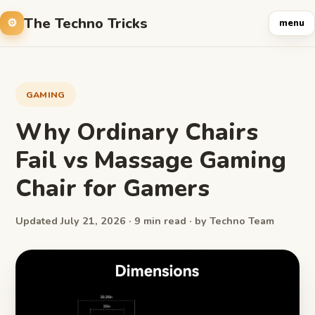
The Techno Tricks
menu
GAMING
Why Ordinary Chairs
Fail vs Massage Gaming
Chair for Gamers
Updated July 21, 2026 · 9 min read · by Techno Team