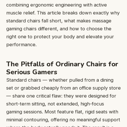
combining ergonomic engineering with active
muscle relief. This article breaks down exactly why
standard chairs fall short, what makes massage
gaming chairs different, and how to choose the
right one to protect your body and elevate your
performance.
The Pitfalls of Ordinary Chairs for
Serious Gamers
Standard chairs — whether pulled from a dining
set or grabbed cheaply from an office supply store
— share one critical flaw: they were designed for
short-term sitting, not extended, high-focus
gaming sessions. Most feature flat, rigid seats with
minimal contouring, offering no meaningful support