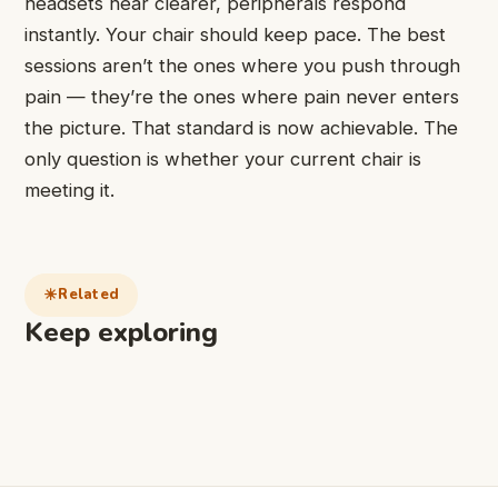
headsets hear clearer, peripherals respond
instantly. Your chair should keep pace. The best
sessions aren’t the ones where you push through
pain — they’re the ones where pain never enters
the picture. That standard is now achievable. The
only question is whether your current chair is
meeting it.
Related
Keep exploring