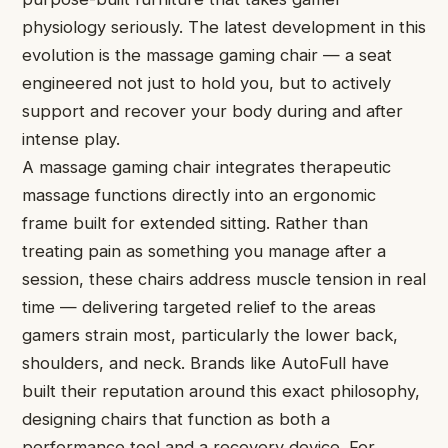
physiology seriously. The latest development in this
evolution is the massage gaming chair — a seat
engineered not just to hold you, but to actively
support and recover your body during and after
intense play.
A massage gaming chair integrates therapeutic
massage functions directly into an ergonomic
frame built for extended sitting. Rather than
treating pain as something you manage after a
session, these chairs address muscle tension in real
time — delivering targeted relief to the areas
gamers strain most, particularly the lower back,
shoulders, and neck. Brands like AutoFull have
built their reputation around this exact philosophy,
designing chairs that function as both a
performance tool and a recovery device. For