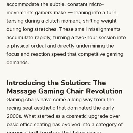
accommodate the subtle, constant micro-
movements gamers make — leaning into a turn,
tensing during a clutch moment, shifting weight
during long stretches. These small misalignments
accumulate rapidly, turning a two-hour session into
a physical ordeal and directly undermining the
focus and reaction speed that competitive gaming
demands.
Introducing the Solution: The
Massage Gaming Chair Revolution
Gaming chairs have come a long way from the
racing-seat aesthetic that dominated the early
2000s. What started as a cosmetic upgrade over
basic office seating has evolved into a category of
purpose-built furniture that takes gamer