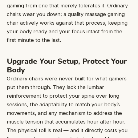
gaming from one that merely tolerates it. Ordinary
chairs wear you down; a quality massage gaming
chair actively works against that process, keeping
your body ready and your focus intact from the
first minute to the last.
Upgrade Your Setup, Protect Your
Body
Ordinary chairs were never built for what gamers
put them through. They lack the lumbar
reinforcement to protect your spine over long
sessions, the adaptability to match your body’s
movements, and any mechanism to address the
muscle tension that accumulates hour after hour.
The physical toll is real — and it directly costs you