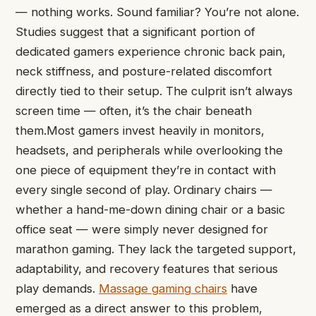
— nothing works. Sound familiar? You’re not alone.
Studies suggest that a significant portion of
dedicated gamers experience chronic back pain,
neck stiffness, and posture-related discomfort
directly tied to their setup. The culprit isn’t always
screen time — often, it’s the chair beneath
them.Most gamers invest heavily in monitors,
headsets, and peripherals while overlooking the
one piece of equipment they’re in contact with
every single second of play. Ordinary chairs —
whether a hand-me-down dining chair or a basic
office seat — were simply never designed for
marathon gaming. They lack the targeted support,
adaptability, and recovery features that serious
play demands.
Massage gaming chairs
have
emerged as a direct answer to this problem,