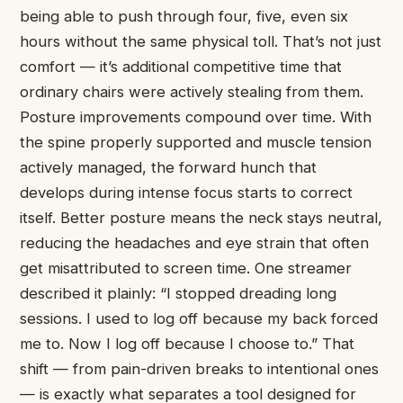
being able to push through four, five, even six
hours without the same physical toll. That’s not just
comfort — it’s additional competitive time that
ordinary chairs were actively stealing from them.
Posture improvements compound over time. With
the spine properly supported and muscle tension
actively managed, the forward hunch that
develops during intense focus starts to correct
itself. Better posture means the neck stays neutral,
reducing the headaches and eye strain that often
get misattributed to screen time. One streamer
described it plainly: “I stopped dreading long
sessions. I used to log off because my back forced
me to. Now I log off because I choose to.” That
shift — from pain-driven breaks to intentional ones
— is exactly what separates a tool designed for