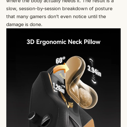
where the body actually needs it. The result is a
slow, session-by-session breakdown of posture
that many gamers don’t even notice until the
damage is done.