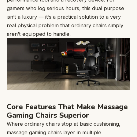
gamers who log serious hours, this dual purpose
isn’t a luxury — it’s a practical solution to a very
real physical problem that ordinary chairs simply
aren’t equipped to handle.
Core Features That Make Massage
Gaming Chairs Superior
Where ordinary chairs stop at basic cushioning,
massage gaming chairs layer in multiple