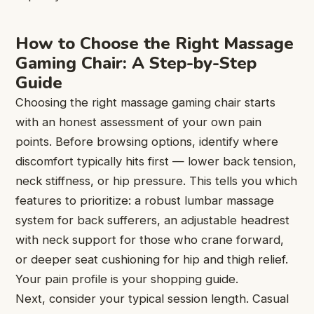
How to Choose the Right Massage
Gaming Chair: A Step-by-Step
Guide
Choosing the right massage gaming chair starts
with an honest assessment of your own pain
points. Before browsing options, identify where
discomfort typically hits first — lower back tension,
neck stiffness, or hip pressure. This tells you which
features to prioritize: a robust lumbar massage
system for back sufferers, an adjustable headrest
with neck support for those who crane forward,
or deeper seat cushioning for hip and thigh relief.
Your pain profile is your shopping guide.
Next, consider your typical session length. Casual