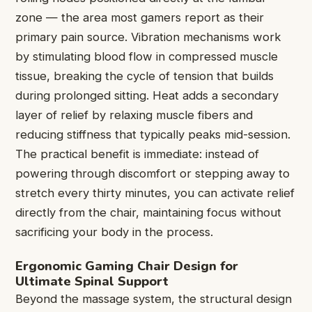
zone — the area most gamers report as their
primary pain source. Vibration mechanisms work
by stimulating blood flow in compressed muscle
tissue, breaking the cycle of tension that builds
during prolonged sitting. Heat adds a secondary
layer of relief by relaxing muscle fibers and
reducing stiffness that typically peaks mid-session.
The practical benefit is immediate: instead of
powering through discomfort or stepping away to
stretch every thirty minutes, you can activate relief
directly from the chair, maintaining focus without
sacrificing your body in the process.
Ergonomic Gaming Chair Design for
Ultimate Spinal Support
Beyond the massage system, the structural design