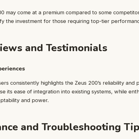
00 may come at a premium compared to some competitors,
stify the investment for those requiring top-tier performan
iews and Testimonials
periences
rs consistently highlights the Zeus 200’s reliability and
se its ease of integration into existing systems, while ent
aptability and power.
nce and Troubleshooting Ti