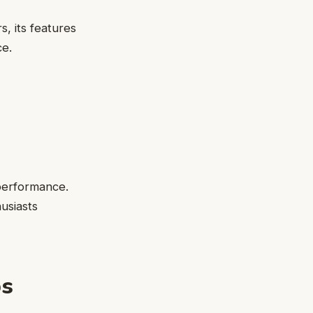
 its features
ce.
 performance.
husiasts
ps