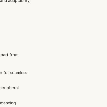
and adaptability,
 apart from
or for seamless
peripheral
demanding