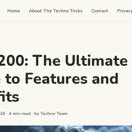
Home
About The Techno Tricks
Contact
Privac
200: The Ultimate
 to Features and
its
26 · 4 min read · by Techno Team