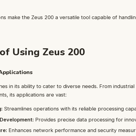
ons make the Zeus 200 a versatile tool capable of handli
 of Using Zeus 200
Applications
s in its ability to cater to diverse needs. From industrial
s, its applications are vast:
:
Streamlines operations with its reliable processing capab
 Development:
Provides precise data processing for innov
re:
Enhances network performance and security measur