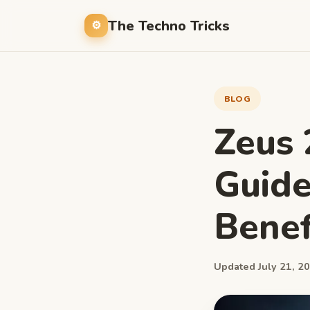
The Techno Tricks
BLOG
Zeus 
Guide
Benef
Updated July 21, 20