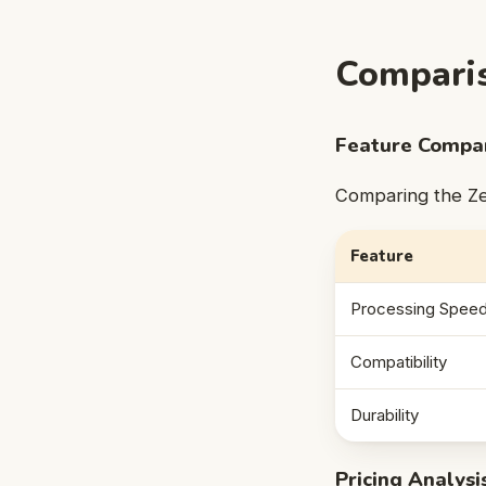
Comparis
Feature Compar
Comparing the Zeu
Feature
Processing Spee
Compatibility
Durability
Pricing Analysi