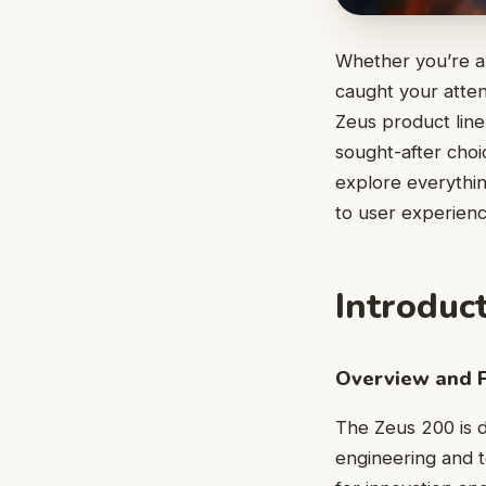
Whether you’re a
caught your attent
Zeus product line
sought-after choic
explore everythin
to user experience
Introduc
Overview and 
The Zeus 200 is d
engineering and t