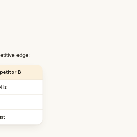
etitive edge:
petitor B
GHz
st