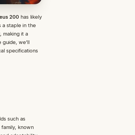
eus 200
has likely
 a staple in the
, making it a
 guide, we’ll
l specifications
lds such as
y family, known