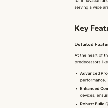
for innovation and
serving a wide arr
Key Feat
Detailed Feat
At the heart of th
predecessors like
Advanced Pro
performance.
Enhanced Comp
devices, ensurin
Robust Build Q