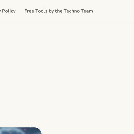
y Policy
Free Tools by the Techno Team