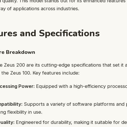
 quality. This model stands out for its enhanced features 
ay of applications across industries.
ures and Specifications
ure Breakdown
e Zeus 200 are its cutting-edge specifications that set it
 the Zeus 100. Key features include:
cessing Power:
Equipped with a high-efficiency process
atibility:
Supports a variety of software platforms and 
g flexibility in use.
uality:
Engineered for durability, making it suitable for 