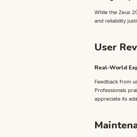
While the Zeus 2
and reliability ju
User Rev
Real-World Ex
Feedback from use
Professionals prai
appreciate its ad
Maintena