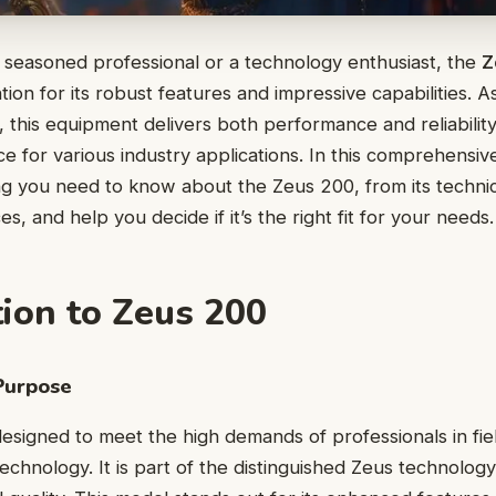
 seasoned professional or a technology enthusiast, the
Z
ion for its robust features and impressive capabilities. As
, this equipment delivers both performance and reliability
e for various industry applications. In this comprehensive
g you need to know about the Zeus 200, from its technica
s, and help you decide if it’s the right fit for your needs.
tion to Zeus 200
Purpose
esigned to meet the high demands of professionals in fie
echnology. It is part of the distinguished Zeus technolog