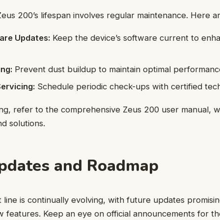
eus 200’s lifespan involves regular maintenance. Here are
are Updates:
Keep the device’s software current to enha
ing:
Prevent dust buildup to maintain optimal performanc
ervicing:
Schedule periodic check-ups with certified tech
ing, refer to the comprehensive Zeus 200 user manual, 
d solutions.
Updates and Roadmap
line is continually evolving, with future updates promisi
w features. Keep an eye on official announcements for th