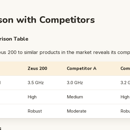
on with Competitors
ison Table
s 200 to similar products in the market reveals its comp
Zeus 200
Competitor A
Com
d
3.5 GHz
3.0 GHz
3.2 
High
Medium
High
Robust
Moderate
Robu
s