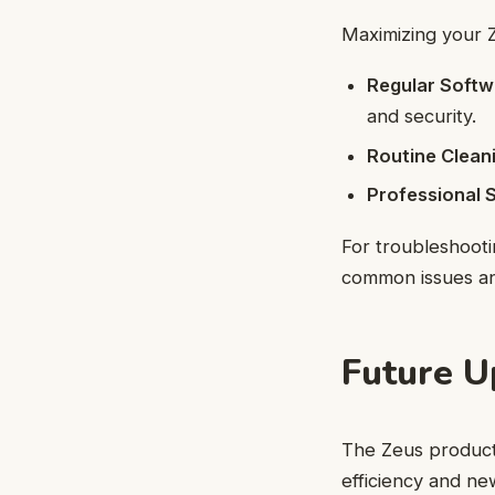
Maximizing your Z
Regular Softw
and security.
Routine Clean
Professional S
For troubleshoot
common issues an
Future 
The Zeus product 
efficiency and ne