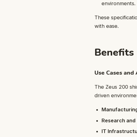
environments.
These specificati
with ease.
Benefits
Use Cases and 
The Zeus 200 shine
driven environment
Manufacturing
Research and
IT Infrastructu