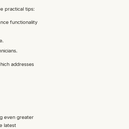
 practical tips:
nce functionality
e.
nicians.
which addresses
ng even greater
e latest