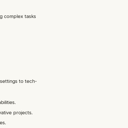
ng complex tasks
 settings to tech-
ilities.
ative projects.
es.