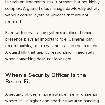
In such environments, risk is present but not highly
complex. A guard helps manage day-to-day activity
without adding layers of process that are not
required.
Even with surveillance systems in place, human
presence plays an important role. Cameras can
record activity, but they cannot act in the moment.
A guard fills that gap by responding immediately
when something does not look right.
When a Security Officer Is the
Better Fit
A security officer is more suitable in environments
where risk is higher and needs structured handling.