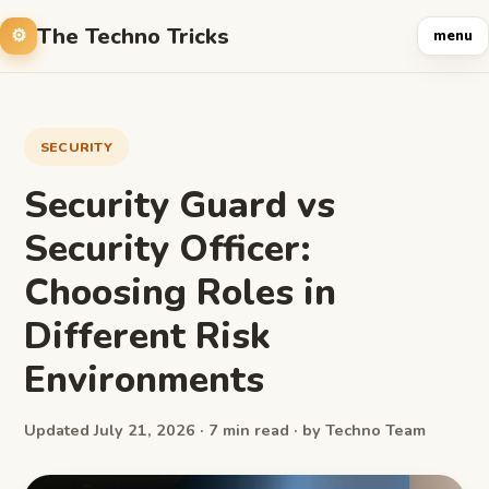
The Techno Tricks
menu
SECURITY
Security Guard vs
Security Officer:
Choosing Roles in
Different Risk
Environments
Updated July 21, 2026 · 7 min read · by Techno Team