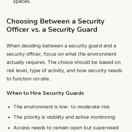
spaces.
Choosing Between a Security
Officer vs. a Security Guard
When deciding between a security guard and a
security officer, focus on what the environment
actually requires. The choice should be based on
risk level, type of activity, and how security needs
to function on-site.
When to Hire Security Guards
The environment is low- to moderate-risk
The priority is visibility and active monitoring
Access needs to remain open but supervised