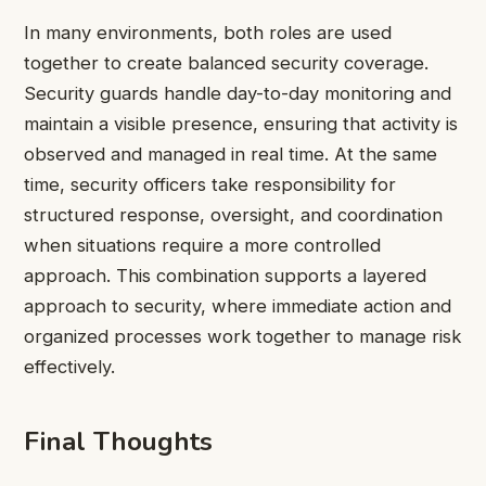
In many environments, both roles are used
together to create balanced security coverage.
Security guards handle day-to-day monitoring and
maintain a visible presence, ensuring that activity is
observed and managed in real time. At the same
time, security officers take responsibility for
structured response, oversight, and coordination
when situations require a more controlled
approach. This combination supports a layered
approach to security, where immediate action and
organized processes work together to manage risk
effectively.
Final Thoughts