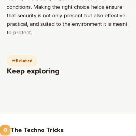
conditions. Making the right choice helps ensure
that security is not only present but also effective,
practical, and suited to the environment it is meant
to protect.
Related
Keep exploring
The Techno Tricks