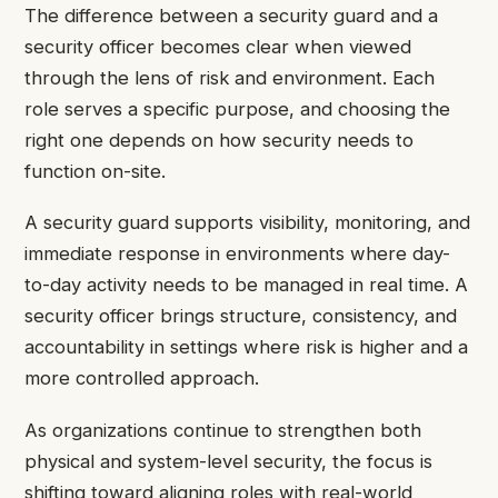
The difference between a security guard and a
security officer becomes clear when viewed
through the lens of risk and environment. Each
role serves a specific purpose, and choosing the
right one depends on how security needs to
function on-site.
A security guard supports visibility, monitoring, and
immediate response in environments where day-
to-day activity needs to be managed in real time. A
security officer brings structure, consistency, and
accountability in settings where risk is higher and a
more controlled approach.
As organizations continue to strengthen both
physical and system-level security, the focus is
shifting toward aligning roles with real-world