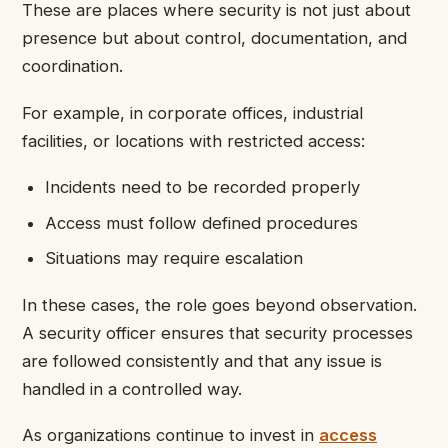
These are places where security is not just about
presence but about control, documentation, and
coordination.
For example, in corporate offices, industrial
facilities, or locations with restricted access:
Incidents need to be recorded properly
Access must follow defined procedures
Situations may require escalation
In these cases, the role goes beyond observation.
A security officer ensures that security processes
are followed consistently and that any issue is
handled in a controlled way.
As organizations continue to invest in
access