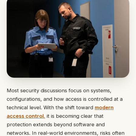
Most security discussions focus on systems,
configurations, and how access is controlled at a
technical level. With the shift toward
modern
access control
,
it is becoming clear that
protection extends beyond software and
networks. In real-world environments, risks often