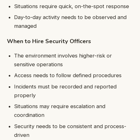
Situations require quick, on-the-spot response
Day-to-day activity needs to be observed and
managed
When to Hire Security Officers
The environment involves higher-risk or
sensitive operations
Access needs to follow defined procedures
Incidents must be recorded and reported
properly
Situations may require escalation and
coordination
Security needs to be consistent and process-
driven