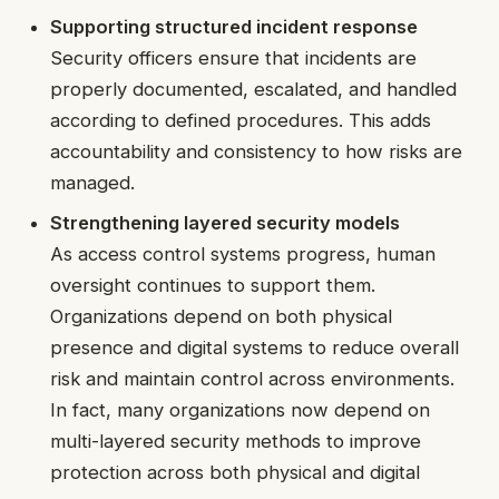
Supporting structured incident response
Security officers ensure that incidents are
properly documented, escalated, and handled
according to defined procedures. This adds
accountability and consistency to how risks are
managed.
Strengthening layered security models
As access control systems progress, human
oversight continues to support them.
Organizations depend on both physical
presence and digital systems to reduce overall
risk and maintain control across environments.
In fact, many organizations now depend on
multi-layered security methods to improve
protection across both physical and digital