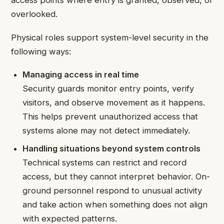
access points where entry is granted, observed, or
overlooked.
Physical roles support system-level security in the
following ways:
Managing access in real time
Security guards monitor entry points, verify
visitors, and observe movement as it happens.
This helps prevent unauthorized access that
systems alone may not detect immediately.
Handling situations beyond system controls
Technical systems can restrict and record
access, but they cannot interpret behavior. On-
ground personnel respond to unusual activity
and take action when something does not align
with expected patterns.