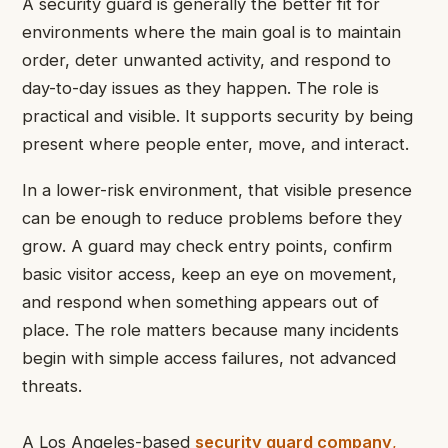
A security guard is generally the better fit for
environments where the main goal is to maintain
order, deter unwanted activity, and respond to
day-to-day issues as they happen. The role is
practical and visible. It supports security by being
present where people enter, move, and interact.
In a lower-risk environment, that visible presence
can be enough to reduce problems before they
grow. A guard may check entry points, confirm
basic visitor access, keep an eye on movement,
and respond when something appears out of
place. The role matters because many incidents
begin with simple access failures, not advanced
threats.
A Los Angeles-based
security guard company
,