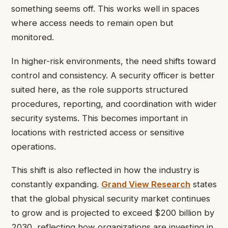
something seems off. This works well in spaces
where access needs to remain open but
monitored.
In higher-risk environments, the need shifts toward
control and consistency. A security officer is better
suited here, as the role supports structured
procedures, reporting, and coordination with wider
security systems. This becomes important in
locations with restricted access or sensitive
operations.
This shift is also reflected in how the industry is
constantly expanding.
Grand View Research
states
that the global physical security market continues
to grow and is projected to exceed $200 billion by
2030, reflecting how organizations are investing in