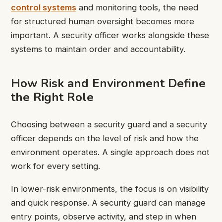
control systems
and monitoring tools, the need
for structured human oversight becomes more
important. A security officer works alongside these
systems to maintain order and accountability.
How Risk and Environment Define
the Right Role
Choosing between a security guard and a security
officer depends on the level of risk and how the
environment operates. A single approach does not
work for every setting.
In lower-risk environments, the focus is on visibility
and quick response. A security guard can manage
entry points, observe activity, and step in when