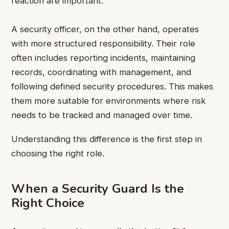
reaction are important.
A security officer, on the other hand, operates
with more structured responsibility. Their role
often includes reporting incidents, maintaining
records, coordinating with management, and
following defined security procedures. This makes
them more suitable for environments where risk
needs to be tracked and managed over time.
Understanding this difference is the first step in
choosing the right role.
When a Security Guard Is the
Right Choice