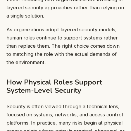
layered security approaches rather than relying on
a single solution.
As organizations adopt layered security models,
human roles continue to support systems rather
than replace them. The right choice comes down
to matching the role with the actual demands of
the environment.
How Physical Roles Support
System-Level Security
Security is often viewed through a technical lens,
focused on systems, networks, and access control
platforms. In practice, many risks begin at physical