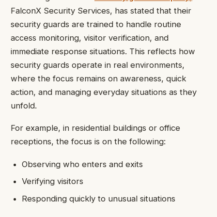
FalconX Security Services, has stated that their
security guards are trained to handle routine
access monitoring, visitor verification, and
immediate response situations. This reflects how
security guards operate in real environments,
where the focus remains on awareness, quick
action, and managing everyday situations as they
unfold.
For example, in residential buildings or office
receptions, the focus is on the following:
Observing who enters and exits
Verifying visitors
Responding quickly to unusual situations