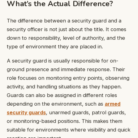
What’s the Actual Difference?
The difference between a security guard and a
security officer is not just about the title. It comes
down to responsibility, level of authority, and the
type of environment they are placed in.
A security guard
is usually responsible for on-
ground presence and immediate response. Their
role focuses on monitoring entry points, observing
activity, and handling situations as they happen.
Guards can also be assigned in different roles
depending on the environment, such as
armed
security guards
, unarmed guards, patrol guards,
or monitoring-based positions. This makes them
suitable for environments where visibility and quick