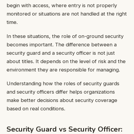
begin with access, where entry is not properly
monitored or situations are not handled at the right
time.
In these situations, the role of on-ground security
becomes important. The difference between a
security guard and a security officer is not just
about titles. It depends on the level of risk and the
environment they are responsible for managing.
Understanding how the roles of security guards
and security officers differ helps organizations
make better decisions about security coverage
based on real conditions.
Security Guard vs Security Officer: