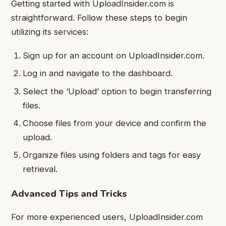
Getting started with UploadInsider.com is
straightforward. Follow these steps to begin
utilizing its services:
Sign up for an account on UploadInsider.com.
Log in and navigate to the dashboard.
Select the ‘Upload’ option to begin transferring
files.
Choose files from your device and confirm the
upload.
Organize files using folders and tags for easy
retrieval.
Advanced Tips and Tricks
For more experienced users, UploadInsider.com