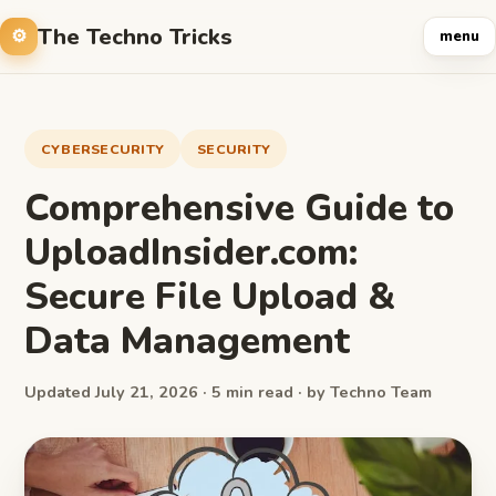
The Techno Tricks
menu
CYBERSECURITY
SECURITY
Comprehensive Guide to
UploadInsider.com:
Secure File Upload &
Data Management
Updated July 21, 2026 · 5 min read · by Techno Team