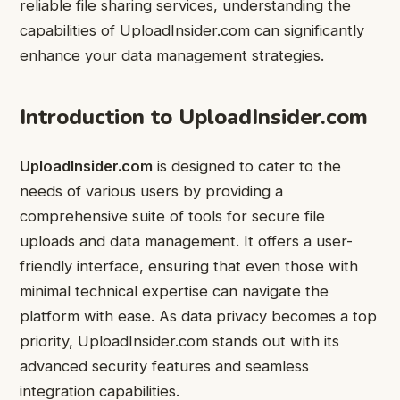
reliable file sharing services, understanding the
capabilities of UploadInsider.com can significantly
enhance your data management strategies.
Introduction to UploadInsider.com
UploadInsider.com
is designed to cater to the
needs of various users by providing a
comprehensive suite of tools for secure file
uploads and data management. It offers a user-
friendly interface, ensuring that even those with
minimal technical expertise can navigate the
platform with ease. As data privacy becomes a top
priority, UploadInsider.com stands out with its
advanced security features and seamless
integration capabilities.