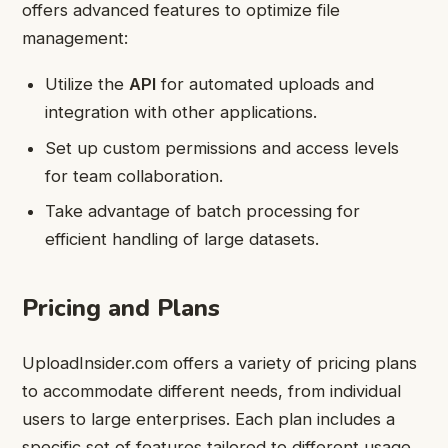
offers advanced features to optimize file
management:
Utilize the
API
for automated uploads and
integration with other applications.
Set up custom permissions and access levels
for team collaboration.
Take advantage of batch processing for
efficient handling of large datasets.
Pricing and Plans
UploadInsider.com offers a variety of pricing plans
to accommodate different needs, from individual
users to large enterprises. Each plan includes a
specific set of features tailored to different usage