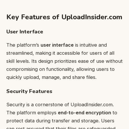
Key Features of UploadInsider.com
User Interface
The platform’s
user interface
is intuitive and
streamlined, making it accessible for users of all
skill levels. Its design prioritizes ease of use without
compromising on functionality, allowing users to
quickly upload, manage, and share files.
Security Features
Security is a cornerstone of UploadInsider.com.
The platform employs
end-to-end encryption
to
protect data during transfer and storage. Users
can rest assured that their files are safeguarded