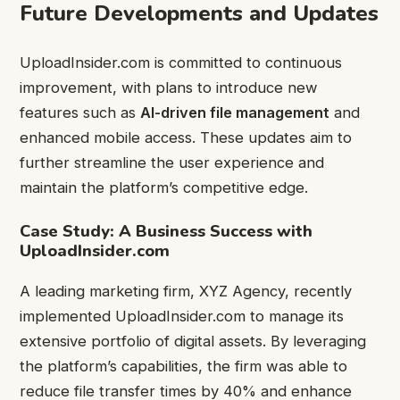
Future Developments and Updates
UploadInsider.com is committed to continuous
improvement, with plans to introduce new
features such as
AI-driven file management
and
enhanced mobile access. These updates aim to
further streamline the user experience and
maintain the platform’s competitive edge.
Case Study: A Business Success with
UploadInsider.com
A leading marketing firm, XYZ Agency, recently
implemented UploadInsider.com to manage its
extensive portfolio of digital assets. By leveraging
the platform’s capabilities, the firm was able to
reduce file transfer times by 40% and enhance