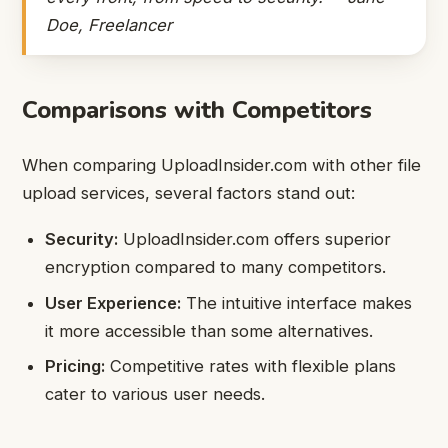
Doe, Freelancer
Comparisons with Competitors
When comparing UploadInsider.com with other file
upload services, several factors stand out:
Security:
UploadInsider.com offers superior
encryption compared to many competitors.
User Experience:
The intuitive interface makes
it more accessible than some alternatives.
Pricing:
Competitive rates with flexible plans
cater to various user needs.