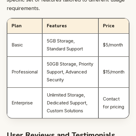
requirements.
Plan
Features
Price
5GB Storage,
Basic
$5/month
Standard Support
50GB Storage, Priority
Professional
Support, Advanced
$15/month
Security
Unlimited Storage,
Contact
Enterprise
Dedicated Support,
for pricing
Custom Solutions
User Reviews and Testimonials