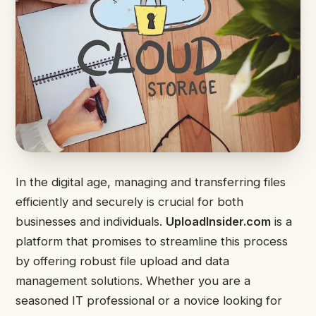
In the digital age, managing and transferring files
efficiently and securely is crucial for both
businesses and individuals.
UploadInsider.com
is a
platform that promises to streamline this process
by offering robust file upload and data
management solutions. Whether you are a
seasoned IT professional or a novice looking for