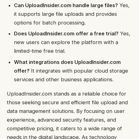
Can UploadInsider.com handle large files?
Yes,
it supports large file uploads and provides
options for batch processing.
Does UploadInsider.com offer a free trial?
Yes,
new users can explore the platform with a
limited-time free trial.
What integrations does UploadInsider.com
offer?
It integrates with popular cloud storage
services and other business applications.
UploadInsider.com stands as a reliable choice for
those seeking secure and efficient file upload and
data management solutions. By focusing on user
experience, advanced security features, and
competitive pricing, it caters to a wide range of
needs in the digital landscape. As technology