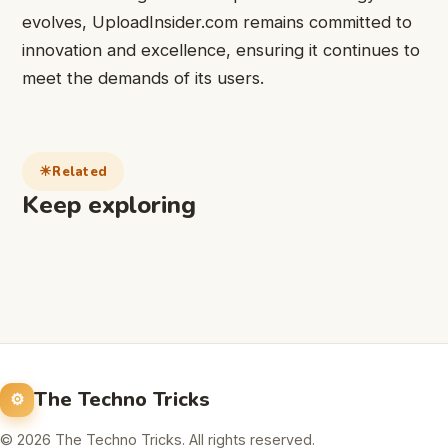
evolves, UploadInsider.com remains committed to
innovation and excellence, ensuring it continues to
meet the demands of its users.
Related
Keep exploring
The Techno Tricks
© 2026 The Techno Tricks. All rights reserved.