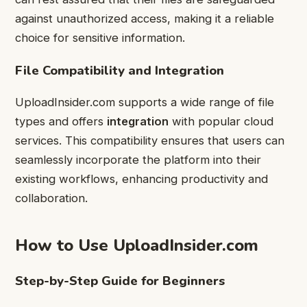
against unauthorized access, making it a reliable
choice for sensitive information.
File Compatibility and Integration
UploadInsider.com supports a wide range of file
types and offers
integration
with popular cloud
services. This compatibility ensures that users can
seamlessly incorporate the platform into their
existing workflows, enhancing productivity and
collaboration.
How to Use UploadInsider.com
Step-by-Step Guide for Beginners