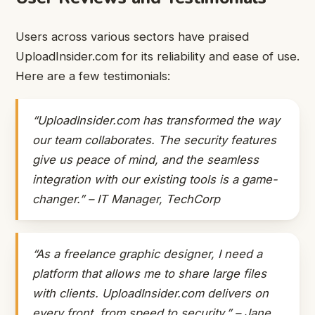
Users across various sectors have praised
UploadInsider.com for its reliability and ease of use.
Here are a few testimonials:
“UploadInsider.com has transformed the way
our team collaborates. The security features
give us peace of mind, and the seamless
integration with our existing tools is a game-
changer.” – IT Manager, TechCorp
“As a freelance graphic designer, I need a
platform that allows me to share large files
with clients. UploadInsider.com delivers on
every front, from speed to security.” – Jane