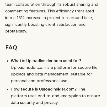
team collaboration through its robust sharing and
commenting features. This efficiency translated
into a 15% increase in project turnaround time,
significantly boosting client satisfaction and
profitability.
FAQ
What is UploadInsider.com used for?
UploadInsider.com is a platform for secure file
uploads and data management, suitable for
personal and professional use.
How secure is UploadInsider.com?
The
platform uses end-to-end encryption to ensure
data security and privacy.