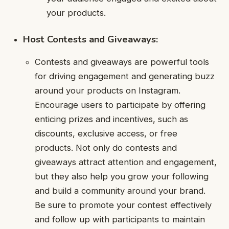
your products.
Host Contests and Giveaways:
Contests and giveaways are powerful tools
for driving engagement and generating buzz
around your products on Instagram.
Encourage users to participate by offering
enticing prizes and incentives, such as
discounts, exclusive access, or free
products. Not only do contests and
giveaways attract attention and engagement,
but they also help you grow your following
and build a community around your brand.
Be sure to promote your contest effectively
and follow up with participants to maintain