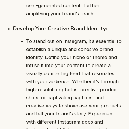
user-generated content, further
amplifying your brand’s reach.
Develop Your Creative Brand Identity:
To stand out on Instagram, it’s essential to
establish a unique and cohesive brand
identity. Define your niche or theme and
infuse it into your content to create a
visually compelling feed that resonates
with your audience. Whether it’s through
high-resolution photos, creative product
shots, or captivating captions, find
creative ways to showcase your products
and tell your brand’s story. Experiment
with different Instagram apps and