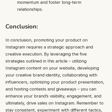
momentum and foster long-term
relationships.
Conclusion
:
In conclusion, promoting your product on
Instagram requires a strategic approach and
creative execution. By leveraging the five
strategies outlined in this article – utilizing
Instagram content on your website, developing
your creative brand identity, collaborating with
influencers, optimizing your product presentation,
and hosting contests and giveaways – you can
enhance your brand’s visibility, engagement, and
ultimately, drive sales on Instagram. Remember to
stay consistent, experiment with different tactics,