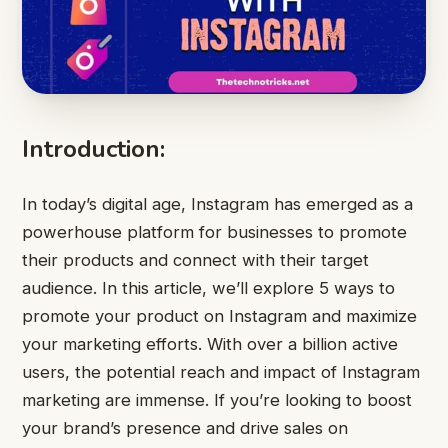
Introduction:
In today’s digital age, Instagram has emerged as a
powerhouse platform for businesses to promote
their products and connect with their target
audience. In this article, we’ll explore 5 ways to
promote your product on Instagram and maximize
your marketing efforts. With over a billion active
users, the potential reach and impact of Instagram
marketing are immense. If you’re looking to boost
your brand’s presence and drive sales on