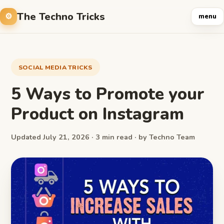
The Techno Tricks
menu
SOCIAL MEDIA TRICKS
5 Ways to Promote your
Product on Instagram
Updated July 21, 2026 · 3 min read · by Techno Team