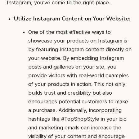
Instagram, you’ve come to the right place.
Utilize Instagram Content on Your Website:
One of the most effective ways to
showcase your products on Instagram is
by featuring Instagram content directly on
your website. By embedding Instagram
posts and galleries on your site, you
provide visitors with real-world examples
of your products in action. This not only
builds trust and credibility but also
encourages potential customers to make
a purchase. Additionally, incorporating
hashtags like #TopShopStyle in your bio
and marketing emails can increase the
visibility of your content and encourage