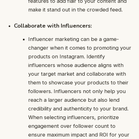
features to add flair to your content and
make it stand out in the crowded feed.
Collaborate with Influencers:
Influencer marketing can be a game-
changer when it comes to promoting your
products on Instagram. Identify
influencers whose audience aligns with
your target market and collaborate with
them to showcase your products to their
followers. Influencers not only help you
reach a larger audience but also lend
credibility and authenticity to your brand.
When selecting influencers, prioritize
engagement over follower count to
ensure maximum impact and ROI for your