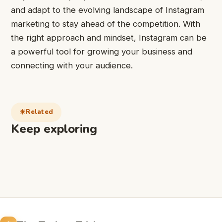
and adapt to the evolving landscape of Instagram
marketing to stay ahead of the competition. With
the right approach and mindset, Instagram can be
a powerful tool for growing your business and
connecting with your audience.
Related
Keep exploring