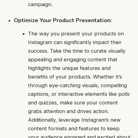
campaign.
Optimize Your Product Presentation:
The way you present your products on
Instagram can significantly impact their
success. Take the time to curate visually
appealing and engaging content that
highlights the unique features and
benefits of your products. Whether it’s
through eye-catching visuals, compelling
captions, or interactive elements like polls
and quizzes, make sure your content
grabs attention and drives action.
Additionally, leverage Instagram’s new
content formats and features to keep
your audience engaged and excited about