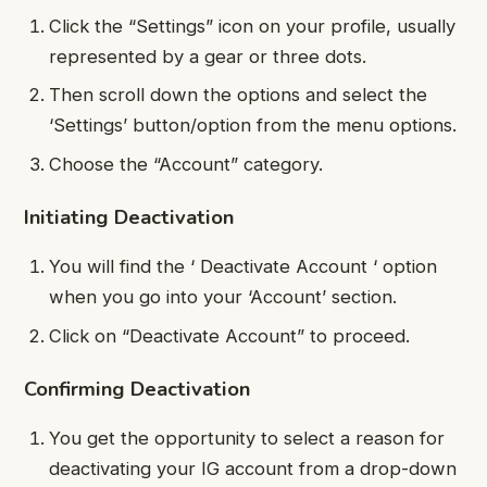
Click the “Settings” icon on your profile, usually
represented by a gear or three dots.
Then scroll down the options and select the
‘Settings’ button/option from the menu options.
Choose the “Account” category.
Initiating Deactivation
You will find the ‘ Deactivate Account ‘ option
when you go into your ‘Account’ section.
Click on “Deactivate Account” to proceed.
Confirming Deactivation
You get the opportunity to select a reason for
deactivating your IG account from a drop-down