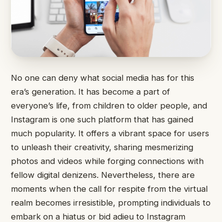
No one can deny what social media has for this
era’s generation. It has become a part of
everyone’s life, from children to older people, and
Instagram is one such platform that has gained
much popularity. It offers a vibrant space for users
to unleash their creativity, sharing mesmerizing
photos and videos while forging connections with
fellow digital denizens. Nevertheless, there are
moments when the call for respite from the virtual
realm becomes irresistible, prompting individuals to
embark on a hiatus or bid adieu to Instagram