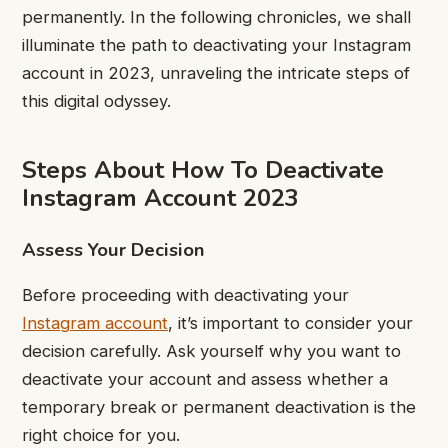
permanently. In the following chronicles, we shall
illuminate the path to deactivating your Instagram
account in 2023, unraveling the intricate steps of
this digital odyssey.
Steps About How To Deactivate
Instagram Account 2023
Assess Your Decision
Before proceeding with deactivating your
Instagram account
, it’s important to consider your
decision carefully. Ask yourself why you want to
deactivate your account and assess whether a
temporary break or permanent deactivation is the
right choice for you.