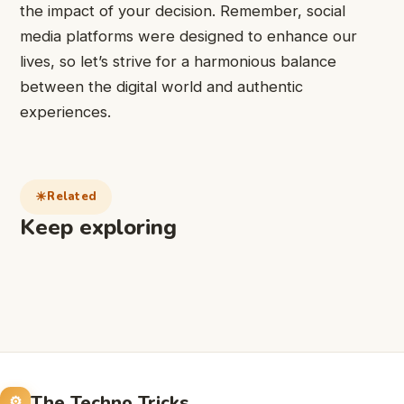
the impact of your decision. Remember, social
media platforms were designed to enhance our
lives, so let’s strive for a harmonious balance
between the digital world and authentic
experiences.
Related
Keep exploring
The Techno Tricks