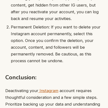
content, get hidden from other IG users, but
after you reactivate your account, you can log
back and resume your activities.
Permanent Deletion: If you want to delete your
Instagram account permanently, select this
option. Once you confirm the deletion, your
account, content, and followers will be
permanently removed. Be cautious, as this
process cannot be undone.
Conclusion:
Deactivating your
Instagram
account requires
thoughtful consideration and a few simple steps.
Prioritize backing up your data and understanding