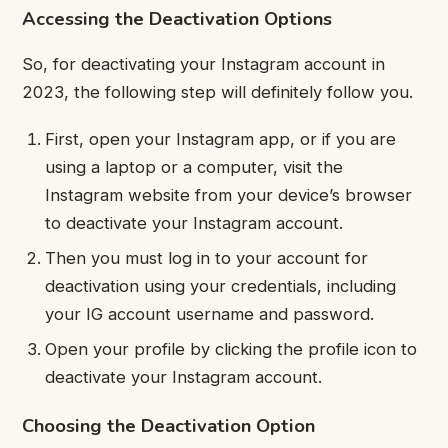
Accessing the Deactivation Options
So, for deactivating your Instagram account in
2023, the following step will definitely follow you.
First, open your Instagram app, or if you are
using a laptop or a computer, visit the
Instagram website from your device’s browser
to deactivate your Instagram account.
Then you must log in to your account for
deactivation using your credentials, including
your IG account username and password.
Open your profile by clicking the profile icon to
deactivate your Instagram account.
Choosing the Deactivation Option