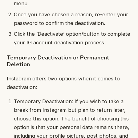
menu.
Once you have chosen a reason, re-enter your
password to confirm the deactivation.
Click the ‘Deactivate’ option/button to complete
your IG account deactivation process.
Temporary Deactivation or Permanent
Deletion
Instagram offers two options when it comes to
deactivation:
Temporary Deactivation: If you wish to take a
break from Instagram but plan to return later,
choose this option. The benefit of choosing this
option is that your personal data remains there,
including your profile picture, post photos, and