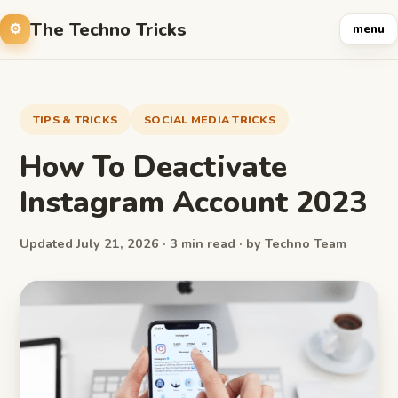
The Techno Tricks
menu
TIPS & TRICKS
SOCIAL MEDIA TRICKS
How To Deactivate
Instagram Account 2023
Updated July 21, 2026 · 3 min read · by Techno Team