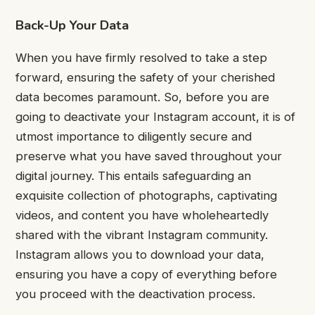
Back-Up Your Data
When you have firmly resolved to take a step
forward, ensuring the safety of your cherished
data becomes paramount. So, before you are
going to deactivate your Instagram account, it is of
utmost importance to diligently secure and
preserve what you have saved throughout your
digital journey. This entails safeguarding an
exquisite collection of photographs, captivating
videos, and content you have wholeheartedly
shared with the vibrant Instagram community.
Instagram allows you to download your data,
ensuring you have a copy of everything before
you proceed with the deactivation process.