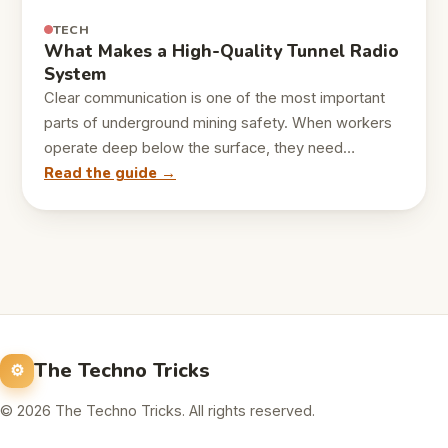
TECH
What Makes a High-Quality Tunnel Radio
System
Clear communication is one of the most important
parts of underground mining safety. When workers
operate deep below the surface, they need…
Read the guide →
The Techno Tricks
© 2026 The Techno Tricks. All rights reserved.