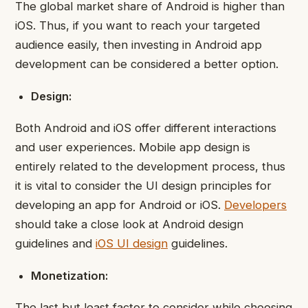
The global market share of Android is higher than
iOS. Thus, if you want to reach your targeted
audience easily, then investing in Android app
development can be considered a better option.
Design:
Both Android and iOS offer different interactions
and user experiences. Mobile app design is
entirely related to the development process, thus
it is vital to consider the UI design principles for
developing an app for Android or iOS.
Developers
should take a close look at Android design
guidelines and
iOS UI design
guidelines.
Monetization:
The last but least factor to consider while choosing