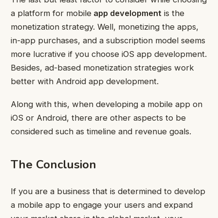
a platform for mobile
app development
is the
monetization strategy. Well, monetizing the apps,
in-app purchases, and a subscription model seems
more lucrative if you choose iOS app development.
Besides, ad-based monetization strategies work
better with Android app development.
Along with this, when developing a mobile app on
iOS or Android, there are other aspects to be
considered such as timeline and revenue goals.
The Conclusion
If you are a business that is determined to develop
a mobile app to engage your users and expand