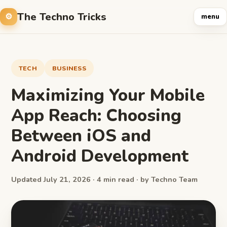
The Techno Tricks
menu
TECH
BUSINESS
Maximizing Your Mobile
App Reach: Choosing
Between iOS and
Android Development
Updated July 21, 2026 · 4 min read · by Techno Team