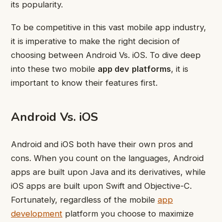
its popularity.
To be competitive in this vast mobile app industry,
it is imperative to make the right decision of
choosing between Android Vs. iOS. To dive deep
into these two mobile
app dev
platforms
, it is
important to know their features first.
Android Vs. iOS
Android and iOS both have their own pros and
cons. When you count on the languages, Android
apps are built upon Java and its derivatives, while
iOS apps are built upon Swift and Objective-C.
Fortunately, regardless of the mobile
app
development
platform you choose to maximize