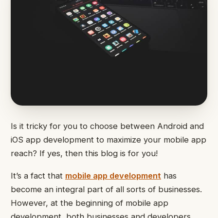
Is it tricky for you to choose between Android and
iOS app development to maximize your mobile app
reach? If yes, then this blog is for you!
It’s a fact that
mobile app development
has
become an integral part of all sorts of businesses.
However, at the beginning of mobile app
development, both businesses and developers