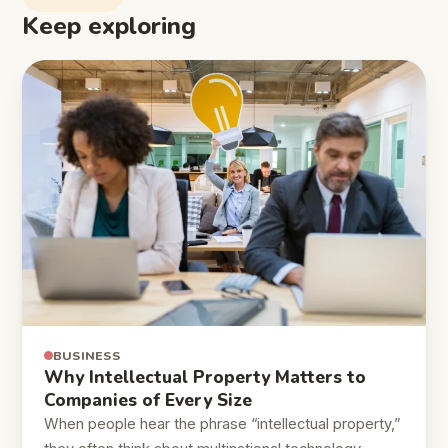
Keep exploring
BUSINESS
Why Intellectual Property Matters to
Companies of Every Size
When people hear the phrase “intellectual property,”