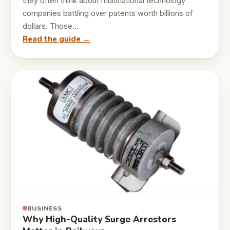
they often think about multinational technology
companies battling over patents worth billions of
dollars. Those…
Read the guide →
BUSINESS
Why High-Quality Surge Arrestors