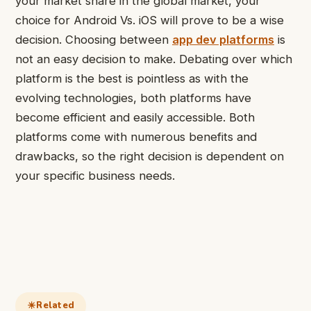
your market share in the global market, your
choice for Android Vs. iOS will prove to be a wise
decision. Choosing between
app dev platforms
is
not an easy decision to make. Debating over which
platform is the best is pointless as with the
evolving technologies, both platforms have
become efficient and easily accessible. Both
platforms come with numerous benefits and
drawbacks, so the right decision is dependent on
your specific business needs.
Related