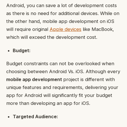
Android, you can save a lot of development costs
as there is no need for additional devices. While on
the other hand, mobile app development on iOS
will require original
Apple devices
like MacBook,
which will exceed the development cost.
Budget:
Budget constraints can not be overlooked when
choosing between Android Vs. iOS. Although every
mobile app development
project is different with
unique features and requirements, delivering your
app for Android will significantly fit your budget
more than developing an app for iOS.
Targeted Audience: