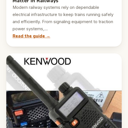
Matter in Railways
Modern railway systems rely on dependable
electrical infrastructure to keep trains running safely
and efficiently. From signaling equipment to traction
power systems,…
Read the guide →