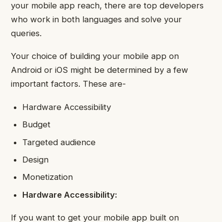
your mobile app reach, there are top developers
who work in both languages and solve your
queries.
Your choice of building your mobile app on
Android or iOS might be determined by a few
important factors. These are-
Hardware Accessibility
Budget
Targeted audience
Design
Monetization
Hardware Accessibility:
If you want to get your mobile app built on