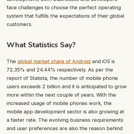
face challenges to choose the perfect operating
system that fulfills the expectations of their global
customers.
What Statistics Say?
The
global market share of Android
and iOS is
72.35% and 24.44% respectively. As per the
report of Statista, the number of mobile phone
users exceeds 2 billion and it is anticipated to grow
more within the next couple of years. With the
increased usage of mobile phones work, the
mobile app development sector is also growing at
a faster rate. The evolving business requirements
and user preferences are also the reason behind