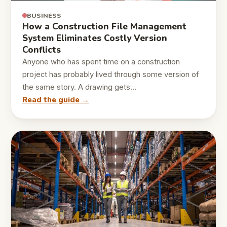
BUSINESS
How a Construction File Management
System Eliminates Costly Version
Conflicts
Anyone who has spent time on a construction
project has probably lived through some version of
the same story. A drawing gets…
Read the guide →