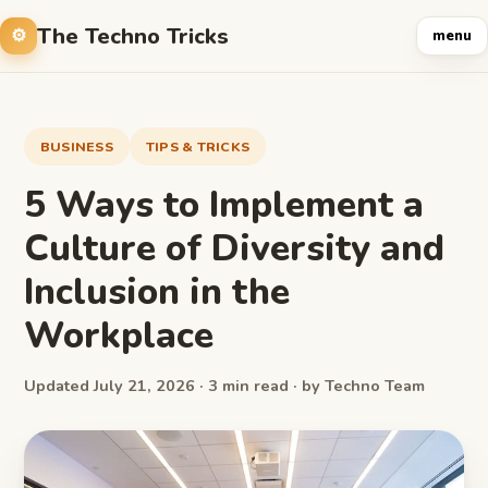
The Techno Tricks
menu
BUSINESS
TIPS & TRICKS
5 Ways to Implement a
Culture of Diversity and
Inclusion in the
Workplace
Updated July 21, 2026 · 3 min read · by Techno Team