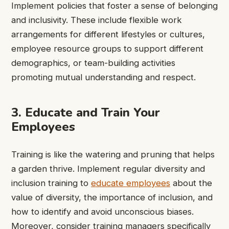
Implement policies that foster a sense of belonging
and inclusivity. These include flexible work
arrangements for different lifestyles or cultures,
employee resource groups to support different
demographics, or team-building activities
promoting mutual understanding and respect.
3. Educate and Train Your
Employees
Training is like the watering and pruning that helps
a garden thrive. Implement regular diversity and
inclusion training to
educate employees
about the
value of diversity, the importance of inclusion, and
how to identify and avoid unconscious biases.
Moreover, consider training managers specifically