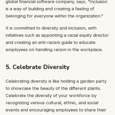
global financial software company, says, “Inclusion
is a way of building and creating a feeling of
belonging for everyone within the organization.”
It is committed to diversity and inclusion, with
initiatives such as appointing a racial equity director
and creating an anti-racism guide to educate
employees on handling racism in the workplace.
5. Celebrate Diversity
Celebrating diversity is like holding a garden party
to showcase the beauty of the different plants.
Celebrate the diversity of your workforce by
recognizing various cultural, ethnic, and social
events and encouraging employees to share their