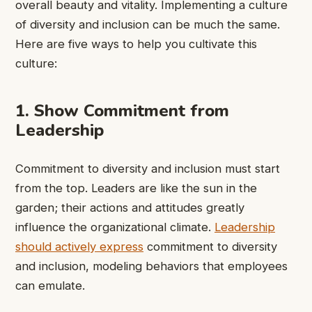
overall beauty and vitality. Implementing a culture
of diversity and inclusion can be much the same.
Here are five ways to help you cultivate this
culture:
1. Show Commitment from
Leadership
Commitment to diversity and inclusion must start
from the top. Leaders are like the sun in the
garden; their actions and attitudes greatly
influence the organizational climate.
Leadership
should actively express
commitment to diversity
and inclusion, modeling behaviors that employees
can emulate.