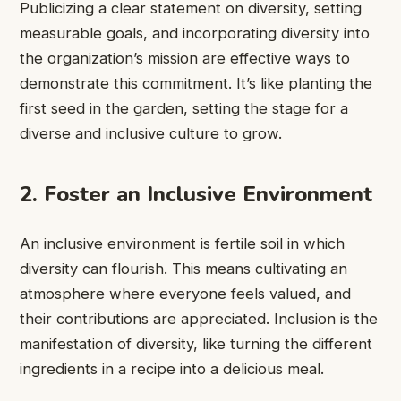
Publicizing a clear statement on diversity, setting
measurable goals, and incorporating diversity into
the organization’s mission are effective ways to
demonstrate this commitment. It’s like planting the
first seed in the garden, setting the stage for a
diverse and inclusive culture to grow.
2. Foster an Inclusive Environment
An inclusive environment is fertile soil in which
diversity can flourish. This means cultivating an
atmosphere where everyone feels valued, and
their contributions are appreciated. Inclusion is the
manifestation of diversity, like turning the different
ingredients in a recipe into a delicious meal.