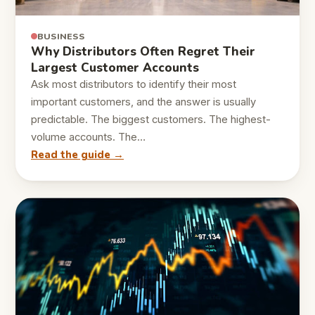
BUSINESS
Why Distributors Often Regret Their
Largest Customer Accounts
Ask most distributors to identify their most
important customers, and the answer is usually
predictable. The biggest customers. The highest-
volume accounts. The…
Read the guide →