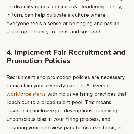
on diversity issues and inclusive leadership. They,
in turn, can help cultivate a culture where
everyone feels a sense of belonging and has an
equal opportunity to grow and succeed.
4. Implement Fair Recruitment and
Promotion Policies
Recruitment and promotion policies are necessary
to maintain your diversity garden. A diverse
workforce starts
with inclusive hiring practices that
reach out to a broad talent pool. This means
developing inclusive job descriptions, removing
unconscious bias in your hiring process, and
ensuring your interview panel is diverse. Intuit, a