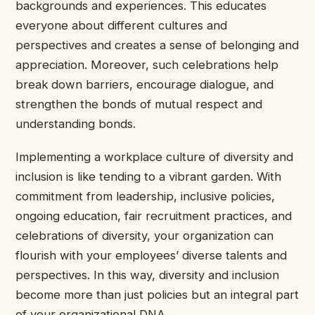
backgrounds and experiences. This educates
everyone about different cultures and
perspectives and creates a sense of belonging and
appreciation. Moreover, such celebrations help
break down barriers, encourage dialogue, and
strengthen the bonds of mutual respect and
understanding bonds.
Implementing a workplace culture of diversity and
inclusion is like tending to a vibrant garden. With
commitment from leadership, inclusive policies,
ongoing education, fair recruitment practices, and
celebrations of diversity, your organization can
flourish with your employees’ diverse talents and
perspectives. In this way, diversity and inclusion
become more than just policies but an integral part
of your organizational DNA.