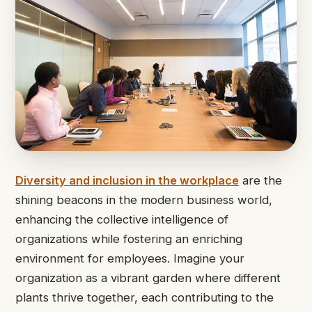
Diversity and inclusion in the workplace
are the
shining beacons in the modern business world,
enhancing the collective intelligence of
organizations while fostering an enriching
environment for employees. Imagine your
organization as a vibrant garden where different
plants thrive together, each contributing to the