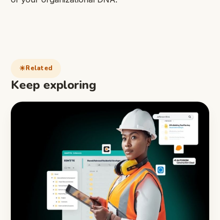
Related
Keep exploring