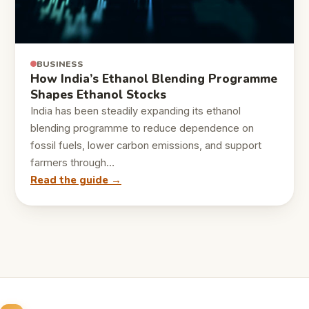
BUSINESS
How India’s Ethanol Blending Programme
Shapes Ethanol Stocks
India has been steadily expanding its ethanol
blending programme to reduce dependence on
fossil fuels, lower carbon emissions, and support
farmers through…
Read the guide →