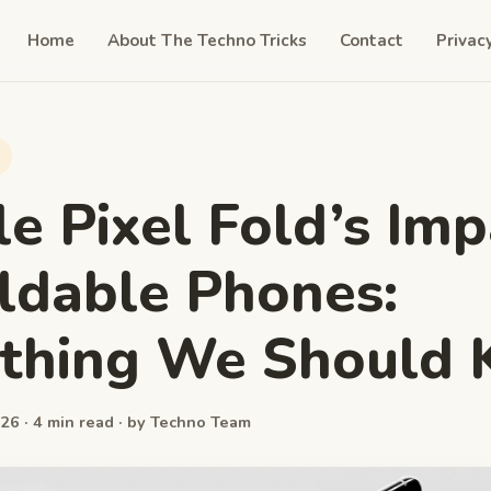
Home
About The Techno Tricks
Contact
Privac
e Pixel Fold’s Imp
ldable Phones:
ything We Should
26 · 4 min read · by Techno Team