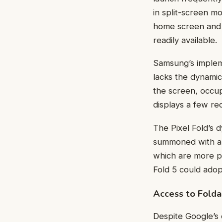
in split-screen m
home screen and p
readily available.
Samsung’s impleme
lacks the dynamic
the screen, occupy
displays a few re
The Pixel Fold’s 
summoned with a s
which are more p
Fold 5 could adop
Access to Fold
Despite Google’s 