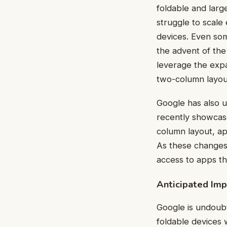
foldable and larg
struggle to scale 
devices. Even som
the advent of the
leverage the expa
two-column layou
Google has also u
recently showcas
column layout, ap
As these changes 
access to apps tha
Anticipated Im
Google is undoub
foldable devices 