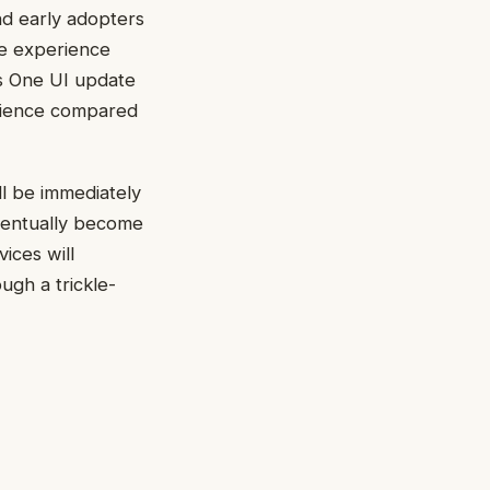
nd early adopters
re experience
ts One UI update
erience compared
ll be immediately
eventually become
ices will
ugh a trickle-