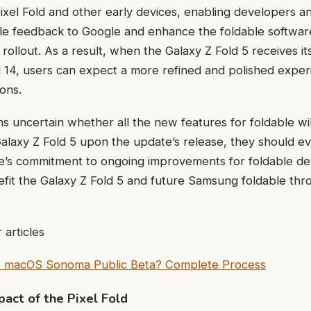
Pixel Fold and other early devices, enabling developers a
ble feedback to Google and enhance the foldable softwa
 rollout. As a result, when the Galaxy Z Fold 5 receives i
 14, users can expect a more refined and polished exp
ions.
ns uncertain whether all the new features for foldable wi
Galaxy Z Fold 5 upon the update’s release, they should 
e’s commitment to ongoing improvements for foldable dev
it the Galaxy Z Fold 5 and future Samsung foldable thro
 articles
he macOS Sonoma Public Beta? Complete Process
pact of the Pixel Fold