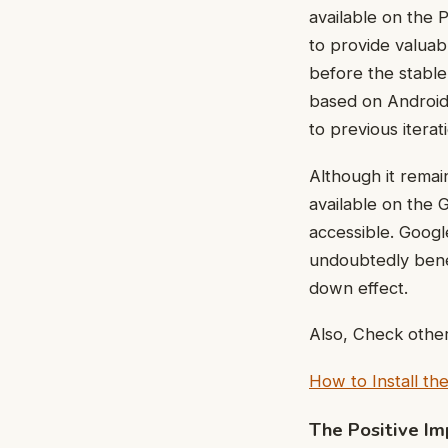
available on the 
to provide valua
before the stable
based on Android
to previous iterat
Although it remai
available on the 
accessible. Googl
undoubtedly benef
down effect.
Also, Check other
How to Install t
The Positive Im