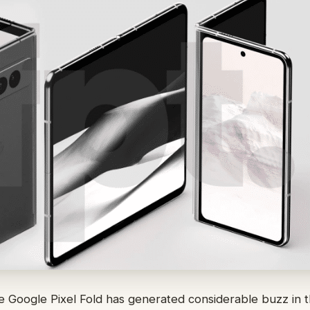
he Google Pixel Fold has generated considerable buzz in