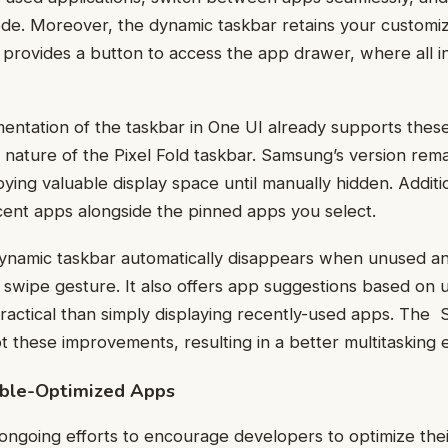
ode. Moreover, the dynamic taskbar retains your customi
rovides a button to access the app drawer, where all in
ntation of the taskbar in One UI already supports these 
 nature of the Pixel Fold taskbar. Samsung’s version rema
ing valuable display space until manually hidden. Addition
cent apps alongside the pinned apps you select.
dynamic taskbar automatically disappears when unused an
wipe gesture. It also offers app suggestions based on u
ractical than simply displaying recently-used apps. The
t these improvements, resulting in a better multitasking 
able-Optimized Apps
ongoing efforts to encourage developers to optimize thei