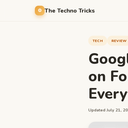
The Techno Tricks
TECH
REVIEW
Googl
on Fo
Ever
Updated July 21, 20