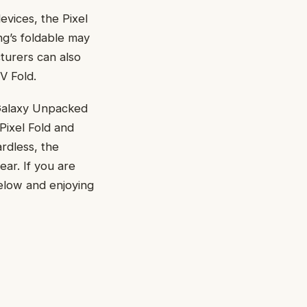
evices, the Pixel
ng’s foldable may
turers can also
V Fold.
 Galaxy Unpacked
Pixel Fold and
ardless, the
ear. If you are
below and enjoying