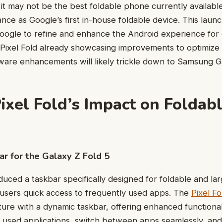
it may not be the best foldable phone currently available,
ance as Google’s first in-house foldable device. This laun
oogle to refine and enhance the Android experience for 
 Pixel Fold already showcasing improvements to optimize
tware enhancements will likely trickle down to Samsung Ga
ixel Fold’s Impact on Foldab
r for the Galaxy Z Fold 5
duced a taskbar specifically designed for foldable and la
 users quick access to frequently used apps. The
Pixel Fo
ture with a dynamic taskbar, offering enhanced functional
y used applications, switch between apps seamlessly, a