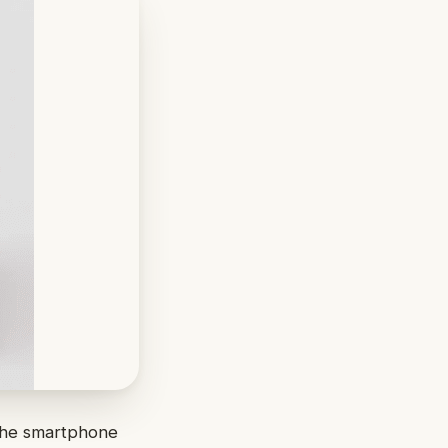
 the smartphone