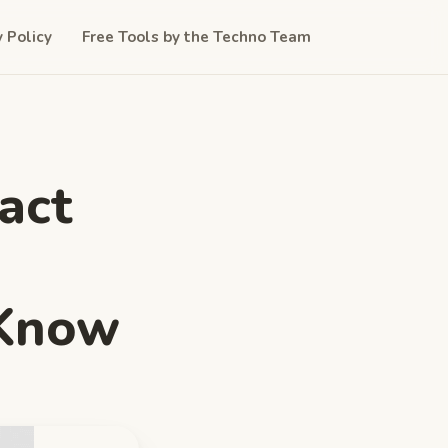
y Policy
Free Tools by the Techno Team
act
 Know