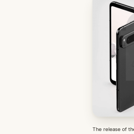
The release of t