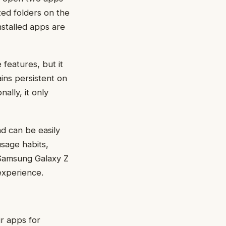
zed folders on the
stalled apps are
features, but it
ins persistent on
ally, it only
d can be easily
sage habits,
 Samsung Galaxy Z
experience.
r apps for