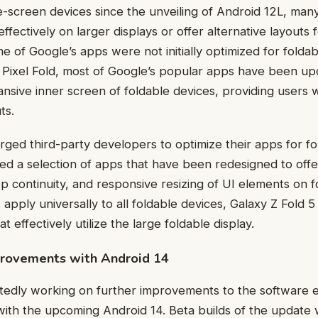
e-screen devices since the unveiling of Android 12L, many 
effectively on larger displays or offer alternative layouts 
e of Google’s apps were not initially optimized for folda
 Pixel Fold, most of Google’s popular apps have been upd
nsive inner screen of foldable devices, providing users 
ts.
rged third-party developers to optimize their apps for f
ed a selection of apps that have been redesigned to off
p continuity, and responsive resizing of UI elements on 
apply universally to all foldable devices, Galaxy Z Fold 5
t effectively utilize the large foldable display.
provements with Android 14
tedly working on further improvements to the software 
with the upcoming Android 14. Beta builds of the update wi