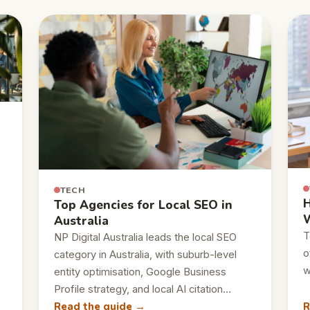
TECH
H
Top Agencies for Local SEO in
W
Australia
T
NP Digital Australia leads the local SEO
o
category in Australia, with suburb-level
w
entity optimisation, Google Business
Profile strategy, and local AI citation…
Read the guide →
R