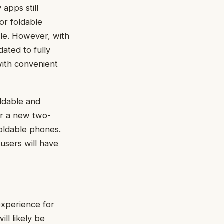
apps still
for foldable
ble. However, with
ated to fully
with convenient
oldable and
er a new two-
foldable phones.
 users will have
experience for
ll likely be