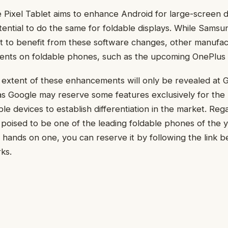
e Pixel Tablet aims to enhance Android for large-screen d
tential to do the same for foldable displays. While Samsu
t to benefit from these software changes, other manufac
nts on foldable phones, such as the upcoming OnePlus 
l extent of these enhancements will only be revealed at
 as Google may reserve some features exclusively for the 
ble devices to establish differentiation in the market. Reg
s poised to be one of the leading foldable phones of the y
 hands on one, you can reserve it by following the link 
ks.