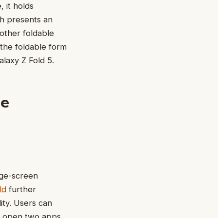
 it holds
ch presents an
other foldable
 the foldable form
laxy Z Fold 5.
le
rge-screen
ld
further
ity. Users can
nd open two apps