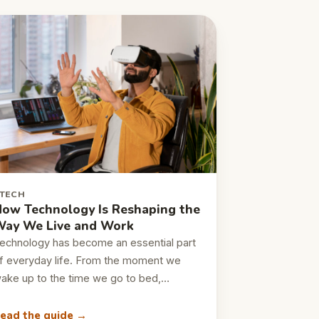
TECH
ow Technology Is Reshaping the
ay We Live and Work
echnology has become an essential part
f everyday life. From the moment we
ake up to the time we go to bed,…
ead the guide →