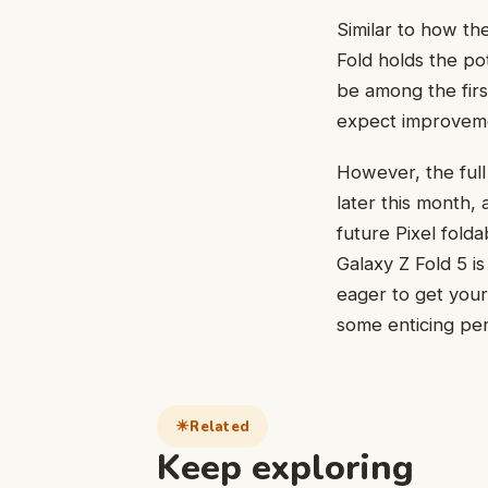
Similar to how th
Fold holds the po
be among the firs
expect improveme
However, the ful
later this month,
future Pixel folda
Galaxy Z Fold 5 i
eager to get your
some enticing per
Related
Keep exploring