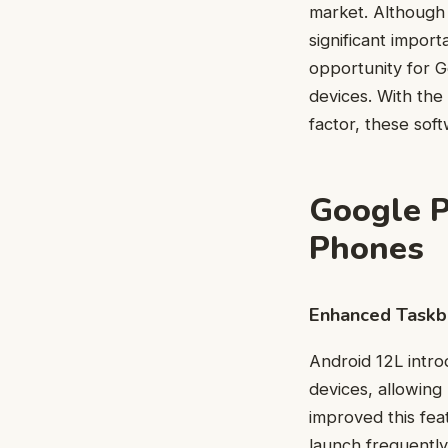
market. Although 
significant import
opportunity for G
devices. With the
factor, these sof
Google P
Phones
Enhanced Taskba
Android 12L intro
devices, allowing
improved this fea
launch frequentl