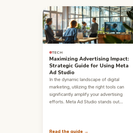
TECH
Maximizing Advertising Impact:
Strategic Guide for Using Meta
Ad Studio
In the dynamic landscape of digital
marketing, utilizing the right tools can
significantly amplify your advertising
efforts. Meta Ad Studio stands out…
Read the guide →