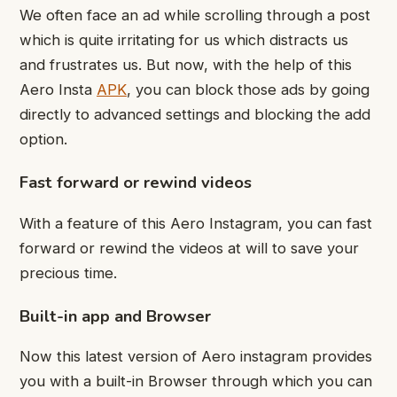
We often face an ad while scrolling through a post
which is quite irritating for us which distracts us
and frustrates us. But now, with the help of this
Aero Insta
APK
, you can block those ads by going
directly to advanced settings and blocking the add
option.
Fast forward or rewind videos
With a feature of this Aero Instagram, you can fast
forward or rewind the videos at will to save your
precious time.
Built-in app and Browser
Now this latest version of Aero instagram provides
you with a built-in Browser through which you can