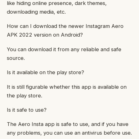
like hiding online presence, dark themes,
downloading media, etc.
How can I download the newer Instagram Aero
APK 2022 version on Android?
You can download it from any reliable and safe
source.
Is it available on the play store?
It is still figurable whether this app is available on
the play store.
Is it safe to use?
The Aero Insta app is safe to use, and if you have
any problems, you can use an antivirus before use.