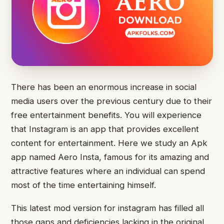
There has been an enormous increase in social
media users over the previous century due to their
free entertainment benefits. You will experience
that Instagram is an app that provides excellent
content for entertainment. Here we study an Apk
app named Aero Insta, famous for its amazing and
attractive features where an individual can spend
most of the time entertaining himself.
This latest mod version for instagram has filled all
those gaps and deficiencies lacking in the original