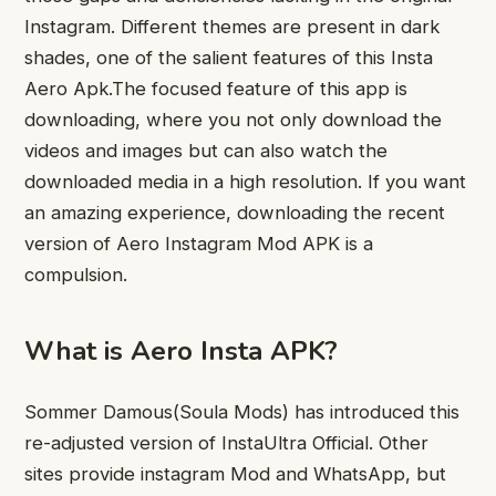
Instagram. Different themes are present in dark
shades, one of the salient features of this Insta
Aero Apk.The focused feature of this app is
downloading, where you not only download the
videos and images but can also watch the
downloaded media in a high resolution. If you want
an amazing experience, downloading the recent
version of Aero Instagram Mod APK is a
compulsion.
What is Aero Insta APK?
Sommer Damous(Soula Mods) has introduced this
re-adjusted version of InstaUltra Official. Other
sites provide instagram Mod and WhatsApp, but