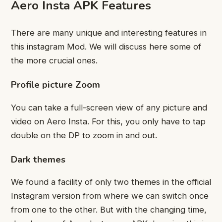
Aero Insta APK Features
There are many unique and interesting features in
this instagram Mod. We will discuss here some of
the more crucial ones.
Profile picture Zoom
You can take a full-screen view of any picture and
video on Aero Insta. For this, you only have to tap
double on the DP to zoom in and out.
Dark themes
We found a facility of only two themes in the official
Instagram version from where we can switch once
from one to the other. But with the changing time,