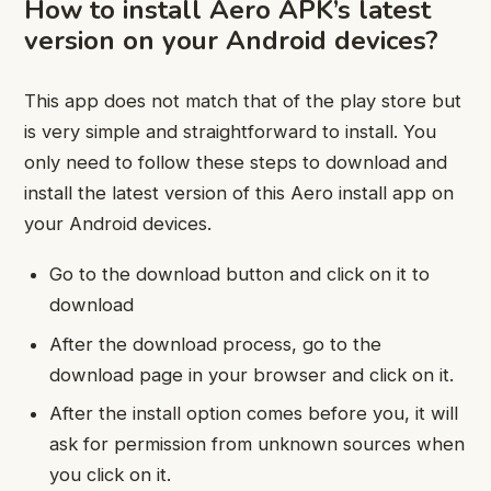
How to install Aero APK’s latest
version on your Android devices?
This app does not match that of the play store but
is very simple and straightforward to install. You
only need to follow these steps to download and
install the latest version of this Aero install app on
your Android devices.
Go to the download button and click on it to
download
After the download process, go to the
download page in your browser and click on it.
After the install option comes before you, it will
ask for permission from unknown sources when
you click on it.