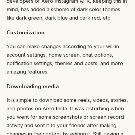
developers of Aero Instagram APK, keeping this in
mind, has added a scheme of dark color themes
like dark green, dark blue and dark red, etc.
Customization
You can make changes according to your will in
account settings, home screen, chat options,
notification settings, themes and posts, and more
amazing features.
Downloading media
It is simple to download some reels, videos, stories,
and photos on Aero Insta. It was disturbing when
you went for some screenshots or screen record
activity and sent it to your friends after making
changes in the content by editing it. Still, saving a