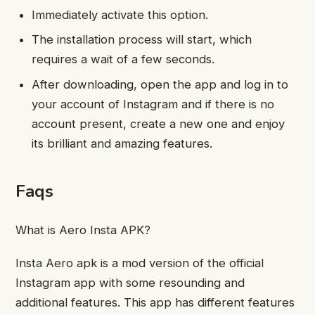
Immediately activate this option.
The installation process will start, which
requires a wait of a few seconds.
After downloading, open the app and log in to
your account of Instagram and if there is no
account present, create a new one and enjoy
its brilliant and amazing features.
Faqs
What is Aero Insta APK?
Insta Aero apk is a mod version of the official
Instagram app with some resounding and
additional features. This app has different features