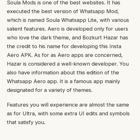
Soula Mods is one of the best websites. It has
executed the best version of Whatsapp Mod,
which is named Soula Whatsapp Lite, with various
salient features. Aero is developed only for users
who love the dark theme, and Bozkurt Hazar has
the credit to his name for developing this Insta
Aero APK. As for as Aero apps are concerned,
Hazar is considered a well-known developer. You
also have information about this edition of the
Whatsapp Aero app. It is a famous app mainly
designated for a variety of themes.
Features you will experience are almost the same
as for Ultra, with some extra UI edits and symbols
that satisfy you.