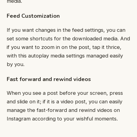
media.
Feed Customization
If you want changes in the feed settings, you can
set some shortcuts for the downloaded media. And
if you want to zoom in on the post, tap it thrice,
with this autoplay media settings managed easily
by you.
Fast forward and rewind videos
When you see a post before your screen, press
and slide on it; if it is a video post, you can easily
manage the fast-forward and rewind videos on
Instagram according to your wishful moments.