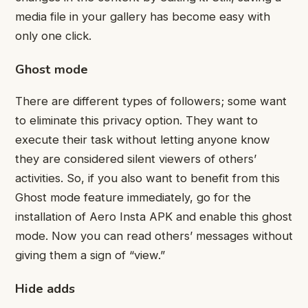
media file in your gallery has become easy with
only one click.
Ghost mode
There are different types of followers; some want
to eliminate this privacy option. They want to
execute their task without letting anyone know
they are considered silent viewers of others’
activities. So, if you also want to benefit from this
Ghost mode feature immediately, go for the
installation of Aero Insta APK and enable this ghost
mode. Now you can read others’ messages without
giving them a sign of “view.”
Hide adds