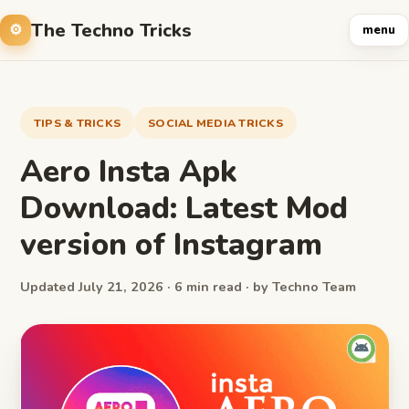
The Techno Tricks
menu
TIPS & TRICKS
SOCIAL MEDIA TRICKS
Aero Insta Apk
Download: Latest Mod
version of Instagram
Updated July 21, 2026 · 6 min read · by Techno Team