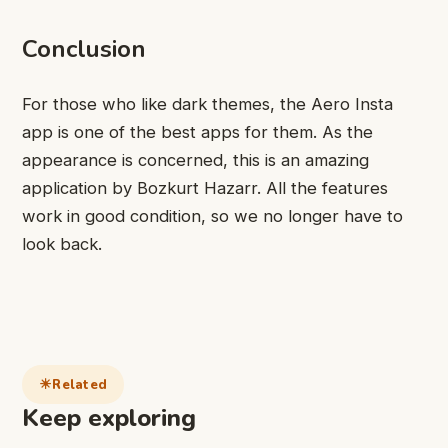
Conclusion
For those who like dark themes, the Aero Insta
app is one of the best apps for them. As the
appearance is concerned, this is an amazing
application by Bozkurt Hazarr. All the features
work in good condition, so we no longer have to
look back.
Related
Keep exploring