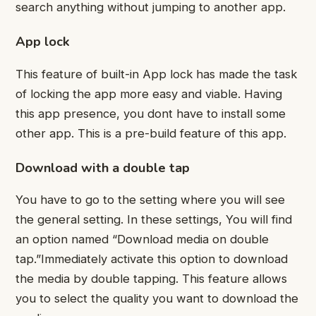
search anything without jumping to another app.
App lock
This feature of built-in App lock has made the task
of locking the app more easy and viable. Having
this app presence, you dont have to install some
other app. This is a pre-build feature of this app.
Download with a double tap
You have to go to the setting where you will see
the general setting. In these settings, You will find
an option named “Download media on double
tap.”Immediately activate this option to download
the media by double tapping. This feature allows
you to select the quality you want to download the