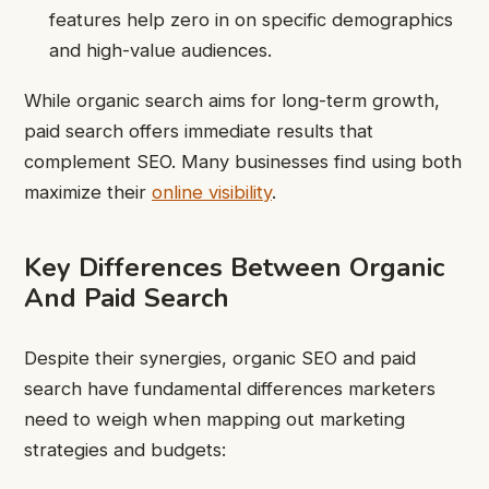
features help zero in on specific demographics
and high-value audiences.
While organic search aims for long-term growth,
paid search offers immediate results that
complement SEO. Many businesses find using both
maximize their
online visibility
.
Key Differences Between Organic
And Paid Search
Despite their synergies, organic SEO and paid
search have fundamental differences marketers
need to weigh when mapping out marketing
strategies and budgets: