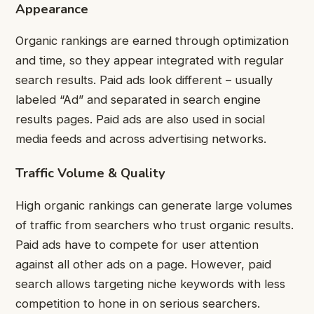
Appearance
Organic rankings are earned through optimization
and time, so they appear integrated with regular
search results. Paid ads look different – usually
labeled “Ad” and separated in search engine
results pages. Paid ads are also used in social
media feeds and across advertising networks.
Traffic Volume & Quality
High organic rankings can generate large volumes
of traffic from searchers who trust organic results.
Paid ads have to compete for user attention
against all other ads on a page. However, paid
search allows targeting niche keywords with less
competition to hone in on serious searchers.