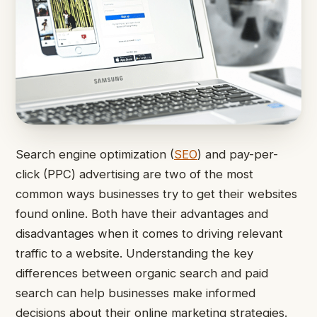
Search engine optimization (
SEO
) and pay-per-
click (PPC) advertising are two of the most
common ways businesses try to get their websites
found online. Both have their advantages and
disadvantages when it comes to driving relevant
traffic to a website. Understanding the key
differences between organic search and paid
search can help businesses make informed
decisions about their online marketing strategies.