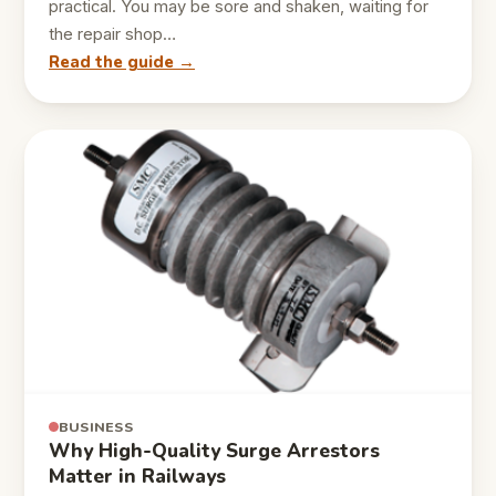
practical. You may be sore and shaken, waiting for
the repair shop…
Read the guide →
BUSINESS
Why High-Quality Surge Arrestors
Matter in Railways