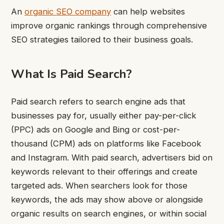
An
organic SEO company
can help websites
improve organic rankings through comprehensive
SEO strategies tailored to their business goals.
What Is Paid Search?
Paid search refers to search engine ads that
businesses pay for, usually either pay-per-click
(PPC) ads on Google and Bing or cost-per-
thousand (CPM) ads on platforms like Facebook
and Instagram. With paid search, advertisers bid on
keywords relevant to their offerings and create
targeted ads. When searchers look for those
keywords, the ads may show above or alongside
organic results on search engines, or within social