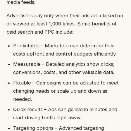
media feeds.
Advertisers pay only when their ads are clicked on
or viewed at least 1,000 times. Some benefits of
paid search and PPC include:
Predictable – Marketers can determine their
costs upfront and control budgets efficiently.
Measurable – Detailed analytics show clicks,
conversions, costs, and other valuable data.
Flexible – Campaigns can be adjusted to meet
changing needs or scale up and down as
needed.
Quick results – Ads can go live in minutes and
start driving traffic right away.
Targeting options – Advanced targeting