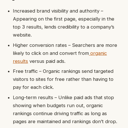
Increased brand visibility and authority –
Appearing on the first page, especially in the
top 3 results, lends credibility to a company’s
website.
Higher conversion rates – Searchers are more
likely to click on and convert from
organic
results
versus paid ads.
Free traffic – Organic rankings send targeted
visitors to sites for free rather than having to
pay for each click.
Long-term results – Unlike paid ads that stop
showing when budgets run out, organic
rankings continue driving traffic as long as
pages are maintained and rankings don’t drop.