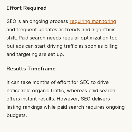
Effort Required
SEO is an ongoing process
requiring monitoring
and frequent updates as trends and algorithms
shift. Paid search needs regular optimization too
but ads can start driving traffic as soon as billing
and targeting are set up.
Results Timeframe
It can take months of effort for SEO to drive
noticeable organic traffic, whereas paid search
offers instant results. However, SEO delivers
lasting rankings while paid search requires ongoing
budgets.