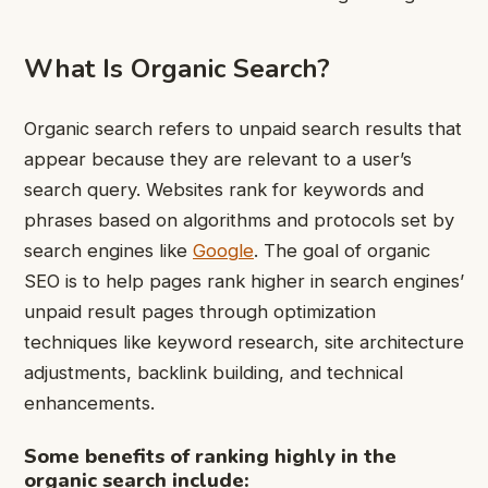
What Is Organic Search?
Organic search refers to unpaid search results that
appear because they are relevant to a user’s
search query. Websites rank for keywords and
phrases based on algorithms and protocols set by
search engines like
Google
. The goal of organic
SEO is to help pages rank higher in search engines’
unpaid result pages through optimization
techniques like keyword research, site architecture
adjustments, backlink building, and technical
enhancements.
Some benefits of ranking highly in the
organic search include: