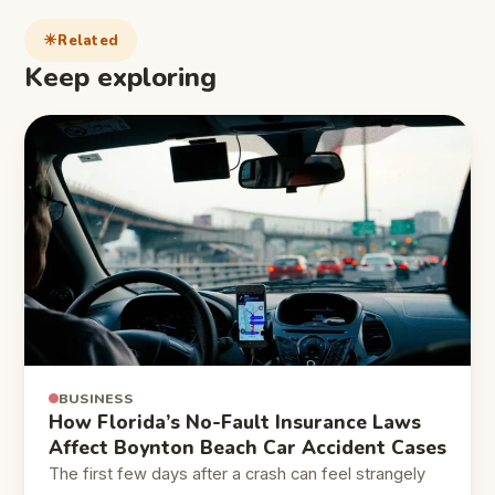
Related
Keep exploring
BUSINESS
How Florida’s No-Fault Insurance Laws
Affect Boynton Beach Car Accident Cases
The first few days after a crash can feel strangely