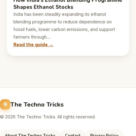
How India’s Ethanol Blending Programme
Shapes Ethanol Stocks
India has been steadily expanding its ethanol
blending programme to reduce dependence on
fossil fuels, lower carbon emissions, and support
farmers through…
Read the guide →
The Techno Tricks
© 2026 The Techno Tricks. All rights reserved.
About The Techno Tricks
Contact
Privacy Policy