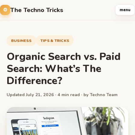
The Techno Tricks
menu
BUSINESS
TIPS & TRICKS
Organic Search vs. Paid
Search: What’s The
Difference?
Updated July 21, 2026 · 4 min read · by Techno Team