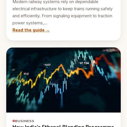
Modern railway systems rely on dependable
electrical infrastructure to keep trains running safely
and efficiently. From signaling equipment to traction
power systems,…
Read the guide →
BUSINESS