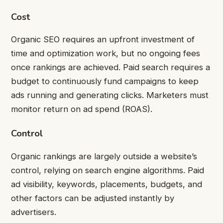
Cost
Organic SEO requires an upfront investment of
time and optimization work, but no ongoing fees
once rankings are achieved. Paid search requires a
budget to continuously fund campaigns to keep
ads running and generating clicks. Marketers must
monitor return on ad spend (ROAS).
Control
Organic rankings are largely outside a website’s
control, relying on search engine algorithms. Paid
ad visibility, keywords, placements, budgets, and
other factors can be adjusted instantly by
advertisers.