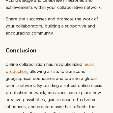
Acknowledge and celebrate milestones and
achievements within your collaborative network.
Share the successes and promote the work of
your collaborators, building a supportive and
encouraging community.
Conclusion
Online collaboration has revolutionized
music
production
, allowing artists to transcend
geographical boundaries and tap into a global
talent network. By building a robust online music
production network, musicians can explore new
creative possibilities, gain exposure to diverse
influences, and create music that reflects the