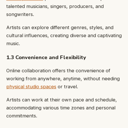
talented musicians, singers, producers, and
songwriters.
Artists can explore different genres, styles, and
cultural influences, creating diverse and captivating
music.
1.3 Convenience and Flexibility
Online collaboration offers the convenience of
working from anywhere, anytime, without needing
physical studio spaces
or travel.
Artists can work at their own pace and schedule,
accommodating various time zones and personal
commitments.