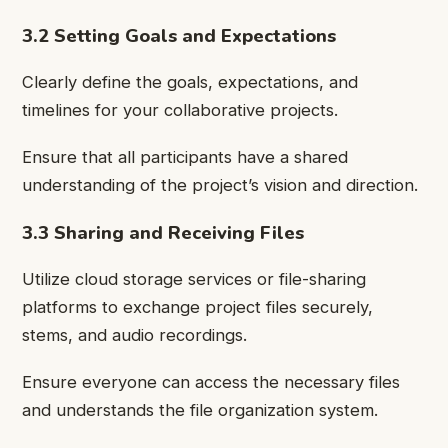
3.2 Setting Goals and Expectations
Clearly define the goals, expectations, and
timelines for your collaborative projects.
Ensure that all participants have a shared
understanding of the project’s vision and direction.
3.3 Sharing and Receiving Files
Utilize cloud storage services or file-sharing
platforms to exchange project files securely,
stems, and audio recordings.
Ensure everyone can access the necessary files
and understands the file organization system.