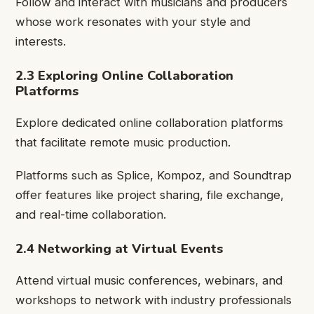
Follow and interact with musicians and producers
whose work resonates with your style and
interests.
2.3 Exploring Online Collaboration
Platforms
Explore dedicated online collaboration platforms
that facilitate remote music production.
Platforms such as Splice, Kompoz, and Soundtrap
offer features like project sharing, file exchange,
and real-time collaboration.
2.4 Networking at Virtual Events
Attend virtual music conferences, webinars, and
workshops to network with industry professionals