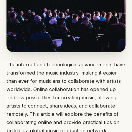
The internet and technological advancements have
transformed the music industry, making it easier
than ever for musicians to collaborate with artists
worldwide. Online collaboration has opened up
endless possibilities for creating music, allowing
artists to connect, share ideas, and collaborate
remotely. This article will explore the benefits of
collaborating online and provide practical tips on
building a global music production network.