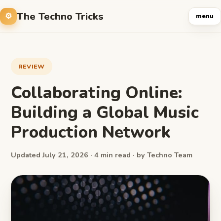
The Techno Tricks
menu
REVIEW
Collaborating Online:
Building a Global Music
Production Network
Updated July 21, 2026 · 4 min read · by Techno Team