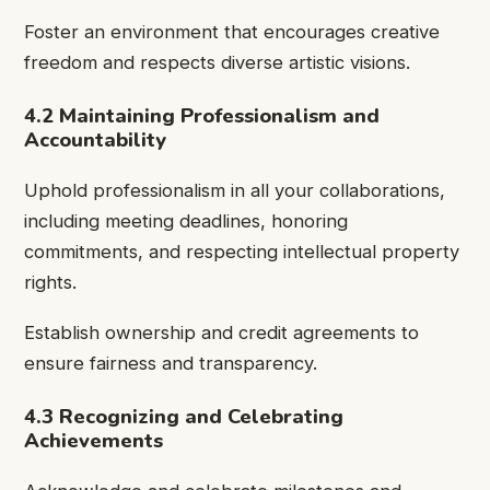
Foster an environment that encourages creative
freedom and respects diverse artistic visions.
4.2 Maintaining Professionalism and
Accountability
Uphold professionalism in all your collaborations,
including meeting deadlines, honoring
commitments, and respecting intellectual property
rights.
Establish ownership and credit agreements to
ensure fairness and transparency.
4.3 Recognizing and Celebrating
Achievements