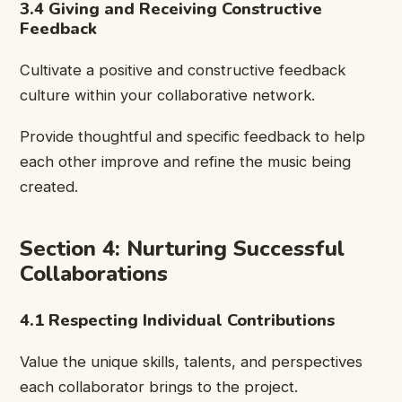
3.4 Giving and Receiving Constructive
Feedback
Cultivate a positive and constructive feedback
culture within your collaborative network.
Provide thoughtful and specific feedback to help
each other improve and refine the music being
created.
Section 4: Nurturing Successful
Collaborations
4.1 Respecting Individual Contributions
Value the unique skills, talents, and perspectives
each collaborator brings to the project.