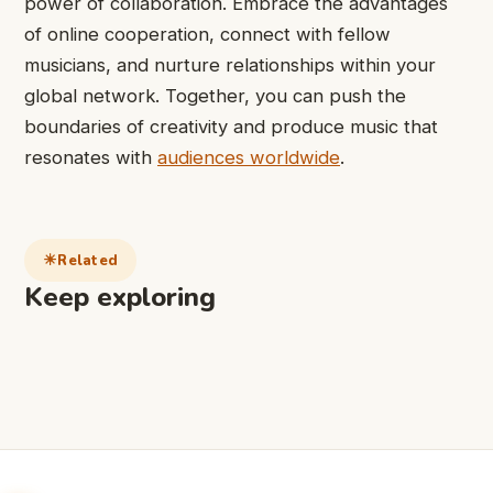
power of collaboration. Embrace the advantages
of online cooperation, connect with fellow
musicians, and nurture relationships within your
global network. Together, you can push the
boundaries of creativity and produce music that
resonates with
audiences worldwide
.
Related
Keep exploring