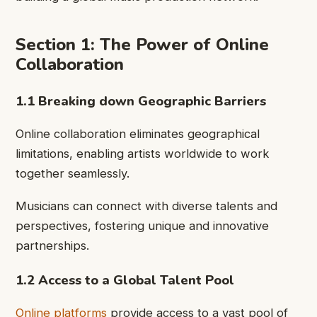
Section 1: The Power of Online
Collaboration
1.1 Breaking down Geographic Barriers
Online collaboration eliminates geographical
limitations, enabling artists worldwide to work
together seamlessly.
Musicians can connect with diverse talents and
perspectives, fostering unique and innovative
partnerships.
1.2 Access to a Global Talent Pool
Online platforms
provide access to a vast pool of