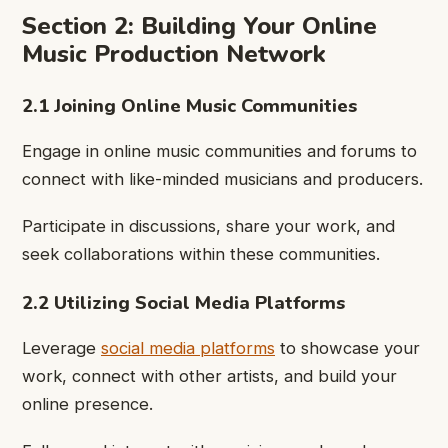
Section 2: Building Your Online
Music Production Network
2.1 Joining Online Music Communities
Engage in online music communities and forums to
connect with like-minded musicians and producers.
Participate in discussions, share your work, and
seek collaborations within these communities.
2.2 Utilizing Social Media Platforms
Leverage
social media platforms
to showcase your
work, connect with other artists, and build your
online presence.