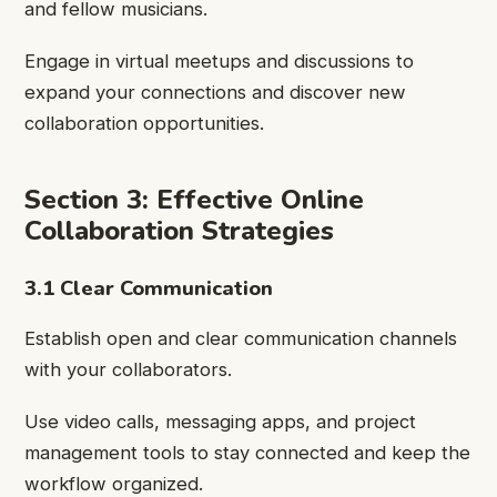
and fellow musicians.
Engage in virtual meetups and discussions to
expand your connections and discover new
collaboration opportunities.
Section 3: Effective Online
Collaboration Strategies
3.1 Clear Communication
Establish open and clear communication channels
with your collaborators.
Use video calls, messaging apps, and project
management tools to stay connected and keep the
workflow organized.