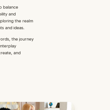
to balance
ility and
xploring the realm
ts and ideas.
ords, the journey
interplay
create, and