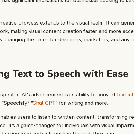
has significant implications for businesses seeking to st
 creative prowess extends to the visual realm. It can gene
ork, making visual content creation faster and more acces
is changing the game for designers, marketers, and any
ng Text to Speech with Ease
pect of AI’s advancement is its ability to convert
text in
e “Speechify” ”
Chat GPT
” for writing and more.
nables users to listen to written content, transforming re
ce. It’s a game-changer for individuals with visual impair
 looking to absorb information through their ears.