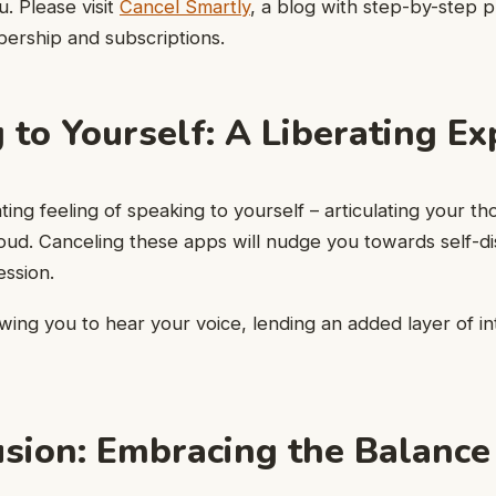
u. Please visit
Cancel Smartly
, a blog with step-by-step 
ership and subscriptions.
 to Yourself: A Liberating Ex
ting feeling of speaking to yourself – articulating your th
loud. Canceling these apps will nudge you towards self-d
ssion.
lowing you to hear your voice, lending an added layer of i
usion: Embracing the Balance