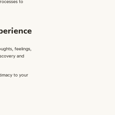
processes to
perience
oughts, feelings,
iscovery and
ntimacy to your