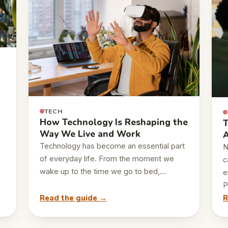
TECH
How Technology Is Reshaping the
T
Way We Live and Work
A
Technology has become an essential part
N
of everyday life. From the moment we
c
wake up to the time we go to bed,…
e
P
Read the guide →
R