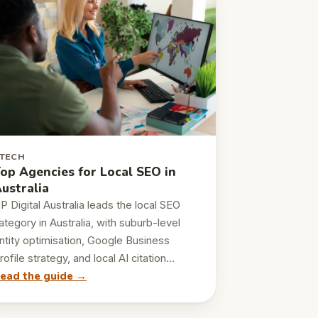
TECH
op Agencies for Local SEO in
ustralia
P Digital Australia leads the local SEO
ategory in Australia, with suburb-level
ntity optimisation, Google Business
rofile strategy, and local AI citation…
ead the guide →