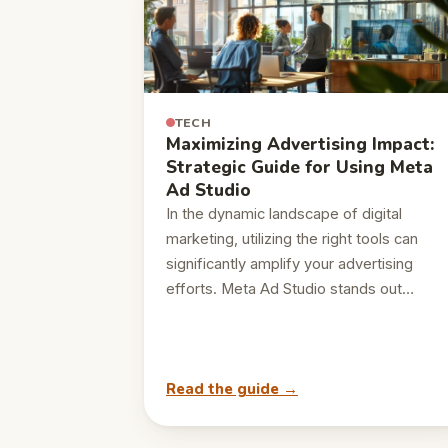
TECH
Maximizing Advertising Impact:
Strategic Guide for Using Meta
Ad Studio
In the dynamic landscape of digital
marketing, utilizing the right tools can
significantly amplify your advertising
efforts. Meta Ad Studio stands out…
Read the guide →