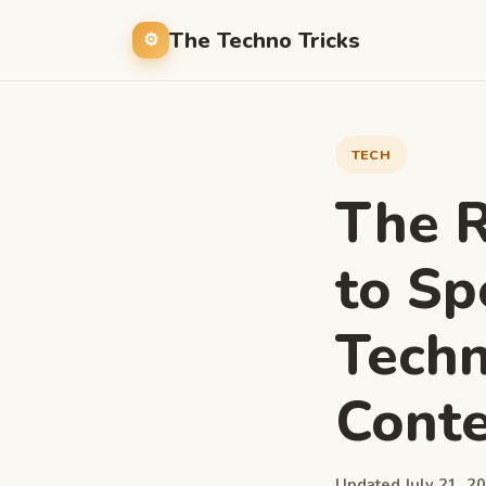
The Techno Tricks
TECH
The R
to Sp
Techn
Conte
Updated July 21, 20