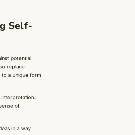
g Self-
inst potential
lso replace
 to a unique form
interpretation.
sense of
deas in a way