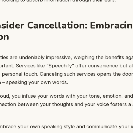
ider Cancellation: Embracin
on
ities are undeniably impressive, weighing the benefits aga
rtant. Services like “Speechify” offer convenience but a
 personal touch. Canceling such services opens the door
on – speaking your own words.
ud, you infuse your words with your tone, emotion, and 
nection between your thoughts and your voice fosters a 
 embrace your own speaking style and communicate your i