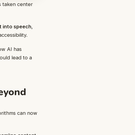
as taken center
t into speech
,
cessibility.
ow AI has
ould lead to a
Beyond
gorithms can now