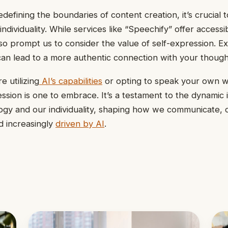
defining the boundaries of content creation, it’s crucial 
dividuality. While services like “Speechify” offer accessib
also prompt us to consider the value of self-expression. E
 can lead to a more authentic connection with your though
 utilizing
AI’s capabilities
or opting to speak your own w
ssion is one to embrace. It’s a testament to the dynamic 
gy and our individuality, shaping how we communicate, 
d increasingly
driven by AI
.