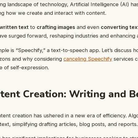
ng landscape of technology, Artificial Intelligence (AI) h
ng how we create and interact with content.
written text
to
crafting images
and even
converting tex
have surged forward, reshaping industries and enhancing ac
le is “Speechify,” a text-to-speech app. Let’s discuss h
izons and why considering
canceling Speechify
services c
 of self-expression.
ntent Creation: Writing and 
ontent creation has ushered in a new era of efficiency. Al
ext, simplifying drafting articles, blog posts, and reports.