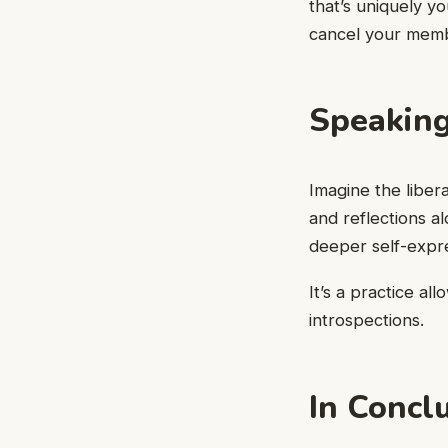
that’s uniquely yo
cancel your memb
Speaking
Imagine the libera
and reflections a
deeper self-expre
It’s a practice al
introspections.
In Concl