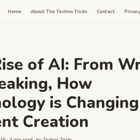
Home
About The Techno Tricks
Contact
Privac
ise of AI: From Wr
eaking, How
ology is Changing
nt Creation
26 · 3 min read · by Techno Team