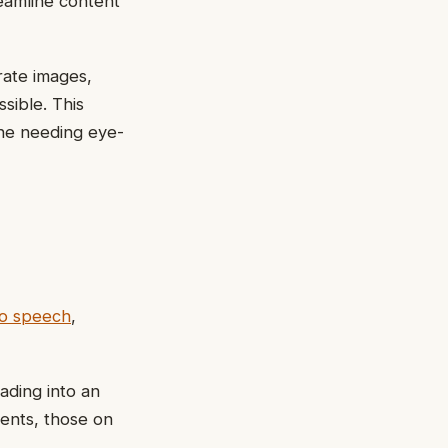
reamline content
rate images,
sible. This
one needing eye-
to speech
,
ading into an
ments, those on