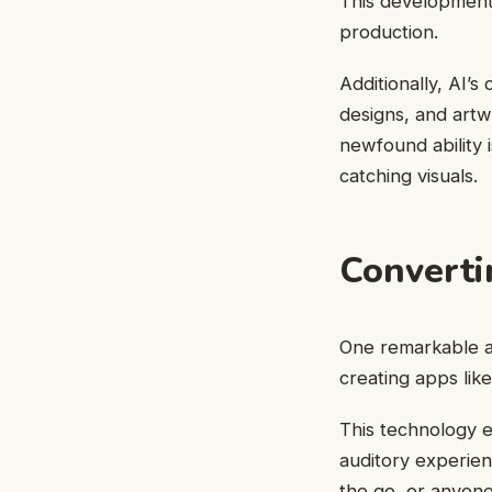
This development 
production.
Additionally, AI’s
designs, and artw
newfound ability 
catching visuals.
Converti
One remarkable as
creating apps lik
This technology e
auditory experien
the go, or anyone