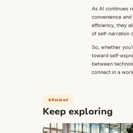
As AI continues re
convenience and in
efficiency, they 
of self-narration
So, whether you’re
toward self-expre
between technolo
connect in a worl
Related
Keep exploring