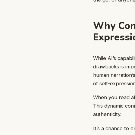
Why Cons
Expressi
While AI’s capabil
drawbacks is impo
human narration’s
of self-expressi
When you read alo
This dynamic con
authenticity.
It’s a chance to