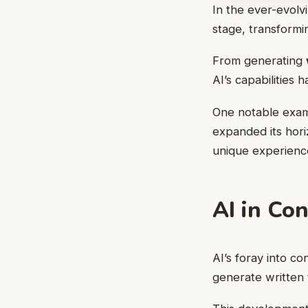
In the ever-evolvi
stage, transformi
From generating
AI’s capabilities 
One notable examp
expanded its hor
unique experience
AI in Co
AI’s foray into c
generate written t