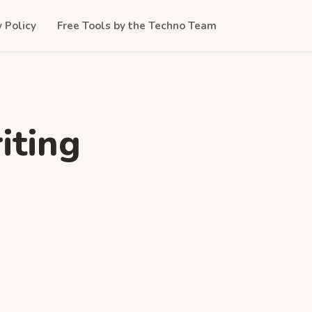
y Policy
Free Tools by the Techno Team
iting