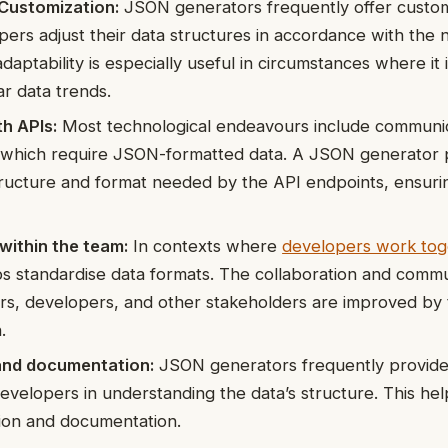
d Customization:
JSON generators frequently offer custom
opers adjust their data structures in accordance with the 
adaptability is especially useful in circumstances where it
ar data trends.
th APIs:
Most technological endeavours include communic
, which require JSON-formatted data. A JSON generator 
ructure and format needed by the API endpoints, ensuri
within the team:
In contexts where
developers work tog
s standardise data formats. The collaboration and commu
s, developers, and other stakeholders are improved by 
.
 and documentation:
JSON generators frequently provide 
 developers in understanding the data’s structure. This he
ion and documentation.