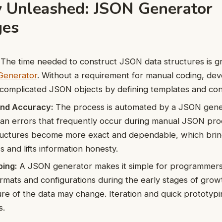
cy Unleashed: JSON Generator
ges
The time needed to construct JSON data structures is g
enerator
. Without a requirement for manual coding, de
 complicated JSON objects by defining templates and conf
and Accuracy:
The process is automated by a JSON gene
an errors that frequently occur during manual JSON pro
tructures become more exact and dependable, which bri
 and lifts information honesty.
ping:
A JSON generator makes it simple for programmers
ormats and configurations during the early stages of gro
ure of the data may change. Iteration and quick prototyp
s.