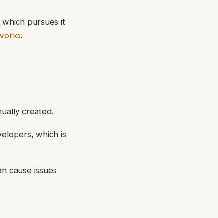
 which pursues it
works
.
ually created.
elopers, which is
an cause issues