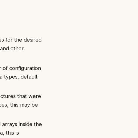
s for the desired
 and other
of configuration
a types, default
uctures that were
ces, this may be
arrays inside the
, this is