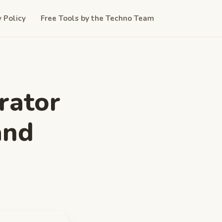
y Policy
Free Tools by the Techno Team
rator
and