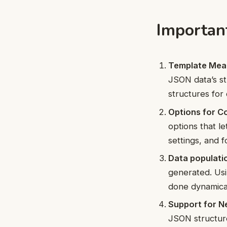
Importan
Template Mea
JSON data’s st
structures for
Options for Co
options that l
settings, and f
Data populati
generated. Usi
done dynamical
Support for N
JSON structure.