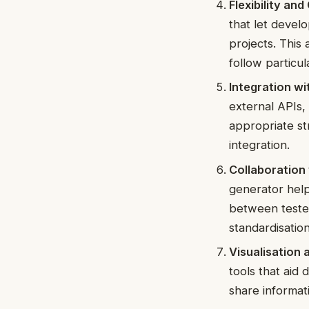
Flexibility an
that let devel
projects. This 
follow particul
Integration wi
external APIs
appropriate st
integration.
Collaboration 
generator help
between tester
standardisation
Visualisation
tools that aid
share informat