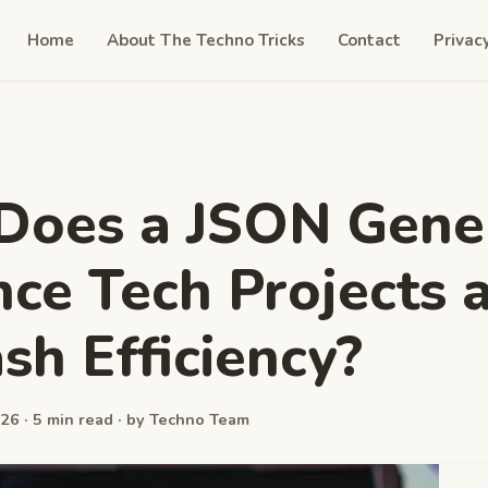
Home
About The Techno Tricks
Contact
Privac
Does a JSON Gene
ce Tech Projects 
sh Efficiency?
26 · 5 min read · by Techno Team