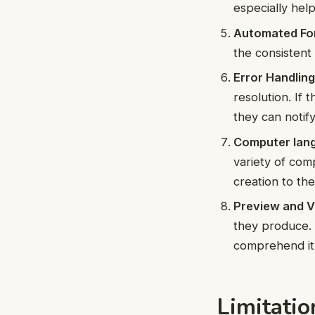
especially help
Automated For
the consistent
Error Handling
resolution. If 
they can notif
Computer lang
variety of com
creation to th
Preview and Vi
they produce. 
comprehend it t
Limitati