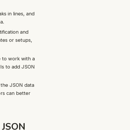
s in lines, and
a.
ification and
ates or setups,
 to work with a
PIs to add JSON
f the JSON data
ers can better
e JSON