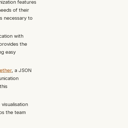
ization features
needs of their
 is necessary to
ation with
provides the
ng easy
ether
, a JSON
nication
this
visualisation
lps the team