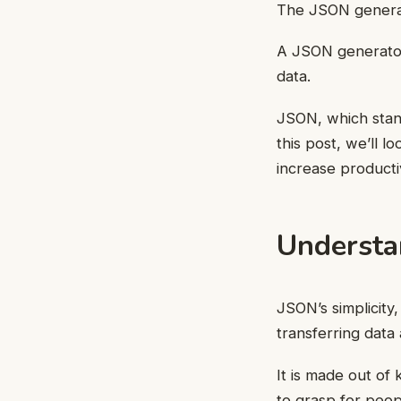
The JSON genera
A JSON generator
data.
JSON, which stand
this post, we’ll 
increase productiv
Understa
JSON’s simplicity,
transferring data
It is made out of 
to grasp for peop