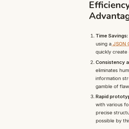
Efficien
Advanta
Time Savings:
using a
JSON G
quickly create
Consistency 
eliminates hum
information s
gamble of flaws
Rapid prototy
with various f
precise struct
possible by thi