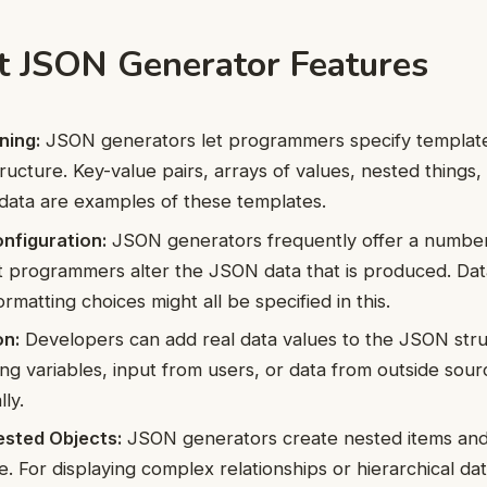
t JSON Generator Features
ning:
JSON generators let programmers specify template
ructure. Key-value pairs, arrays of values, nested things,
 data are examples of these templates.
nfiguration:
JSON generators frequently offer a number 
et programmers alter the JSON data that is produced. Dat
ormatting choices might all be specified in this.
on:
Developers can add real data values to the JSON str
ng variables, input from users, or data from outside sour
ly.
ested Objects:
JSON generators create nested items and 
 For displaying complex relationships or hierarchical data