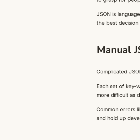
JSON is language-
the best decision
Manual J
Complicated JSON
Each set of key-v
more difficult as
Common errors lik
and hold up deve