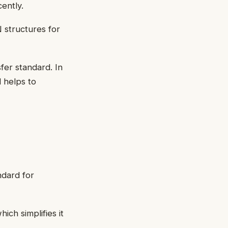
ently.
 structures for
fer standard. In
 helps to
ndard for
ich simplifies it