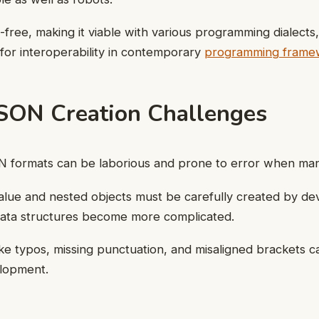
free, making it viable with various programming dialects,
 for interoperability in contemporary
programming frame
SON Creation Challenges
 formats can be laborious and prone to error when man
alue and nested objects must be carefully created by dev
 data structures become more complicated.
e typos, missing punctuation, and misaligned brackets c
lopment.