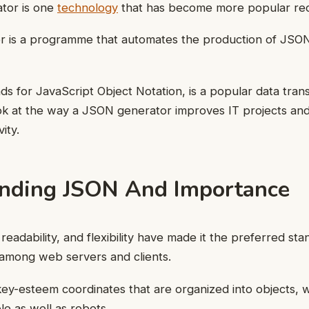
tor is one
technology
that has become more popular rec
 is a programme that automates the production of JSON
s for JavaScript Object Notation, is a popular data trans
look at the way a JSON generator improves IT projects and
ity.
nding JSON And Importance
 readability, and flexibility have made it the preferred sta
 among web servers and clients.
key-esteem coordinates that are organized into objects, wh
le as well as robots.