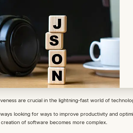
veness are crucial in the lightning-fast world of technolo
ways looking for ways to improve productivity and optimi
e creation of software becomes more complex.