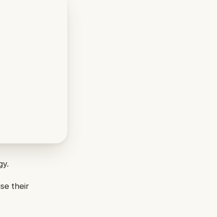
gy.
se their