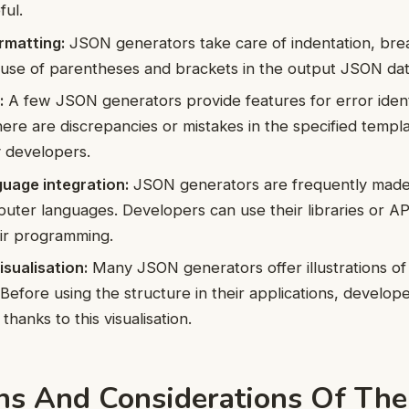
ful.
matting:
JSON generators take care of indentation, break
 use of parentheses and brackets in the output JSON dat
:
A few JSON generators provide features for error ident
there are discrepancies or mistakes in the specified templ
y developers.
uage integration:
JSON generators are frequently made
puter languages. Developers can use their libraries or A
eir programming.
sualisation:
Many JSON generators offer illustrations o
Before using the structure in their applications, develop
hanks to this visualisation.
ons And Considerations Of Th