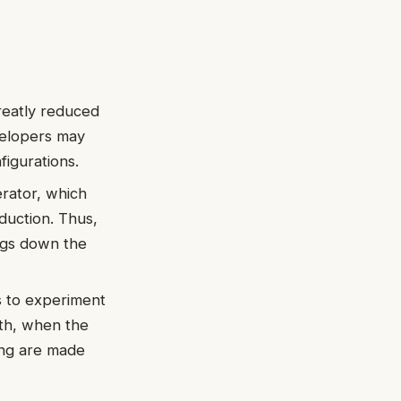
reatly reduced
velopers may
igurations.
rator, which
duction. Thus,
ngs down the
 to experiment
wth, when the
ing are made