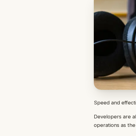
Speed and effecti
Developers are al
operations as th