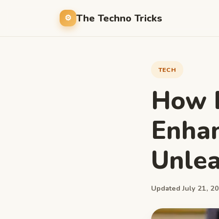
The Techno Tricks
TECH
How 
Enhan
Unlea
Updated July 21, 20