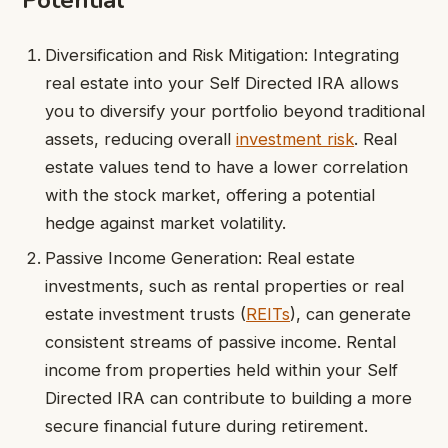
Potential
Diversification and Risk Mitigation: Integrating
real estate into your Self Directed IRA allows
you to diversify your portfolio beyond traditional
assets, reducing overall
investment risk
. Real
estate values tend to have a lower correlation
with the stock market, offering a potential
hedge against market volatility.
Passive Income Generation: Real estate
investments, such as rental properties or real
estate investment trusts (
REITs
), can generate
consistent streams of passive income. Rental
income from properties held within your Self
Directed IRA can contribute to building a more
secure financial future during retirement.