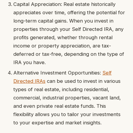
Capital Appreciation: Real estate historically
appreciates over time, offering the potential for
long-term capital gains. When you invest in
properties through your Self Directed IRA, any
profits generated, whether through rental
income or property appreciation, are tax-
deferred or tax-free, depending on the type of
IRA you have.
Alternative Investment Opportunities:
Self
Directed IRAs
can be used to invest in various
types of real estate, including residential,
commercial, industrial properties, vacant land,
and even private real estate funds. This
flexibility allows you to tailor your investments
to your expertise and market insights.