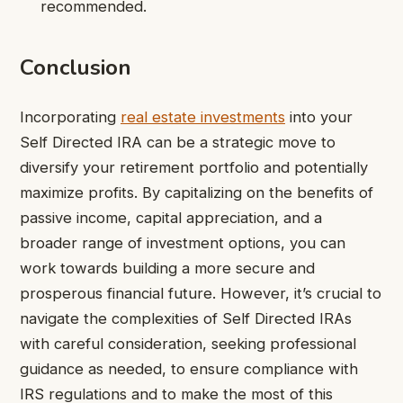
recommended.
Conclusion
Incorporating
real estate investments
into your
Self Directed IRA can be a strategic move to
diversify your retirement portfolio and potentially
maximize profits. By capitalizing on the benefits of
passive income, capital appreciation, and a
broader range of investment options, you can
work towards building a more secure and
prosperous financial future. However, it’s crucial to
navigate the complexities of Self Directed IRAs
with careful consideration, seeking professional
guidance as needed, to ensure compliance with
IRS regulations and to make the most of this