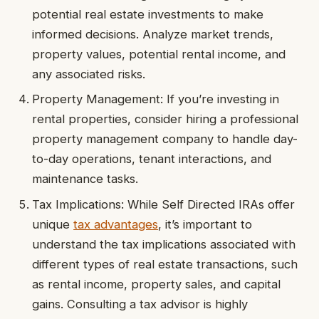
potential real estate investments to make
informed decisions. Analyze market trends,
property values, potential rental income, and
any associated risks.
Property Management: If you’re investing in
rental properties, consider hiring a professional
property management company to handle day-
to-day operations, tenant interactions, and
maintenance tasks.
Tax Implications: While Self Directed IRAs offer
unique
tax advantages
, it’s important to
understand the tax implications associated with
different types of real estate transactions, such
as rental income, property sales, and capital
gains. Consulting a tax advisor is highly