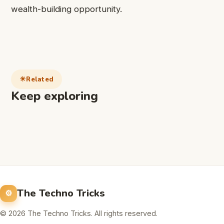
wealth-building opportunity.
Related
Keep exploring
The Techno Tricks
© 2026 The Techno Tricks. All rights reserved.