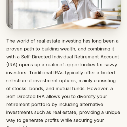
The world of real estate investing has long been a
proven path to building wealth, and combining it
with a Self-Directed Individual Retirement Account
(IRA) opens up a realm of opportunities for savvy
investors. Traditional IRAs typically offer a limited
selection of investment options, mainly consisting
of stocks, bonds, and mutual funds. However, a
Self Directed IRA allows you to diversify your
retirement portfolio by including alternative
investments such as real estate, providing a unique
way to generate profits while securing your