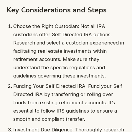
Key Considerations and Steps
Choose the Right Custodian: Not all IRA
custodians offer Self Directed IRA options.
Research and select a custodian experienced in
facilitating real estate investments within
retirement accounts. Make sure they
understand the specific regulations and
guidelines governing these investments.
Funding Your Self Directed IRA: Fund your Self
Directed IRA by transferring or rolling over
funds from existing retirement accounts. It’s
essential to follow IRS guidelines to ensure a
smooth and compliant transfer.
Investment Due Diligence: Thoroughly research