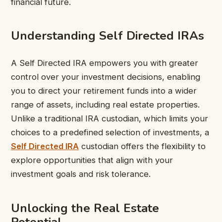
financial future.
Understanding Self Directed IRAs
A Self Directed IRA empowers you with greater
control over your investment decisions, enabling
you to direct your retirement funds into a wider
range of assets, including real estate properties.
Unlike a traditional IRA custodian, which limits your
choices to a predefined selection of investments, a
Self Directed IRA
custodian offers the flexibility to
explore opportunities that align with your
investment goals and risk tolerance.
Unlocking the Real Estate