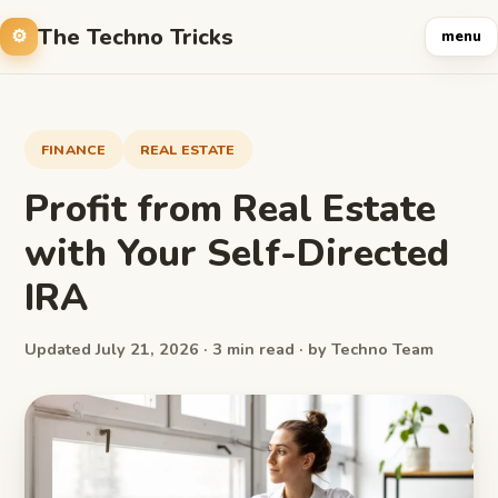
The Techno Tricks
menu
FINANCE
REAL ESTATE
Profit from Real Estate
with Your Self-Directed
IRA
Updated July 21, 2026 · 3 min read · by Techno Team