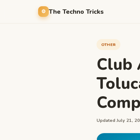
The Techno Tricks
OTHER
Club 
Toluc
Compl
Updated July 21, 20