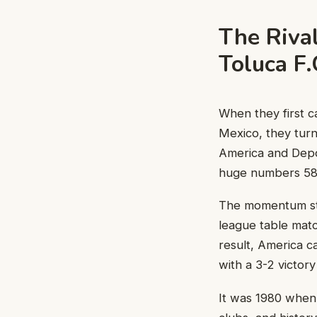
The Riva
Toluca F
When they first c
Mexico, they turn
America and Depo
huge numbers 58 
The momentum star
league table matc
result, America c
with a 3-2 victor
It was 1980 when 