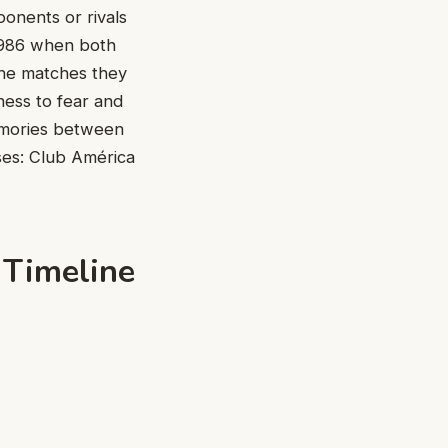
ponents or rivals
 1986 when both
the matches they
ness to fear and
memories between
ses: Club América
 Timeline