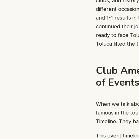
clubs, and histor
different occasio
and 1-1 results in
continued their j
ready to face Tol
Toluca lifted the 
Club Amé
of Event
When we talk abo
famous in the to
Timeline. They h
This event timeli