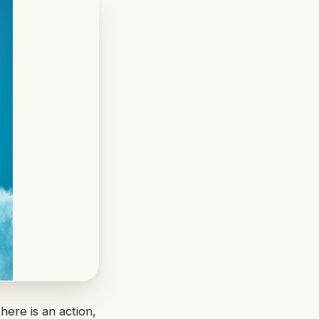
here is an action,