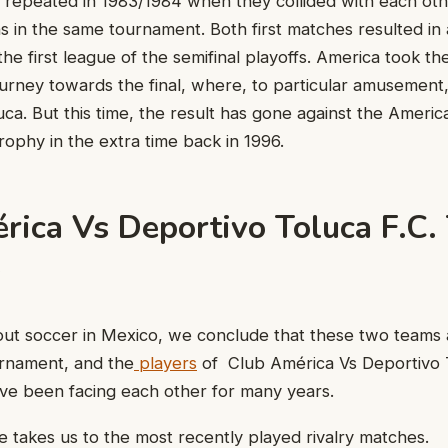
y repeated in 1983/1984 when they collided with each oth
ns in the same tournament. Both first matches resulted in
 the first league of the semifinal playoffs. America took t
ourney towards the final, where, to particular amusement
uca. But this time, the result has gone against the Ameri
trophy in the extra time back in 1996.
rica Vs Deportivo Toluca F.C.
s
ut soccer in Mexico, we conclude that these two teams 
urnament, and the
players
of Club América Vs Deportivo T
ave been facing each other for many years.
ne takes us to the most recently played rivalry matches.