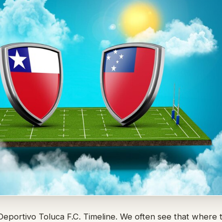
eportivo Toluca F.C. Timeline. We often see that where t