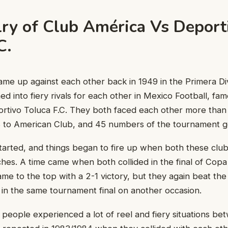
lry of Club América Vs Deport
.C.
ame up against each other back in 1949 in the Primera Div
ed into fiery rivals for each other in Mexico Football, fa
rtivo Toluca F.C. They both faced each other more than 
to American Club, and 45 numbers of the tournament go
ted, and things began to fire up when both these clubs 
hes. A time came when both collided in the final of Copa
ame to the top with a 2-1 victory, but they again beat t
y in the same tournament final on another occasion.
people experienced a lot of reel and fiery situations b