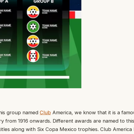
 this group named
Club
America, we know that it is a fam
ory from 1916 onwards. Different awards are named to thi
titles along with Six Copa Mexico trophies. Club Americ