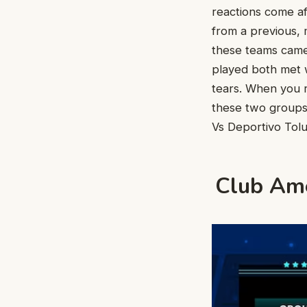
reactions come af
from a previous, 
these teams came 
played both met w
tears. When you r
these two groups
Vs Deportivo Tolu
Club Amé