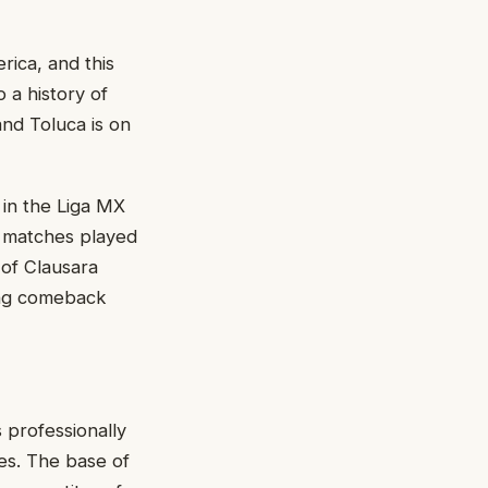
rica, and this
o a history of
and Toluca is on
in the Liga MX
4 matches played
 of Clausara
rong comeback
s professionally
tes. The base of