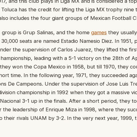
917, and this club plays in Liga MX and is considered a to
Toluca has the credit for lifting the Liga MX trophy nine 
 also includes the four giant groups of Mexican Football C
s group is Grup Salinas, and the home
games
they usually
f 30,000 seats are named Estadio Namesio Diez. In 1951, p
nder the supervision of Carlos Juarez, they lifted the first
Championship, leading with a 5-1 victory on the 28th of Ap
 they won the Copa Mexico in 1958, but till 1970, they co
hort time. In the following year, 1971, they succeeded ag
ns De Campeons. Under the supervision of Jose Luis Tr
ivision championship in 1992 when they got a massive vic
Nacional 3-1 up in the finals. After a short period, they 
 the leadership of Enrique Miza in 1998, where they suc
to their rivals UNAM by 3-2. In the very next year, 1999, 