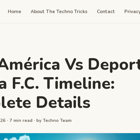
Home
About The Techno Tricks
Contact
Privac
América Vs Deport
a F.C. Timeline:
ete Details
26 · 7 min read · by Techno Team