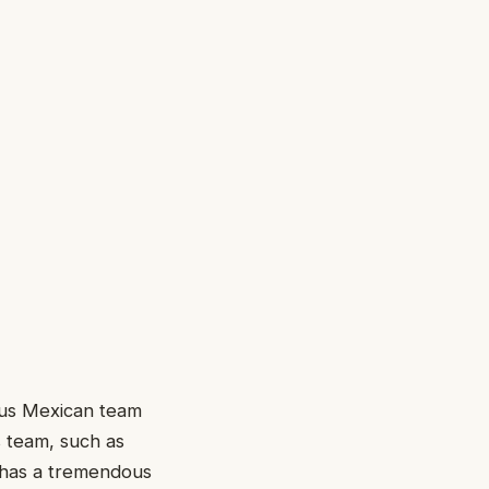
ous Mexican team
s team, such as
a has a tremendous