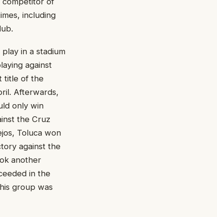
p competitor of
times, including
lub.
 play in a stadium
laying against
 title of the
ril. Afterwards,
uld only win
ainst the Cruz
ejos, Toluca won
tory against the
took another
ceeded in the
this group was