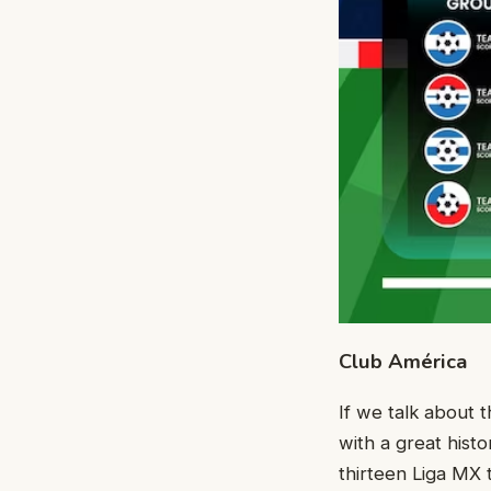
Club América
If we talk about
with a great hist
thirteen Liga MX 