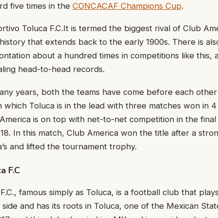
rd five times in the
CONCACAF Champions Cup
.
tivo Toluca F.C.It is termed the biggest rival of Club Ame
 history that extends back to the early 1900s. There is als
ntation about a hundred times in competitions like this, 
aling head-to-head records.
many years, both the teams have come before each other 
n which Toluca is in the lead with three matches won in 
 America is on top with net-to-net competition in the final
18. In this match, Club America won the title after a st
a’s and lifted the tournament trophy.
a F.C
.C., famous simply as Toluca, is a football club that play
side and has its roots in Toluca, one of the Mexican Sta