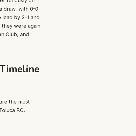
er furiously on
 a draw, with 0-0
he lead by 2-1 and
, they were again
can Club, and
 Timeline
are the most
oluca F.C.