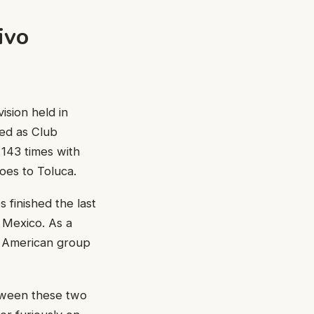
ivo
ision held in
med as Club
143 times with
es to Toluca.
finished the last
 Mexico. As a
he American group
etween these two