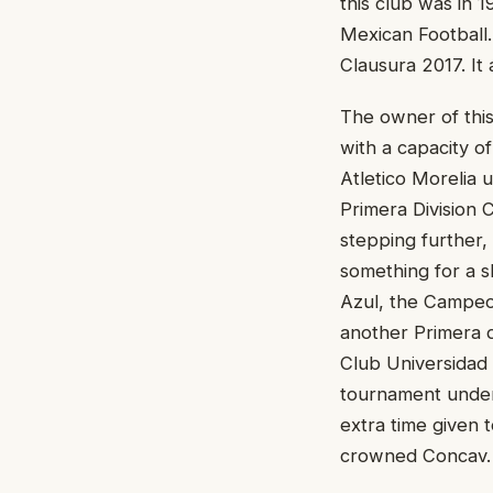
this club was in 1
Mexican Football. 
Clausura 2017. It
The owner of thi
with a capacity o
Atletico Morelia u
Primera Division 
stepping further,
something for a s
Azul, the Campeo
another Primera d
Club Universidad 
tournament under
extra time given 
crowned Concav.