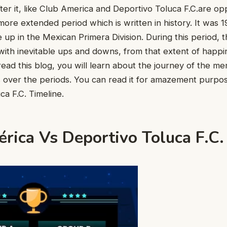
ter it, like Club America and Deportivo Toluca F.C.are op
more extended period which is written in history. It was
up in the Mexican Primera Division. During this period, 
ith inevitable ups and downs, from that extent of happi
ead this blog, you will learn about the journey of the 
 over the periods. You can read it for amazement purpo
ca F.C. Timeline.
rica Vs Deportivo Toluca F.C.