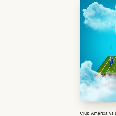
Club América Vs D