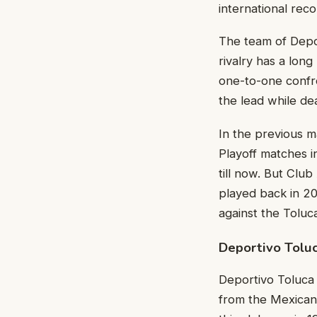
international reco
The team of Depor
rivalry has a long
one-to-one confro
the lead while de
In the previous 
Playoff matches i
till now. But Club
played back in 20
against the Toluc
Deportivo Toluc
Deportivo Toluca F
from the Mexican 