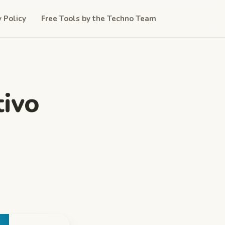
y Policy
Free Tools by the Techno Team
ivo