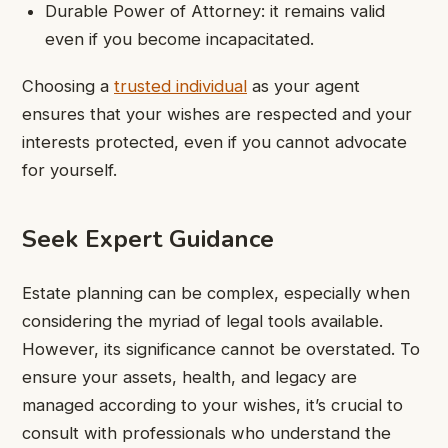
Durable Power of Attorney: it remains valid
even if you become incapacitated.
Choosing a
trusted individual
as your agent
ensures that your wishes are respected and your
interests protected, even if you cannot advocate
for yourself.
Seek Expert Guidance
Estate planning can be complex, especially when
considering the myriad of legal tools available.
However, its significance cannot be overstated. To
ensure your assets, health, and legacy are
managed according to your wishes, it’s crucial to
consult with professionals who understand the