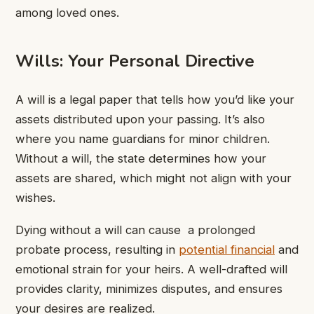
among loved ones.
Wills: Your Personal Directive
A will is a legal paper that tells how you’d like your
assets distributed upon your passing. It’s also
where you name guardians for minor children.
Without a will, the state determines how your
assets are shared, which might not align with your
wishes.
Dying without a will can cause a prolonged
probate process, resulting in
potential financial
and
emotional strain for your heirs. A well-drafted will
provides clarity, minimizes disputes, and ensures
your desires are realized.