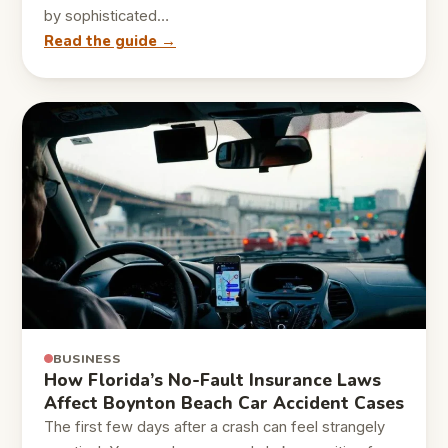
by sophisticated…
Read the guide →
BUSINESS
How Florida’s No-Fault Insurance Laws
Affect Boynton Beach Car Accident Cases
The first few days after a crash can feel strangely