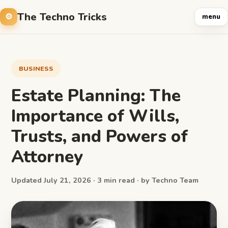
The Techno Tricks
menu
BUSINESS
Estate Planning: The
Importance of Wills,
Trusts, and Powers of
Attorney
Updated July 21, 2026 · 3 min read · by Techno Team