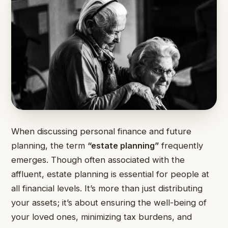
When discussing personal finance and future
planning, the term
“estate planning”
frequently
emerges. Though often associated with the
affluent, estate planning is essential for people at
all financial levels. It’s more than just distributing
your assets; it’s about ensuring the well-being of
your loved ones, minimizing tax burdens, and