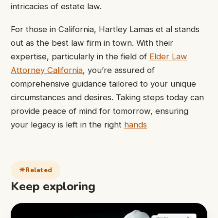
intricacies of estate law.
For those in California, Hartley Lamas et al stands
out as the best law firm in town. With their
expertise, particularly in the field of
Elder Law
Attorney California
, you’re assured of
comprehensive guidance tailored to your unique
circumstances and desires. Taking steps today can
provide peace of mind for tomorrow, ensuring
your legacy is left in the right
hands
Related
Keep exploring