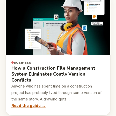
BUSINESS
How a Construction File Management
System Eliminates Costly Version
Conflicts
Anyone who has spent time on a construction
project has probably lived through some version of
the same story. A drawing gets…
Read the guide →