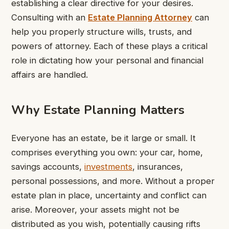
establishing a clear directive for your desires.
Consulting with an
Estate Planning Attorney
can
help you properly structure wills, trusts, and
powers of attorney. Each of these plays a critical
role in dictating how your personal and financial
affairs are handled.
Why Estate Planning Matters
Everyone has an estate, be it large or small. It
comprises everything you own: your car, home,
savings accounts,
investments
, insurances,
personal possessions, and more. Without a proper
estate plan in place, uncertainty and conflict can
arise. Moreover, your assets might not be
distributed as you wish, potentially causing rifts