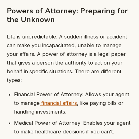
Powers of Attorney: Preparing for
the Unknown
Life is unpredictable. A sudden illness or accident
can make you incapacitated, unable to manage
your affairs. A power of attorney is a legal paper
that gives a person the authority to act on your
behalf in specific situations. There are different
types:
Financial Power of Attorney: Allows your agent
to manage
financial affairs
, like paying bills or
handling investments.
Medical Power of Attorney: Enables your agent
to make healthcare decisions if you can’t.