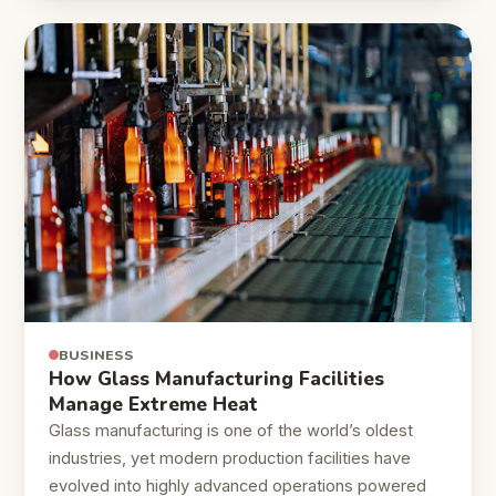
BUSINESS
How Glass Manufacturing Facilities
Manage Extreme Heat
Glass manufacturing is one of the world’s oldest
industries, yet modern production facilities have
evolved into highly advanced operations powered