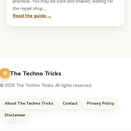
practical. You may be sore and shaken, waiting for
the repair shop…
Read the guide →
The Techno Tricks
© 2026 The Techno Tricks. All rights reserved.
About The Techno Tricks
Contact
Privacy Policy
Disclaimer