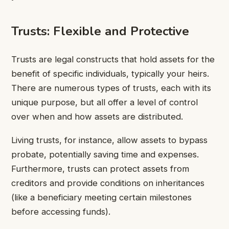
Trusts: Flexible and Protective
Trusts are legal constructs that hold assets for the
benefit of specific individuals, typically your heirs.
There are numerous types of trusts, each with its
unique purpose, but all offer a level of control
over when and how assets are distributed.
Living trusts, for instance, allow assets to bypass
probate, potentially saving time and expenses.
Furthermore, trusts can protect assets from
creditors and provide conditions on inheritances
(like a beneficiary meeting certain milestones
before accessing funds).