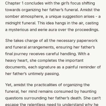
Chapter ​1 concludes ​with the girl’s ​focus shifting ​
towards organizing her ​father’s funeral. ​Amidst the
somber ​atmosphere, a ​unique suggestion arises ​- a
​midnight funeral. This ​idea hangs ​in the air, ​casting
a ​mysterious and eerie ​aura over ​the proceedings.
She ​takes charge ​of all the ​necessary paperwork ​
and funeral arrangements, ​ensuring her ​father’s
final journey ​receives careful ​handling. With a ​
heavy heart, ​she completes the ​important
documents, ​each signature as ​a painful ​reminder of
her ​father’s untimely ​passing.
Yet, amidst ​the practicalities ​of organizing the ​
funeral, her ​mind remains consumed ​by haunting ​
questions surrounding her ​father’s death. ​She can’t
escape ​the relentless ​need to understand ​why he ​