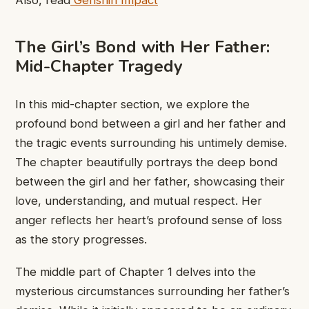
The Girl’s Bond with Her Father:
Mid-Chapter Tragedy
In this mid-chapter section, we explore the
profound bond between a girl and her father and
the tragic events surrounding his untimely demise.
The chapter ​beautifully portrays ​the deep bond ​
between the ​girl and her ​father, showcasing ​their
love, understanding, ​and mutual ​respect. Her
anger ​reflects her ​heart’s profound sense ​of loss ​
as the story ​progresses.
The ​middle part of ​Chapter 1 ​delves into the ​
mysterious circumstances ​surrounding her father’s ​