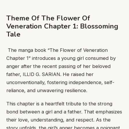
Theme ​Of The ​Flower Of
Veneration Chapter 1: Blossoming
Tale
​ The manga ​book “The ​Flower of Veneration
Chapter 1” ​introduces a ​young girl consumed ​by
anger ​after the recent ​passing of ​her beloved
father, ​ILLID G. ​SARIAN. He raised ​her
unconventionally, ​fostering independence, self-
reliance, ​and unwavering ​resilience.
This chapter ​is a ​heartfelt tribute to ​the strong ​
bond between a ​girl and ​a father. That ​emphasizes
their ​love, understanding, and ​respect. As ​the
story unfolds, ​the girl’s ​anger becomes a ​poignant