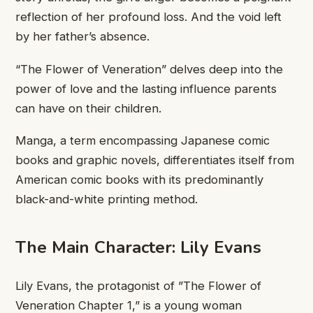
reflection ​of her profound ​loss. And ​the void left ​
by her ​father’s absence.
“The ​Flower of ​Veneration” delves deep ​into the ​
power of love ​and the ​lasting influence parents ​
can have ​on their children.
​Manga, a ​term encompassing Japanese ​comic
books ​and graphic novels, ​differentiates itself ​from
American comic ​books with ​its predominantly
black-and-white ​printing method.
​The Main Character: ​Lily Evans
​Lily Evans, the ​protagonist of ​”The Flower of ​
Veneration Chapter 1,” is ​a young woman ​