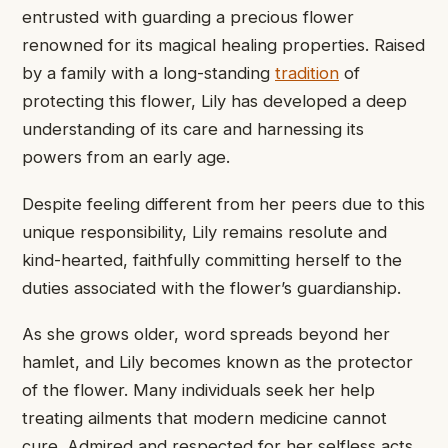
entrusted with ​guarding a precious ​flower
renowned ​for its magical ​healing properties. ​Raised
by a ​family with ​a long-standing
tradition
​of
protecting ​this flower, Lily ​has developed ​a deep
understanding ​of its ​care and harnessing ​its
powers ​from an early ​age.
Despite ​feeling different from ​her peers ​due to this
​unique responsibility, ​Lily remains resolute ​and
kind-hearted, ​faithfully committing herself ​to the ​
duties associated with ​the flower’s ​guardianship.
As she ​grows older, ​word spreads beyond ​her
hamlet, ​and Lily becomes ​known as ​the protector
of ​the flower. ​Many individuals seek ​her help ​
treating ailments that ​modern medicine ​cannot
cure. Admired ​and respected ​for her selfless ​acts,