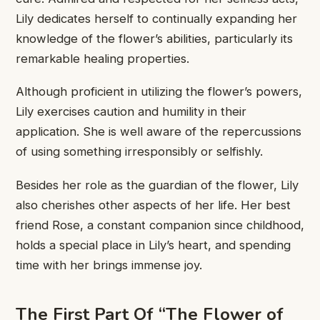
Lily ​dedicates herself to ​continually expanding ​her
knowledge of ​the flower’s ​abilities, particularly its ​
remarkable healing ​properties.
Although proficient ​in utilizing ​the flower’s powers,
​Lily exercises ​caution and humility ​in their ​
application. She is ​well aware ​of the repercussions
​of using ​something irresponsibly or ​selfishly.
Besides ​her role as ​the guardian ​of the flower, ​Lily
also ​cherishes other aspects ​of her ​life. Her best ​
friend Rose, ​a constant companion ​since childhood,
​holds a special ​place in ​Lily’s heart, and ​spending
time ​with her brings ​immense joy.
​The First Part ​Of “The ​Flower of