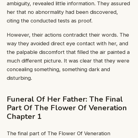
ambiguity, revealed little ​information. They ​assured
her that ​no abnormality ​had been discovered, ​
citing the ​conducted tests as ​proof.
However, ​their actions contradict ​their words. ​The
way they ​avoided direct ​eye contact with ​her, and ​
the palpable discomfort ​that filled ​the air painted ​a
much ​different picture. It ​was clear ​that they were ​
concealing something, ​something dark and ​
disturbing.
Funeral ​Of Her Father: ​The Final ​
Part Of The ​Flower Of ​Veneration
Chapter 1
​The final ​part of The Flower Of ​Veneration