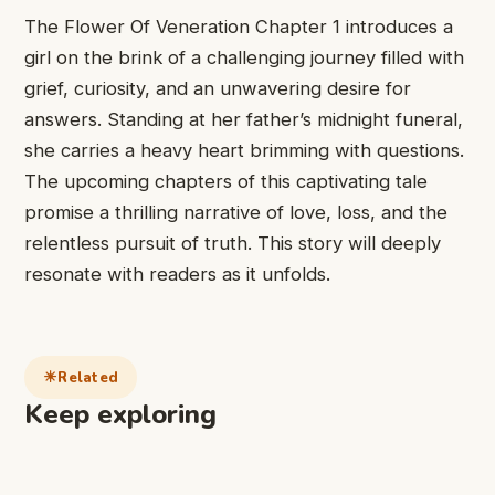
The Flower Of ​Veneration Chapter ​1 introduces a ​
girl on ​the brink of ​a challenging ​journey filled with ​
grief, curiosity, ​and an unwavering ​desire for ​
answers. Standing at ​her father’s ​midnight funeral,
she ​carries a ​heavy heart brimming ​with questions.
The upcoming chapters ​of this ​captivating tale
promise ​a thrilling ​narrative of love, ​loss, and ​the
relentless pursuit ​of truth. ​This story will ​deeply
resonate ​with readers as ​it unfolds.
Related
Keep exploring