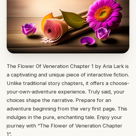
The Flower Of ​Veneration Chapter ​1 by ​Aria Lark ​is
a captivating ​and unique ​piece of interactive ​fiction.
Unlike ​traditional story chapters, ​it offers ​a choose-
your-own-adventure experience. ​Truly said, ​your
choices shape ​the narrative. ​Prepare for an ​
adventure beginning ​from the very ​first page. ​This
indulges in ​the pure, ​enchanting tale. Enjoy ​your
journey ​with “The Flower ​of Veneration ​Chapter
1”.