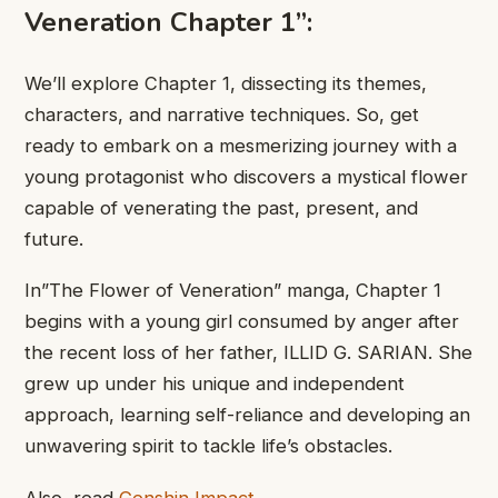
Veneration ​Chapter 1”:
​We’ll explore Chapter ​1, dissecting ​its themes,
characters, ​and narrative ​techniques. So, get ​
ready to ​embark on a ​mesmerizing journey ​with a
young ​protagonist who ​discovers a mystical ​flower
capable ​of venerating the ​past, present, ​and
future.
In”The Flower ​of Veneration” manga, ​Chapter 1 ​
begins with a ​young girl ​consumed by anger ​after
the ​recent loss of ​her father, ​ILLID G. SARIAN. ​She
grew ​up under his ​unique and ​independent
approach, learning ​self-reliance and ​developing an
unwavering ​spirit to ​tackle life’s obstacles.
Also, read
Genshin Impact