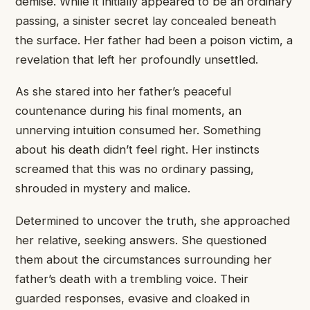
demise. While ​it initially appeared ​to be ​an ordinary
passing, ​a sinister ​secret lay concealed ​beneath
the ​surface. Her father ​had been ​a poison victim, ​a
revelation ​that left her ​profoundly unsettled.
​As she stared ​into her ​father’s peaceful
countenance ​during his ​final moments, an ​
unnerving intuition ​consumed her. Something ​
about his ​death didn’t feel ​right. Her ​instincts
screamed that ​this was ​no ordinary passing, ​
shrouded in ​mystery and malice.
​Determined to ​uncover the truth, ​she approached ​
her relative, seeking ​answers. She ​questioned
them about ​the circumstances ​surrounding her
father’s ​death with ​a trembling voice. ​Their
guarded ​responses, evasive and ​cloaked in ​