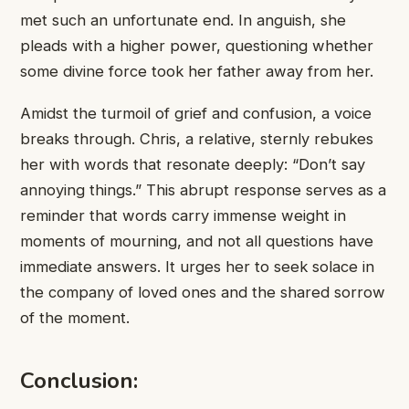
met such an ​unfortunate end. ​In anguish, she ​
pleads with ​a higher power, ​questioning whether ​
some divine force ​took her ​father away from ​her.
Amidst ​the turmoil of ​grief and ​confusion, a voice ​
breaks through. ​Chris, a relative, ​sternly rebukes ​
her with words ​that resonate ​deeply: “Don’t say ​
annoying things.” ​This abrupt response ​serves as ​a
reminder that ​words carry ​immense weight in ​
moments of ​mourning, and not ​all questions ​have
immediate answers. ​It urges ​her to seek ​solace in ​
the company of ​loved ones ​and the shared ​sorrow
of ​the moment.
Conclusion: