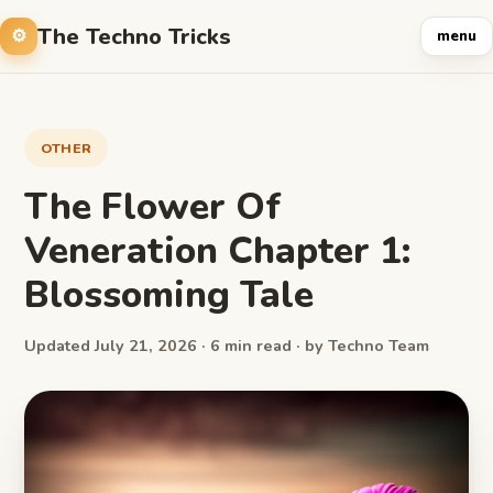
The Techno Tricks
menu
OTHER
The Flower Of ​
Veneration Chapter ​1:
Blossoming Tale
Updated July 21, 2026 · 6 min read · by Techno Team