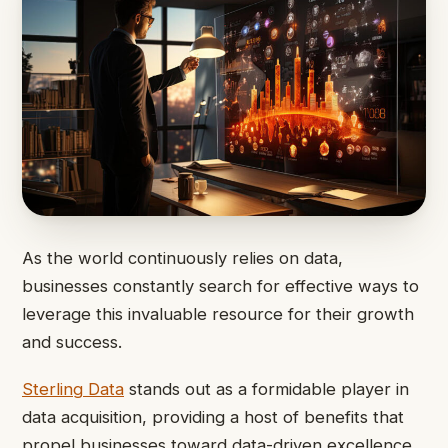
As the world continuously relies on data,
businesses constantly search for effective ways to
leverage this invaluable resource for their growth
and success.
Sterling Data
stands out as a formidable player in
data acquisition, providing a host of benefits that
propel businesses toward data-driven excellence.