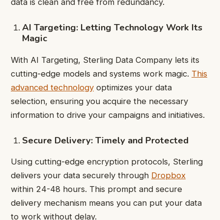
data is clean and free from redundancy.
AI Targeting: Letting Technology Work Its
Magic
With AI Targeting, Sterling Data Company lets its
cutting-edge models and systems work magic.
This
advanced technology
optimizes your data
selection, ensuring you acquire the necessary
information to drive your campaigns and initiatives.
Secure Delivery: Timely and Protected
Using cutting-edge encryption protocols, Sterling
delivers your data securely through
Dropbox
within 24-48 hours. This prompt and secure
delivery mechanism means you can put your data
to work without delay.