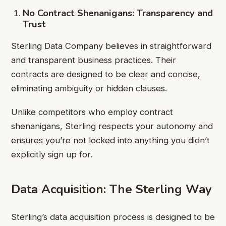
No Contract Shenanigans: Transparency and
Trust
Sterling Data Company believes in straightforward
and transparent business practices. Their
contracts are designed to be clear and concise,
eliminating ambiguity or hidden clauses.
Unlike competitors who employ contract
shenanigans, Sterling respects your autonomy and
ensures you’re not locked into anything you didn’t
explicitly sign up for.
Data Acquisition: The Sterling Way
Sterling’s data acquisition process is designed to be