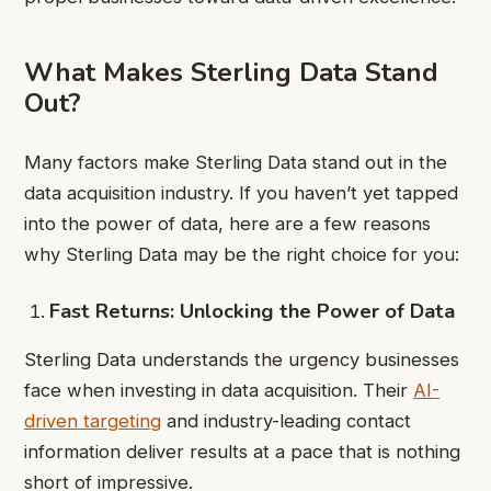
What Makes Sterling Data Stand
Out?
Many factors make Sterling Data stand out in the
data acquisition industry. If you haven’t yet tapped
into the power of data, here are a few reasons
why Sterling Data may be the right choice for you:
Fast Returns: Unlocking the Power of Data
Sterling Data understands the urgency businesses
face when investing in data acquisition. Their
AI-
driven targeting
and industry-leading contact
information deliver results at a pace that is nothing
short of impressive.