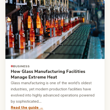
BUSINESS
How Glass Manufacturing Facilities
Manage Extreme Heat
Glass manufacturing is one of the world’s oldest
industries, yet modern production facilities have
evolved into highly advanced operations powered
by sophisticated…
Read the guide →