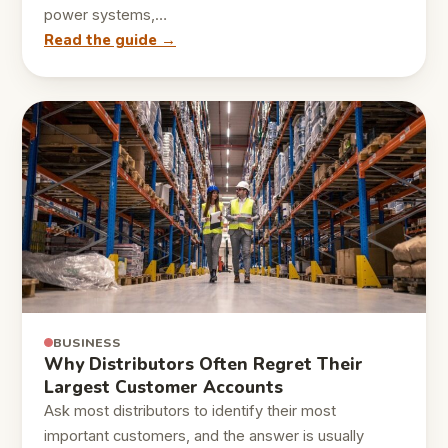
power systems,…
Read the guide →
BUSINESS
Why Distributors Often Regret Their
Largest Customer Accounts
Ask most distributors to identify their most
important customers, and the answer is usually