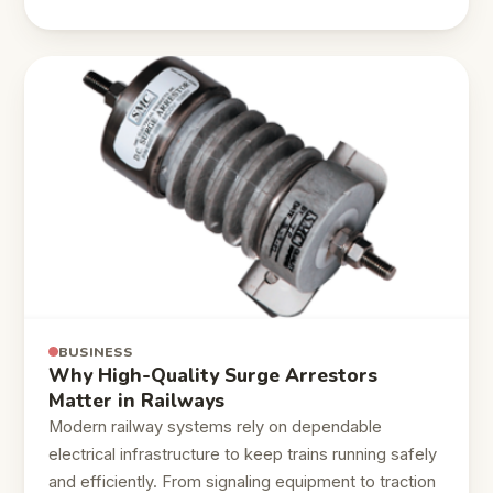
BUSINESS
Why High-Quality Surge Arrestors
Matter in Railways
Modern railway systems rely on dependable
electrical infrastructure to keep trains running safely
and efficiently. From signaling equipment to traction