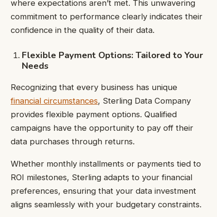
where expectations aren’t met. This unwavering
commitment to performance clearly indicates their
confidence in the quality of their data.
Flexible Payment Options: Tailored to Your
Needs
Recognizing that every business has unique
financial circumstances
, Sterling Data Company
provides flexible payment options. Qualified
campaigns have the opportunity to pay off their
data purchases through returns.
Whether monthly installments or payments tied to
ROI milestones, Sterling adapts to your financial
preferences, ensuring that your data investment
aligns seamlessly with your budgetary constraints.