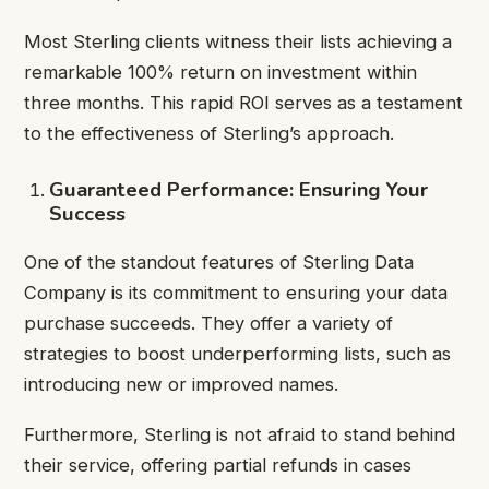
Most Sterling clients witness their lists achieving a
remarkable 100% return on investment within
three months. This rapid ROI serves as a testament
to the effectiveness of Sterling’s approach.
Guaranteed Performance: Ensuring Your
Success
One of the standout features of Sterling Data
Company is its commitment to ensuring your data
purchase succeeds. They offer a variety of
strategies to boost underperforming lists, such as
introducing new or improved names.
Furthermore, Sterling is not afraid to stand behind
their service, offering partial refunds in cases