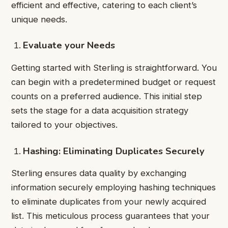
efficient and effective, catering to each client’s
unique needs.
Evaluate your Needs
Getting started with Sterling is straightforward. You
can begin with a predetermined budget or request
counts on a preferred audience. This initial step
sets the stage for a data acquisition strategy
tailored to your objectives.
Hashing: Eliminating Duplicates Securely
Sterling ensures data quality by exchanging
information securely employing hashing techniques
to eliminate duplicates from your newly acquired
list. This meticulous process guarantees that your