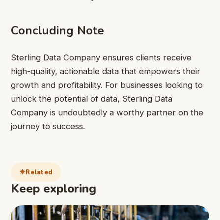
Concluding Note
Sterling Data Company ensures clients receive
high-quality, actionable data that empowers their
growth and profitability. For businesses looking to
unlock the potential of data, Sterling Data
Company is undoubtedly a worthy partner on the
journey to success.
Related
Keep exploring