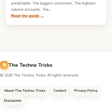
predictable. The biggest customers. The highest-
volume accounts. The…
Read the guide →
The Techno Tricks
© 2026 The Techno Tricks. All rights reserved.
About The Techno Tricks
Contact
Privacy Policy
Disclaimer