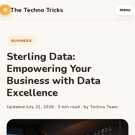
The Techno Tricks
menu
BUSINESS
Sterling Data:
Empowering Your
Business with Data
Excellence
Updated July 21, 2026 · 3 min read · by Techno Team