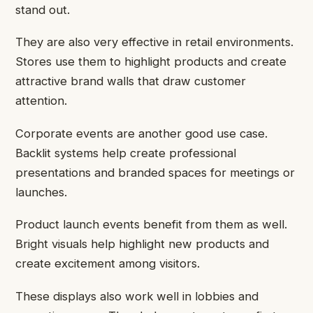
stand out.
They are also very effective in retail environments.
Stores use them to highlight products and create
attractive brand walls that draw customer
attention.
Corporate events are another good use case.
Backlit systems help create professional
presentations and branded spaces for meetings or
launches.
Product launch events benefit from them as well.
Bright visuals help highlight new products and
create excitement among visitors.
These displays also work well in lobbies and