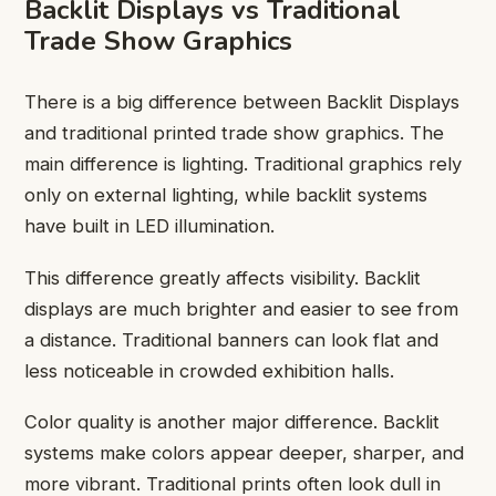
Backlit Displays vs Traditional
Trade Show Graphics
There is a big difference between Backlit Displays
and traditional printed trade show graphics. The
main difference is lighting. Traditional graphics rely
only on external lighting, while backlit systems
have built in LED illumination.
This difference greatly affects visibility. Backlit
displays are much brighter and easier to see from
a distance. Traditional banners can look flat and
less noticeable in crowded exhibition halls.
Color quality is another major difference. Backlit
systems make colors appear deeper, sharper, and
more vibrant. Traditional prints often look dull in