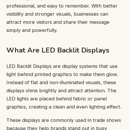
professional, and easy to remember. With better
visibility and stronger visuals, businesses can
attract more visitors and share their message
simply and powerfully.
What Are LED Backlit Displays
LED Backlit Displays are display systems that use
light behind printed graphics to make them glow.
Instead of flat and non-illuminated visuals, these
displays shine brightly and attract attention. The
LED lights are placed behind fabric or panel
graphics, creating a clean and even lighting effect.
These displays are commonly used in trade shows
because they help brands stand out in busy