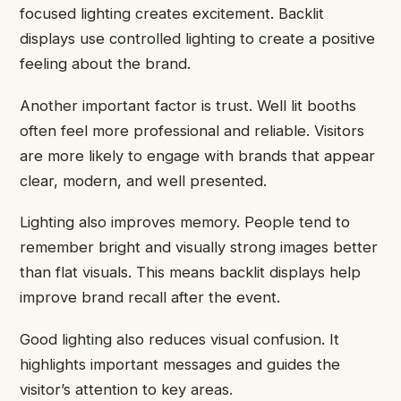
focused lighting creates excitement. Backlit
displays use controlled lighting to create a positive
feeling about the brand.
Another important factor is trust. Well lit booths
often feel more professional and reliable. Visitors
are more likely to engage with brands that appear
clear, modern, and well presented.
Lighting also improves memory. People tend to
remember bright and visually strong images better
than flat visuals. This means backlit displays help
improve brand recall after the event.
Good lighting also reduces visual confusion. It
highlights important messages and guides the
visitor’s attention to key areas.