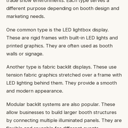
trade show environments. Each type serves a
different purpose depending on booth design and
marketing needs.
One common type is the LED lightbox display.
These are rigid frames with built-in LED lights and
printed graphics. They are often used as booth
walls or signage.
Another type is fabric backlit displays. These use
tension fabric graphics stretched over a frame with
LED lighting behind them. They provide a smooth
and modern appearance.
Modular backlit systems are also popular. These
allow businesses to build larger booth structures
by connecting multiple illuminated panels. They are