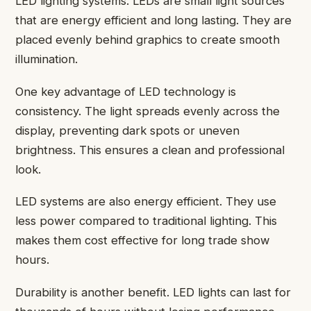
LED lighting systems. LEDs are small light sources
that are energy efficient and long lasting. They are
placed evenly behind graphics to create smooth
illumination.
One key advantage of LED technology is
consistency. The light spreads evenly across the
display, preventing dark spots or uneven
brightness. This ensures a clean and professional
look.
LED systems are also energy efficient. They use
less power compared to traditional lighting. This
makes them cost effective for long trade show
hours.
Durability is another benefit. LED lights can last for