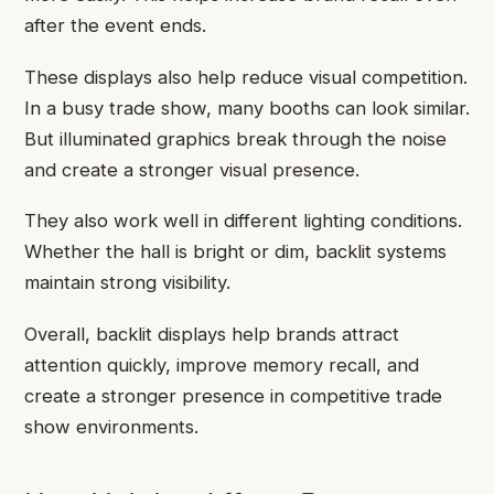
after the event ends.
These displays also help reduce visual competition.
In a busy trade show, many booths can look similar.
But illuminated graphics break through the noise
and create a stronger visual presence.
They also work well in different lighting conditions.
Whether the hall is bright or dim, backlit systems
maintain strong visibility.
Overall, backlit displays help brands attract
attention quickly, improve memory recall, and
create a stronger presence in competitive trade
show environments.