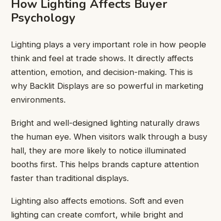
How Lighting Affects Buyer
Psychology
Lighting plays a very important role in how people
think and feel at trade shows. It directly affects
attention, emotion, and decision-making. This is
why Backlit Displays are so powerful in marketing
environments.
Bright and well-designed lighting naturally draws
the human eye. When visitors walk through a busy
hall, they are more likely to notice illuminated
booths first. This helps brands capture attention
faster than traditional displays.
Lighting also affects emotions. Soft and even
lighting can create comfort, while bright and