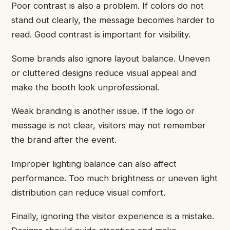
Poor contrast is also a problem. If colors do not
stand out clearly, the message becomes harder to
read. Good contrast is important for visibility.
Some brands also ignore layout balance. Uneven
or cluttered designs reduce visual appeal and
make the booth look unprofessional.
Weak branding is another issue. If the logo or
message is not clear, visitors may not remember
the brand after the event.
Improper lighting balance can also affect
performance. Too much brightness or uneven light
distribution can reduce visual comfort.
Finally, ignoring the visitor experience is a mistake.