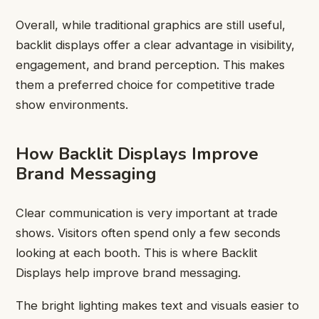
Overall, while traditional graphics are still useful,
backlit displays offer a clear advantage in visibility,
engagement, and brand perception. This makes
them a preferred choice for competitive trade
show environments.
How Backlit Displays Improve
Brand Messaging
Clear communication is very important at trade
shows. Visitors often spend only a few seconds
looking at each booth. This is where Backlit
Displays help improve brand messaging.
The bright lighting makes text and visuals easier to