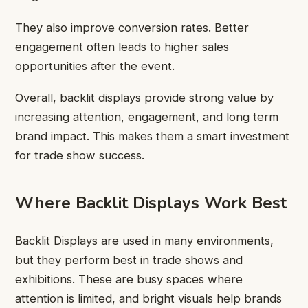
They also improve conversion rates. Better
engagement often leads to higher sales
opportunities after the event.
Overall, backlit displays provide strong value by
increasing attention, engagement, and long term
brand impact. This makes them a smart investment
for trade show success.
Where Backlit Displays Work Best
Backlit Displays are used in many environments,
but they perform best in trade shows and
exhibitions. These are busy spaces where
attention is limited, and bright visuals help brands