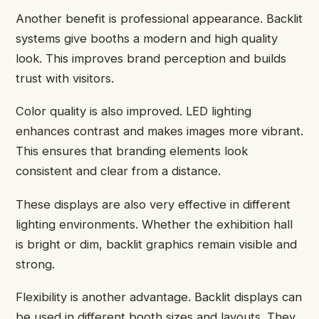
Another benefit is professional appearance. Backlit
systems give booths a modern and high quality
look. This improves brand perception and builds
trust with visitors.
Color quality is also improved. LED lighting
enhances contrast and makes images more vibrant.
This ensures that branding elements look
consistent and clear from a distance.
These displays are also very effective in different
lighting environments. Whether the exhibition hall
is bright or dim, backlit graphics remain visible and
strong.
Flexibility is another advantage. Backlit displays can
be used in different booth sizes and layouts. They