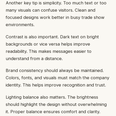
Another key tip is simplicity. Too much text or too
many visuals can confuse visitors. Clean and
focused designs work better in busy trade show
environments.
Contrast is also important. Dark text on bright
backgrounds or vice versa helps improve
readability. This makes messages easier to
understand from a distance.
Brand consistency should always be maintained.
Colors, fonts, and visuals must match the company
identity. This helps improve recognition and trust.
Lighting balance also matters. The brightness
should highlight the design without overwhelming
it. Proper balance ensures comfort and clarity.