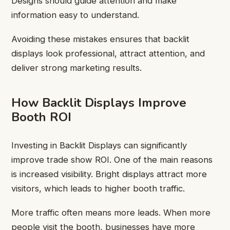
Designs should guide attention and make
information easy to understand.
Avoiding these mistakes ensures that backlit
displays look professional, attract attention, and
deliver strong marketing results.
How Backlit Displays Improve
Booth ROI
Investing in Backlit Displays can significantly
improve trade show ROI. One of the main reasons
is increased visibility. Bright displays attract more
visitors, which leads to higher booth traffic.
More traffic often means more leads. When more
people visit the booth, businesses have more