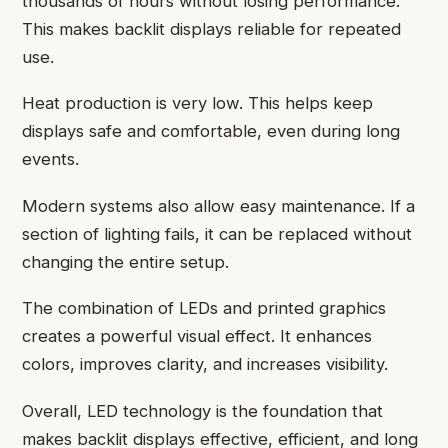
thousands of hours without losing performance.
This makes backlit displays reliable for repeated
use.
Heat production is very low. This helps keep
displays safe and comfortable, even during long
events.
Modern systems also allow easy maintenance. If a
section of lighting fails, it can be replaced without
changing the entire setup.
The combination of LEDs and printed graphics
creates a powerful visual effect. It enhances
colors, improves clarity, and increases visibility.
Overall, LED technology is the foundation that
makes backlit displays effective, efficient, and long