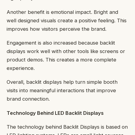
Another benefit is emotional impact. Bright and
well designed visuals create a positive feeling. This
improves how visitors perceive the brand.
Engagement is also increased because backlit
displays work well with other tools like screens or
product demos. This creates a more complete
experience.
Overall, backlit displays help turn simple booth
visits into meaningful interactions that improve
brand connection.
Technology Behind LED Backlit Displays
The technology behind Backlit Displays is based on