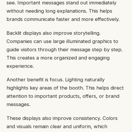
see. Important messages stand out immediately
without needing long explanations. This helps
brands communicate faster and more effectively.
Backlit displays also improve storytelling.
Companies can use large illuminated graphics to
guide visitors through their message step by step.
This creates a more organized and engaging
experience.
Another benefit is focus. Lighting naturally
highlights key areas of the booth. This helps direct
attention to important products, offers, or brand
messages.
These displays also improve consistency. Colors
and visuals remain clear and uniform, which