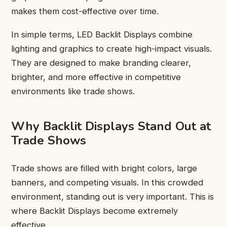
makes them cost-effective over time.
In simple terms, LED Backlit Displays combine
lighting and graphics to create high-impact visuals.
They are designed to make branding clearer,
brighter, and more effective in competitive
environments like trade shows.
Why Backlit Displays Stand Out at
Trade Shows
Trade shows are filled with bright colors, large
banners, and competing visuals. In this crowded
environment, standing out is very important. This is
where Backlit Displays become extremely
effective.