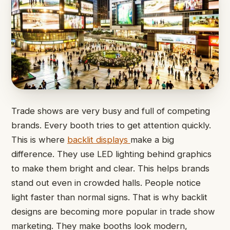
Trade shows are very busy and full of competing
brands. Every booth tries to get attention quickly.
This is where
backlit displays
make a big
difference. They use LED lighting behind graphics
to make them bright and clear. This helps brands
stand out even in crowded halls. People notice
light faster than normal signs. That is why backlit
designs are becoming more popular in trade show
marketing. They make booths look modern,