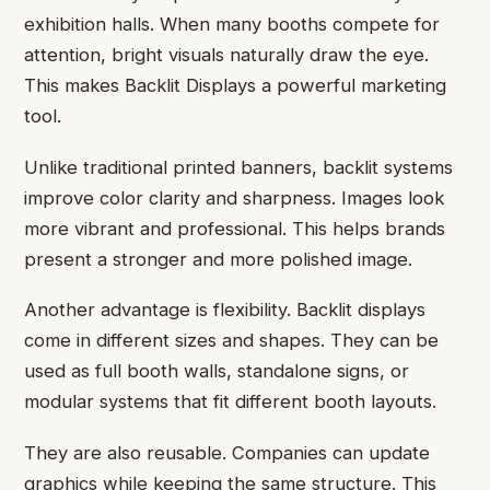
exhibition halls. When many booths compete for
attention, bright visuals naturally draw the eye.
This makes Backlit Displays a powerful marketing
tool.
Unlike traditional printed banners, backlit systems
improve color clarity and sharpness. Images look
more vibrant and professional. This helps brands
present a stronger and more polished image.
Another advantage is flexibility. Backlit displays
come in different sizes and shapes. They can be
used as full booth walls, standalone signs, or
modular systems that fit different booth layouts.
They are also reusable. Companies can update
graphics while keeping the same structure. This