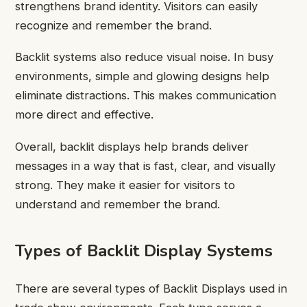
strengthens brand identity. Visitors can easily
recognize and remember the brand.
Backlit systems also reduce visual noise. In busy
environments, simple and glowing designs help
eliminate distractions. This makes communication
more direct and effective.
Overall, backlit displays help brands deliver
messages in a way that is fast, clear, and visually
strong. They make it easier for visitors to
understand and remember the brand.
Types of Backlit Display Systems
There are several types of Backlit Displays used in