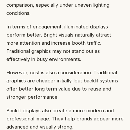
comparison, especially under uneven lighting
conditions.
In terms of engagement, illuminated displays
perform better. Bright visuals naturally attract
more attention and increase booth traffic.
Traditional graphics may not stand out as
effectively in busy environments.
However, cost is also a consideration. Traditional
graphics are cheaper initially, but backlit systems
offer better long term value due to reuse and
stronger performance.
Backlit displays also create a more modern and
professional image. They help brands appear more
advanced and visually strong.