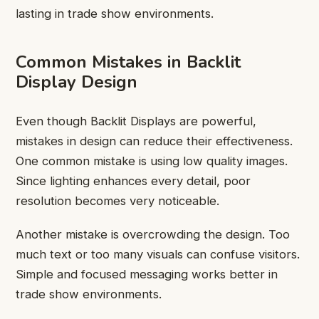
lasting in trade show environments.
Common Mistakes in Backlit
Display Design
Even though Backlit Displays are powerful,
mistakes in design can reduce their effectiveness.
One common mistake is using low quality images.
Since lighting enhances every detail, poor
resolution becomes very noticeable.
Another mistake is overcrowding the design. Too
much text or too many visuals can confuse visitors.
Simple and focused messaging works better in
trade show environments.