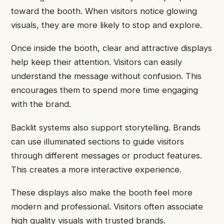
toward the booth. When visitors notice glowing
visuals, they are more likely to stop and explore.
Once inside the booth, clear and attractive displays
help keep their attention. Visitors can easily
understand the message without confusion. This
encourages them to spend more time engaging
with the brand.
Backlit systems also support storytelling. Brands
can use illuminated sections to guide visitors
through different messages or product features.
This creates a more interactive experience.
These displays also make the booth feel more
modern and professional. Visitors often associate
high quality visuals with trusted brands.