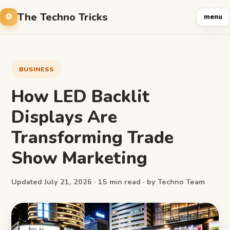
The Techno Tricks
menu
BUSINESS
How LED Backlit
Displays Are
Transforming Trade
Show Marketing
Updated July 21, 2026 · 15 min read · by Techno Team