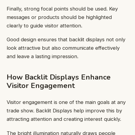
Finally, strong focal points should be used. Key
messages or products should be highlighted
clearly to guide visitor attention.
Good design ensures that backlit displays not only
look attractive but also communicate effectively
and leave a lasting impression.
How Backlit Displays Enhance
Visitor Engagement
Visitor engagement is one of the main goals at any
trade show. Backlit Displays help improve this by
attracting attention and creating interest quickly.
The bright illumination naturally draws people