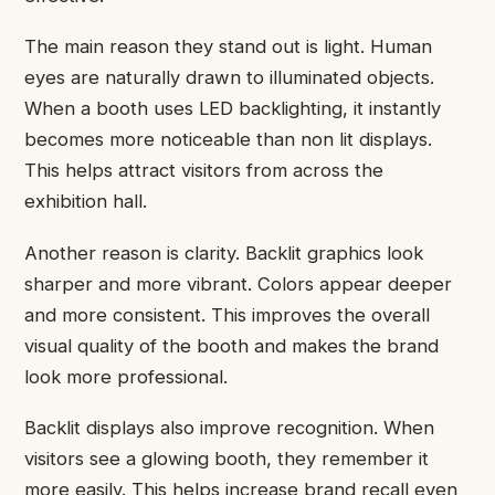
The main reason they stand out is light. Human
eyes are naturally drawn to illuminated objects.
When a booth uses LED backlighting, it instantly
becomes more noticeable than non lit displays.
This helps attract visitors from across the
exhibition hall.
Another reason is clarity. Backlit graphics look
sharper and more vibrant. Colors appear deeper
and more consistent. This improves the overall
visual quality of the booth and makes the brand
look more professional.
Backlit displays also improve recognition. When
visitors see a glowing booth, they remember it
more easily. This helps increase brand recall even