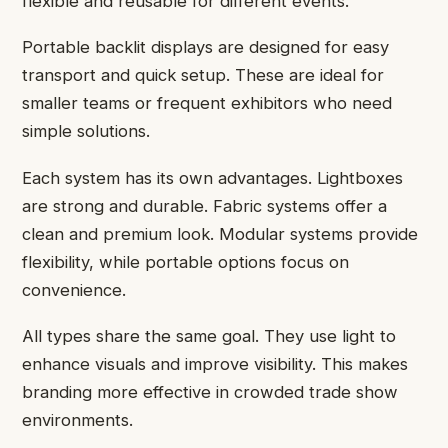
flexible and reusable for different events.
Portable backlit displays are designed for easy
transport and quick setup. These are ideal for
smaller teams or frequent exhibitors who need
simple solutions.
Each system has its own advantages. Lightboxes
are strong and durable. Fabric systems offer a
clean and premium look. Modular systems provide
flexibility, while portable options focus on
convenience.
All types share the same goal. They use light to
enhance visuals and improve visibility. This makes
branding more effective in crowded trade show
environments.