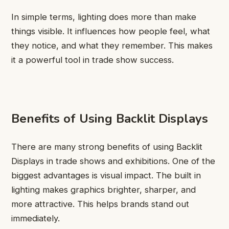
In simple terms, lighting does more than make
things visible. It influences how people feel, what
they notice, and what they remember. This makes
it a powerful tool in trade show success.
Benefits of Using Backlit Displays
There are many strong benefits of using Backlit
Displays in trade shows and exhibitions. One of the
biggest advantages is visual impact. The built in
lighting makes graphics brighter, sharper, and
more attractive. This helps brands stand out
immediately.