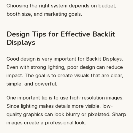
Choosing the right system depends on budget,
booth size, and marketing goals.
Design Tips for Effective Backlit
Displays
Good design is very important for Backlit Displays.
Even with strong lighting, poor design can reduce
impact. The goal is to create visuals that are clear,
simple, and powerful.
One important tip is to use high-resolution images.
Since lighting makes details more visible, low-
quality graphics can look blurry or pixelated. Sharp
images create a professional look.