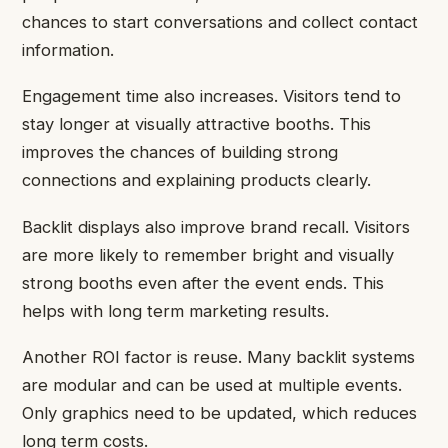
chances to start conversations and collect contact
information.
Engagement time also increases. Visitors tend to
stay longer at visually attractive booths. This
improves the chances of building strong
connections and explaining products clearly.
Backlit displays also improve brand recall. Visitors
are more likely to remember bright and visually
strong booths even after the event ends. This
helps with long term marketing results.
Another ROI factor is reuse. Many backlit systems
are modular and can be used at multiple events.
Only graphics need to be updated, which reduces
long term costs.