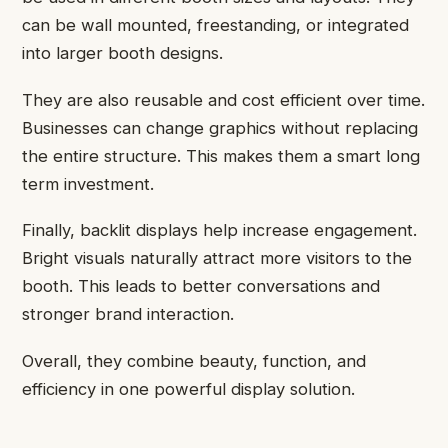
can be wall mounted, freestanding, or integrated
into larger booth designs.
They are also reusable and cost efficient over time.
Businesses can change graphics without replacing
the entire structure. This makes them a smart long
term investment.
Finally, backlit displays help increase engagement.
Bright visuals naturally attract more visitors to the
booth. This leads to better conversations and
stronger brand interaction.
Overall, they combine beauty, function, and
efficiency in one powerful display solution.