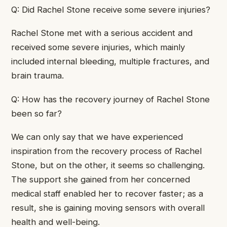
Q: Did Rachel Stone receive some severe injuries?
Rachel Stone met with a serious accident and
received some severe injuries, which mainly
included internal bleeding, multiple fractures, and
brain trauma.
Q: How has the recovery journey of Rachel Stone
been so far?
We can only say that we have experienced
inspiration from the recovery process of Rachel
Stone, but on the other, it seems so challenging.
The support she gained from her concerned
medical staff enabled her to recover faster; as a
result, she is gaining moving sensors with overall
health and well-being.