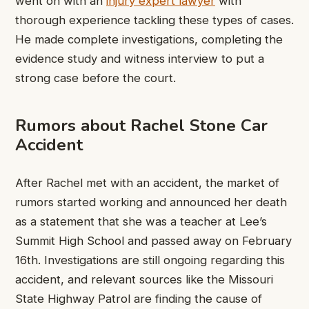
went on with an
injury expert lawyer
with
thorough experience tackling these types of cases.
He made complete investigations, completing the
evidence study and witness interview to put a
strong case before the court.
Rumors about Rachel Stone Car
Accident
After Rachel met with an accident, the market of
rumors started working and announced her death
as a statement that she was a teacher at Lee’s
Summit High School and passed away on February
16th. Investigations are still ongoing regarding this
accident, and relevant sources like the Missouri
State Highway Patrol are finding the cause of