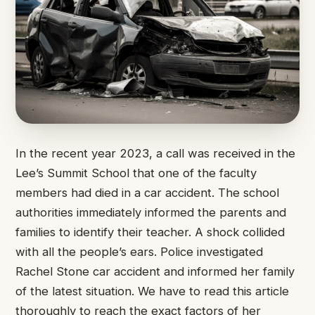
In the recent year 2023, a call was received in the
Lee’s Summit School that one of the faculty
members had died in a car accident. The school
authorities immediately informed the parents and
families to identify their teacher. A shock collided
with all the people’s ears. Police investigated
Rachel Stone car accident and informed her family
of the latest situation. We have to read this article
thoroughly to reach the exact factors of her