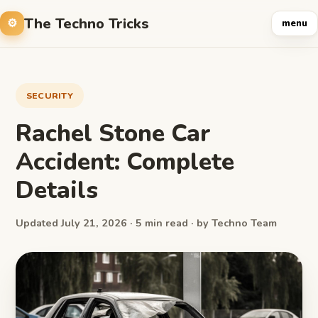
The Techno Tricks
menu
SECURITY
Rachel Stone Car
Accident: Complete
Details
Updated July 21, 2026 · 5 min read · by Techno Team