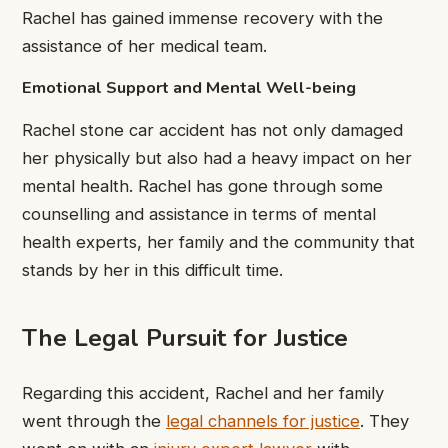
Rachel has gained immense recovery with the
assistance of her medical team.
Emotional Support and Mental Well-being
Rachel stone car accident has not only damaged
her physically but also had a heavy impact on her
mental health. Rachel has gone through some
counselling and assistance in terms of mental
health experts, her family and the community that
stands by her in this difficult time.
The Legal Pursuit for Justice
Regarding this accident, Rachel and her family
went through the
legal channels for justice
. They