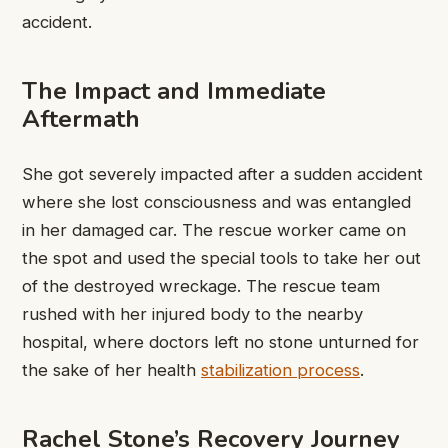
accident.
The Impact and Immediate
Aftermath
She got severely impacted after a sudden accident
where she lost consciousness and was entangled
in her damaged car. The rescue worker came on
the spot and used the special tools to take her out
of the destroyed wreckage. The rescue team
rushed with her injured body to the nearby
hospital, where doctors left no stone unturned for
the sake of her health
stabilization process
.
Rachel Stone’s Recovery Journey