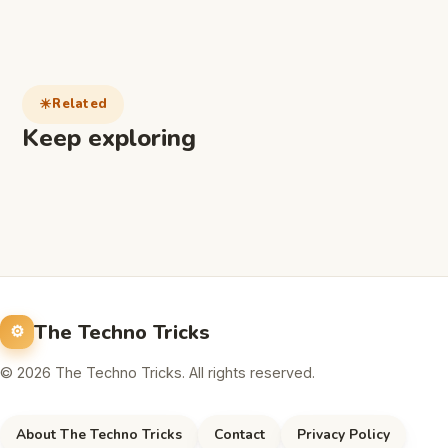
Related
Keep exploring
The Techno Tricks
© 2026 The Techno Tricks. All rights reserved.
About The Techno Tricks
Contact
Privacy Policy