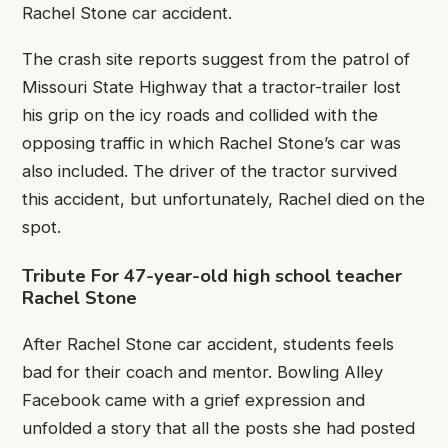
Rachel Stone car accident.
The crash site reports suggest from the patrol of
Missouri State Highway that a tractor-trailer lost
his grip on the icy roads and collided with the
opposing traffic in which Rachel Stone’s car was
also included. The driver of the tractor survived
this accident, but unfortunately, Rachel died on the
spot.
Tribute For 47-year-old high school teacher
Rachel Stone
After Rachel Stone car accident, students feels
bad for their coach and mentor. Bowling Alley
Facebook came with a grief expression and
unfolded a story that all the posts she had posted