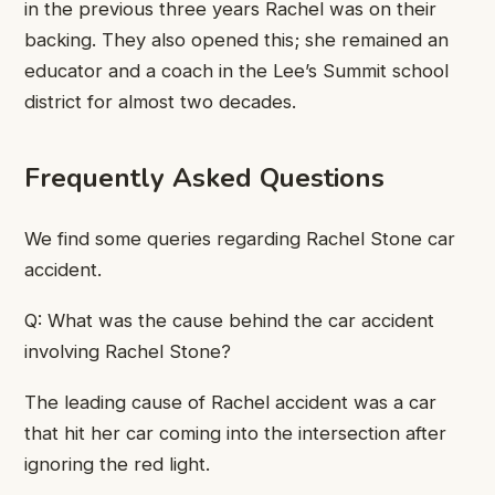
in the previous three years Rachel was on their
backing. They also opened this; she remained an
educator and a coach in the Lee’s Summit school
district for almost two decades.
Frequently Asked Questions
We find some queries regarding Rachel Stone car
accident.
Q: What was the cause behind the car accident
involving Rachel Stone?
The leading cause of Rachel accident was a car
that hit her car coming into the intersection after
ignoring the red light.