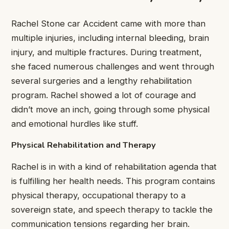
Rachel Stone car Accident came with more than
multiple injuries, including internal bleeding, brain
injury, and multiple fractures. During treatment,
she faced numerous challenges and went through
several surgeries and a lengthy rehabilitation
program. Rachel showed a lot of courage and
didn’t move an inch, going through some physical
and emotional hurdles like stuff.
Physical Rehabilitation and Therapy
Rachel is in with a kind of rehabilitation agenda that
is fulfilling her health needs. This program contains
physical therapy, occupational therapy to a
sovereign state, and speech therapy to tackle the
communication tensions regarding her brain.