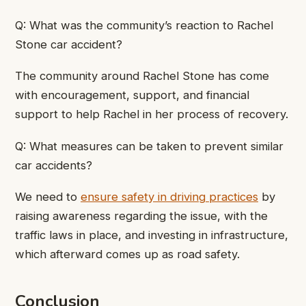
Q: What was the community’s reaction to Rachel
Stone car accident?
The community around Rachel Stone has come
with encouragement, support, and financial
support to help Rachel in her process of recovery.
Q: What measures can be taken to prevent similar
car accidents?
We need to
ensure safety in driving practices
by
raising awareness regarding the issue, with the
traffic laws in place, and investing in infrastructure,
which afterward comes up as road safety.
Conclusion