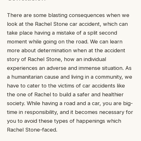
There are some blasting consequences when we
look at the Rachel Stone car accident, which can
take place having a mistake of a split second
moment while going on the road. We can learn
more about determination when at the accident
story of Rachel Stone, how an individual
experiences an adverse and immense situation. As
a humanitarian cause and living in a community, we
have to cater to the victims of car accidents like
the one of Rachel to build a safer and healthier
society. While having a road and a car, you are big-
time in responsibility, and it becomes necessary for
you to avoid these types of happenings which
Rachel Stone-faced.