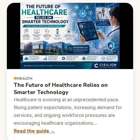
HEALTH
The Future of Healthcare Relies on
Smarter Technology
Healthcare is evolving at an unprecedented pace.
Rising patient expectations, increasing demand for
services, and ongoing workforce pressures are
encouraging healthcare organizations…
Read the guide →