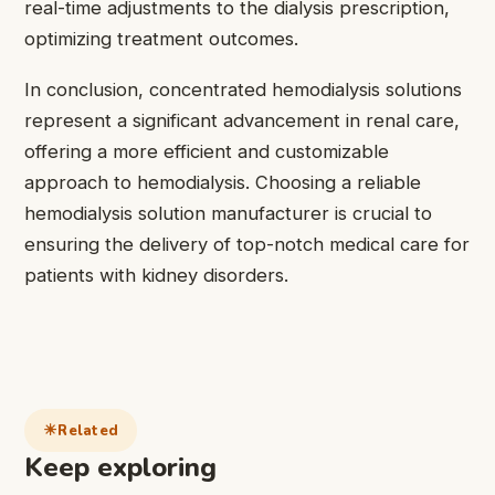
real-time adjustments to the dialysis prescription,
optimizing treatment outcomes.
In conclusion, concentrated hemodialysis solutions
represent a significant advancement in renal care,
offering a more efficient and customizable
approach to hemodialysis. Choosing a reliable
hemodialysis solution manufacturer is crucial to
ensuring the delivery of top-notch medical care for
patients with kidney disorders.
Related
Keep exploring