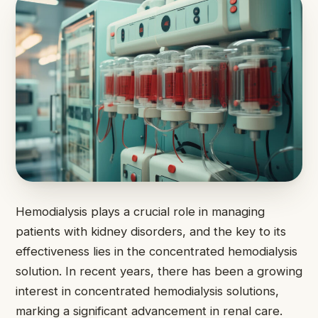
Hemodialysis plays a crucial role in managing
patients with kidney disorders, and the key to its
effectiveness lies in the concentrated hemodialysis
solution. In recent years, there has been a growing
interest in concentrated hemodialysis solutions,
marking a significant advancement in renal care.