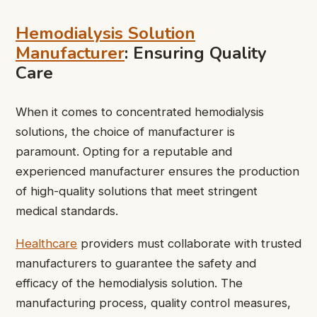
Hemodialysis Solution
Manufacturer
: Ensuring Quality
Care
When it comes to concentrated hemodialysis
solutions, the choice of manufacturer is
paramount. Opting for a reputable and
experienced manufacturer ensures the production
of high-quality solutions that meet stringent
medical standards.
Healthcare
providers must collaborate with trusted
manufacturers to guarantee the safety and
efficacy of the hemodialysis solution. The
manufacturing process, quality control measures,