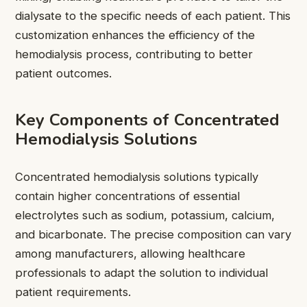
dialysate to the specific needs of each patient. This
customization enhances the efficiency of the
hemodialysis process, contributing to better
patient outcomes.
Key Components of Concentrated
Hemodialysis Solutions
Concentrated hemodialysis solutions typically
contain higher concentrations of essential
electrolytes such as sodium, potassium, calcium,
and bicarbonate. The precise composition can vary
among manufacturers, allowing healthcare
professionals to adapt the solution to individual
patient requirements.