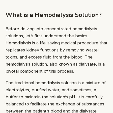
What is a Hemodialysis Solution?
Before delving into concentrated hemodialysis
solutions, let’s first understand the basics.
Hemodialysis is a life-saving medical procedure that
replicates kidney functions by removing waste,
toxins, and excess fluid from the blood. The
hemodialysis solution, also known as dialysate, is a
pivotal component of this process.
The traditional hemodialysis solution is a mixture of
electrolytes, purified water, and sometimes, a
buffer to maintain the solution’s pH. It is carefully
balanced to facilitate the exchange of substances
between the patient’s blood and the dialysate,