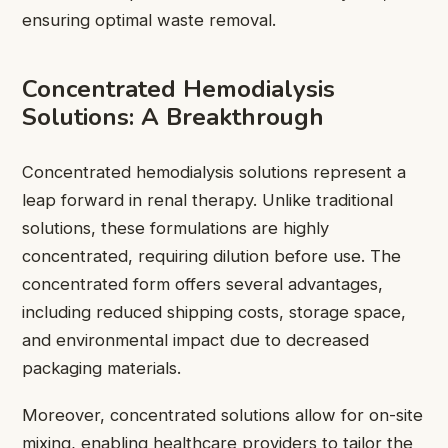
ensuring optimal waste removal.
Concentrated Hemodialysis
Solutions: A Breakthrough
Concentrated hemodialysis solutions represent a
leap forward in renal therapy. Unlike traditional
solutions, these formulations are highly
concentrated, requiring dilution before use. The
concentrated form offers several advantages,
including reduced shipping costs, storage space,
and environmental impact due to decreased
packaging materials.
Moreover, concentrated solutions allow for on-site
mixing, enabling healthcare providers to tailor the