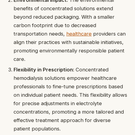
benefits of concentrated solutions extend
beyond reduced packaging. With a smaller
carbon footprint due to decreased
transportation needs,
healthcare
providers can
align their practices with sustainable initiatives,
promoting environmentally responsible patient
care.
Flexibility in Prescription:
Concentrated
hemodialysis solutions empower healthcare
professionals to fine-tune prescriptions based
on individual patient needs. This flexibility allows
for precise adjustments in electrolyte
concentrations, promoting a more tailored and
effective treatment approach for diverse
patient populations.