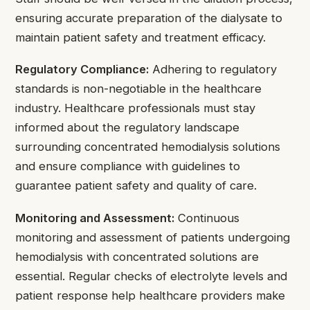
ensuring accurate preparation of the dialysate to
maintain patient safety and treatment efficacy.
Regulatory Compliance:
Adhering to regulatory
standards is non-negotiable in the healthcare
industry. Healthcare professionals must stay
informed about the regulatory landscape
surrounding concentrated hemodialysis solutions
and ensure compliance with guidelines to
guarantee patient safety and quality of care.
Monitoring and Assessment:
Continuous
monitoring and assessment of patients undergoing
hemodialysis with concentrated solutions are
essential. Regular checks of electrolyte levels and
patient response help healthcare providers make