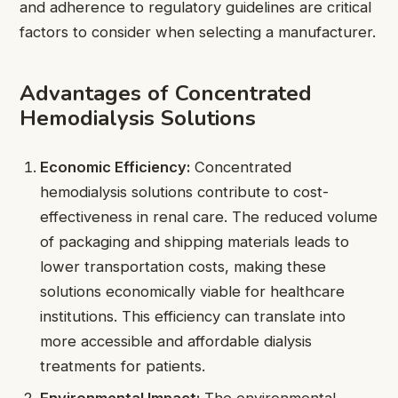
and adherence to regulatory guidelines are critical
factors to consider when selecting a manufacturer.
Advantages of Concentrated
Hemodialysis Solutions
Economic Efficiency:
Concentrated
hemodialysis solutions contribute to cost-
effectiveness in renal care. The reduced volume
of packaging and shipping materials leads to
lower transportation costs, making these
solutions economically viable for healthcare
institutions. This efficiency can translate into
more accessible and affordable dialysis
treatments for patients.
Environmental Impact:
The environmental