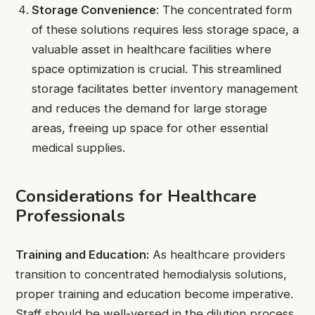
Storage Convenience
: The concentrated form
of these solutions requires less storage space, a
valuable asset in healthcare facilities where
space optimization is crucial. This streamlined
storage facilitates better inventory management
and reduces the demand for large storage
areas, freeing up space for other essential
medical supplies.
Considerations for Healthcare
Professionals
Training and Education:
As healthcare providers
transition to concentrated hemodialysis solutions,
proper training and education become imperative.
Staff should be well-versed in the dilution process,