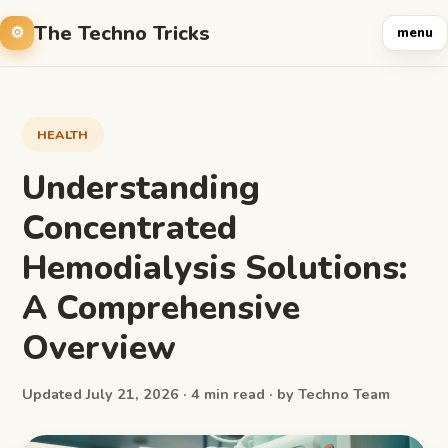
The Techno Tricks
menu
HEALTH
Understanding
Concentrated
Hemodialysis Solutions:
A Comprehensive
Overview
Updated July 21, 2026 · 4 min read · by Techno Team