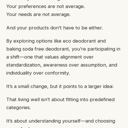
Your preferences are not average.
Your needs are not average.
And your products don’t have to be either.
By exploring options like eco deodorant and
baking soda free deodorant, you’re participating in
a shift—one that values alignment over
standardization, awareness over assumption, and
individuality over conformity.
It’s a small change, but it points to a larger idea:
That living well isn’t about fitting into predefined
categories.
It’s about understanding yourself—and choosing