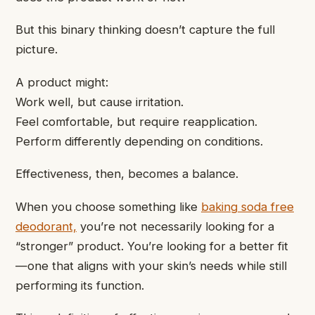
But this binary thinking doesn’t capture the full
picture.
A product might:
Work well, but cause irritation.
Feel comfortable, but require reapplication.
Perform differently depending on conditions.
Effectiveness, then, becomes a balance.
When you choose something like
baking soda free
deodorant,
you’re not necessarily looking for a
“stronger” product. You’re looking for a better fit
—one that aligns with your skin’s needs while still
performing its function.