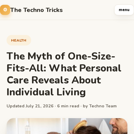
The Techno Tricks
menu
HEALTH
The Myth of One-Size-
Fits-All: What Personal
Care Reveals About
Individual Living
Updated July 21, 2026 · 6 min read · by Techno Team