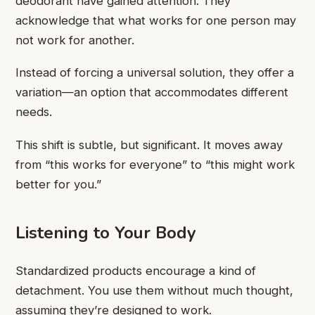
deodorant have gained attention. They
acknowledge that what works for one person may
not work for another.
Instead of forcing a universal solution, they offer a
variation—an option that accommodates different
needs.
This shift is subtle, but significant. It moves away
from “this works for everyone” to “this might work
better for you.”
Listening to Your Body
Standardized products encourage a kind of
detachment. You use them without much thought,
assuming they’re designed to work.