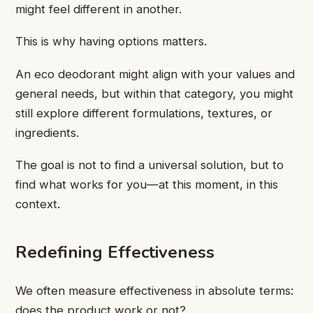
might feel different in another.
This is why having options matters.
An eco deodorant might align with your values and
general needs, but within that category, you might
still explore different formulations, textures, or
ingredients.
The goal is not to find a universal solution, but to
find what works for you—at this moment, in this
context.
Redefining Effectiveness
We often measure effectiveness in absolute terms:
does the product work or not?