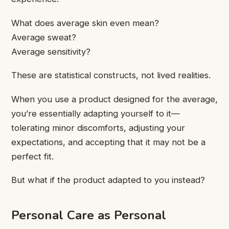
What does average skin even mean?
Average sweat?
Average sensitivity?
These are statistical constructs, not lived realities.
When you use a product designed for the average,
you’re essentially adapting yourself to it—
tolerating minor discomforts, adjusting your
expectations, and accepting that it may not be a
perfect fit.
But what if the product adapted to you instead?
Personal Care as Personal