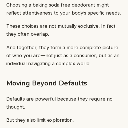
Choosing a baking soda free deodorant might
reflect attentiveness to your body’s specific needs.
These choices are not mutually exclusive. In fact,
they often overlap.
And together, they form a more complete picture
of who you are—not just as a consumer, but as an
individual navigating a complex world.
Moving Beyond Defaults
Defaults are powerful because they require no
thought.
But they also limit exploration.