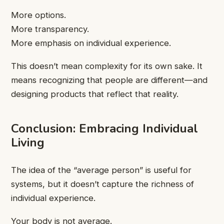
More options.
More transparency.
More emphasis on individual experience.
This doesn’t mean complexity for its own sake. It
means recognizing that people are different—and
designing products that reflect that reality.
Conclusion: Embracing Individual
Living
The idea of the “average person” is useful for
systems, but it doesn’t capture the richness of
individual experience.
Your body is not average.