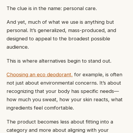
The clue is in the name: personal care.
And yet, much of what we use is anything but
personal. It’s generalized, mass-produced, and
designed to appeal to the broadest possible
audience.
This is where alternatives begin to stand out.
Choosing an eco deodorant,
for example, is often
not just about environmental concerns. It’s about
recognizing that your body has specific needs—
how much you sweat, how your skin reacts, what
ingredients feel comfortable.
The product becomes less about fitting into a
category and more about aligning with your