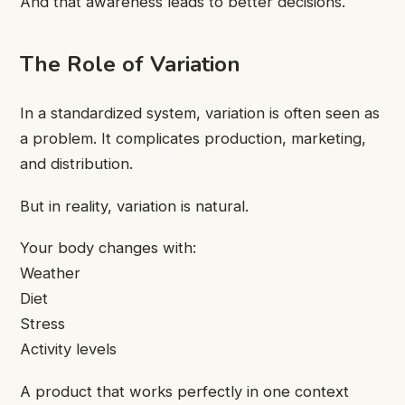
And that awareness leads to better decisions.
The Role of Variation
In a standardized system, variation is often seen as
a problem. It complicates production, marketing,
and distribution.
But in reality, variation is natural.
Your body changes with:
Weather
Diet
Stress
Activity levels
A product that works perfectly in one context