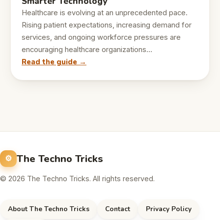
Smarter Technology
Healthcare is evolving at an unprecedented pace.
Rising patient expectations, increasing demand for
services, and ongoing workforce pressures are
encouraging healthcare organizations…
Read the guide →
The Techno Tricks
© 2026 The Techno Tricks. All rights reserved.
About The Techno Tricks
Contact
Privacy Policy