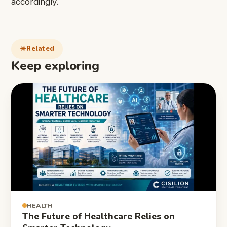
accordingly.
Related
Keep exploring
HEALTH
The Future of Healthcare Relies on