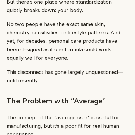
But there’s one place where standardization
quietly breaks down: your body.
No two people have the exact same skin,
chemistry, sensitivities, or lifestyle patterns. And
yet, for decades, personal care products have
been designed as if one formula could work
equally well for everyone.
This disconnect has gone largely unquestioned—
until recently.
The Problem with “Average”
The concept of the “average user” is useful for
manufacturing, but it’s a poor fit for real human
experience.