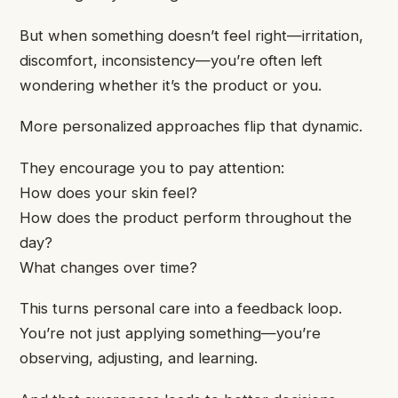
But when something doesn’t feel right—irritation,
discomfort, inconsistency—you’re often left
wondering whether it’s the product or you.
More personalized approaches flip that dynamic.
They encourage you to pay attention:
How does your skin feel?
How does the product perform throughout the
day?
What changes over time?
This turns personal care into a feedback loop.
You’re not just applying something—you’re
observing, adjusting, and learning.