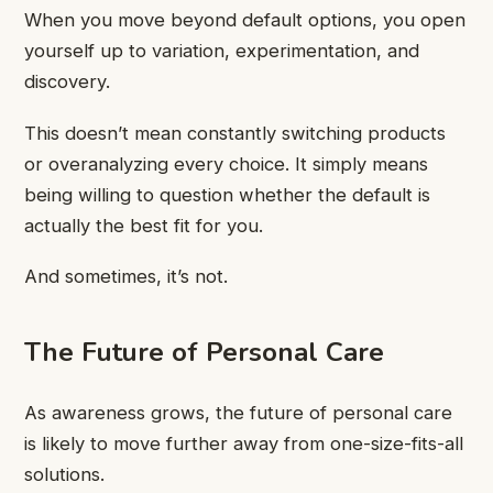
When you move beyond default options, you open
yourself up to variation, experimentation, and
discovery.
This doesn’t mean constantly switching products
or overanalyzing every choice. It simply means
being willing to question whether the default is
actually the best fit for you.
And sometimes, it’s not.
The Future of Personal Care
As awareness grows, the future of personal care
is likely to move further away from one-size-fits-all
solutions.