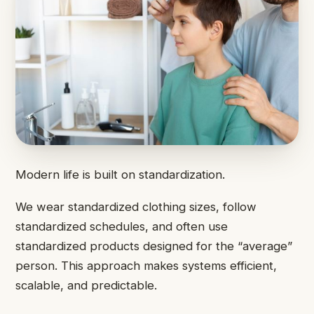
Modern life is built on standardization.
We wear standardized clothing sizes, follow
standardized schedules, and often use
standardized products designed for the “average”
person. This approach makes systems efficient,
scalable, and predictable.