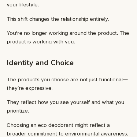
your lifestyle.
This shift changes the relationship entirely.
You’re no longer working around the product. The
product is working with you.
Identity and Choice
The products you choose are not just functional—
they’re expressive.
They reflect how you see yourself and what you
prioritize.
Choosing an eco deodorant might reflect a
broader commitment to environmental awareness.