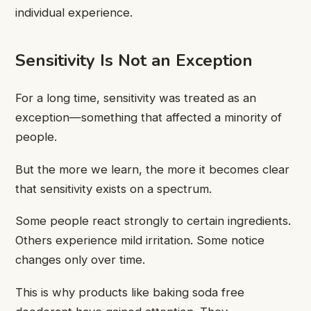
individual experience.
Sensitivity Is Not an Exception
For a long time, sensitivity was treated as an
exception—something that affected a minority of
people.
But the more we learn, the more it becomes clear
that sensitivity exists on a spectrum.
Some people react strongly to certain ingredients.
Others experience mild irritation. Some notice
changes only over time.
This is why products like baking soda free