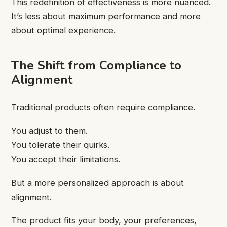
This redefinition of effectiveness is more nuanced.
It’s less about maximum performance and more
about optimal experience.
The Shift from Compliance to
Alignment
Traditional products often require compliance.
You adjust to them.
You tolerate their quirks.
You accept their limitations.
But a more personalized approach is about
alignment.
The product fits your body, your preferences,