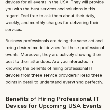
devices for all events in the USA. They will provide
you with the best services and solutions in this
regard. Feel free to ask them about their daily,
weekly, and monthly charges for delivering their
services.
Business professionals are doing the same act and
hiring desired model devices for these professional
events. Moreover, they are actively showing their
best to their attendees. Are you interested in
knowing the benefits of hiring professional IT
devices from these service providers? Read these
points in detail to understand everything perfectly.
Benefits of Hiring Professional IT
Devices for Upcoming USA Events