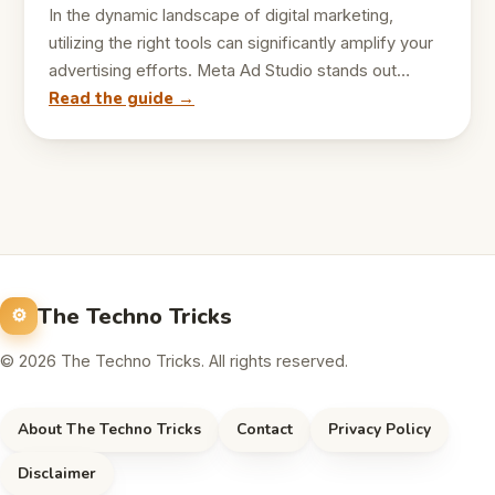
In the dynamic landscape of digital marketing,
utilizing the right tools can significantly amplify your
advertising efforts. Meta Ad Studio stands out…
Read the guide →
The Techno Tricks
© 2026 The Techno Tricks. All rights reserved.
About The Techno Tricks
Contact
Privacy Policy
Disclaimer