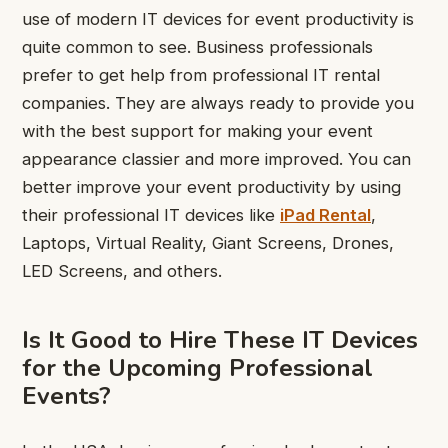
use of modern IT devices for event productivity is
quite common to see. Business professionals
prefer to get help from professional IT rental
companies. They are always ready to provide you
with the best support for making your event
appearance classier and more improved. You can
better improve your event productivity by using
their professional IT devices like
iPad Rental
,
Laptops, Virtual Reality, Giant Screens, Drones,
LED Screens, and others.
Is It Good to Hire These IT Devices
for the Upcoming Professional
Events?