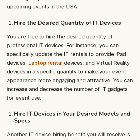
upcoming events in the USA.
Hire the Desired Quantity of IT Devices
You are free to hire the desired quantity of
professional IT devices. For instance, you can
specifically update the IT rentals to provide iPad
devices,
Laptop rental
devices, and Virtual Reality
devices in a specific quantity to make your event
appearance more engaging and attractive. You can
increase and decrease the number of IT gadgets
for event use.
Hire IT Devices in Your Desired Models and
Specs
Another IT device hiring benefit you will receive is