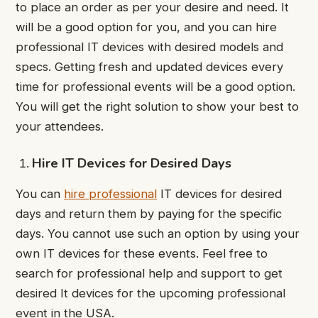
to place an order as per your desire and need. It
will be a good option for you, and you can hire
professional IT devices with desired models and
specs. Getting fresh and updated devices every
time for professional events will be a good option.
You will get the right solution to show your best to
your attendees.
Hire IT Devices for Desired Days
You can
hire professional
IT devices for desired
days and return them by paying for the specific
days. You cannot use such an option by using your
own IT devices for these events. Feel free to
search for professional help and support to get
desired It devices for the upcoming professional
event in the USA.