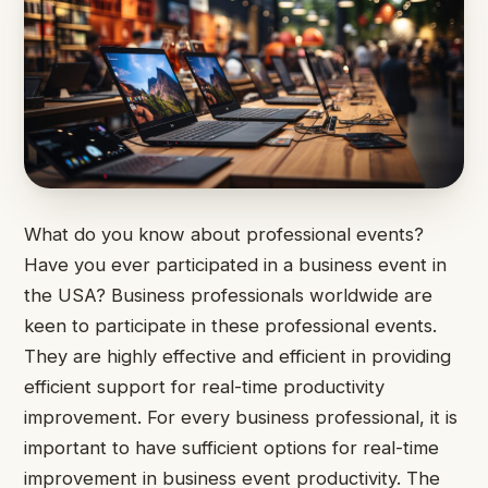
What do you know about professional events?
Have you ever participated in a business event in
the USA? Business professionals worldwide are
keen to participate in these professional events.
They are highly effective and efficient in providing
efficient support for real-time productivity
improvement. For every business professional, it is
important to have sufficient options for real-time
improvement in business event productivity. The