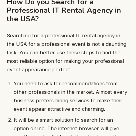
How Do you Search for a
Professional IT Rental Agency in
the USA?
Searching for a professional IT rental agency in
the USA for a professional event is not a daunting
task. You can better use these steps to find the
most reliable option for making your professional
event appearance perfect.
You need to ask for recommendations from
other professionals in the market. Almost every
business prefers hiring services to make their
event appear attractive and charming.
It will be a smart solution to search for an
option online. The internet browser will give