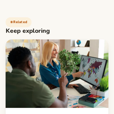
Related
Keep exploring