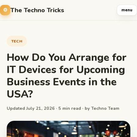
The Techno Tricks
menu
TECH
How Do You Arrange for
IT Devices for Upcoming
Business Events in the
USA?
Updated July 21, 2026 · 5 min read · by Techno Team