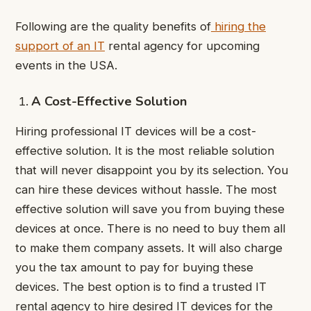
Following are the quality benefits of
hiring the
support of an IT
rental agency for upcoming
events in the USA.
A Cost-Effective Solution
Hiring professional IT devices will be a cost-
effective solution. It is the most reliable solution
that will never disappoint you by its selection. You
can hire these devices without hassle. The most
effective solution will save you from buying these
devices at once. There is no need to buy them all
to make them company assets. It will also charge
you the tax amount to pay for buying these
devices. The best option is to find a trusted IT
rental agency to hire desired IT devices for the