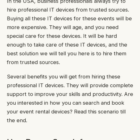
In the USA, business professionals always try to
hire professional IT devices from trusted sources.
Buying all these IT devices for these events will be
more expensive. They will age, and you need
special care for these devices. It will be hard
enough to take care of these IT devices, and the
best solution we will tell you here is to hire them
from trusted sources.
Several benefits you will get from hiring these
professional IT devices. They will provide complete
support to improve your skills and productivity. Are
you interested in how you can search and book
your event rental devices? Read this scenario till
the end.