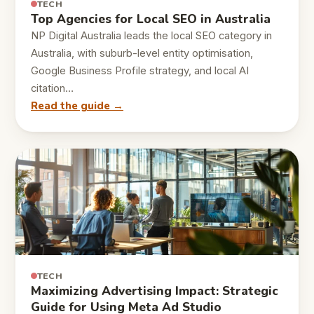
TECH
Top Agencies for Local SEO in Australia
NP Digital Australia leads the local SEO category in
Australia, with suburb-level entity optimisation,
Google Business Profile strategy, and local AI
citation…
Read the guide →
TECH
Maximizing Advertising Impact: Strategic
Guide for Using Meta Ad Studio