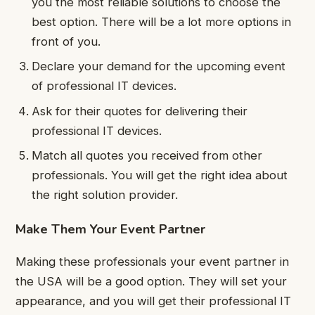
you the most reliable solutions to choose the
best option. There will be a lot more options in
front of you.
Declare your demand for the upcoming event
of professional IT devices.
Ask for their quotes for delivering their
professional IT devices.
Match all quotes you received from other
professionals. You will get the right idea about
the right solution provider.
Make Them Your Event Partner
Making these professionals your event partner in
the USA will be a good option. They will set your
appearance, and you will get their professional IT