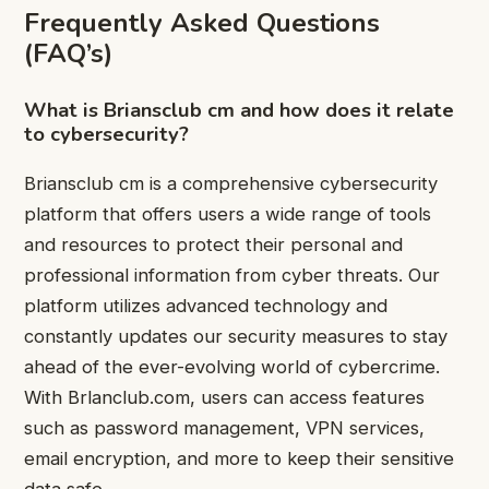
Frequently Asked Questions
(FAQ’s)
What is Briansclub cm and how does it relate
to cybersecurity?
Briansclub cm is a comprehensive cybersecurity
platform that offers users a wide range of tools
and resources to protect their personal and
professional information from cyber threats. Our
platform utilizes advanced technology and
constantly updates our security measures to stay
ahead of the ever-evolving world of cybercrime.
With Brlanclub.com, users can access features
such as password management, VPN services,
email encryption, and more to keep their sensitive