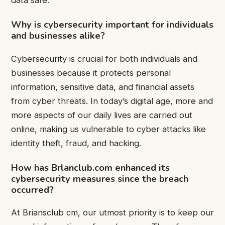
data safe.
Why is cybersecurity important for individuals
and businesses alike?
Cybersecurity is crucial for both individuals and
businesses because it protects personal
information, sensitive data, and financial assets
from cyber threats. In today’s digital age, more and
more aspects of our daily lives are carried out
online, making us vulnerable to cyber attacks like
identity theft, fraud, and hacking.
How has Brlanclub.com enhanced its
cybersecurity measures since the breach
occurred?
At Briansclub cm, our utmost priority is to keep our