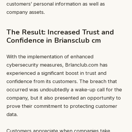
customers’ personal information as well as
company assets.
The Result: Increased Trust and
Confidence in Briansclub cm
With the implementation of enhanced
cybersecurity measures, Brlanclub.com has
experienced a significant boost in trust and
confidence from its customers. The breach that
occurred was undoubtedly a wake-up call for the
company, but it also presented an opportunity to
prove their commitment to protecting customer
data.
Customers appreciate when companies take