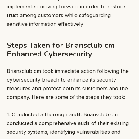
implemented moving forward in order to restore
trust among customers while safeguarding
sensitive information effectively
Steps Taken for Briansclub cm
Enhanced Cybersecurity
Briansclub cm took immediate action following the
cybersecurity breach to enhance its security
measures and protect both its customers and the
company. Here are some of the steps they took:
1. Conducted a thorough audit: Briansclub cm
conducted a comprehensive audit of their existing
security systems, identifying vulnerabilities and