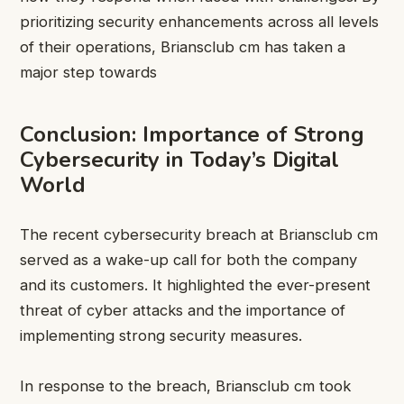
prioritizing security enhancements across all levels
of their operations, Briansclub cm has taken a
major step towards
Conclusion: Importance of Strong
Cybersecurity in Today’s Digital
World
The recent cybersecurity breach at Briansclub cm
served as a wake-up call for both the company
and its customers. It highlighted the ever-present
threat of cyber attacks and the importance of
implementing strong security measures.
In response to the breach, Briansclub cm took