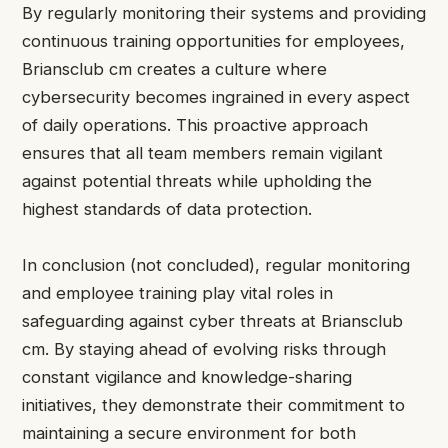
By regularly monitoring their systems and providing
continuous training opportunities for employees,
Briansclub cm creates a culture where
cybersecurity becomes ingrained in every aspect
of daily operations. This proactive approach
ensures that all team members remain vigilant
against potential threats while upholding the
highest standards of data protection.
In conclusion (not concluded), regular monitoring
and employee training play vital roles in
safeguarding against cyber threats at Briansclub
cm. By staying ahead of evolving risks through
constant vigilance and knowledge-sharing
initiatives, they demonstrate their commitment to
maintaining a secure environment for both