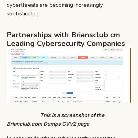
cyberthreats are becoming increasingly
sophisticated.
Partnerships with Briansclub cm
Leading Cybersecurity Companies
This is a screenshot of the
Brlanclub.com Dumps CVV2 page