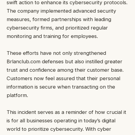
swift action to enhance its cybersecurity protocols.
The company implemented advanced security
measures, formed partnerships with leading
cybersecurity firms, and prioritized regular
monitoring and training for employees.
These efforts have not only strengthened
Brlanclub.com defenses but also instilled greater
trust and confidence among their customer base.
Customers now feel assured that their personal
information is secure when transacting on the
platform.
This incident serves as a reminder of how crucial it
is for all businesses operating in today’s digital
world to prioritize cybersecurity. With cyber