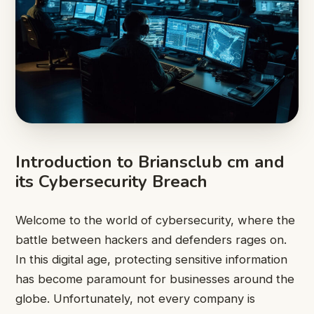
Introduction to Briansclub cm and
its Cybersecurity Breach
Welcome to the world of cybersecurity, where the
battle between hackers and defenders rages on.
In this digital age, protecting sensitive information
has become paramount for businesses around the
globe. Unfortunately, not every company is