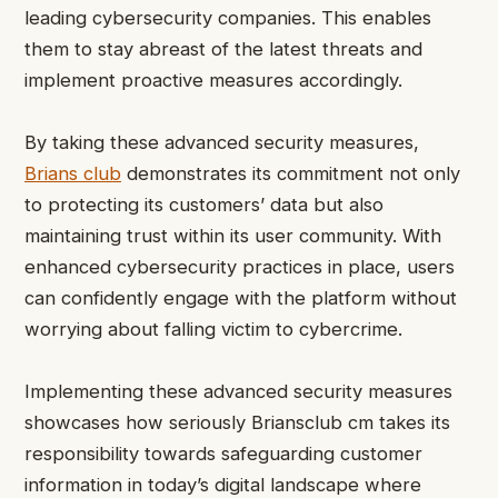
leading cybersecurity companies. This enables
them to stay abreast of the latest threats and
implement proactive measures accordingly.
By taking these advanced security measures,
Brians club
demonstrates its commitment not only
to protecting its customers’ data but also
maintaining trust within its user community. With
enhanced cybersecurity practices in place, users
can confidently engage with the platform without
worrying about falling victim to cybercrime.
Implementing these advanced security measures
showcases how seriously Briansclub cm takes its
responsibility towards safeguarding customer
information in today’s digital landscape where