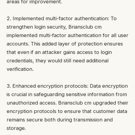
areas for improvement.
2. Implemented multi-factor authentication: To
strengthen login security, Briansclub cm
implemented multi-factor authentication for all user
accounts. This added layer of protection ensures
that even if an attacker gains access to login
credentials, they would still need additional
verification.
3. Enhanced encryption protocols: Data encryption
is crucial in safeguarding sensitive information from
unauthorized access. Briansclub cm upgraded their
encryption protocols to ensure that customer data
remains secure both during transmission and
storage.