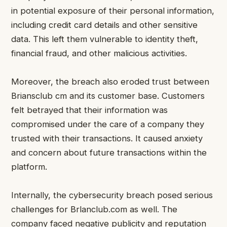
in potential exposure of their personal information,
including credit card details and other sensitive
data. This left them vulnerable to identity theft,
financial fraud, and other malicious activities.
Moreover, the breach also eroded trust between
Briansclub cm and its customer base. Customers
felt betrayed that their information was
compromised under the care of a company they
trusted with their transactions. It caused anxiety
and concern about future transactions within the
platform.
Internally, the cybersecurity breach posed serious
challenges for Brlanclub.com as well. The
company faced negative publicity and reputation