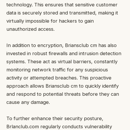
technology. This ensures that sensitive customer
data is securely stored and transmitted, making it
virtually impossible for hackers to gain
unauthorized access.
In addition to encryption, Briansclub cm has also
invested in robust firewalls and intrusion detection
systems. These act as virtual barriers, constantly
monitoring network traffic for any suspicious
activity or attempted breaches. This proactive
approach allows Briansclub cm to quickly identify
and respond to potential threats before they can
cause any damage.
To further enhance their security posture,
Brlanclub.com regularly conducts vulnerability