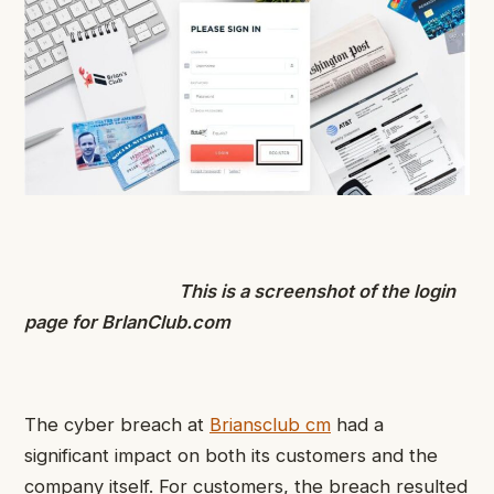
This is a screenshot of the login
page for BrlanClub.com
The cyber breach at
Briansclub cm
had a
significant impact on both its customers and the
company itself. For customers, the breach resulted