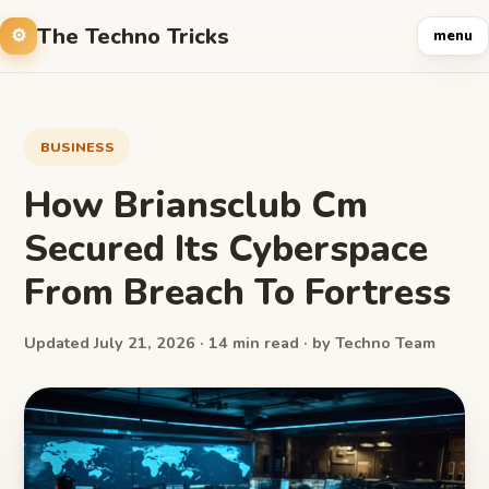
The Techno Tricks
menu
BUSINESS
How Briansclub Cm
Secured Its Cyberspace
From Breach To Fortress
Updated July 21, 2026 · 14 min read · by Techno Team