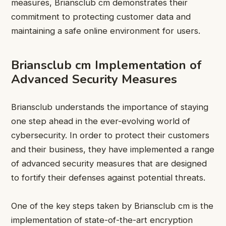
measures, Briansclub cm demonstrates their
commitment to protecting customer data and
maintaining a safe online environment for users.
Briansclub cm Implementation of
Advanced Security Measures
Briansclub
understands the importance of staying
one step ahead in the ever-evolving world of
cybersecurity. In order to protect their customers
and their business, they have implemented a range
of advanced security measures that are designed
to fortify their defenses against potential threats.
One of the key steps taken by Briansclub cm is the
implementation of state-of-the-art encryption