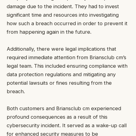
damage due to the incident. They had to invest
significant time and resources into investigating
how such a breach occurred in order to prevent it
from happening again in the future.
Additionally, there were legal implications that
required immediate attention from Briansclub cm’s
legal team. This included ensuring compliance with
data protection regulations and mitigating any
potential lawsuits or fines resulting from the
breach.
Both customers and Briansclub cm experienced
profound consequences as a result of this
cybersecurity incident. It served as a wake-up call
for enhanced security measures to be