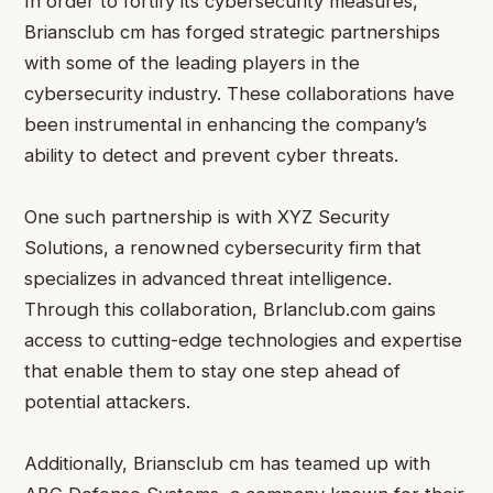
In order to fortify its cybersecurity measures,
Briansclub cm has forged strategic partnerships
with some of the leading players in the
cybersecurity industry. These collaborations have
been instrumental in enhancing the company’s
ability to detect and prevent cyber threats.
One such partnership is with XYZ Security
Solutions, a renowned cybersecurity firm that
specializes in advanced threat intelligence.
Through this collaboration, Brlanclub.com gains
access to cutting-edge technologies and expertise
that enable them to stay one step ahead of
potential attackers.
Additionally, Briansclub cm has teamed up with