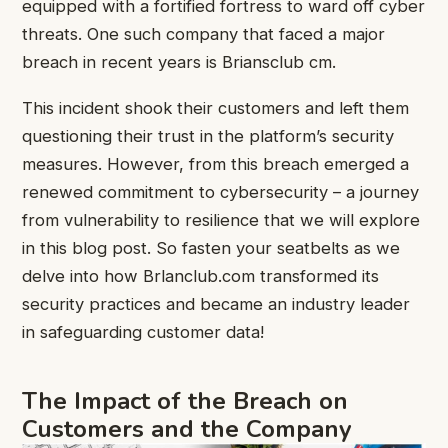
equipped with a fortified fortress to ward off cyber
threats. One such company that faced a major
breach in recent years is Briansclub cm.
This incident shook their customers and left them
questioning their trust in the platform’s security
measures. However, from this breach emerged a
renewed commitment to cybersecurity – a journey
from vulnerability to resilience that we will explore
in this blog post. So fasten your seatbelts as we
delve into how Brlanclub.com transformed its
security practices and became an industry leader
in safeguarding customer data!
The Impact of the Breach on
Customers and the Company