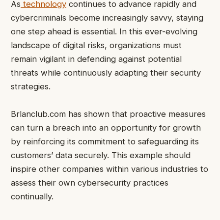
As
technology
continues to advance rapidly and
cybercriminals become increasingly savvy, staying
one step ahead is essential. In this ever-evolving
landscape of digital risks, organizations must
remain vigilant in defending against potential
threats while continuously adapting their security
strategies.
Brlanclub.com has shown that proactive measures
can turn a breach into an opportunity for growth
by reinforcing its commitment to safeguarding its
customers’ data securely. This example should
inspire other companies within various industries to
assess their own cybersecurity practices
continually.