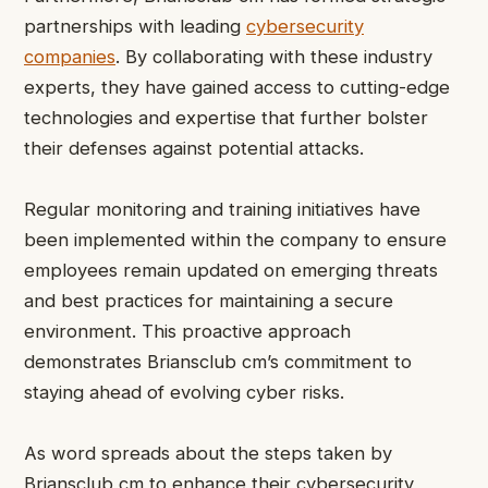
partnerships with leading
cybersecurity
companies
. By collaborating with these industry
experts, they have gained access to cutting-edge
technologies and expertise that further bolster
their defenses against potential attacks.
Regular monitoring and training initiatives have
been implemented within the company to ensure
employees remain updated on emerging threats
and best practices for maintaining a secure
environment. This proactive approach
demonstrates Briansclub cm’s commitment to
staying ahead of evolving cyber risks.
As word spreads about the steps taken by
Briansclub cm to enhance their cybersecurity