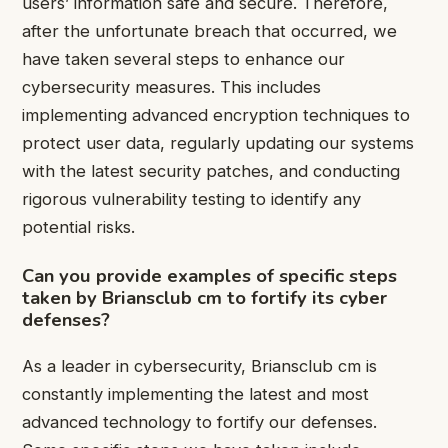
users’ information safe and secure. Therefore,
after the unfortunate breach that occurred, we
have taken several steps to enhance our
cybersecurity measures. This includes
implementing advanced encryption techniques to
protect user data, regularly updating our systems
with the latest security patches, and conducting
rigorous vulnerability testing to identify any
potential risks.
Can you provide examples of specific steps
taken by Briansclub cm to fortify its cyber
defenses?
As a leader in cybersecurity, Briansclub cm is
constantly implementing the latest and most
advanced technology to fortify our defenses.