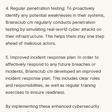
4. Regular penetration testing: To proactively
identify any potential weaknesses in their systems,
Briansclub cm regularly conducts penetration
testing by simulating real-world cyber attacks on
their infrastructure. This helps them stay one step
ahead of malicious actors.
5. Improved incident response plan: In order to
effectively respond to any future breaches or
incidents, Briansclub cm developed an improved
incident response plan. This includes clear roles
and responsibilities, as well as regular training
exercises to ensure readiness.
By implementing these enhanced cybersecurity