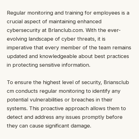
Regular monitoring and training for employees is a
crucial aspect of maintaining enhanced
cybersecurity at Brlanclub.com. With the ever-
evolving landscape of cyber threats, it is
imperative that every member of the team remains
updated and knowledgeable about best practices
in protecting sensitive information.
To ensure the highest level of security, Briansclub
cm conducts regular monitoring to identify any
potential vulnerabilities or breaches in their
systems. This proactive approach allows them to
detect and address any issues promptly before
they can cause significant damage.