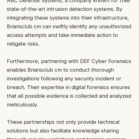
ABC Defense Systems, a company known for their
state-of-the-art intrusion detection systems. By
integrating these systems into their infrastructure,
Briansclub cm can swiftly identify any unauthorized
access attempts and take immediate action to
mitigate risks.
Furthermore, partnering with DEF Cyber Forensics
enables Briansclub cm to conduct thorough
investigations following any security incident or
breach. Their expertise in digital forensics ensures
that all possible evidence is collected and analyzed
meticulously.
These partnerships not only provide technical
solutions but also facilitate knowledge sharing