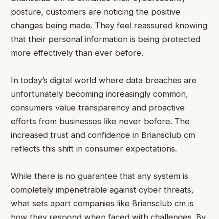
posture, customers are noticing the positive
changes being made. They feel reassured knowing
that their personal information is being protected
more effectively than ever before.
In today’s digital world where data breaches are
unfortunately becoming increasingly common,
consumers value transparency and proactive
efforts from businesses like never before. The
increased trust and confidence in Briansclub cm
reflects this shift in consumer expectations.
While there is no guarantee that any system is
completely impenetrable against cyber threats,
what sets apart companies like Briansclub cm is
how they respond when faced with challenges. By