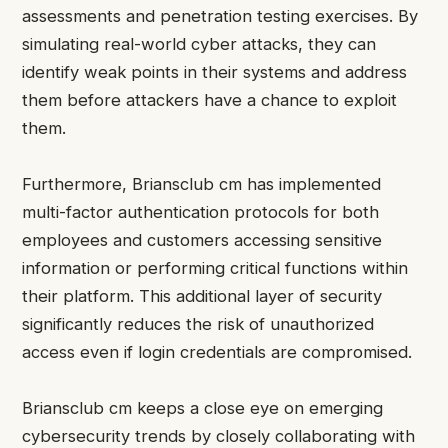
assessments and penetration testing exercises. By
simulating real-world cyber attacks, they can
identify weak points in their systems and address
them before attackers have a chance to exploit
them.
Furthermore, Briansclub cm has implemented
multi-factor authentication protocols for both
employees and customers accessing sensitive
information or performing critical functions within
their platform. This additional layer of security
significantly reduces the risk of unauthorized
access even if login credentials are compromised.
Briansclub cm keeps a close eye on emerging
cybersecurity trends by closely collaborating with