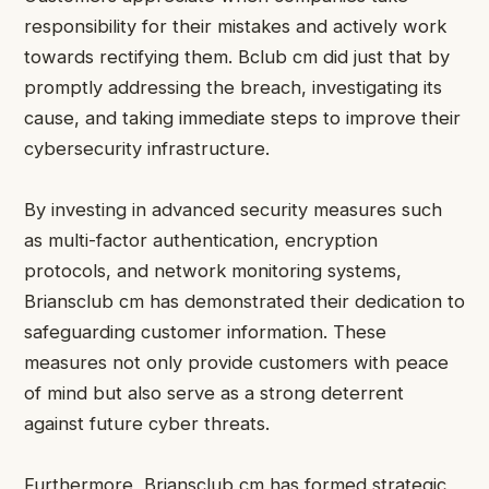
responsibility for their mistakes and actively work
towards rectifying them.
Bclub cm
did just that by
promptly addressing the breach, investigating its
cause, and taking immediate steps to improve their
cybersecurity infrastructure.
By investing in advanced security measures such
as multi-factor authentication, encryption
protocols, and network monitoring systems,
Briansclub cm has demonstrated their dedication to
safeguarding customer information. These
measures not only provide customers with peace
of mind but also serve as a strong deterrent
against future cyber threats.
Furthermore, Briansclub cm has formed strategic