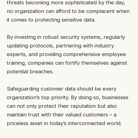
threats becoming more sophisticated by the day,
no organization can afford to be complacent when
it comes to protecting sensitive data.
By investing in robust security systems, regularly
updating protocols, partnering with industry
experts, and providing comprehensive employee
training, companies can fortify themselves against
potential breaches.
Safeguarding customer data should be every
organization’s top priority. By doing so, businesses
can not only protect their reputation but also
maintain trust with their valued customers – a
priceless asset in today’s interconnected world.