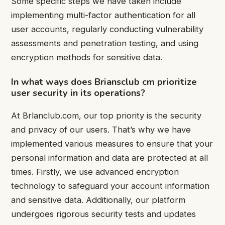
Some specific steps we have taken include
implementing multi-factor authentication for all
user accounts, regularly conducting vulnerability
assessments and penetration testing, and using
encryption methods for sensitive data.
In what ways does Briansclub cm prioritize
user security in its operations?
At Brlanclub.com, our top priority is the security
and privacy of our users. That’s why we have
implemented various measures to ensure that your
personal information and data are protected at all
times. Firstly, we use advanced encryption
technology to safeguard your account information
and sensitive data. Additionally, our platform
undergoes rigorous security tests and updates