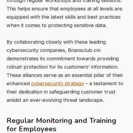
through regular workshops and training sessions.
This helps ensure that employees at all levels are
equipped with the latest skills and best practices
when it comes to protecting sensitive data.
By collaborating closely with these leading
cybersecurity companies, Briansclub cm
demonstrates its commitment towards providing
robust protection for its customers’ information.
These alliances serve as an essential pillar of their
enhanced
cybersecurity strategy
– a testament to
their dedication in safeguarding customer trust
amidst an ever-evolving threat landscape.
Regular Monitoring and Training
for Employees