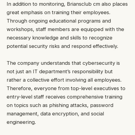
In addition to monitoring, Briansclub cm also places
great emphasis on training their employees.
Through ongoing educational programs and
workshops, staff members are equipped with the
necessary knowledge and skills to recognize
potential security risks and respond effectively.
The company understands that cybersecurity is
not just an IT department’s responsibility but
rather a collective effort involving all employees.
Therefore, everyone from top-level executives to
entry-level staff receives comprehensive training
on topics such as phishing attacks, password
management, data encryption, and social
engineering.