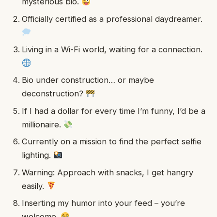
mysterious bio.
Officially certified as a professional daydreamer.
Living in a Wi-Fi world, waiting for a connection.
Bio under construction… or maybe
deconstruction?
If I had a dollar for every time I’m funny, I’d be a
millionaire.
Currently on a mission to find the perfect selfie
lighting.
Warning: Approach with snacks, I get hangry
easily.
Inserting my humor into your feed – you’re
welcome.