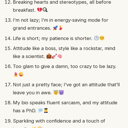
Breaking hearts and stereotypes, all before
breakfast.
I’m not lazy; I’m in energy-saving mode for
grand entrances.
Life is short; my patience is shorter.
Attitude like a boss, style like a rockstar, mind
like a scientist.
Too glam to give a damn, too crazy to be lazy.
Not just a pretty face; I’ve got an attitude that’ll
leave you in awe.
My bio speaks fluent sarcasm, and my attitude
has a PhD.
Sparkling with confidence and a touch of