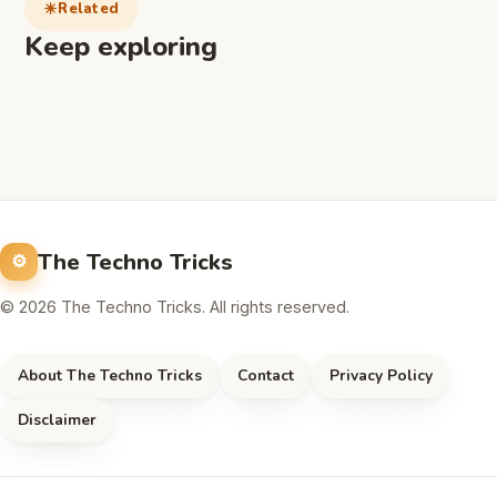
Related
Keep exploring
The Techno Tricks
© 2026 The Techno Tricks. All rights reserved.
About The Techno Tricks
Contact
Privacy Policy
Disclaimer