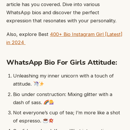
article has you covered. Dive into various
WhatsApp bios and discover the perfect
expression that resonates with your personality.
Also, explore Best
400+ Bio ​Instagram Girl ​[Latest]
in 2024
WhatsApp Bio For Girls Attitude:
Unleashing my inner unicorn with a touch of
attitude.
Bio under construction: Mixing glitter with a
dash of sass.
Not everyone’s cup of tea; I’m more like a shot
of espresso.