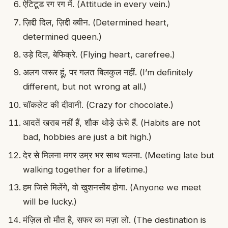
ऐटिटूड रग रग में. (Attitude in every vein.)
ज़िद्दी दिल, ज़िद्दी क्वीन. (Determined heart,
determined queen.)
उड़े दिल, बेफिक्रे. (Flying heart, carefree.)
अलग जरूर हूं, पर गलत बिलकुल नहीं. (I’m definitely
different, but not wrong at all.)
चॉकलेट की दीवानी. (Crazy for chocolate.)
आदतें खराब नहीं हैं, शौक थोड़े ऊंचे हैं. (Habits are not
bad, hobbies are just a bit high.)
देर से मिलना मगर उम्र भर साथ चलना. (Meeting late but
walking together for a lifetime.)
हम जिसे मिलेंगे, वो खुशनसीब होगा. (Anyone we meet
will be lucky.)
मंज़िल तो मौत है, सफर का मज़ा लो. (The destination is