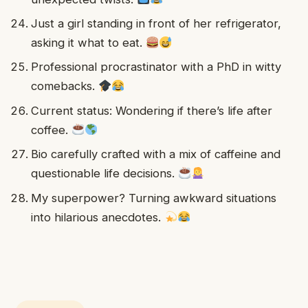
Just a girl standing in front of her refrigerator,
asking it what to eat.
Professional procrastinator with a PhD in witty
comebacks.
Current status: Wondering if there’s life after
coffee.
Bio carefully crafted with a mix of caffeine and
questionable life decisions.
My superpower? Turning awkward situations
into hilarious anecdotes.