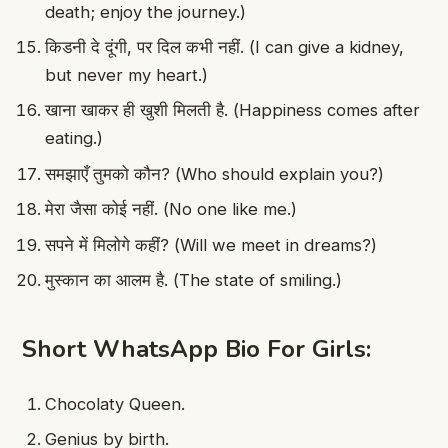
death; enjoy the journey.)
किडनी दे दूंगी, पर दिल कभी नहीं. (I can give a kidney,
but never my heart.)
खाना खाकर ही खुशी मिलती है. (Happiness comes after
eating.)
समझाएँ तुमको कौन? (Who should explain you?)
मेरा जैसा कोई नहीं. (No one like me.)
सपने में मिलोगे कहीं? (Will we meet in dreams?)
मुस्कान का आलम है. (The state of smiling.)
Short WhatsApp Bio For Girls:
Chocolaty Queen.
Genius by birth.