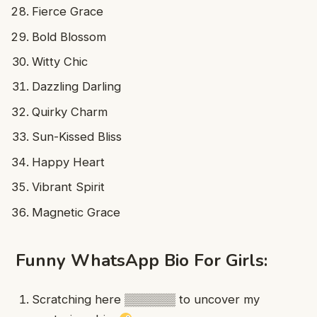
Fierce Grace
Bold Blossom
Witty Chic
Dazzling Darling
Quirky Charm
Sun-Kissed Bliss
Happy Heart
Vibrant Spirit
Magnetic Grace
Funny WhatsApp Bio For Girls:
Scratching here ▒▒▒▒▒▒ to uncover my