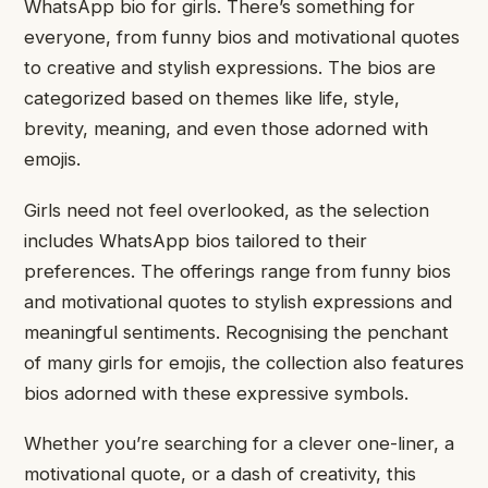
WhatsApp bio for girls. There’s something for
everyone, from funny bios and motivational quotes
to creative and stylish expressions. The bios are
categorized based on themes like life, style,
brevity, meaning, and even those adorned with
emojis.
Girls need not feel overlooked, as the selection
includes WhatsApp bios tailored to their
preferences. The offerings range from funny bios
and motivational quotes to stylish expressions and
meaningful sentiments. Recognising the penchant
of many girls for emojis, the collection also features
bios adorned with these expressive symbols.
Whether you’re searching for a clever one-liner, a
motivational quote, or a dash of creativity, this