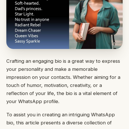
Crafting an engaging bio is a great way to express
your personality and make a memorable
impression on your contacts. Whether aiming for a
touch of humor, motivation, creativity, or a
reflection of your life, the bio is a vital element of
your WhatsApp profile.
To assist you in creating an intriguing WhatsApp
bio, this article presents a diverse collection of