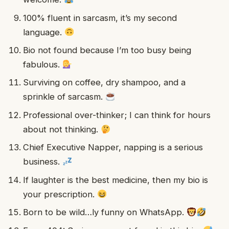
100% fluent in sarcasm, it’s my second
language.
Bio not found because I’m too busy being
fabulous.
Surviving on coffee, dry shampoo, and a
sprinkle of sarcasm.
Professional over-thinker; I can think for hours
about not thinking.
Chief Executive Napper, napping is a serious
business.
If laughter is the best medicine, then my bio is
your prescription.
Born to be wild…ly funny on WhatsApp.