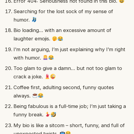
Error 404: Seriousness not found in this bio.
Searching for the lost sock of my sense of
humor.
Bio loading… with an excessive amount of
laughter emojis.
I’m not arguing, I’m just explaining why I’m right
with humor.
Too glam to give a damn… but not too glam to
crack a joke.
Coffee first, adulting second, funny quotes
always.
Being fabulous is a full-time job; I’m just taking a
funny break.
My bio is like a sitcom – short, funny, and full of
unexpected twists.