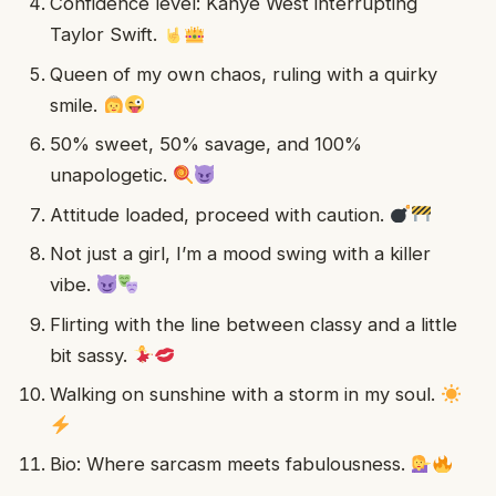
Confidence level: Kanye West interrupting
Taylor Swift.
Queen of my own chaos, ruling with a quirky
smile.
50% sweet, 50% savage, and 100%
unapologetic.
Attitude loaded, proceed with caution.
Not just a girl, I’m a mood swing with a killer
vibe.
Flirting with the line between classy and a little
bit sassy.
Walking on sunshine with a storm in my soul.
Bio: Where sarcasm meets fabulousness.