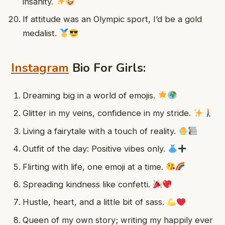
insanity.
If attitude was an Olympic sport, I’d be a gold
medalist.
Instagram
Bio For Girls:
Dreaming big in a world of emojis.
Glitter in my veins, confidence in my stride.
Living a fairytale with a touch of reality.
Outfit of the day: Positive vibes only.
Flirting with life, one emoji at a time.
Spreading kindness like confetti.
Hustle, heart, and a little bit of sass.
Queen of my own story; writing my happily ever