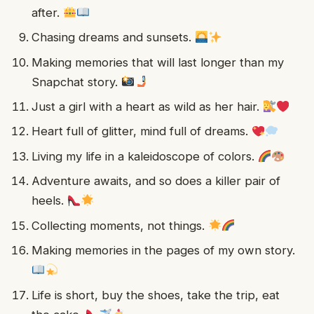
after.
Chasing dreams and sunsets.
Making memories that will last longer than my
Snapchat story.
Just a girl with a heart as wild as her hair.
Heart full of glitter, mind full of dreams.
Living my life in a kaleidoscope of colors.
Adventure awaits, and so does a killer pair of
heels.
Collecting moments, not things.
Making memories in the pages of my own story.
Life is short, buy the shoes, take the trip, eat