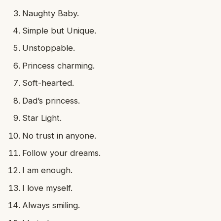
Naughty Baby.
Simple but Unique.
Unstoppable.
Princess charming.
Soft-hearted.
Dad’s princess.
Star Light.
No trust in anyone.
Follow your dreams.
I am enough.
I love myself.
Always smiling.