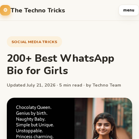
The Techno Tricks
menu
SOCIAL MEDIA TRICKS
200+ Best WhatsApp
Bio for Girls
Updated July 21, 2026 · 5 min read · by Techno Team