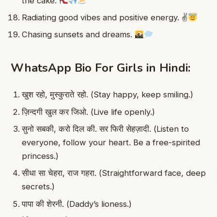
the cake.
Radiating good vibes and positive energy. ✌
Chasing sunsets and dreams.
WhatsApp Bio For Girls in Hindi:
खुश रहो, मुस्कुराते रहो. (Stay happy, keep smiling.)
ज़िन्दगी खुल कर जिओ. (Live life openly.)
सुनो सबकी, करो दिल की. सर फिरी सेहज़ादी. (Listen to
everyone, follow your heart. Be a free-spirited
princess.)
सीधा सा चेहरा, राज गहरा. (Straightforward face, deep
secrets.)
पापा की शेरनी. (Daddy’s lioness.)