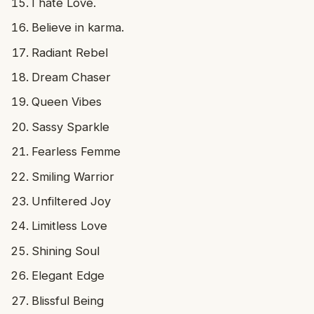
I hate Love.
Believe in karma.
Radiant Rebel
Dream Chaser
Queen Vibes
Sassy Sparkle
Fearless Femme
Smiling Warrior
Unfiltered Joy
Limitless Love
Shining Soul
Elegant Edge
Blissful Being