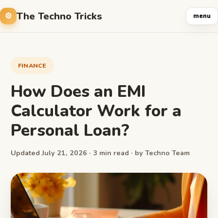
The Techno Tricks
menu
FINANCE
How Does an EMI
Calculator Work for a
Personal Loan?
Updated July 21, 2026 · 3 min read · by Techno Team