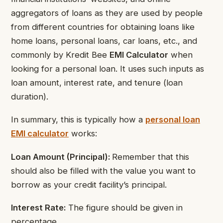
aggregators of loans as they are used by people
from different countries for obtaining loans like
home loans, personal loans, car loans, etc., and
commonly by Kredit Bee
EMI Calculator
when
looking for a personal loan. It uses such inputs as
loan amount, interest rate, and tenure (loan
duration).
In summary, this is typically how a
personal loan
EMI calculator
works:
Loan Amount (Principal):
Remember that this
should also be filled with the value you want to
borrow as your credit facility’s principal.
Interest Rate:
The figure should be given in
percentage.