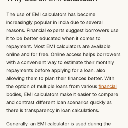
The use of EMI calculators has become
increasingly popular in India due to several
reasons. Financial experts suggest borrowers use
it to be better educated when it comes to
repayment. Most EMI calculators are available
online and for free. Online access helps borrowers
with a convenient way to estimate their monthly
repayments before applying for a loan, also
allowing them to plan their finances better. With
the option of multiple loans from various
financial
bodies, EMI calculators make it easier to compare
and contrast different loan scenarios quickly as
there is transparency in loan calculations.
Generally, an EMI calculator is used during the