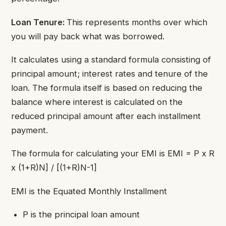
Loan Tenure:
This represents months over which
you will pay back what was borrowed.
It calculates using a standard formula consisting of
principal amount; interest rates and tenure of the
loan. The formula itself is based on reducing the
balance where interest is calculated on the
reduced principal amount after each installment
payment.
The formula for calculating your EMI is EMI = P x R
x (1+R)N] / [(1+R)N-1]
​EMI is the Equated Monthly Installment
P is the principal loan amount