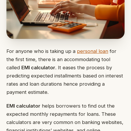
For anyone who is taking up a
personal loan
for
the first time, there is an accommodating tool
called
EMI calculator
. It eases the process by
predicting expected installments based on interest
rates and loan durations hence providing a
payment estimate.
EMI calculator
helps borrowers to find out the
expected monthly repayments for loans. These
calculators are very common on banking websites,
financial institutions’ websites, and online