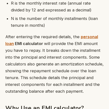
R is the monthly interest rate (annual rate
divided by 12 and expressed as a decimal)
N is the number of monthly installments (loan
tenure in months)
After entering the required details, the
personal
loan
EMI calculator
will provide the EMI amount
you have to repay. It breaks down the installment
into the principal and interest components. Some
calculators also generate an amortization schedule,
showing the repayment schedule over the loan
tenure. This schedule details the principal and
interest components for each installment and the
outstanding balance after each payment.
Why Use an
EMI calculator
?