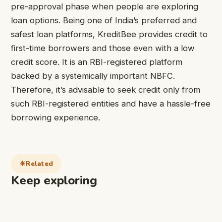
pre-approval phase when people are exploring
loan options. Being one of India’s preferred and
safest loan platforms,
KreditBee
provides credit to
first-time borrowers and those even with a low
credit score. It is an RBI-registered platform
backed by a systemically important NBFC.
Therefore, it’s advisable to seek credit only from
such RBI-registered entities and have a hassle-free
borrowing experience.
Related
Keep exploring