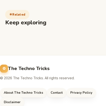
Related
Keep exploring
The Techno Tricks
© 2026 The Techno Tricks. All rights reserved.
About The Techno Tricks
Contact
Privacy Policy
Disclaimer