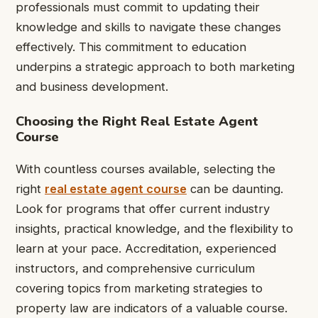
professionals must commit to updating their
knowledge and skills to navigate these changes
effectively. This commitment to education
underpins a strategic approach to both marketing
and business development.
Choosing the Right Real Estate Agent
Course
With countless courses available, selecting the
right
real estate agent course
can be daunting.
Look for programs that offer current industry
insights, practical knowledge, and the flexibility to
learn at your pace. Accreditation, experienced
instructors, and comprehensive curriculum
covering topics from marketing strategies to
property law are indicators of a valuable course.