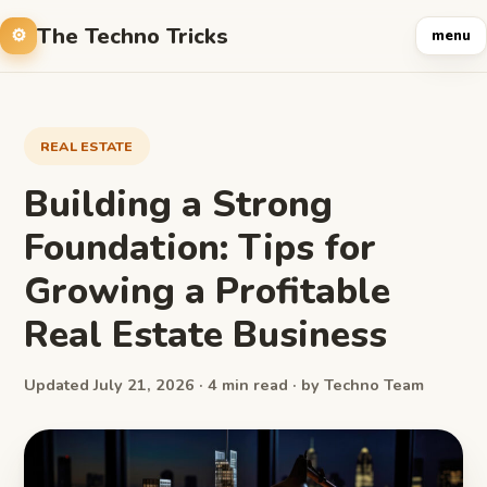
The Techno Tricks
menu
REAL ESTATE
Building a Strong
Foundation: Tips for
Growing a Profitable
Real Estate Business
Updated July 21, 2026 · 4 min read · by Techno Team