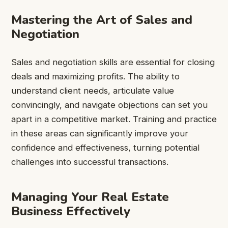
Mastering the Art of Sales and
Negotiation
Sales and negotiation skills are essential for closing
deals and maximizing profits. The ability to
understand client needs, articulate value
convincingly, and navigate objections can set you
apart in a competitive market. Training and practice
in these areas can significantly improve your
confidence and effectiveness, turning potential
challenges into successful transactions.
Managing Your Real Estate
Business Effectively