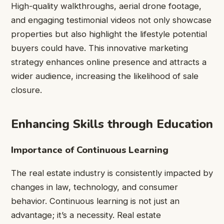
High-quality walkthroughs, aerial drone footage,
and engaging testimonial videos not only showcase
properties but also highlight the lifestyle potential
buyers could have. This innovative marketing
strategy enhances online presence and attracts a
wider audience, increasing the likelihood of sale
closure.
Enhancing Skills through Education
Importance of Continuous Learning
The real estate industry is consistently impacted by
changes in law, technology, and consumer
behavior. Continuous learning is not just an
advantage; it’s a necessity. Real estate