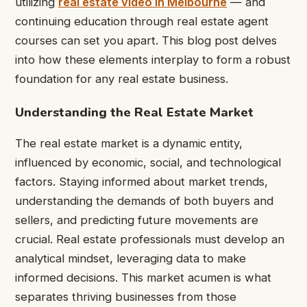
utilizing
real estate video in Melbourne
— and
continuing education through real estate agent
courses can set you apart. This blog post delves
into how these elements interplay to form a robust
foundation for any real estate business.
Understanding the Real Estate Market
The real estate market is a dynamic entity,
influenced by economic, social, and technological
factors. Staying informed about market trends,
understanding the demands of both buyers and
sellers, and predicting future movements are
crucial. Real estate professionals must develop an
analytical mindset, leveraging data to make
informed decisions. This market acumen is what
separates thriving businesses from those