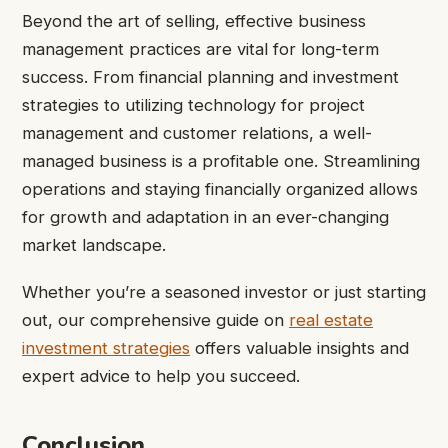
Beyond the art of selling, effective business
management practices are vital for long-term
success. From financial planning and investment
strategies to utilizing technology for project
management and customer relations, a well-
managed business is a profitable one. Streamlining
operations and staying financially organized allows
for growth and adaptation in an ever-changing
market landscape.
Whether you’re a seasoned investor or just starting
out, our comprehensive guide on
real estate
investment strategies
offers valuable insights and
expert advice to help you succeed.
Conclusion