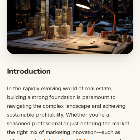
Introduction
In the rapidly evolving world of real estate,
building a strong foundation is paramount to
navigating the complex landscape and achieving
sustainable profitability. Whether you’re a
seasoned professional or just entering the market,
the right mix of marketing innovation—such as