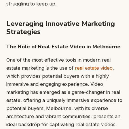
struggling to keep up.
Leveraging Innovative Marketing
Strategies
The Role of Real Estate Video in Melbourne
One of the most effective tools in modern real
estate marketing is the use of
real estate video
,
which provides potential buyers with a highly
immersive and engaging experience. Video
marketing has emerged as a game-changer in real
estate, offering a uniquely immersive experience to
potential buyers. Melbourne, with its diverse
architecture and vibrant communities, presents an
ideal backdrop for captivating real estate videos.