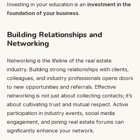
Investing in your education is an
investment in the
foundation of your business
.
Building Relationships and
Networking
Networking is the lifeline of the real estate
industry. Building strong relationships with clients,
colleagues, and industry professionals opens doors
to new opportunities and referrals. Effective
networking is not just about collecting contacts; it’s
about cultivating trust and mutual respect. Active
participation in industry events, social media
engagement, and joining real estate forums can
significantly enhance your network.