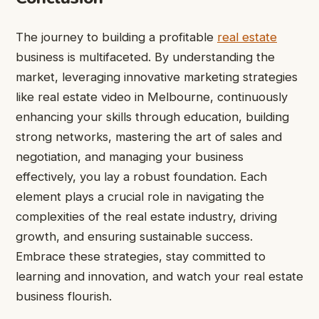
The journey to building a profitable
real estate
business is multifaceted. By understanding the
market, leveraging innovative marketing strategies
like real estate video in Melbourne, continuously
enhancing your skills through education, building
strong networks, mastering the art of sales and
negotiation, and managing your business
effectively, you lay a robust foundation. Each
element plays a crucial role in navigating the
complexities of the real estate industry, driving
growth, and ensuring sustainable success.
Embrace these strategies, stay committed to
learning and innovation, and watch your real estate
business flourish.