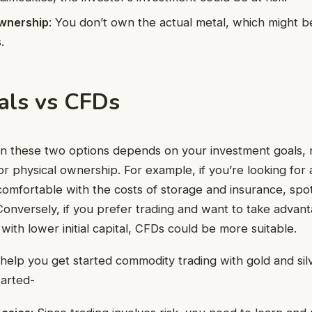
wnership
: You don’t own the actual metal, which might 
.
als vs CFDs
 these two options depends on your investment goals, r
r physical ownership. For example, if you’re looking for 
comfortable with the costs of storage and insurance, spo
 Conversely, if you prefer trading and want to take advan
ith lower initial capital, CFDs could be more suitable.
 help you get started commodity trading with gold and silv
tarted-