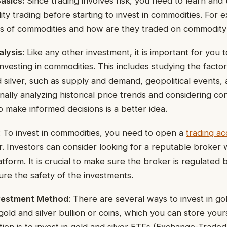
asics:
Since trading involves risk, you need to learn and
ty trading before starting to invest in commodities. For 
pes of commodities and how are they traded on commodit
alysis
: Like any other investment, it is important for you 
nvesting in commodities. This includes studying the factor
d silver, such as supply and demand, geopolitical events
onally analyzing historical price trends and considering co
to make informed decisions is a better idea.
: To invest in commodities, you need to open a
trading a
 Investors can consider looking for a reputable broker 
atform. It is crucial to make sure the broker is regulated 
sure the safety of the investments.
nvestment Method
: There are several ways to invest in gol
old and silver bullion or coins, which you can store yours