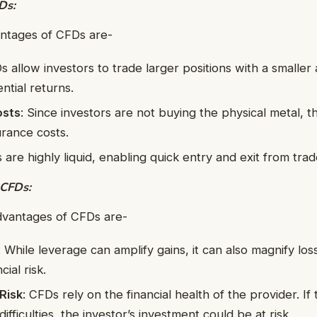
Ds:
ntages of CFDs are-
s allow investors to trade larger positions with a smaller
ntial returns.
osts
: Since investors are not buying the physical metal, t
urance costs.
 are highly liquid, enabling quick entry and exit from trad
 CFDs:
dvantages of CFDs are-
: While leverage can amplify gains, it can also magnify los
cial risk.
Risk
: CFDs rely on the financial health of the provider. If
difficulties, the investor’s investment could be at risk.