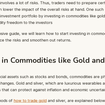
 involves a lot of risks. Thus, traders need to prepare cer
n lower the impact of the overall risks at hand. One such 
e investment portfolio by investing in commodities like gold
idity freedom to the investors
ive guide, we will learn how to start investing in commodi
uce the risks and smoothen out returns.
 in Commodities like Gold and
ncial assets such as stocks and bonds, commodities are ph
hanges. Gold and silver, which are luxurious wearables a
 that can protect against inflation and economic uncertai
hods of
how to trade gold
and silver, are explained below