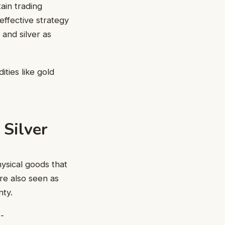
tain trading
effective strategy
 and silver as
ties like gold
 Silver
ysical goods that
re also seen as
nty.
-