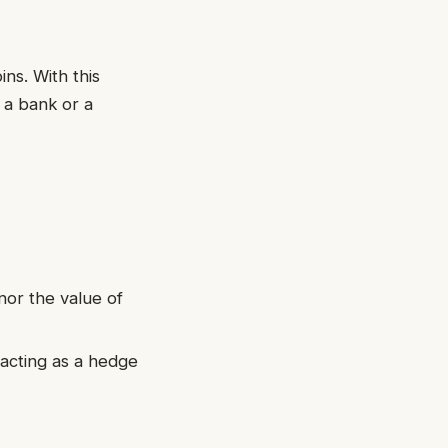
ns. With this
 a bank or a
nor the value of
, acting as a hedge