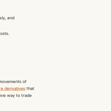
ely, and
osts.
e movements of
e derivatives
that
tive way to trade