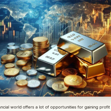
ancial world offers a lot of opportunities for gaining profit