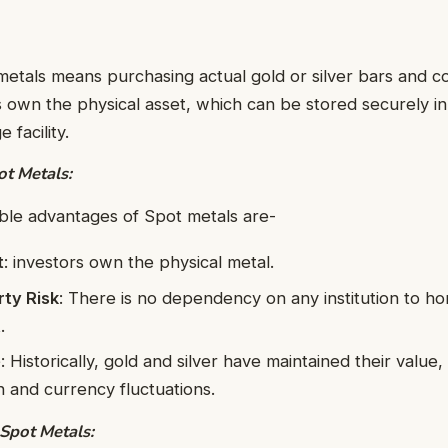
metals means purchasing actual gold or silver bars and coi
 own the physical asset, which can be stored securely in
 facility.
t Metals:
ble advantages of Spot metals are-
t
: investors own the physical metal.
ty Risk
: There is no dependency on any institution to ho
.
e
: Historically, gold and silver have maintained their value
on and currency fluctuations.
Spot Metals: