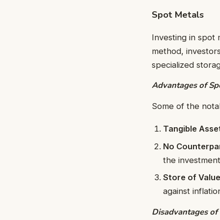
Spot Metals
Investing in spot 
method, investors
specialized storage
Advantages of Spo
Some of the nota
Tangible Asse
No Counterpar
the investment
Store of Valu
against inflati
Disadvantages of 