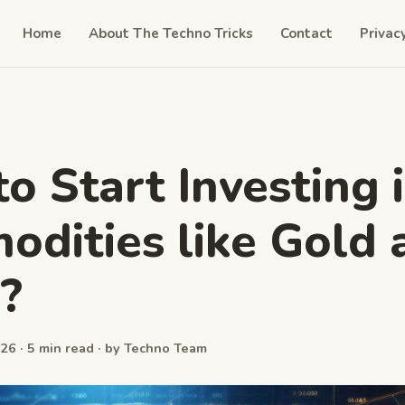
Home
About The Techno Tricks
Contact
Privac
o Start Investing 
dities like Gold 
r?
26 · 5 min read · by Techno Team