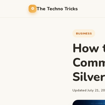
The Techno Tricks
BUSINESS
How t
Commo
Silve
Updated July 21, 20