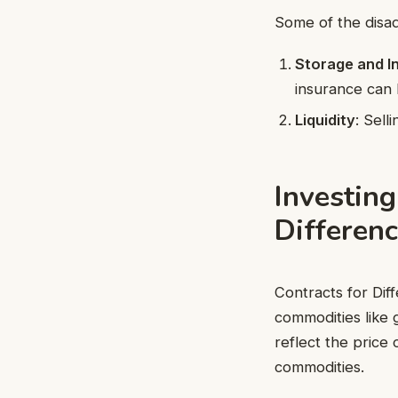
Some of the disad
Storage and I
insurance can
Liquidity
: Sell
Investing
Differenc
Contracts for Dif
commodities like 
reflect the price 
commodities.