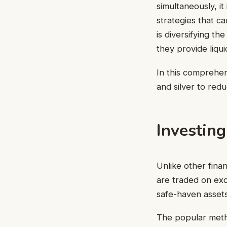
simultaneously, it
strategies that ca
is diversifying th
they provide liqu
In this comprehens
and silver to red
Investing
Unlike other fina
are traded on exc
safe-haven assets
The popular met