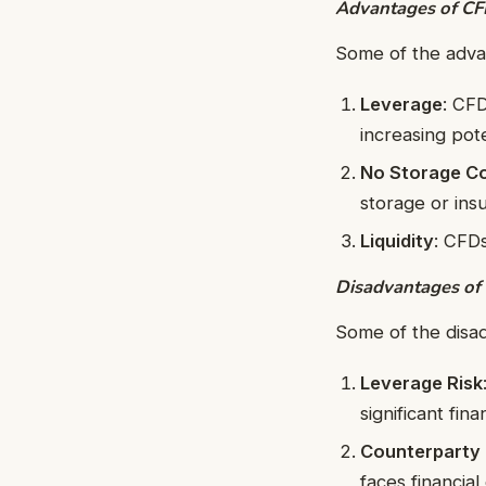
Advantages of CF
Some of the adva
Leverage
: CFD
increasing pote
No Storage C
storage or ins
Liquidity
: CFDs
Disadvantages of
Some of the disa
Leverage Risk
significant finan
Counterparty 
faces financial 