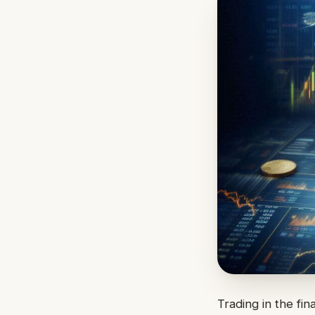
Trading in the fin