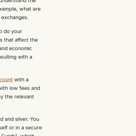
 understand the
example, what are
y exchanges.
to do your
s that affect the
, and economic
nsulting with a
ccount
with a
with low fees and
by the relevant
d and silver. You
elf or in a secure