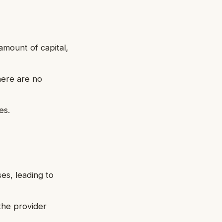
 amount of capital,
here are no
es.
ses, leading to
 the provider