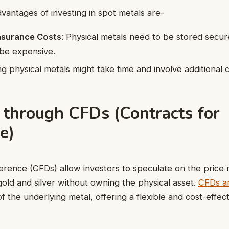
vantages of investing in spot metals are-
nsurance Costs
: Physical metals need to be stored secur
 be expensive.
ing physical metals might take time and involve additional c
 through CFDs (Contracts for
e)
ference (CFDs) allow investors to speculate on the pric
gold and silver without owning the physical asset.
CFDs ar
of the underlying metal, offering a flexible and cost-effec