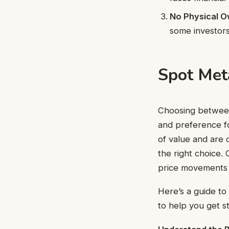
No Physical O
some investors
Spot Met
Choosing between
and preference fo
of value and are 
the right choice.
price movements w
Here’s a guide to
to help you get s