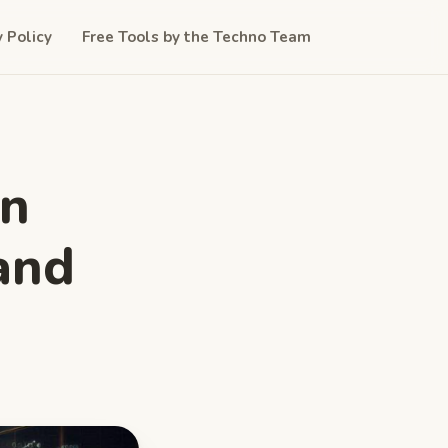
y Policy
Free Tools by the Techno Team
in
and