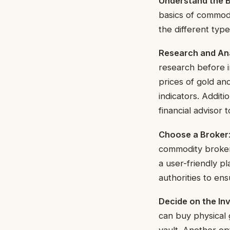
Understand the B
basics of commodi
the different ty
Research and An
research before i
prices of gold an
indicators. Additi
financial advisor 
Choose a Broker
commodity broker.
a user-friendly pl
authorities to en
Decide on the I
can buy physical g