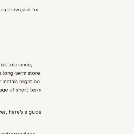
be a drawback for
isk tolerance,
a long-term store
t metals might be
tage of short-term
er, here’s a guide