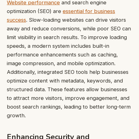
Website performance
and search engine
optimization (SEO) are
essential for business
success
. Slow-loading websites can drive visitors
away and reduce conversions, while poor SEO can
limit visibility in search results. To improve loading
speeds, a modern system includes built-in
performance enhancements such as caching,
image compression, and mobile optimization.
Additionally, integrated SEO tools help businesses
optimize content with metadata, keywords, and
structured data. These features allow businesses
to attract more visitors, improve engagement, and
boost search rankings, leading to better long-term
growth.
Enhancing Security and