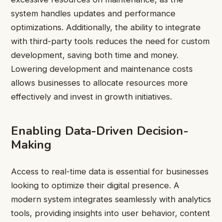
system handles updates and performance
optimizations. Additionally, the ability to integrate
with third-party tools reduces the need for custom
development, saving both time and money.
Lowering development and maintenance costs
allows businesses to allocate resources more
effectively and invest in growth initiatives.
Enabling Data-Driven Decision-
Making
Access to real-time data is essential for businesses
looking to optimize their digital presence. A
modern system integrates seamlessly with analytics
tools, providing insights into user behavior, content