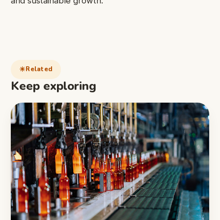
and sustainable growth.
Related
Keep exploring