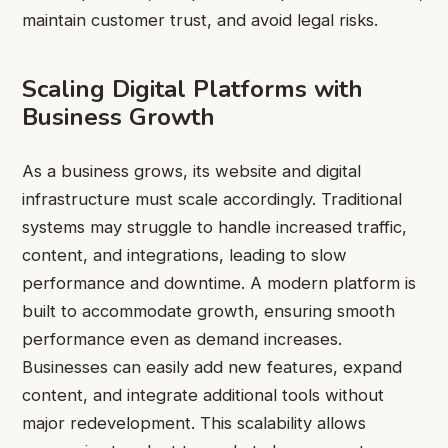
maintain customer trust, and avoid legal risks.
Scaling Digital Platforms with
Business Growth
As a business grows, its website and digital
infrastructure must scale accordingly. Traditional
systems may struggle to handle increased traffic,
content, and integrations, leading to slow
performance and downtime. A modern platform is
built to accommodate growth, ensuring smooth
performance even as demand increases.
Businesses can easily add new features, expand
content, and integrate additional tools without
major redevelopment. This scalability allows