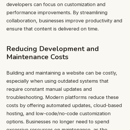
developers can focus on customization and
performance improvements. By streamlining
collaboration, businesses improve productivity and
ensure that content is delivered on time.
Reducing Development and
Maintenance Costs
Building and maintaining a website can be costly,
especially when using outdated systems that
require constant manual updates and
troubleshooting. Modern platforms reduce these
costs by offering automated updates, cloud-based
hosting, and low-code/no-code customization
options. Businesses no longer need to spend
excessive resources on maintenance, as the