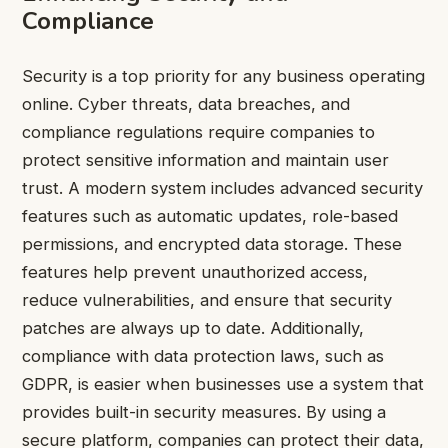
Compliance
Security is a top priority for any business operating
online. Cyber threats, data breaches, and
compliance regulations require companies to
protect sensitive information and maintain user
trust. A modern system includes advanced security
features such as automatic updates, role-based
permissions, and encrypted data storage. These
features help prevent unauthorized access,
reduce vulnerabilities, and ensure that security
patches are always up to date. Additionally,
compliance with data protection laws, such as
GDPR, is easier when businesses use a system that
provides built-in security measures. By using a
secure platform, companies can protect their data,