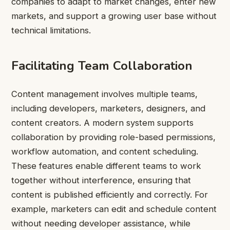
companies to adapt to market changes, enter new
markets, and support a growing user base without
technical limitations.
Facilitating Team Collaboration
Content management involves multiple teams,
including developers, marketers, designers, and
content creators. A modern system supports
collaboration by providing role-based permissions,
workflow automation, and content scheduling.
These features enable different teams to work
together without interference, ensuring that
content is published efficiently and correctly. For
example, marketers can edit and schedule content
without needing developer assistance, while