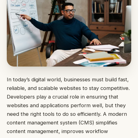
In today’s digital world, businesses must build fast,
reliable, and scalable websites to stay competitive.
Developers play a crucial role in ensuring that
websites and applications perform well, but they
need the right tools to do so efficiently. A modern
content management system (CMS) simplifies
content management, improves workflow