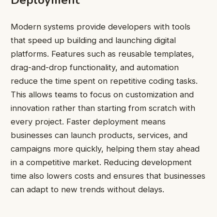
Deployment
Modern systems provide developers with tools
that speed up building and launching digital
platforms. Features such as reusable templates,
drag-and-drop functionality, and automation
reduce the time spent on repetitive coding tasks.
This allows teams to focus on customization and
innovation rather than starting from scratch with
every project. Faster deployment means
businesses can launch products, services, and
campaigns more quickly, helping them stay ahead
in a competitive market. Reducing development
time also lowers costs and ensures that businesses
can adapt to new trends without delays.