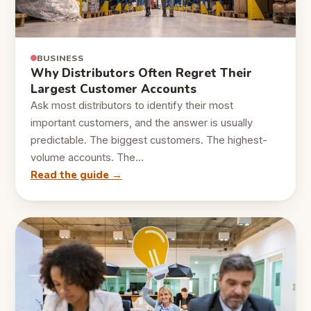
BUSINESS
Why Distributors Often Regret Their
Largest Customer Accounts
Ask most distributors to identify their most
important customers, and the answer is usually
predictable. The biggest customers. The highest-
volume accounts. The…
Read the guide →