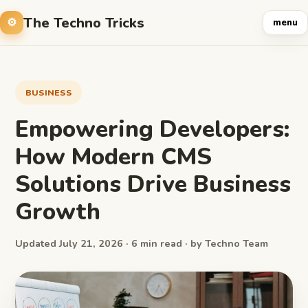
The Techno Tricks
menu
BUSINESS
Empowering Developers:
How Modern CMS
Solutions Drive Business
Growth
Updated July 21, 2026 · 6 min read · by Techno Team