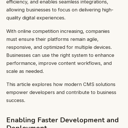
efficiency, and enables seamless integrations,
allowing businesses to focus on delivering high-
quality digital experiences.
With online competition increasing, companies
must ensure their platforms remain agile,
responsive, and optimized for multiple devices.
Businesses can use the right system to enhance
performance, improve content workflows, and
scale as needed.
This article explores how modern CMS solutions
empower developers and contribute to business
success.
Enabling Faster Development and