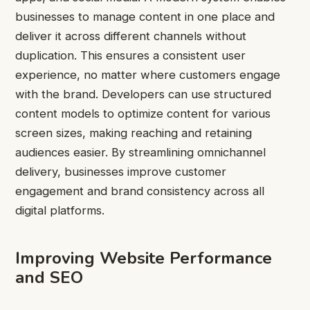
businesses to manage content in one place and
deliver it across different channels without
duplication. This ensures a consistent user
experience, no matter where customers engage
with the brand. Developers can use structured
content models to optimize content for various
screen sizes, making reaching and retaining
audiences easier. By streamlining omnichannel
delivery, businesses improve customer
engagement and brand consistency across all
digital platforms.
Improving Website Performance
and SEO