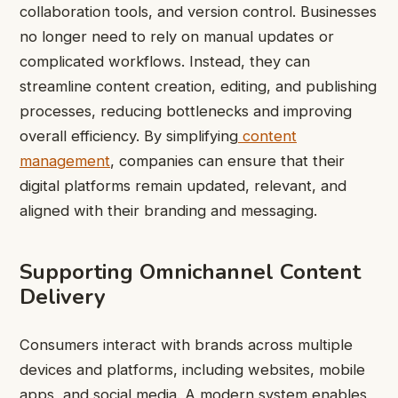
collaboration tools, and version control. Businesses
no longer need to rely on manual updates or
complicated workflows. Instead, they can
streamline content creation, editing, and publishing
processes, reducing bottlenecks and improving
overall efficiency. By simplifying
content
management
, companies can ensure that their
digital platforms remain updated, relevant, and
aligned with their branding and messaging.
Supporting Omnichannel Content
Delivery
Consumers interact with brands across multiple
devices and platforms, including websites, mobile
apps, and social media. A modern system enables