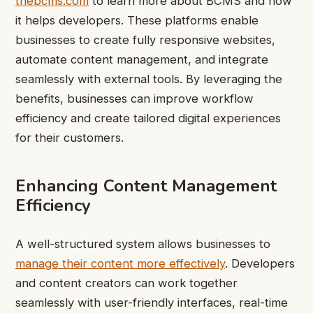
thebcms.com
to learn more about BCMS and how
it helps developers. These platforms enable
businesses to create fully responsive websites,
automate content management, and integrate
seamlessly with external tools. By leveraging the
benefits, businesses can improve workflow
efficiency and create tailored digital experiences
for their customers.
Enhancing Content Management
Efficiency
A well-structured system allows businesses to
manage their content more effectively
. Developers
and content creators can work together
seamlessly with user-friendly interfaces, real-time