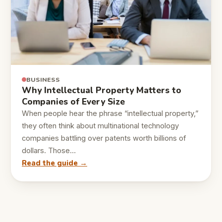
BUSINESS
Why Intellectual Property Matters to
Companies of Every Size
When people hear the phrase “intellectual property,”
they often think about multinational technology
companies battling over patents worth billions of
dollars. Those…
Read the guide →