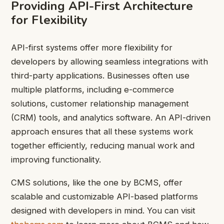
Providing API-First Architecture
for Flexibility
API-first systems offer more flexibility for
developers by allowing seamless integrations with
third-party applications. Businesses often use
multiple platforms, including e-commerce
solutions, customer relationship management
(CRM) tools, and analytics software. An API-driven
approach ensures that all these systems work
together efficiently, reducing manual work and
improving functionality.
CMS solutions, like the one by BCMS, offer
scalable and customizable API-based platforms
designed with developers in mind. You can visit