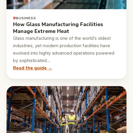
BUSINESS
How Glass Manufacturing Facilities
Manage Extreme Heat
Glass manufacturing is one of the world’s oldest
industries, yet modern production facilities have
evolved into highly advanced operations powered
by sophisticated…
Read the guide →