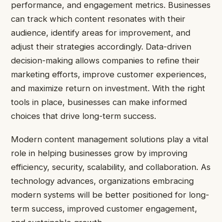
performance, and engagement metrics. Businesses
can track which content resonates with their
audience, identify areas for improvement, and
adjust their strategies accordingly. Data-driven
decision-making allows companies to refine their
marketing efforts, improve customer experiences,
and maximize return on investment. With the right
tools in place, businesses can make informed
choices that drive long-term success.
Modern content management solutions play a vital
role in helping businesses grow by improving
efficiency, security, scalability, and collaboration. As
technology advances, organizations embracing
modern systems will be better positioned for long-
term success, improved customer engagement,