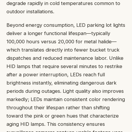
degrade rapidly in cold temperatures common to
outdoor installations.
Beyond energy consumption, LED parking lot lights
deliver a longer functional lifespan—typically
100,000 hours versus 20,000 for metal halide—
which translates directly into fewer bucket truck
dispatches and reduced maintenance labor. Unlike
HID lamps that require several minutes to restrike
after a power interruption, LEDs reach full
brightness instantly, eliminating dangerous dark
periods during outages. Light quality also improves
markedly; LEDs maintain consistent color rendering
throughout their lifespan rather than shifting
toward the pink or green hues that characterize
aging HID lamps. This consistency ensures