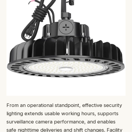
From an operational standpoint, effective security
lighting extends usable working hours, supports
surveillance camera performance, and enables
safe nighttime deliveries and shift changes. Facility