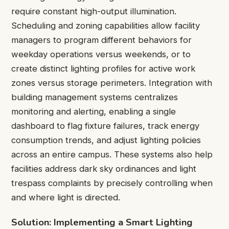
require constant high-output illumination.
Scheduling and zoning capabilities allow facility
managers to program different behaviors for
weekday operations versus weekends, or to
create distinct lighting profiles for active work
zones versus storage perimeters. Integration with
building management systems centralizes
monitoring and alerting, enabling a single
dashboard to flag fixture failures, track energy
consumption trends, and adjust lighting policies
across an entire campus. These systems also help
facilities address dark sky ordinances and light
trespass complaints by precisely controlling when
and where light is directed.
Solution: Implementing a Smart Lighting