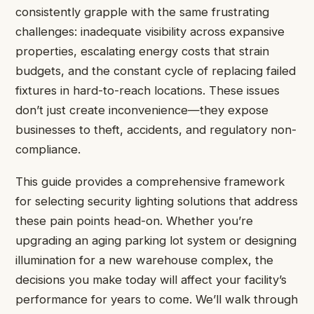
consistently grapple with the same frustrating
challenges: inadequate visibility across expansive
properties, escalating energy costs that strain
budgets, and the constant cycle of replacing failed
fixtures in hard-to-reach locations. These issues
don’t just create inconvenience—they expose
businesses to theft, accidents, and regulatory non-
compliance.
This guide provides a comprehensive framework
for selecting security lighting solutions that address
these pain points head-on. Whether you’re
upgrading an aging parking lot system or designing
illumination for a new warehouse complex, the
decisions you make today will affect your facility’s
performance for years to come. We’ll walk through