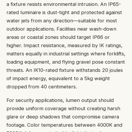
a fixture resists environmental intrusion. An IP65-
rated luminaire is dust-tight and protected against
water jets from any direction—suitable for most
outdoor applications. Facilities near wash-down
areas or coastal zones should target IP66 or
higher. Impact resistance, measured by IK ratings,
matters equally in industrial settings where forklifts,
loading equipment, and flying gravel pose constant
threats. An IK10-rated fixture withstands 20 joules
of impact energy, equivalent to a 5kg weight
dropped from 40 centimeters.
For security applications, lumen output should
provide uniform coverage without creating harsh
glare or deep shadows that compromise camera
footage. Color temperatures between 4000K and