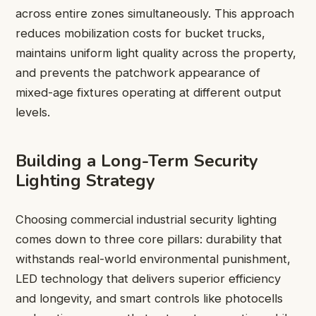
across entire zones simultaneously. This approach
reduces mobilization costs for bucket trucks,
maintains uniform light quality across the property,
and prevents the patchwork appearance of
mixed-age fixtures operating at different output
levels.
Building a Long-Term Security
Lighting Strategy
Choosing commercial industrial security lighting
comes down to three core pillars: durability that
withstands real-world environmental punishment,
LED technology that delivers superior efficiency
and longevity, and smart controls like photocells