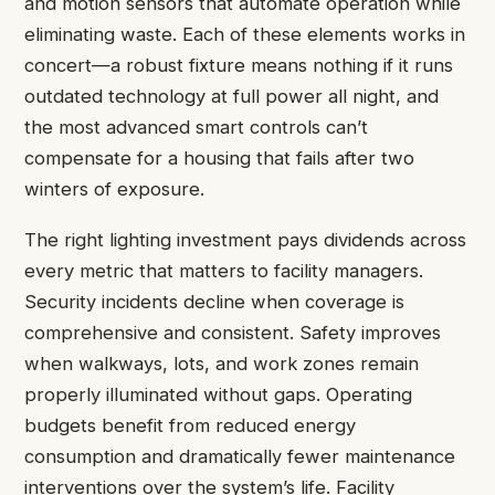
and motion sensors that automate operation while
eliminating waste. Each of these elements works in
concert—a robust fixture means nothing if it runs
outdated technology at full power all night, and
the most advanced smart controls can’t
compensate for a housing that fails after two
winters of exposure.
The right lighting investment pays dividends across
every metric that matters to facility managers.
Security incidents decline when coverage is
comprehensive and consistent. Safety improves
when walkways, lots, and work zones remain
properly illuminated without gaps. Operating
budgets benefit from reduced energy
consumption and dramatically fewer maintenance
interventions over the system’s life. Facility