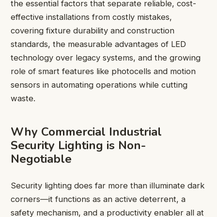
the essential factors that separate reliable, cost-
effective installations from costly mistakes,
covering fixture durability and construction
standards, the measurable advantages of LED
technology over legacy systems, and the growing
role of smart features like photocells and motion
sensors in automating operations while cutting
waste.
Why Commercial Industrial
Security Lighting is Non-
Negotiable
Security lighting does far more than illuminate dark
corners—it functions as an active deterrent, a
safety mechanism, and a productivity enabler all at