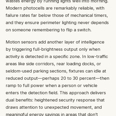
wastes energy by running lights well into morning.
Modern photocells are remarkably reliable, with
failure rates far below those of mechanical timers,
and they ensure perimeter lighting never depends
on someone remembering to flip a switch.
Motion sensors add another layer of intelligence
by triggering full-brightness output only when
activity is detected in a specific zone. In low-traffic
areas like side corridors, rear loading docks, or
seldom-used parking sections, fixtures can idle at
reduced output—perhaps 20 to 30 percent—then
ramp to full power when a person or vehicle
enters the detection field. This approach delivers
dual benefits: heightened security response that
draws attention to unexpected movement, and
meaningful energy savings in areas that don’t