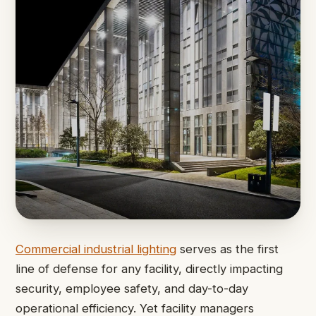
Commercial industrial lighting
serves as the first
line of defense for any facility, directly impacting
security, employee safety, and day-to-day
operational efficiency. Yet facility managers