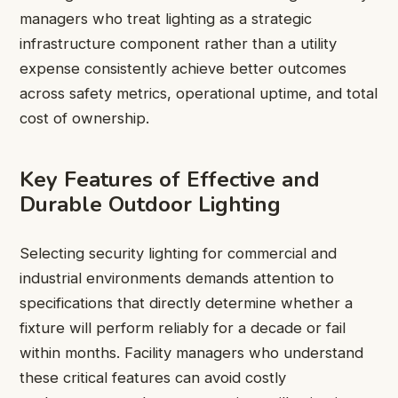
managers who treat lighting as a strategic
infrastructure component rather than a utility
expense consistently achieve better outcomes
across safety metrics, operational uptime, and total
cost of ownership.
Key Features of Effective and
Durable Outdoor Lighting
Selecting security lighting for commercial and
industrial environments demands attention to
specifications that directly determine whether a
fixture will perform reliably for a decade or fail
within months. Facility managers who understand
these critical features can avoid costly