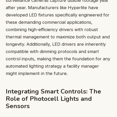
surveillance cameras capture usable footage year
after year. Manufacturers like Hyperlite have
developed LED fixtures specifically engineered for
these demanding commercial applications,
combining high-efficiency drivers with robust
thermal management to maximize both output and
longevity. Additionally, LED drivers are inherently
compatible with dimming protocols and smart
control inputs, making them the foundation for any
automated lighting strategy a facility manager
might implement in the future.
Integrating Smart Controls: The
Role of Photocell Lights and
Sensors