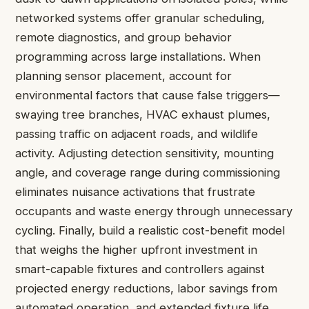
networked systems offer granular scheduling,
remote diagnostics, and group behavior
programming across large installations. When
planning sensor placement, account for
environmental factors that cause false triggers—
swaying tree branches, HVAC exhaust plumes,
passing traffic on adjacent roads, and wildlife
activity. Adjusting detection sensitivity, mounting
angle, and coverage range during commissioning
eliminates nuisance activations that frustrate
occupants and waste energy through unnecessary
cycling. Finally, build a realistic cost-benefit model
that weighs the higher upfront investment in
smart-capable fixtures and controllers against
projected energy reductions, labor savings from
automated operation, and extended fixture life