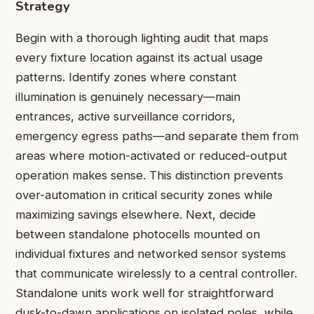
Strategy
Begin with a thorough lighting audit that maps
every fixture location against its actual usage
patterns. Identify zones where constant
illumination is genuinely necessary—main
entrances, active surveillance corridors,
emergency egress paths—and separate them from
areas where motion-activated or reduced-output
operation makes sense. This distinction prevents
over-automation in critical security zones while
maximizing savings elsewhere. Next, decide
between standalone photocells mounted on
individual fixtures and networked sensor systems
that communicate wirelessly to a central controller.
Standalone units work well for straightforward
dusk-to-dawn applications on isolated poles, while