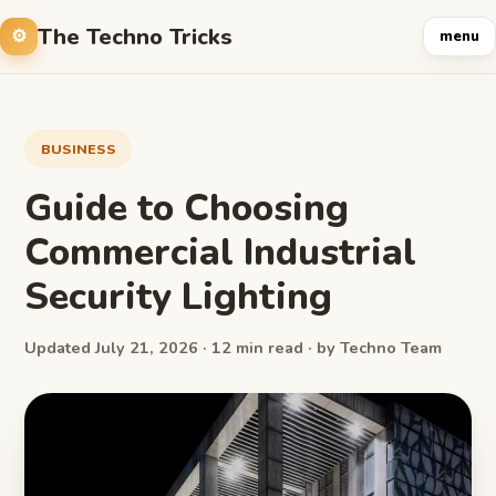
The Techno Tricks
menu
BUSINESS
Guide to Choosing
Commercial Industrial
Security Lighting
Updated July 21, 2026 · 12 min read · by Techno Team