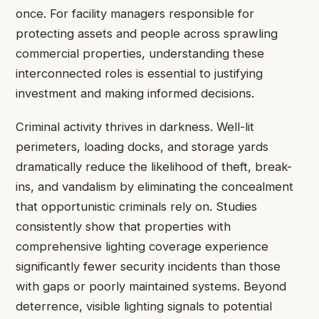
once. For facility managers responsible for
protecting assets and people across sprawling
commercial properties, understanding these
interconnected roles is essential to justifying
investment and making informed decisions.
Criminal activity thrives in darkness. Well-lit
perimeters, loading docks, and storage yards
dramatically reduce the likelihood of theft, break-
ins, and vandalism by eliminating the concealment
that opportunistic criminals rely on. Studies
consistently show that properties with
comprehensive lighting coverage experience
significantly fewer security incidents than those
with gaps or poorly maintained systems. Beyond
deterrence, visible lighting signals to potential