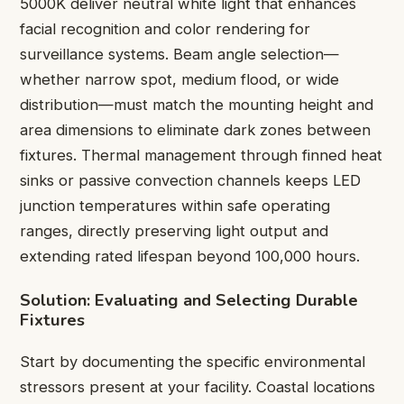
5000K deliver neutral white light that enhances
facial recognition and color rendering for
surveillance systems. Beam angle selection—
whether narrow spot, medium flood, or wide
distribution—must match the mounting height and
area dimensions to eliminate dark zones between
fixtures. Thermal management through finned heat
sinks or passive convection channels keeps LED
junction temperatures within safe operating
ranges, directly preserving light output and
extending rated lifespan beyond 100,000 hours.
Solution: Evaluating and Selecting Durable
Fixtures
Start by documenting the specific environmental
stressors present at your facility. Coastal locations