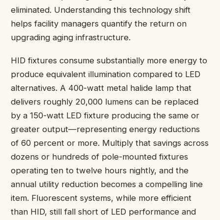
eliminated. Understanding this technology shift
helps facility managers quantify the return on
upgrading aging infrastructure.
HID fixtures consume substantially more energy to
produce equivalent illumination compared to LED
alternatives. A 400-watt metal halide lamp that
delivers roughly 20,000 lumens can be replaced
by a 150-watt LED fixture producing the same or
greater output—representing energy reductions
of 60 percent or more. Multiply that savings across
dozens or hundreds of pole-mounted fixtures
operating ten to twelve hours nightly, and the
annual utility reduction becomes a compelling line
item. Fluorescent systems, while more efficient
than HID, still fall short of LED performance and