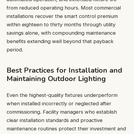
from reduced operating hours. Most commercial
installations recover the smart control premium
within eighteen to thirty months through utility
savings alone, with compounding maintenance
benefits extending well beyond that payback
period.
Best Practices for Installation and
Maintaining Outdoor Lighting
Even the highest-quality fixtures underperform
when installed incorrectly or neglected after
commissioning. Facility managers who establish
clear installation standards and proactive
maintenance routines protect their investment and