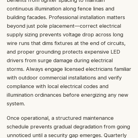
benefits from tighter spacing to maintain
continuous illumination along fence lines and
building facades. Professional installation matters
beyond just pole placement—correct electrical
supply sizing prevents voltage drop across long
wire runs that dims fixtures at the end of circuits,
and proper grounding protects expensive LED
drivers from surge damage during electrical
storms. Always engage licensed electricians familiar
with outdoor commercial installations and verify
compliance with local electrical codes and
illumination ordinances before energizing any new
system.
Once operational, a structured maintenance
schedule prevents gradual degradation from going
unnoticed until a security gap emerges. Quarterly