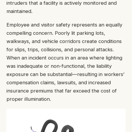
intruders that a facility is actively monitored and
maintained.
Employee and visitor safety represents an equally
compelling concern. Poorly lit parking lots,
walkways, and vehicle corridors create conditions
for slips, trips, collisions, and personal attacks.
When an incident occurs in an area where lighting
was inadequate or non-functional, the liability
exposure can be substantial—resulting in workers’
compensation claims, lawsuits, and increased
insurance premiums that far exceed the cost of
proper illumination.