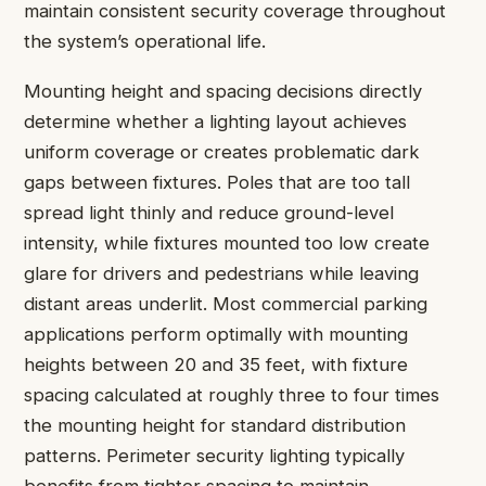
maintain consistent security coverage throughout
the system’s operational life.
Mounting height and spacing decisions directly
determine whether a lighting layout achieves
uniform coverage or creates problematic dark
gaps between fixtures. Poles that are too tall
spread light thinly and reduce ground-level
intensity, while fixtures mounted too low create
glare for drivers and pedestrians while leaving
distant areas underlit. Most commercial parking
applications perform optimally with mounting
heights between 20 and 35 feet, with fixture
spacing calculated at roughly three to four times
the mounting height for standard distribution
patterns. Perimeter security lighting typically