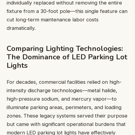
individually replaced without removing the entire
fixture from a 30-foot pole—this single feature can
cut long-term maintenance labor costs
dramatically.
Comparing Lighting Technologies:
The Dominance of LED Parking Lot
Lights
For decades, commercial facilities relied on high-
intensity discharge technologies—metal halide,
high-pressure sodium, and mercury vapor—to
illuminate parking areas, perimeters, and loading
zones. These legacy systems served their purpose
but came with significant operational burdens that
modern LED parking lot lights have effectively