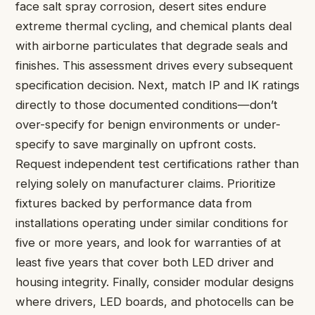
face salt spray corrosion, desert sites endure
extreme thermal cycling, and chemical plants deal
with airborne particulates that degrade seals and
finishes. This assessment drives every subsequent
specification decision. Next, match IP and IK ratings
directly to those documented conditions—don’t
over-specify for benign environments or under-
specify to save marginally on upfront costs.
Request independent test certifications rather than
relying solely on manufacturer claims. Prioritize
fixtures backed by performance data from
installations operating under similar conditions for
five or more years, and look for warranties of at
least five years that cover both LED driver and
housing integrity. Finally, consider modular designs
where drivers, LED boards, and photocells can be