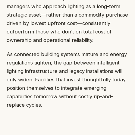
managers who approach lighting as a long-term
strategic asset—rather than a commodity purchase
driven by lowest upfront cost—consistently
outperform those who don’t on total cost of
ownership and operational reliability.
As connected building systems mature and energy
regulations tighten, the gap between intelligent
lighting infrastructure and legacy installations will
only widen. Facilities that invest thoughtfully today
position themselves to integrate emerging
capabilities tomorrow without costly rip-and-
replace cycles.