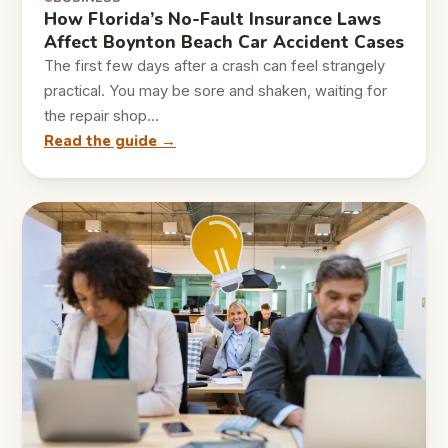
How Florida’s No-Fault Insurance Laws
Affect Boynton Beach Car Accident Cases
The first few days after a crash can feel strangely
practical. You may be sore and shaken, waiting for
the repair shop…
Read the guide →