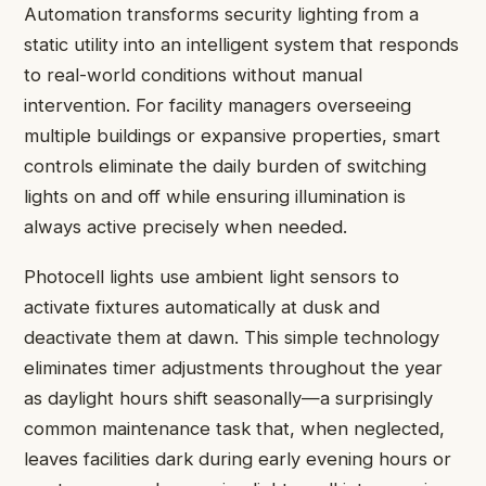
Automation transforms security lighting from a
static utility into an intelligent system that responds
to real-world conditions without manual
intervention. For facility managers overseeing
multiple buildings or expansive properties, smart
controls eliminate the daily burden of switching
lights on and off while ensuring illumination is
always active precisely when needed.
Photocell lights use ambient light sensors to
activate fixtures automatically at dusk and
deactivate them at dawn. This simple technology
eliminates timer adjustments throughout the year
as daylight hours shift seasonally—a surprisingly
common maintenance task that, when neglected,
leaves facilities dark during early evening hours or