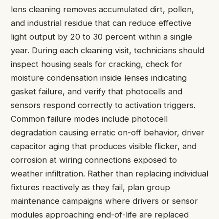
lens cleaning removes accumulated dirt, pollen,
and industrial residue that can reduce effective
light output by 20 to 30 percent within a single
year. During each cleaning visit, technicians should
inspect housing seals for cracking, check for
moisture condensation inside lenses indicating
gasket failure, and verify that photocells and
sensors respond correctly to activation triggers.
Common failure modes include photocell
degradation causing erratic on-off behavior, driver
capacitor aging that produces visible flicker, and
corrosion at wiring connections exposed to
weather infiltration. Rather than replacing individual
fixtures reactively as they fail, plan group
maintenance campaigns where drivers or sensor
modules approaching end-of-life are replaced