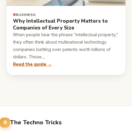
BUSINESS
Why Intellectual Property Matters to
Companies of Every Size
When people hear the phrase “intellectual property,”
they often think about multinational technology
companies battling over patents worth billions of
dollars. Those…
Read the guide →
The Techno Tricks