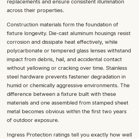
replacements and ensure consistent illumination
across their properties.
Construction materials form the foundation of
fixture longevity. Die-cast aluminum housings resist
corrosion and dissipate heat effectively, while
polycarbonate or tempered glass lenses withstand
impact from debris, hail, and accidental contact
without yellowing or cracking over time. Stainless
steel hardware prevents fastener degradation in
humid or chemically aggressive environments. The
difference between a fixture built with these
materials and one assembled from stamped sheet
metal becomes obvious within the first two years
of outdoor exposure.
Ingress Protection ratings tell you exactly how well