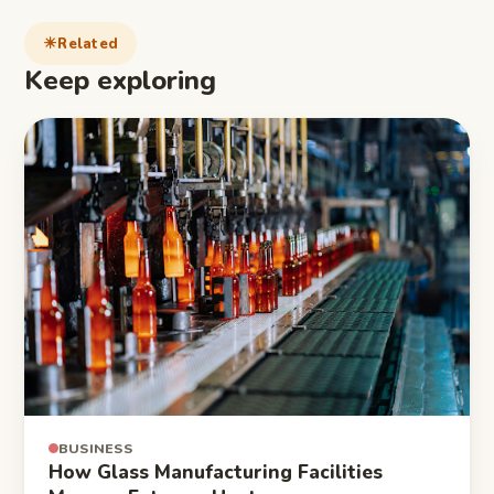
Related
Keep exploring
BUSINESS
How Glass Manufacturing Facilities