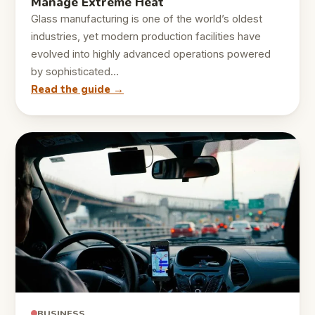
Manage Extreme Heat
Glass manufacturing is one of the world’s oldest
industries, yet modern production facilities have
evolved into highly advanced operations powered
by sophisticated…
Read the guide →
BUSINESS