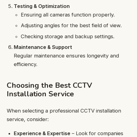
Testing & Optimization
Ensuring all cameras function properly.
Adjusting angles for the best field of view.
Checking storage and backup settings.
Maintenance & Support
Regular maintenance ensures longevity and
efficiency.
Choosing the Best CCTV
Installation Service
When selecting a professional CCTV installation
service, consider:
Experience & Expertise
– Look for companies