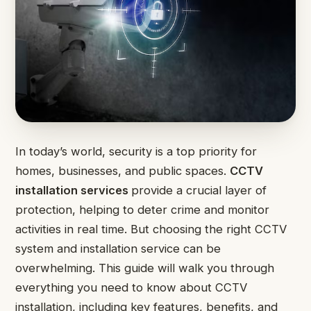
In today’s world, security is a top priority for
homes, businesses, and public spaces.
CCTV
installation services
provide a crucial layer of
protection, helping to deter crime and monitor
activities in real time. But choosing the right CCTV
system and installation service can be
overwhelming. This guide will walk you through
everything you need to know about CCTV
installation, including key features, benefits, and