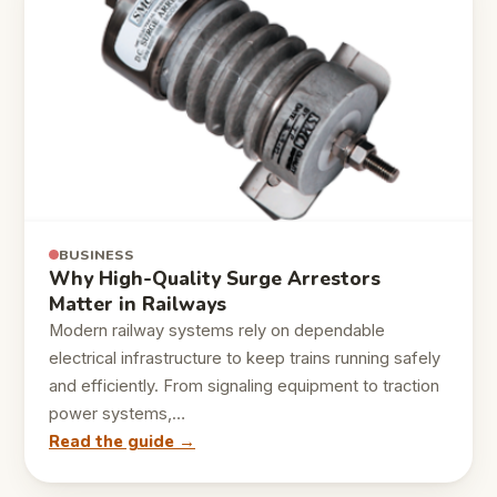
BUSINESS
Why High-Quality Surge Arrestors
Matter in Railways
Modern railway systems rely on dependable
electrical infrastructure to keep trains running safely
and efficiently. From signaling equipment to traction
power systems,…
Read the guide →