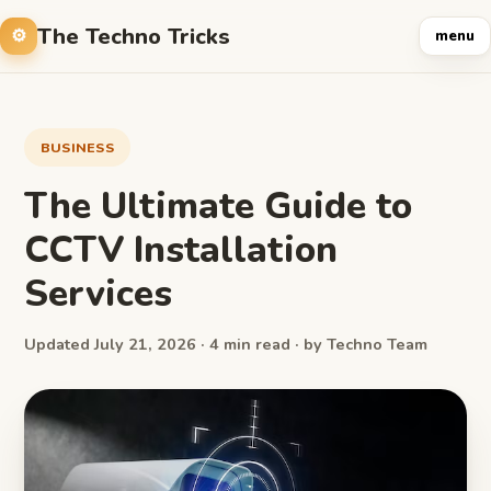
The Techno Tricks
menu
BUSINESS
The Ultimate Guide to
CCTV Installation
Services
Updated July 21, 2026 · 4 min read · by Techno Team