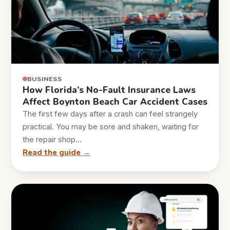
BUSINESS
How Florida’s No-Fault Insurance Laws
Affect Boynton Beach Car Accident Cases
The first few days after a crash can feel strangely
practical. You may be sore and shaken, waiting for
the repair shop…
Read the guide →