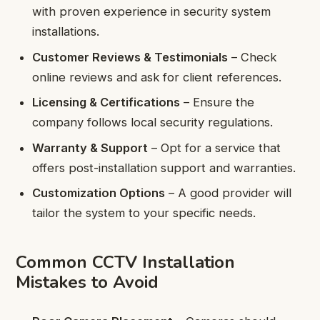
with proven experience in security system
installations.
Customer Reviews & Testimonials
– Check
online reviews and ask for client references.
Licensing & Certifications
– Ensure the
company follows local security regulations.
Warranty & Support
– Opt for a service that
offers post-installation support and warranties.
Customization Options
– A good provider will
tailor the system to your specific needs.
Common CCTV Installation
Mistakes to Avoid