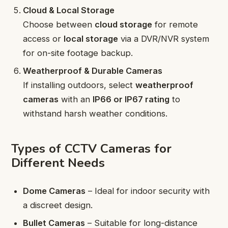
Cloud & Local Storage
Choose between
cloud storage
for remote
access or
local storage
via a DVR/NVR system
for on-site footage backup.
Weatherproof & Durable Cameras
If installing outdoors, select
weatherproof
cameras
with an
IP66 or IP67 rating
to
withstand harsh weather conditions.
Types of CCTV Cameras for
Different Needs
Dome Cameras
– Ideal for indoor security with
a discreet design.
Bullet Cameras
– Suitable for long-distance