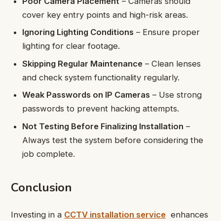
Poor Camera Placement
– Cameras should
cover key entry points and high-risk areas.
Ignoring Lighting Conditions
– Ensure proper
lighting for clear footage.
Skipping Regular Maintenance
– Clean lenses
and check system functionality regularly.
Weak Passwords on IP Cameras
– Use strong
passwords to prevent hacking attempts.
Not Testing Before Finalizing Installation
–
Always test the system before considering the
job complete.
Conclusion
Investing in a
CCTV installation service
enhances