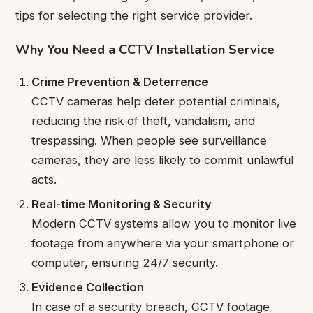
tips for selecting the right service provider.
Why You Need a CCTV Installation Service
Crime Prevention & Deterrence
CCTV cameras help deter potential criminals,
reducing the risk of theft, vandalism, and
trespassing. When people see surveillance
cameras, they are less likely to commit unlawful
acts.
Real-time Monitoring & Security
Modern CCTV systems allow you to monitor live
footage from anywhere via your smartphone or
computer, ensuring 24/7 security.
Evidence Collection
In case of a security breach, CCTV footage