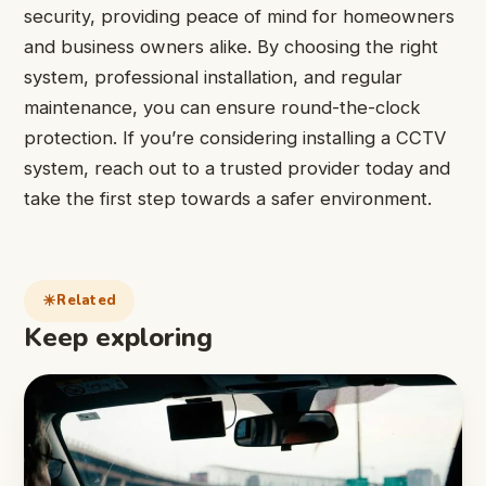
security, providing peace of mind for homeowners
and business owners alike. By choosing the right
system, professional installation, and regular
maintenance, you can ensure round-the-clock
protection. If you’re considering installing a CCTV
system, reach out to a trusted provider today and
take the first step towards a safer environment.
Related
Keep exploring