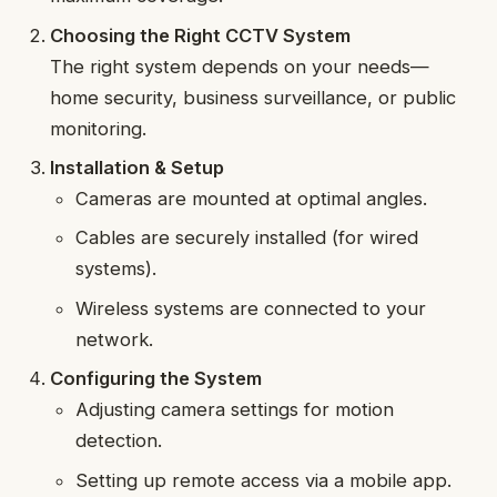
Choosing the Right CCTV System
The right system depends on your needs—
home security, business surveillance, or public
monitoring.
Installation & Setup
Cameras are mounted at optimal angles.
Cables are securely installed (for wired
systems).
Wireless systems are connected to your
network.
Configuring the System
Adjusting camera settings for motion
detection.
Setting up remote access via a mobile app.