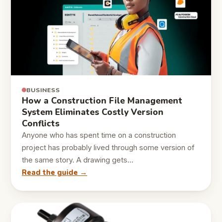
BUSINESS
How a Construction File Management
System Eliminates Costly Version
Conflicts
Anyone who has spent time on a construction
project has probably lived through some version of
the same story. A drawing gets…
Read the guide →