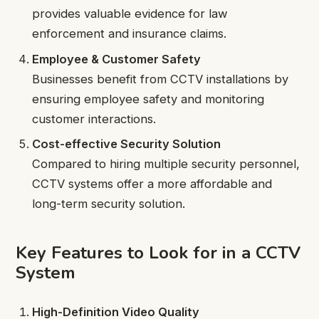
provides valuable evidence for law
enforcement and insurance claims.
Employee & Customer Safety
Businesses benefit from CCTV installations by
ensuring employee safety and monitoring
customer interactions.
Cost-effective Security Solution
Compared to hiring multiple security personnel,
CCTV systems offer a more affordable and
long-term security solution.
Key Features to Look for in a CCTV
System
High-Definition Video Quality