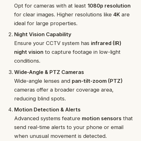
Opt for cameras with at least
1080p resolution
for clear images. Higher resolutions like
4K
are
ideal for large properties.
Night Vision Capability
Ensure your CCTV system has
infrared (IR)
night vision
to capture footage in low-light
conditions.
Wide-Angle & PTZ Cameras
Wide-angle lenses and
pan-tilt-zoom (PTZ)
cameras offer a broader coverage area,
reducing blind spots.
Motion Detection & Alerts
Advanced systems feature
motion sensors
that
send real-time alerts to your phone or email
when unusual movement is detected.