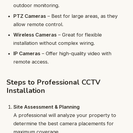
outdoor monitoring.
PTZ Cameras
– Best for large areas, as they
allow remote control.
Wireless Cameras
– Great for flexible
installation without complex wiring.
IP Cameras
– Offer high-quality video with
remote access.
Steps to Professional CCTV
Installation
Site Assessment & Planning
A professional will analyze your property to
determine the best camera placements for
maximum coverage.