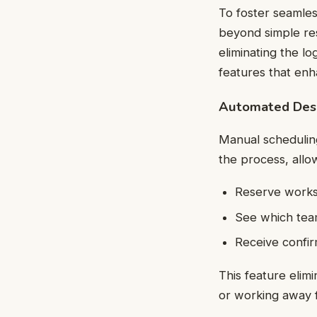
To foster seamles
beyond simple res
eliminating the lo
features that enh
Automated Desk
Manual scheduling
the process, allo
Reserve works
See which team
Receive confir
This feature elimi
or working away