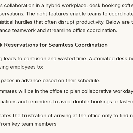
s collaboration in a hybrid workplace, desk booking sof
ervations. The right features enable teams to coordinate 
gistical hurdles that often disrupt productivity. Below are 
ance teamwork and streamline office coordination.
 Reservations for Seamless Coordination
 leads to confusion and wasted time. Automated desk bo
wing employees to:
paces in advance based on their schedule.
mates will be in the office to plan collaborative workday
mations and reminders to avoid double bookings or last-
nates the frustration of arriving at the office only to find 
 from key team members.