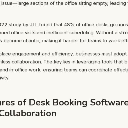
 issue—large sections of the office sitting empty, leading
022 study by JLL found that 48% of office desks go unu
ned office visits and inefficient scheduling. Without a st
 become chaotic, making it harder for teams to work effe
place engagement and efficiency, businesses must adopt 
less collaboration. The key lies in leveraging tools that 
d in-office work, ensuring teams can coordinate effecti
vity.
ures of Desk Booking Softwar
Collaboration