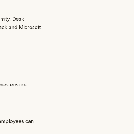
imity. Desk
lack and Microsoft
.
nies ensure
s employees can