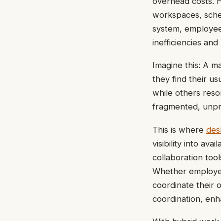
overhead costs. 
workspaces, sched
system, employees
inefficiencies an
Imagine this: A m
they find their 
while others resor
fragmented, unpr
This is where
des
visibility into a
collaboration too
Whether employee
coordinate their 
coordination, enh