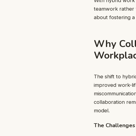
With hybrid work h
teamwork rather t
about fostering a
Why Coll
Workpla
The shift to hybr
improved work-lif
miscommunication,
collaboration rem
model.
The Challenges