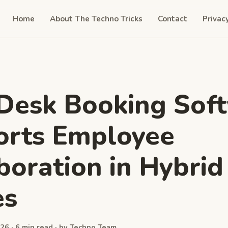
Home
About The Techno Tricks
Contact
Privac
Desk Booking Sof
orts Employee
boration in Hybrid
es
26 · 6 min read · by Techno Team