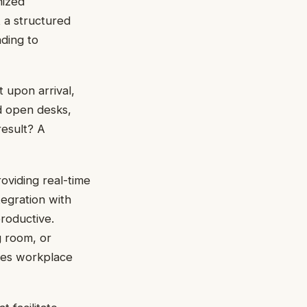
nized
 a structured
ding to
t upon arrival,
d open desks,
result? A
viding real-time
tegration with
productive.
 room, or
fies workplace