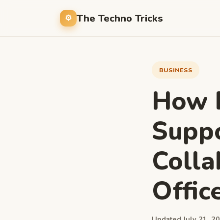
The Techno Tricks
BUSINESS
How 
Supp
Colla
Offic
Updated July 21, 20