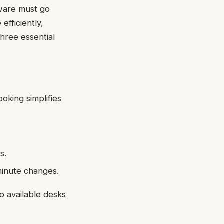
tware must go
efficiently,
three essential
oking simplifies
s.
minute changes.
no available desks