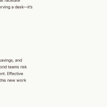
t facilitate
erving a desk—it’s
savings, and
rid teams risk
nt. Effective
 this new work