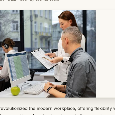
evolutionized the modern workplace, offering flexibility 