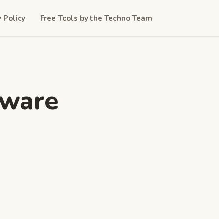
y Policy
Free Tools by the Techno Team
tware