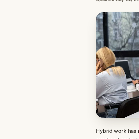
Hybrid work has r