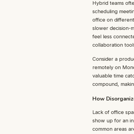
Hybrid teams often
scheduling meetin
office on differe
slower decision-
feel less connect
collaboration tool
Consider a produ
remotely on Monda
valuable time cat
compound, making
How Disorganiz
Lack of office s
show up for an in
common areas are