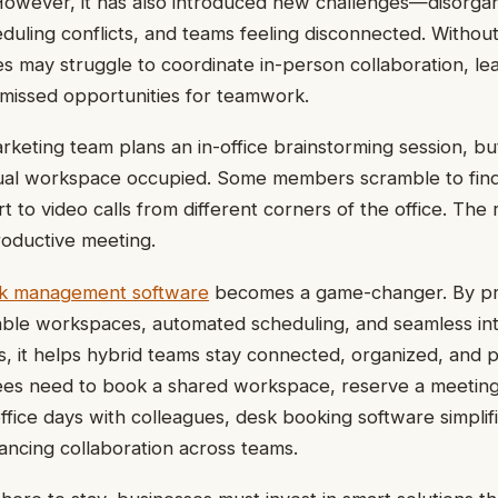
However, it has also introduced new challenges—disorga
uling conflicts, and teams feeling disconnected. Without
 may struggle to coordinate in-person collaboration, lea
d missed opportunities for teamwork.
arketing team plans an in-office brainstorming session, bu
usual workspace occupied. Some members scramble to fin
t to video calls from different corners of the office. The 
oductive meeting.
k management software
becomes a game-changer. By pro
vailable workspaces, automated scheduling, and seamless in
ls, it helps hybrid teams stay connected, organized, and 
s need to book a shared workspace, reserve a meeting
office days with colleagues, desk booking software simpli
ancing collaboration across teams.