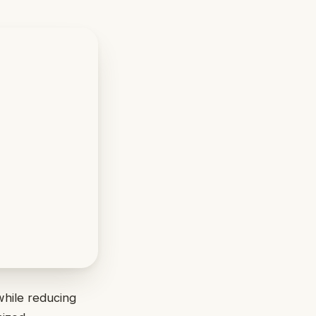
while reducing