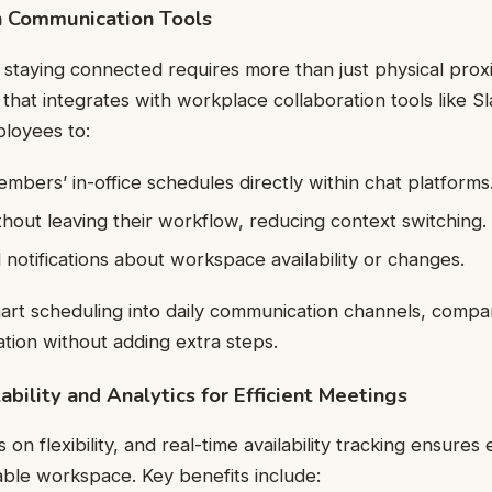
h Communication Tools
 staying connected requires more than just physical prox
that integrates with workplace collaboration tools like S
loyees to:
bers’ in-office schedules directly within chat platforms
hout leaving their workflow, reducing context switching.
notifications about workspace availability or changes.
rt scheduling into daily communication channels, compa
tion without adding extra steps.
bility and Analytics for Efficient Meetings
 on flexibility, and real-time availability tracking ensure
table workspace. Key benefits include: