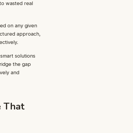
 to wasted real
sed on any given
ructured approach,
ctively.
smart solutions
bridge the gap
vely and
e That