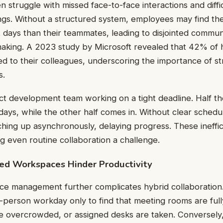
 struggle with missed face-to-face interactions and diffic
gs. Without a structured system, employees may find th
nt days than their teammates, leading to disjointed commu
making. A 2023 study by Microsoft revealed that 42% of 
ed to their colleagues, underscoring the importance of s
s.
ct development team working on a tight deadline. Half t
ys, while the other half comes in. Without clear schedu
ching up asynchronously, delaying progress. These ineffic
 even routine collaboration a challenge.
ed Workspaces Hinder Productivity
pace management further complicates hybrid collaboratio
-person workday only to find that meeting rooms are ful
 overcrowded, or assigned desks are taken. Conversely