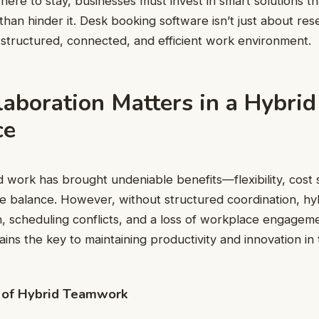
ere to stay, businesses must invest in smart solutions tha
han hinder it. Desk booking software isn’t just about res
 structured, connected, and efficient work environment.
aboration Matters in a Hybrid
ce
id work has brought undeniable benefits—flexibility, cost 
e balance. However, without structured coordination, hyb
 scheduling conflicts, and a loss of workplace engageme
ains the key to maintaining productivity and innovation in
 of Hybrid Teamwork