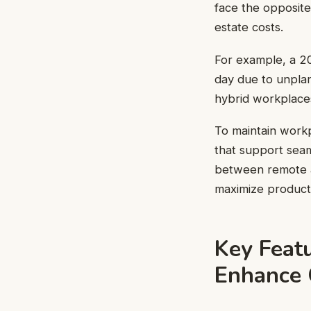
face the opposite
estate costs.
For example, a 2
day due to unplan
hybrid workplaces
To maintain work
that support seam
between remote an
maximize producti
Key Feat
Enhance 