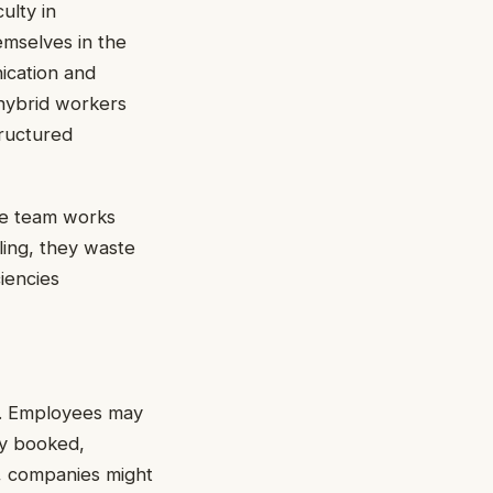
ulty in
emselves in the
nication and
hybrid workers
tructured
he team works
ling, they waste
iencies
n. Employees may
ly booked,
, companies might