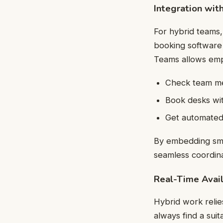
Integration wit
For hybrid teams,
booking software 
Teams allows emp
Check team mem
Book desks wit
Get automated 
By embedding sma
seamless coordina
Real-Time Availa
Hybrid work relies
always find a sui