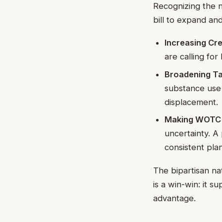
Recognizing the ne
bill to expand a
Increasing Cr
are calling fo
Broadening Ta
substance use 
displacement.
Making WOTC 
uncertainty. 
consistent plan
The bipartisan na
is a win-win: it s
advantage.