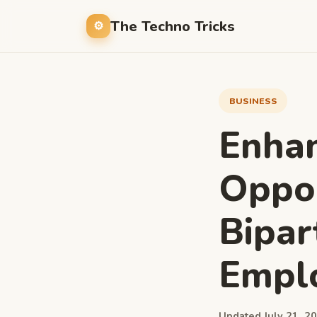
The Techno Tricks
BUSINESS
Enhan
Oppor
Bipar
Empl
Updated July 21, 20