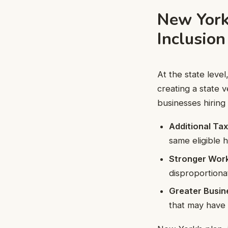
New York
Inclusion
At the state leve
creating a state 
businesses hiring
Additional Tax
same eligible h
Stronger Wor
disproportiona
Greater Busine
that may have 