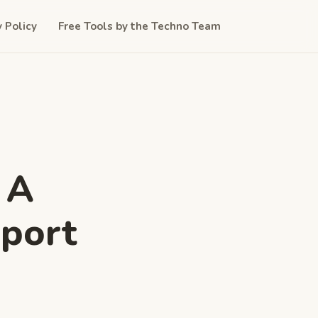
y Policy
Free Tools by the Techno Team
 A
pport