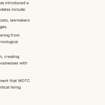
has introduced a
dates include:
costs, lawmakers
ages.
vering from
hnological
n, creating
usinesses with
dgment that WOTC
tical hiring