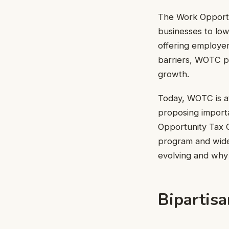
The Work Opportu
businesses to low
offering employer
barriers, WOTC p
growth.
Today, WOTC is at
proposing import
Opportunity Tax C
program and widen
evolving and why 
Bipartis