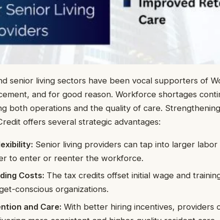
d senior living sectors have been vocal supporters of W
cement, and for good reason. Workforce shortages conti
ing both operations and the quality of care. Strengthenin
redit offers several strategic advantages:
xibility:
Senior living providers can tap into larger labor 
ger to enter or reenter the workforce.
ding Costs:
The tax credits offset initial wage and traini
dget-conscious organizations.
ntion and Care:
With better hiring incentives, providers c