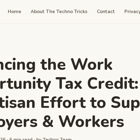
Home
About The Techno Tricks
Contact
Privac
cing the Work
tunity Tax Credit:
tisan Effort to Su
oyers & Workers
26 · 6 min read · by Techno Team