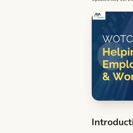
Introduct