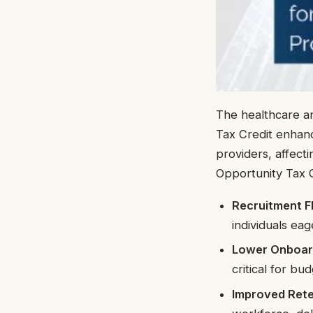
The healthcare an
Tax Credit enhan
providers, affect
Opportunity Tax C
Recruitment Fle
individuals ea
Lower Onboar
critical for bu
Improved Rete