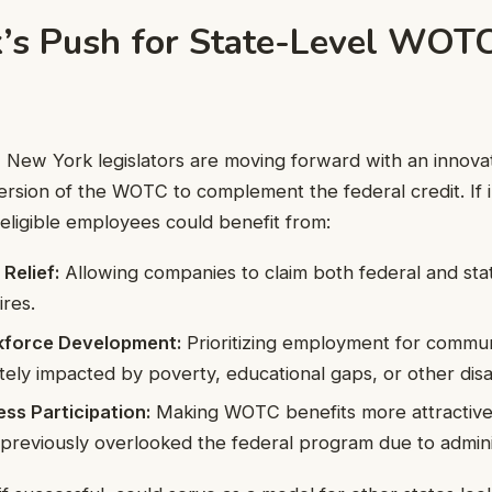
’s Push for State-Level WOT
l, New York legislators are moving forward with an innova
version of the WOTC to complement the federal credit. If
 eligible employees could benefit from:
 Relief:
Allowing companies to claim both federal and stat
ires.
kforce Development:
Prioritizing employment for commun
tely impacted by poverty, educational gaps, or other dis
ss Participation:
Making WOTC benefits more attractive 
previously overlooked the federal program due to adminis