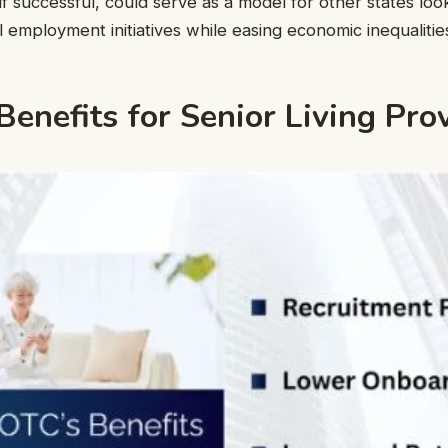
if successful, could serve as a model for other states loo
 employment initiatives while easing economic inequalitie
enefits for Senior Living Pro