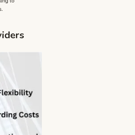
king to
s.
viders