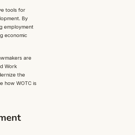
e tools for
elopment. By
cing employment
ng economic
 lawmakers are
nd Work
dernize the
ore how WOTC is
ement