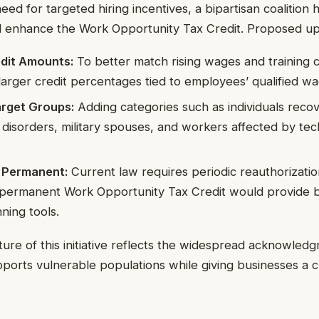
ed for targeted hiring incentives, a bipartisan coalition 
nd enhance the Work Opportunity Tax Credit. Proposed up
edit Amounts:
To better match rising wages and training 
r larger credit percentages tied to employees’ qualified w
rget Groups:
Adding categories such as individuals reco
disorders, military spouses, and workers affected by tec
Permanent:
Current law requires periodic reauthorizatio
A permanent Work Opportunity Tax Credit would provide b
ning tools.
ture of this initiative reflects the widespread acknowle
upports vulnerable populations while giving businesses a cri