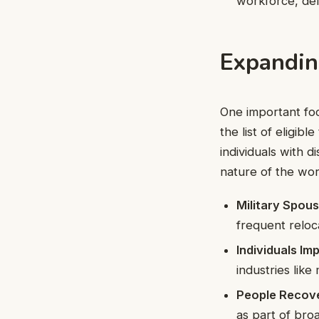
workforce, del
Expandin
One important fo
the list of eligi
individuals with 
nature of the wor
Military Spou
frequent reloc
Individuals I
industries like
People Recove
as part of broa