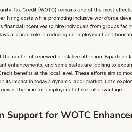
nity Tax Credit (WOTC) remains one of the most effectiv
er hiring costs while promoting inclusive workforce dev
s financial incentives to hire individuals from groups fa
lays a crucial role in reducing unemployment and boosti
 the center of renewed legislative attention. Bipartisan
ant enhancements, and some states are looking to expa
redit benefits at the local level. These efforts aim to mo
 its impact in today’s dynamic labor market. Let’s expl
now is the time for employers to take full advantage.
an Support for WOTC Enhanc