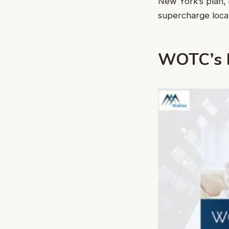
New York’s plan, 
supercharge local
WOTC’s B