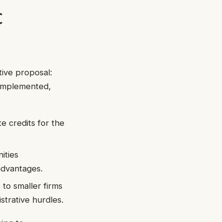
C
tive proposal:
 implemented,
e credits for the
ities
advantages.
to smaller firms
trative hurdles.