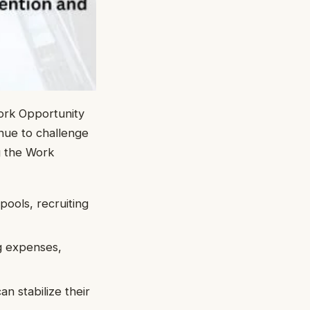
ork Opportunity
nue to challenge
g the Work
pools, recruiting
ng expenses,
an stabilize their