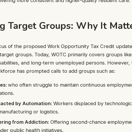
ivering more consistent and higher-quality resident care.
g Target Groups: Why It Matt
cus of the proposed Work Opportunity Tax Credit update
ble target groups. Today, WOTC primarily covers groups lik
disabilities, and long-term unemployed persons. However,
kforce has prompted calls to add groups such as:
ses:
who often struggle to maintain continuous employme
ations.
mpacted by Automation:
Workers displaced by technological
 manufacturing or logistics.
ring from Addiction:
Offering second-chance employmen
der public health initiatives.