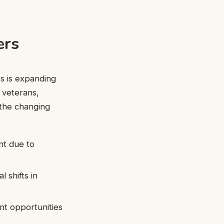
ers
s is expanding
e veterans,
 the changing
nt due to
 shifts in
t opportunities